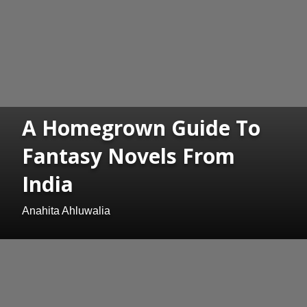
A Homegrown Guide To
Fantasy Novels From
India
Anahita Ahluwalia