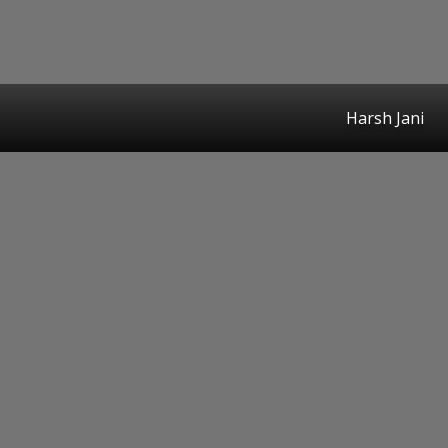
Harsh Jani