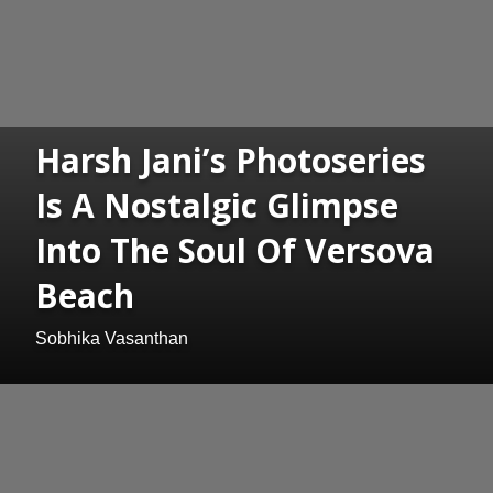
Harsh Jani’s Photoseries
Is A Nostalgic Glimpse
Into The Soul Of Versova
Beach
Sobhika Vasanthan