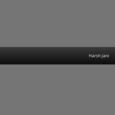
Harsh Jani