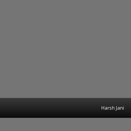
Harsh Jani