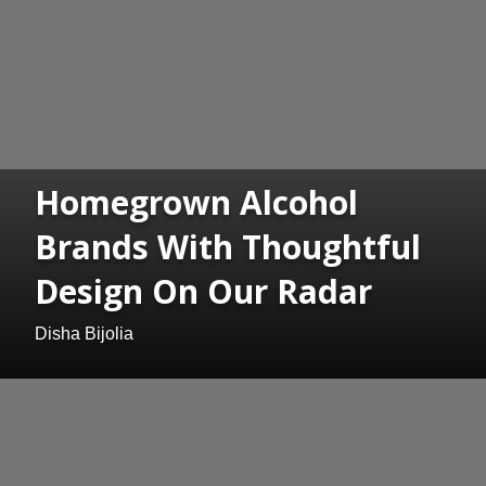
Homegrown Alcohol
Brands With Thoughtful
Design On Our Radar
Disha Bijolia