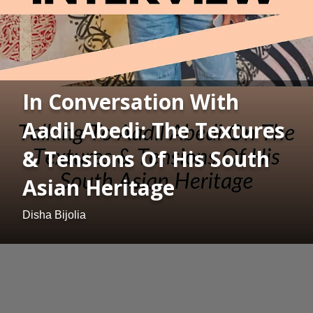
In Conversation With
Aadil Abedi: The Textures
& Tensions Of His South
Asian Heritage
Disha Bijolia