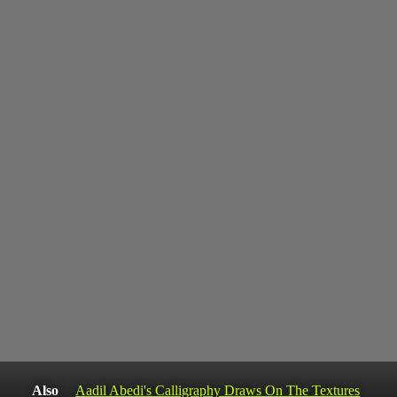
Also
Aadil Abedi's Calligraphy Draws On The Textures