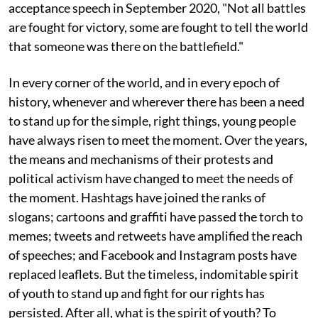
acceptance speech in September 2020, "Not all battles
are fought for victory, some are fought to tell the world
that someone was there on the battlefield."
In every corner of the world, and in every epoch of
history, whenever and wherever there has been a need
to stand up for the simple, right things, young people
have always risen to meet the moment. Over the years,
the means and mechanisms of their protests and
political activism have changed to meet the needs of
the moment. Hashtags have joined the ranks of
slogans; cartoons and graffiti have passed the torch to
memes; tweets and retweets have amplified the reach
of speeches; and Facebook and Instagram posts have
replaced leaflets. But the timeless, indomitable spirit
of youth to stand up and fight for our rights has
persisted. After all, what is the spirit of youth? To