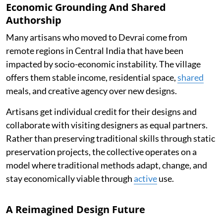
Economic Grounding And Shared
Authorship
Many artisans who moved to Devrai come from
remote regions in Central India that have been
impacted by socio-economic instability. The village
offers them stable income, residential space,
shared
meals, and creative agency over new designs.
Artisans get individual credit for their designs and
collaborate with visiting designers as equal partners.
Rather than preserving traditional skills through static
preservation projects, the collective operates on a
model where traditional methods adapt, change, and
stay economically viable through
active
use.
A Reimagined Design Future