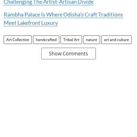
Challenging The Artist-Artisan Divide
Rambha Palace Is Where Odisha’s Craft Traditions
Meet Lakefront Luxury
Art Collective
handcrafted
Tribal Art
nature
art and culture
Show Comments