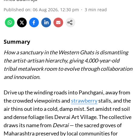
Published on
:
06 Aug 2026, 12:30 pm
3
min read
Summary
How a sanctuary in the Western Ghats is dismantling
the artist-artisan hierarchy, giving 4,000-year-old
tribal metalwork room to evolve through collaboration
and innovation.
Drive up the winding roads into Panchgani, away from
the crowded viewpoints and
strawberry
stalls, and the
air thins out into a cold, damp mist. Set amidst red soil
and dense foliage lies Devrai Art Village. The collective
draws its name from
Devrai
— the sacred groves of
Maharashtra preserved by local communities for