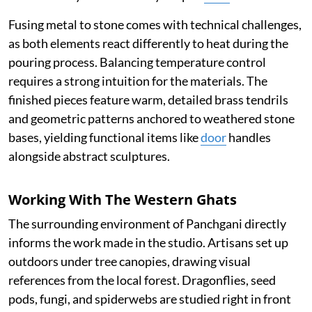
Fusing metal to stone comes with technical challenges,
as both elements react differently to heat during the
pouring process. Balancing temperature control
requires a strong intuition for the materials. The
finished pieces feature warm, detailed brass tendrils
and geometric patterns anchored to weathered stone
bases, yielding functional items like
door
handles
alongside abstract sculptures.
Working With The Western Ghats
The surrounding environment of Panchgani directly
informs the work made in the studio. Artisans set up
outdoors under tree canopies, drawing visual
references from the local forest. Dragonflies, seed
pods, fungi, and spiderwebs are studied right in front