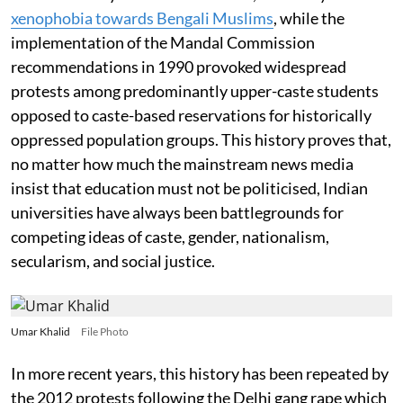
xenophobia towards Bengali Muslims
, while the
implementation of the Mandal Commission
recommendations in 1990 provoked widespread
protests among predominantly upper-caste students
opposed to caste-based reservations for historically
oppressed population groups. This history proves that,
no matter how much the mainstream news media
insist that education must not be politicised, Indian
universities have always been battlegrounds for
competing ideas of caste, gender, nationalism,
secularism, and social justice.
Umar Khalid
File Photo
In more recent years, this history has been repeated by
the 2012 protests following the Delhi gang rape which