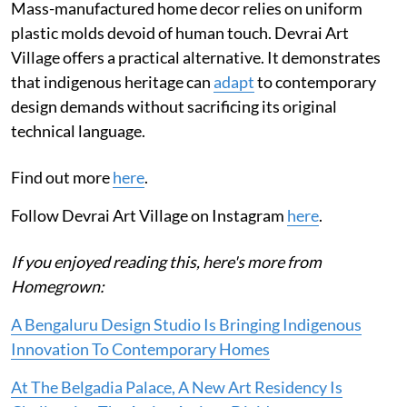
Mass-manufactured home decor relies on uniform
plastic molds devoid of human touch. Devrai Art
Village offers a practical alternative. It demonstrates
that indigenous heritage can
adapt
to contemporary
design demands without sacrificing its original
technical language.
Find out more
here
.
Follow Devrai Art Village on Instagram
here
.
If you enjoyed reading this, here's more from
Homegrown:
A Bengaluru Design Studio Is Bringing Indigenous
Innovation To Contemporary Homes
At The Belgadia Palace, A New Art Residency Is