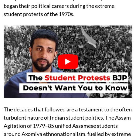
began their political careers during the extreme
student protests of the 1970s.
The decades that followed are a testament to the often
turbulent nature of Indian student politics. The Assam
Agitation of 1979–85 unified Assamese students
around Axomiya ethnonationalism, fuelled by extreme