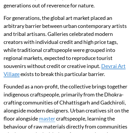
generations out of reverence for nature.
For generations, the global art market placed an
arbitrary barrier between urban contemporary artists
and tribal artisans. Galleries celebrated modern
creators with individual credit and high price tags,
while traditional craftspeople were grouped into
regional markets, expected to reproduce tourist
souvenirs without credit or creative input.
Devrai Art
Village
exists to break this particular barrier.
Founded as a non-profit, the collective brings together
indigenous craftspeople, primarily from the Dhokra-
crafting communities of Chhattisgarh and Gadchiroli,
alongside modern designers. Urban creatives sit on the
floor alongside
master
craftspeople, learning the
behaviour of raw materials directly from communities