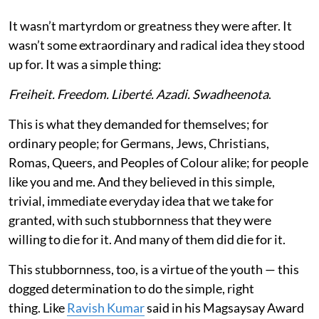
It wasn’t martyrdom or greatness they were after. It
wasn’t some extraordinary and radical idea they stood
up for. It was a simple thing:
Freiheit. Freedom. Liberté. Azadi. Swadheenota
.
This is what they demanded for themselves; for
ordinary people; for Germans, Jews, Christians,
Romas, Queers, and Peoples of Colour alike; for people
like you and me. And they believed in this simple,
trivial, immediate everyday idea that we take for
granted, with such stubbornness that they were
willing to die for it. And many of them did die for it.
This stubbornness, too, is a virtue of the youth — this
dogged determination to do the simple, right
thing. Like
Ravish Kumar
said in his Magsaysay Award