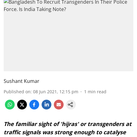
Sushant Kumar
Published on
:
08 Jun 2021, 12:15 pm
1
min read
The familiar sight of 'hijras' or transgenders at
traffic signals was strong enough to catalyse