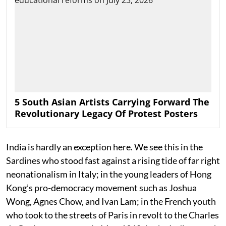
5 South Asian Artists Carrying Forward The
Revolutionary Legacy Of Protest Posters
India is hardly an exception here. We see this in the
Sardines who stood fast against a rising tide of far right
neonationalism in Italy; in the young leaders of Hong
Kong’s pro-democracy movement such as Joshua
Wong, Agnes Chow, and Ivan Lam; in the French youth
who took to the streets of Paris in revolt to the Charles