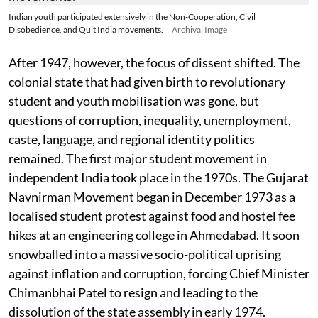
Indian youth participated extensively in the Non-Cooperation, Civil
Disobedience, and Quit India movements.
Archival Image
After 1947, however, the focus of dissent shifted. The
colonial state that had given birth to revolutionary
student and youth mobilisation was gone, but
questions of corruption, inequality, unemployment,
caste, language, and regional identity politics
remained. The first major student movement in
independent India took place in the 1970s. The Gujarat
Navnirman Movement began in December 1973 as a
localised student protest against food and hostel fee
hikes at an engineering college in Ahmedabad. It soon
snowballed into a massive socio-political uprising
against inflation and corruption, forcing Chief Minister
Chimanbhai Patel to resign and leading to the
dissolution of the state assembly in early 1974.