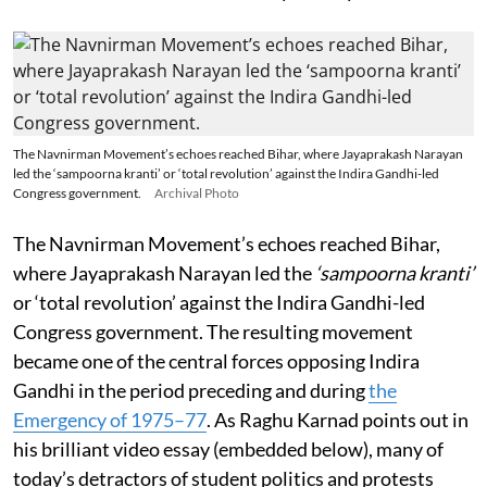
The Navnirman Movement’s echoes reached Bihar, where Jayaprakash Narayan
led the ‘sampoorna kranti’ or ‘total revolution’ against the Indira Gandhi-led
Congress government.
Archival Photo
The Navnirman Movement’s echoes reached Bihar,
where Jayaprakash Narayan led the
‘sampoorna kranti’
or ‘total revolution’ against the Indira Gandhi-led
Congress government. The resulting movement
became one of the central forces opposing Indira
Gandhi in the period preceding and during
the
Emergency of 1975–77
. As Raghu Karnad points out in
his brilliant video essay (embedded below), many of
today’s detractors of student politics and protests