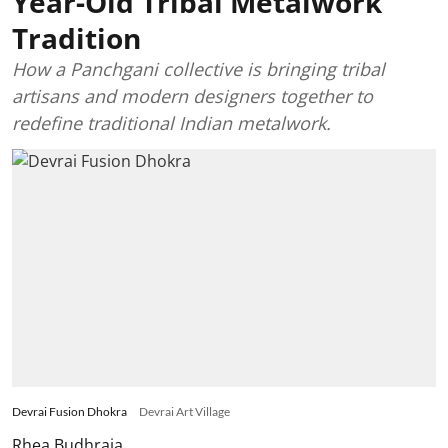
Year-Old Tribal Metalwork
Tradition
How a Panchgani collective is bringing tribal
artisans and modern designers together to
redefine traditional Indian metalwork.
Devrai Fusion Dhokra
Devrai Art Village
Rhea Budhraja