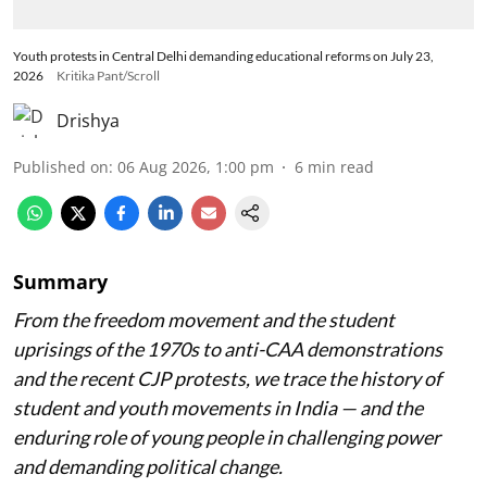
Youth protests in Central Delhi demanding educational reforms on July 23,
2026
Kritika Pant/Scroll
Drishya
Published on
:
06 Aug 2026, 1:00 pm
6
min read
Summary
From the freedom movement and the student
uprisings of the 1970s to anti-CAA demonstrations
and the recent CJP protests, we trace the history of
student and youth movements in India — and the
enduring role of young people in challenging power
and demanding political change.