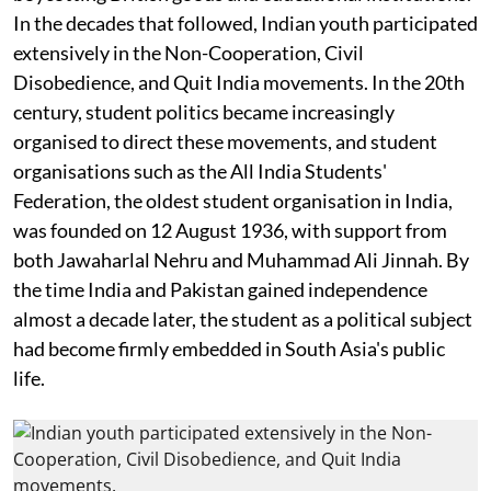
In the decades that followed, Indian youth participated
extensively in the Non-Cooperation, Civil
Disobedience, and Quit India movements. In the 20th
century, student politics became increasingly
organised to direct these movements, and student
organisations such as the All India Students'
Federation, the oldest student organisation in India,
was founded on 12 August 1936, with support from
both Jawaharlal Nehru and Muhammad Ali Jinnah. By
the time India and Pakistan gained independence
almost a decade later, the student as a political subject
had become firmly embedded in South Asia's public
life.