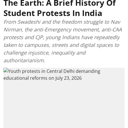
The Earth: A Brief History Of
Student Protests In India
From Swadeshi and the freedom struggle to Nav
Nirman, the anti-Emergency movement, anti-CAA
protests and CJP, young Indians have repeatedly
taken to campuses, streets and digital spaces to
challenge injustice, inequality and
authoritarianism.