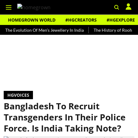
HOMEGROWN WORLD
#HGCREATORS
#HGEXPLORE
Evolution Of Men's Jewellery In India
The History of Rooh Afza
HGVOICES
Bangladesh To Recruit
Transgenders In Their Police
Force. Is India Taking Note?