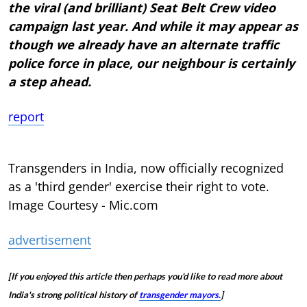
the viral (and brilliant) Seat Belt Crew video
campaign last year. And while it may appear as
though we already have an alternate traffic
police force in place, our neighbour is certainly
a step ahead.
report
Transgenders in India, now officially recognized
as a 'third gender' exercise their right to vote.
Image Courtesy - Mic.com
advertisement
[If you enjoyed this article then perhaps you'd like to read more about
India's strong political history of
transgender mayors.
]