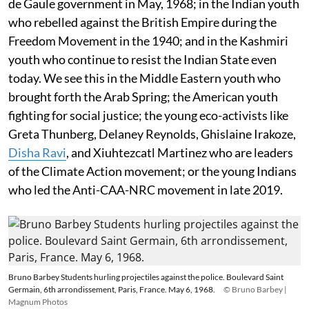
de Gaule government in May, 1968; in the Indian youth
who rebelled against the British Empire during the
Freedom Movement in the 1940; and in the Kashmiri
youth who continue to resist the Indian State even
today. We see this in the Middle Eastern youth who
brought forth the Arab Spring; the American youth
fighting for social justice; the young eco-activists like
Greta Thunberg, Delaney Reynolds, Ghislaine Irakoze,
Disha Ravi
, and Xiuhtezcatl Martinez who are leaders
of the Climate Action movement; or the young Indians
who led the Anti-CAA-NRC movement in late 2019.
Bruno Barbey Students hurling projectiles against the police. Boulevard Saint
Germain, 6th arrondissement, Paris, France. May 6, 1968.
© Bruno Barbey |
Magnum Photos