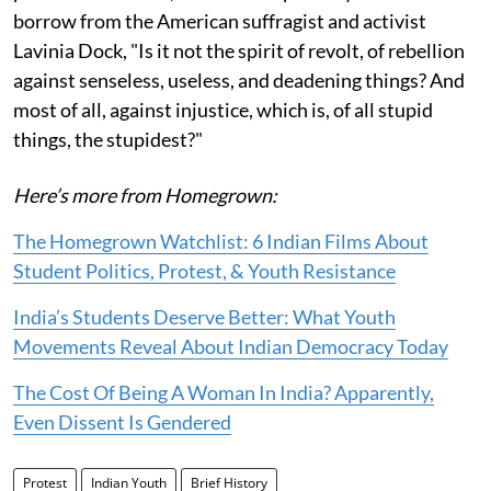
borrow from the American suffragist and activist
Lavinia Dock, "Is it not the spirit of revolt, of rebellion
against senseless, useless, and deadening things? And
most of all, against injustice, which is, of all stupid
things, the stupidest?"
Here’s more from Homegrown:
The Homegrown Watchlist: 6 Indian Films About
Student Politics, Protest, & Youth Resistance
India’s Students Deserve Better: What Youth
Movements Reveal About Indian Democracy Today
The Cost Of Being A Woman In India? Apparently,
Even Dissent Is Gendered
Protest
Indian Youth
Brief History