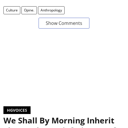
Culture
Opine.
Anthropology
Show Comments
HGVOICES
We Shall By Morning Inherit