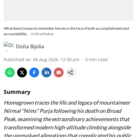
What does it mean to remember heroes in the face of both accomplishment and
accountability.
OnlineKhabar
Disha Bijolia
Published on
:
06 Aug 2026, 12:30 pm
5
min read
Summary
Homegrown traces the life and legacy of mountaineer
Nirmal "Nims" Purja following his death on Broad
Peak, examining the extraordinary achievements that
transformed modern high-altitude climbing alongside
the unresolved allegations that complicated his public