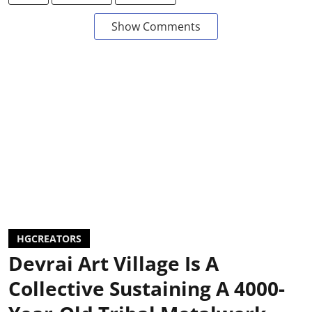
Show Comments
HGCREATORS
Devrai Art Village Is A
Collective Sustaining A 4000-