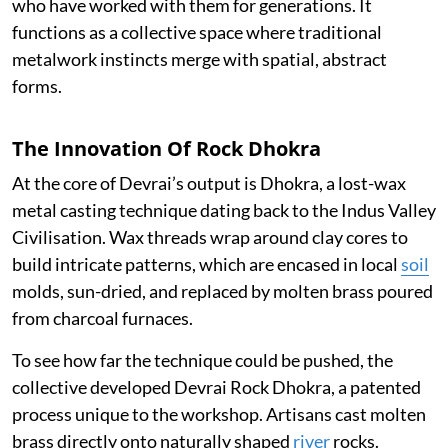
who have worked with them for generations. It
functions as a collective space where traditional
metalwork instincts merge with spatial, abstract
forms.
The Innovation Of Rock Dhokra
At the core of Devrai’s output is Dhokra, a lost-wax
metal casting technique dating back to the Indus Valley
Civilisation. Wax threads wrap around clay cores to
build intricate patterns, which are encased in local
soil
molds, sun-dried, and replaced by molten brass poured
from charcoal furnaces.
To see how far the technique could be pushed, the
collective developed Devrai Rock Dhokra, a patented
process unique to the workshop. Artisans cast molten
brass directly onto naturally shaped
river
rocks.