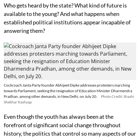
Who gets heard by the state? What kind of future is
available to the young? And what happens when
established political institutions appear incapable of
answering them?
Cockroach Janta Party founder Abhijeet Dipke addresses protesters marching
towards Parliament, seeking the resignation of Education Minister Dharmendra
Pradhan, among other demands, in New Delhi, on July 20.
Photo Credit: Shashi
Shekhar Kashyap
Even though the youth has always been at the
forefront of significant social change throughout
history, the politics that control so many aspects of our