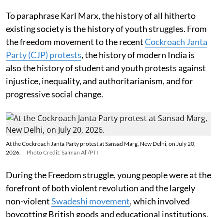
To paraphrase Karl Marx, the history of all hitherto
existing society is the history of youth struggles. From
the freedom movement to the recent
Cockroach Janta
Party (CJP) protests
, the history of modern India is
also the history of student and youth protests against
injustice, inequality, and authoritarianism, and for
progressive social change.
At the Cockroach Janta Party protest at Sansad Marg, New Delhi, on July 20,
2026.
Photo Credit: Salman Ali/PTI
During the Freedom struggle, young people were at the
forefront of both violent revolution and the largely
non-violent
Swadeshi movement
, which involved
boycotting British goods and educational institutions.