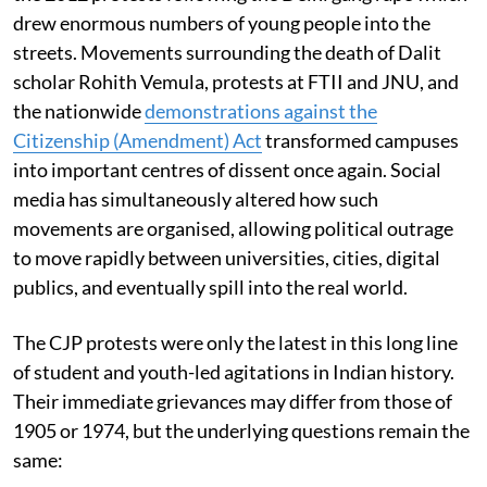
drew enormous numbers of young people into the
streets. Movements surrounding the death of Dalit
scholar Rohith Vemula, protests at FTII and JNU, and
the nationwide
demonstrations against the
Citizenship (Amendment) Act
transformed campuses
into important centres of dissent once again. Social
media has simultaneously altered how such
movements are organised, allowing political outrage
to move rapidly between universities, cities, digital
publics, and eventually spill into the real world.
The CJP protests were only the latest in this long line
of student and youth-led agitations in Indian history.
Their immediate grievances may differ from those of
1905 or 1974, but the underlying questions remain the
same: