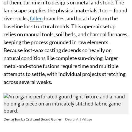
of them, turning into designs on metal and stone. The
landscape supplies the physical materials, too — found
river rocks,
fallen
branches, and local clay form the
baseline for structural molds. This open-air setup
relies on manual tools, soil beds, and charcoal furnaces,
keeping the process grounded in raw elements.
Because lost-wax casting depends so heavily on
natural conditions like complete sun-drying, larger
metal-and-stone fusions require time and multiple
attempts to settle, with individual projects stretching
across several weeks.
Devrai Tumba Craft and Board Games
Devrai Art Village