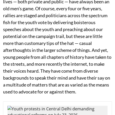
lives — both private and public — have always been an
old men’s game. Of course, every four or five years,
rallies are staged and politicians across the spectrum
fish for the youth vote by delivering boisterous
speeches about the youth and preaching about our
potential on the campaign trail, but these are little
more than customary tips of the hat — casual
afterthoughts in the larger scheme of things. And yet,
young people from all chapters of history have taken to
the streets, and more recently the internet, to make
their voices heard. They have come from diverse
backgrounds to speak their mind and have their say on
a multitude of matters that are as varied as the means
used to advocate for or against them.