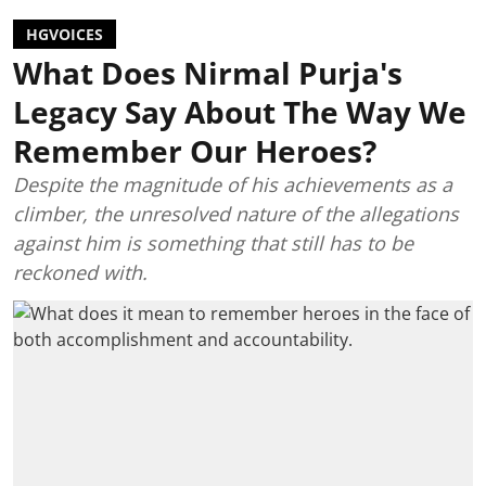
HGVOICES
What Does Nirmal Purja's
Legacy Say About The Way We
Remember Our Heroes?
Despite the magnitude of his achievements as a
climber, the unresolved nature of the allegations
against him is something that still has to be
reckoned with.