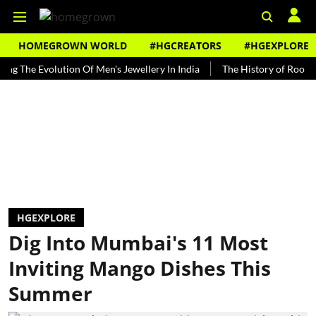
HOMEGROWN WORLD
#HGCREATORS
#HGEXPLORE
 Evolution Of Men's Jewellery In India
The History of Rooh Afza
HGEXPLORE
Dig Into Mumbai's 11 Most
Inviting Mango Dishes This
Summer