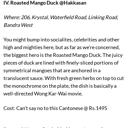
IV.
Roasted Mango Duck @Hakkasan
Where: 206, Krystal, Waterfield Road, Linking Road,
Bandra West
You might bump into socialites, celebrities and other
high and mighties here, but as far as we’re concerned,
the biggest hero is the Roasted Mango Duck. The juicy
pieces of duck are lined with finely-sliced portions of
symmetrical mangoes that are anchored in a
translucent sauce. With fresh green herbs on top to cut
the monochrome on the plate, the dish is basically a
well-directed Wong Kar-Wai movie.
Cost: Can’t say no to this Cantonese @ Rs.1495