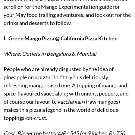
scroll on for the Mango Experimentation guide for
your May food trailing adventures, and look out for the
drinks and desserts to follow.
I.
Green Mango Pizza @ California Pizza Kitchen
Where: Outlets in Bengaluru & Mumbai
People who are already disgusted by the idea of
pineapple on a pizza, don’t try this deliriously
refreshing mango-based one. A topping of mango and
spice-flavoured sauce along with onions, peppers, and
of course our favourite
kaccha kairi
(raw mangoes)
makes this pizza a legend in the world of delicious-
toppings-on-crust.
Cost: Bigger the better @Rs.545 for 9 inches, Rs.720