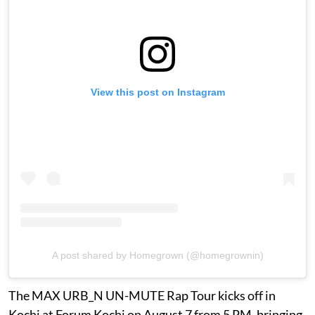
View this post on Instagram
A post shared by Homegrown (@homegrownin)
The MAX URB_N UN-MUTE Rap Tour kicks off in
Kochi at Forum Kochi on August 7 from 5 PM, bringing