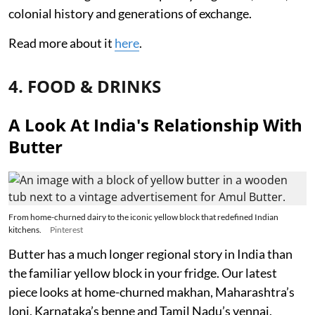
colonial history and generations of exchange.
Read more about it
here
.
4. FOOD & DRINKS
A Look At India's Relationship With
Butter
From home-churned dairy to the iconic yellow block that redefined Indian
kitchens.
Pinterest
Butter has a much longer regional story in India than
the familiar yellow block in your fridge. Our latest
piece looks at home-churned makhan, Maharashtra’s
loni, Karnataka’s benne and Tamil Nadu’s vennai,