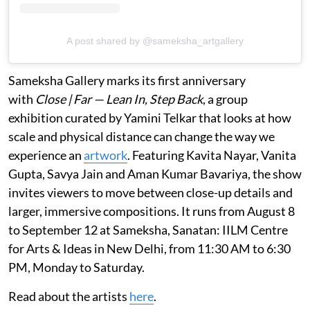
A post shared by @sameksha_artgallery
Sameksha Gallery marks its first anniversary
with
Close | Far — Lean In, Step Back
, a group
exhibition curated by Yamini Telkar that looks at how
scale and physical distance can change the way we
experience an
artwork
. Featuring Kavita Nayar, Vanita
Gupta, Savya Jain and Aman Kumar Bavariya, the show
invites viewers to move between close-up details and
larger, immersive compositions. It runs from August 8
to September 12 at Sameksha, Sanatan: IILM Centre
for Arts & Ideas in New Delhi, from 11:30 AM to 6:30
PM, Monday to Saturday.
Read about the artists
here
.