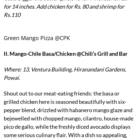
for 14 inches. Add chicken for Rs. 80 and shrimp for
Rs.110
Green Mango Pizza @CPK
II.
Mango-Chile Basa/Chicken @Chili’s Grill and Bar
Where: 13, Ventura Building, Hiranandani Gardens,
Powai.
Shout out to our meat-eating friends: the basa or
grilled chicken here is seasoned beautifully with six-
pepper blend, drizzled with habanero mango glaze and
bejewelled with chopped mango, cilantro, house-made
pico de gallo, while the freshly diced avocado displays
some serious culinary flair. With a dish so appealing,