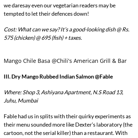
we daresay even our vegetarian readers may be
tempted to let their defences down!
Cost: What can we say? It’s a good-looking dish @ Rs.
575 (chicken) @ 695 (fish) + taxes.
Mango Chile Basa @Chili's American Grill & Bar
III.
Dry Mango Rubbed Indian Salmon @Fable
Where: Shop 3, Ashiyana Apartment, N.S Road 13,
Juhu, Mumbai
Fable had us in splits with their quirky experiments as
their menu sounded more like Dexter’s laboratory (the
cartoon, not the serial killer) than a restaurant. With