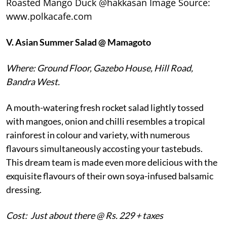
Roasted Mango Duck @hakkasan Image Source:
www.polkacafe.com
V.
Asian Summer Salad @ Mamagoto
Where: Ground Floor, Gazebo House, Hill Road,
Bandra West.
A mouth-watering fresh rocket salad lightly tossed
with mangoes, onion and chilli resembles a tropical
rainforest in colour and variety, with numerous
flavours simultaneously accosting your tastebuds.
This dream team is made even more delicious with the
exquisite flavours of their own soya-infused balsamic
dressing.
Cost: Just about there @ Rs. 229 + taxes