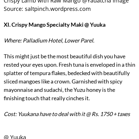
Crispy Lamb with Raw Mango @Yauatcha Image
Source: saltpinch.wordpress.com
XI.
Crispy Mango Specialty Maki @ Yuuka
Where: Palladium Hotel, Lower Parel.
This might just be the most beautiful dish you have
rested your eyes upon. Fresh tuna is enveloped in a thin
splatter of tempura flakes, bedecked with beautifully
sliced mangoes like a crown. Garnished with spicy
mayonnaise and sudachi, the Yuzu honey is the
finishing touch that really cinches it.
Cost: Yuukana have to deal with it @ Rs. 1750 + taxes
@ Yuuka