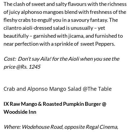
The clash of sweet and salty flavours with the richness
of juicy alphonso mangoes blend with freshness of the
fleshy crabs to engulf you in a savoury fantasy. The
cilantro aioli-dressed salad is unusually – yet
beautifully – garnished with jicama, and furnished to
near perfection with a sprinkle of sweet Peppers.
Cost: Don’t say Aila! for the Aioli when you see the
price @Rs. 1245
Crab and Alponso Mango Salad @The Table
IX
Raw Mango & Roasted Pumpkin Burger @
Woodside Inn
Where: Wodehouse Road, opposite Regal Cinema,