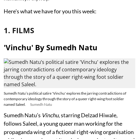
Here's what we have for you this week:
1. FILMS
'Vinchu' By Sumedh Natu
Sumedh Natu’s political satire 'Vinchu' explores the jarring contradictions of
contemporary ideology through the story of a queer right-wing foot soldier
named Saleel.
Sumedh Natu
Sumedh Natu’s
Vinchu
, starring Delzad Hiwale,
follows Saleel, a young queer man working for the
propaganda wing of a fictional right-wing organisation