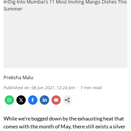
Preksha Malu
Published on
:
08 Jun 2021, 12:24 pm
7
min read
While we’re bogged down by the exhausting heat that
comes with the month of May, there still exists a silver