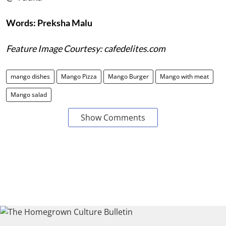
Words: Preksha Malu
Feature Image Courtesy: cafedelites.com
mango dishes
Mango Pizza
Mango Burger
Mango with meat
Mango salad
Show Comments