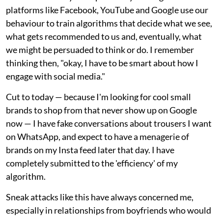
platforms like Facebook, YouTube and Google use our
behaviour to train algorithms that decide what we see,
what gets recommended to us and, eventually, what
we might be persuaded to think or do. I remember
thinking then, "okay, I have to be smart about how I
engage with social media."
Cut to today — because I'm looking for cool small
brands to shop from that never show up on Google
now — I have fake conversations about trousers I want
on WhatsApp, and expect to have a menagerie of
brands on my Insta feed later that day. I have
completely submitted to the 'efficiency' of my
algorithm.
Sneak attacks like this have always concerned me,
especially in relationships from boyfriends who would