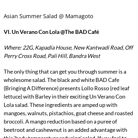
Asian Summer Salad @ Mamagoto
VI.
Un Verano Con Lola @The BAD Café
Where: 22G, Kapadia House, New Kantwadi Road, Off
Perry Cross Road, Pali Hill, Bandra West
The only thing that can get you through summer is a
wholesome salad. The black and white BAD Cafe
(Bringing A Difference) presents Lollo Rosso (red leaf
lettuce) with Barley in their exciting Un Verano Con
Lola salad. These ingredients are amped up with
mangoes, walnuts, pistachios, goat cheese and roasted
broccoli. A mango reduction based on a puree of
beetroot and cashewnut is an added advantage with
this ‘body temperature reducing’ salad. If you feel to