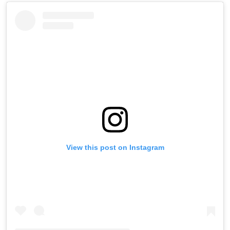
View this post on Instagram