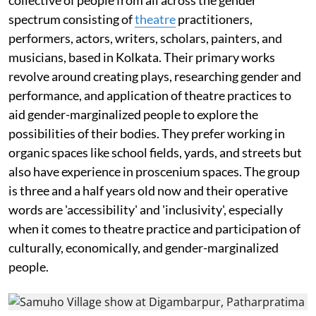
spectrum consisting of
theatre
practitioners,
performers, actors, writers, scholars, painters, and
musicians, based in Kolkata. Their primary works
revolve around creating plays, researching gender and
performance, and application of theatre practices to
aid gender-marginalized people to explore the
possibilities of their bodies. They prefer working in
organic spaces like school fields, yards, and streets but
also have experience in proscenium spaces. The group
is three and a half years old now and their operative
words are 'accessibility' and 'inclusivity', especially
when it comes to theatre practice and participation of
culturally, economically, and gender-marginalized
people.