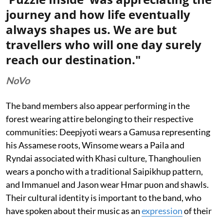
journey and how life eventually
always shapes us. We are but
travellers who will one day surely
reach our destination."
NoVo
The band members also appear performing in the
forest wearing attire belonging to their respective
communities: Deepjyoti wears a Gamusa representing
his Assamese roots, Winsome wears a Paila and
Ryndai associated with Khasi culture, Thanghoulien
wears a poncho with a traditional Saipikhup pattern,
and Immanuel and Jason wear Hmar puon and shawls.
Their cultural identity is important to the band, who
have spoken about their music as an
expression
of their