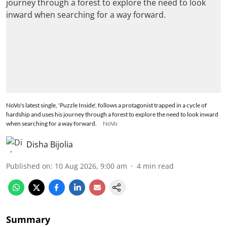
NoVo's latest single, 'Puzzle Inside', follows a protagonist trapped in a cycle of
hardship and uses his journey through a forest to explore the need to look inward
when searching for a way forward.
NoVo
Disha Bijolia
Published on
:
10 Aug 2026, 9:00 am
4
min read
Summary