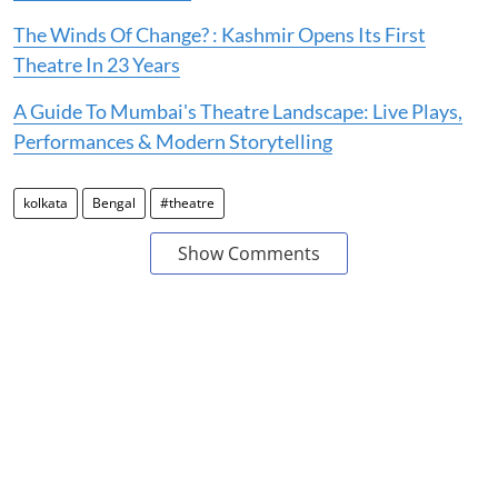
The Winds Of Change? : Kashmir Opens Its First
Theatre In 23 Years
A Guide To Mumbai's Theatre Landscape: Live Plays,
Performances & Modern Storytelling
kolkata
Bengal
#theatre
Show Comments