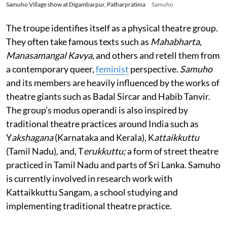
Samuho Village show at Digambarpur, Patharpratima
Samuho
The troupe identifies itself as a physical theatre group.
They often take famous texts such as
Mahabharta
,
Manasamangal Kavya
, and others and retell them from
a contemporary queer,
feminist
perspective.
Samuho
and its members are heavily influenced by the works of
theatre giants such as Badal Sircar and Habib Tanvir.
The group’s modus operandi is also inspired by
traditional theatre practices around India such as
Y
akshagana
(Karnataka and Kerala), K
attaikkuttu
(Tamil Nadu), and, T
erukkuttu;
a form of street theatre
practiced in Tamil Nadu and parts of Sri Lanka. Samuho
is currently involved in research work with
Kattaikkuttu Sangam, a school studying and
implementing traditional theatre practice.