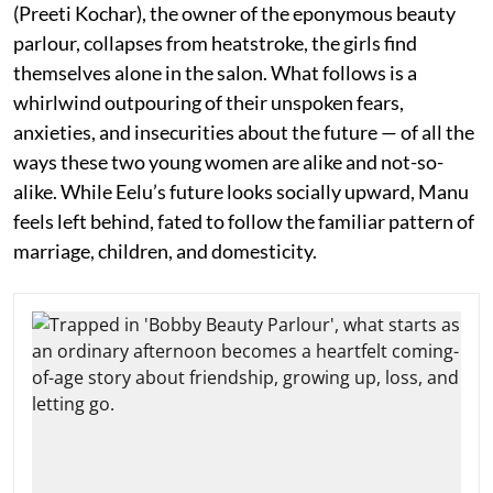
(Preeti Kochar), the owner of the eponymous beauty
parlour, collapses from heatstroke, the girls find
themselves alone in the salon. What follows is a
whirlwind outpouring of their unspoken fears,
anxieties, and insecurities about the future — of all the
ways these two young women are alike and not-so-
alike. While Eelu’s future looks socially upward, Manu
feels left behind, fated to follow the familiar pattern of
marriage, children, and domesticity.