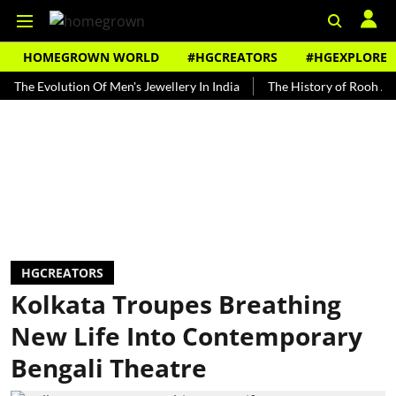
HOMEGROWN WORLD
#HGCREATORS
#HGEXPLORE
volution Of Men's Jewellery In India
The History of Rooh Afza
B
HGCREATORS
Kolkata Troupes Breathing
New Life Into Contemporary
Bengali Theatre