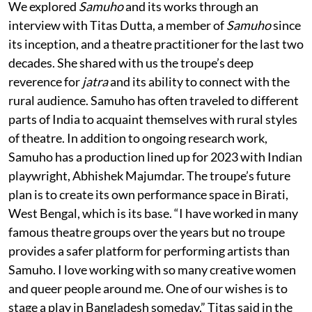
We explored
Samuho
and its works through an
interview with Titas Dutta, a member of
Samuho
since
its inception, and a theatre practitioner for the last two
decades. She shared with us the troupe’s deep
reverence for
jatra
and its ability to connect with the
rural audience. Samuho has often traveled to different
parts of India to acquaint themselves with rural styles
of theatre. In addition to ongoing research work,
Samuho has a production lined up for 2023 with Indian
playwright, Abhishek Majumdar. The troupe’s future
plan is to create its own performance space in Birati,
West Bengal, which is its base. “I have worked in many
famous theatre groups over the years but no troupe
provides a safer platform for performing artists than
Samuho. I love working with so many creative women
and queer people around me. One of our wishes is to
stage a play in Bangladesh someday,” Titas said in the