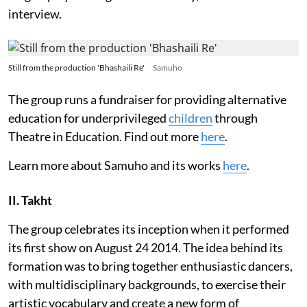
interview.
Still from the production 'Bhashaili Re'
Samuho
The group runs a fundraiser for providing alternative
education for underprivileged
children
through
Theatre in Education. Find out more
here
.
Learn more about Samuho and its works
here
.
II. Takht
The group celebrates its inception when it performed
its first show on August 24 2014. The idea behind its
formation was to bring together enthusiastic dancers,
with multidisciplinary backgrounds, to exercise their
artistic vocabulary and create a new form of