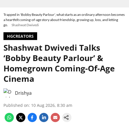
Trapped in 'Bobby Beauty Parlour', what starts as an ordinary afternoon becomes
a heartfelt coming-of-age story about friendship, growing up, loss, and letting
go.
Shashwat Dwivedi
HGCREATORS
Shashwat Dwivedi Talks
‘Bobby Beauty Parlour’ &
Homegrown Coming-Of-Age
Cinema
Drishya
Published on
:
10 Aug 2026, 8:30 am