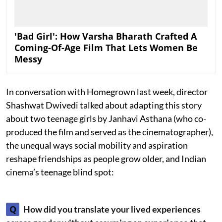
'Bad Girl': How Varsha Bharath Crafted A
Coming-Of-Age Film That Lets Women Be
Messy
In conversation with Homegrown last week, director
Shashwat Dwivedi talked about adapting this story
about two teenage girls by Janhavi Asthana (who co-
produced the film and served as the cinematographer),
the unequal ways social mobility and aspiration
reshape friendships as people grow older, and Indian
cinema’s teenage blind spot:
Q
How did you translate your lived experiences