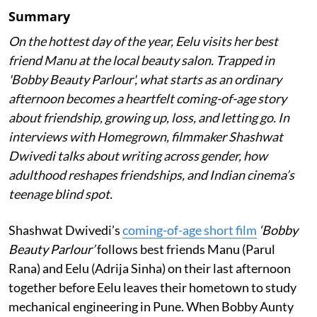
Summary
On the hottest day of the year, Eelu visits her best
friend Manu at the local beauty salon. Trapped in
'Bobby Beauty Parlour', what starts as an ordinary
afternoon becomes a heartfelt coming-of-age story
about friendship, growing up, loss, and letting go. In
interviews with Homegrown, filmmaker Shashwat
Dwivedi talks about writing across gender, how
adulthood reshapes friendships, and Indian cinema’s
teenage blind spot.
Shashwat Dwivedi’s
coming-of-age short film
‘Bobby
Beauty Parlour’
follows best friends Manu (Parul
Rana) and Eelu (Adrija Sinha) on their last afternoon
together before Eelu leaves their hometown to study
mechanical engineering in Pune. When Bobby Aunty