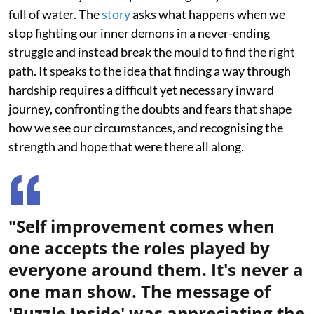
full of water. The
story
asks what happens when we
stop fighting our inner demons in a never-ending
struggle and instead break the mould to find the right
path. It speaks to the idea that finding a way through
hardship requires a difficult yet necessary inward
journey, confronting the doubts and fears that shape
how we see our circumstances, and recognising the
strength and hope that were there all along.
"Self improvement comes when
one accepts the roles played by
everyone around them. It's never a
one man show. The message of
'Puzzle Inside' was appreciating the