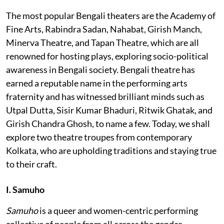
The most popular Bengali theaters are the Academy of
Fine Arts, Rabindra Sadan, Nahabat, Girish Manch,
Minerva Theatre, and Tapan Theatre, which are all
renowned for hosting plays, exploring socio-political
awareness in Bengali society. Bengali theatre has
earned a reputable name in the performing arts
fraternity and has witnessed brilliant minds such as
Utpal Dutta, Sisir Kumar Bhaduri, Ritwik Ghatak, and
Girish Chandra Ghosh, to name a few. Today, we shall
explore two theatre troupes from contemporary
Kolkata, who are upholding traditions and staying true
to their craft.
I. Samuho
Samuho
is a queer and women-centric performing
collective of people from all across the gender