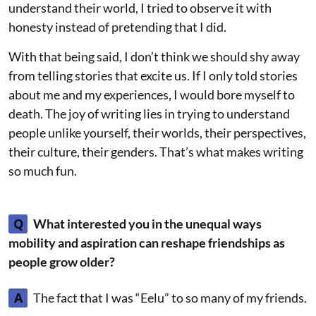
understand their world, I tried to observe it with
honesty instead of pretending that I did.
With that being said, I don’t think we should shy away
from telling stories that excite us. If I only told stories
about me and my experiences, I would bore myself to
death. The joy of writing lies in trying to understand
people unlike yourself, their worlds, their perspectives,
their culture, their genders. That’s what makes writing
so much fun.
Q
What interested you in the unequal ways
mobility and aspiration can reshape friendships as
people grow older?
A
The fact that I was “Eelu” to so many of my friends.