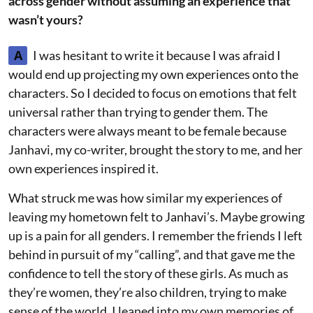
across gender without assuming an experience that
wasn’t yours?
A
I was hesitant to write it because I was afraid I
would end up projecting my own experiences onto the
characters. So I decided to focus on emotions that felt
universal rather than trying to gender them. The
characters were always meant to be female because
Janhavi, my co-writer, brought the story to me, and her
own experiences inspired it.
What struck me was how similar my experiences of
leaving my hometown felt to Janhavi’s. Maybe growing
up is a pain for all genders. I remember the friends I left
behind in pursuit of my “calling”, and that gave me the
confidence to tell the story of these girls. As much as
they’re women, they’re also children, trying to make
sense of the world. I leaned into my own memories of