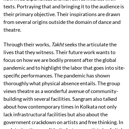
texts. Portraying that and bringing it to the audience is
their primary objective. Their inspirations are drawn
from several origins outside the domain of dance and
theatre.
Through their works,
Takht
seeks the articulate the
lives that they witness. Their future work wants to
focus on how we are bodily present after the global
pandemic and to highlight the labor that goes into site-
specific performances. The pandemic has shown
thoroughly what physical absence entails. The group
views theatre as a wonderful avenue of community-
building with several facilities. Sangram also talked
about how contemporary times in Kolkata not only
lack infrastructural facilities but also about the
government crackdown on artists and free thinking. In