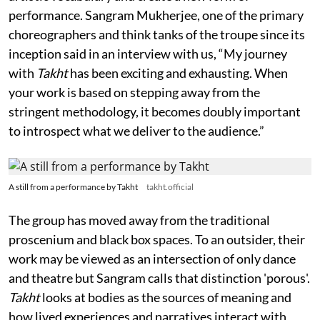
performance. Sangram Mukherjee, one of the primary
choreographers and think tanks of the troupe since its
inception said in an interview with us, “My journey
with
Takht
has been exciting and exhausting. When
your work is based on stepping away from the
stringent methodology, it becomes doubly important
to introspect what we deliver to the audience.”
A still from a performance by Takht
takht.official
The group has moved away from the traditional
proscenium and black box spaces. To an outsider, their
work may be viewed as an intersection of only dance
and theatre but Sangram calls that distinction 'porous'.
Takht
looks at bodies as the sources of meaning and
how lived experiences and narratives interact with