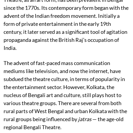
since the 1770s. Its contemporary form began with the
advent of the Indian freedom movement. Initially a
form of private entertainment in the early 19th
century, it later served as a significant tool of agitation
propaganda against the British Raj’s occupation of
India.
The advent of fast-paced mass communication
mediums like television, and now the internet, have
subdued the theatre culture, in terms of popularity in
the entertainment sector. However, Kolkata, the
nucleus of Bengali art and culture, still plays host to
various theatre groups. There are several from both
rural parts of West Bengal and urban Kolkata with the
rural groups being influenced by
jatras
— the age-old
regional Bengali Theatre.