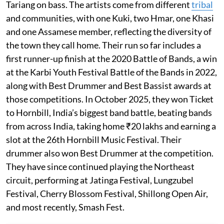
Tariang on bass. The artists come from different
tribal
and communities, with one Kuki, two Hmar, one Khasi
and one Assamese member, reflecting the diversity of
the town they call home. Their run so far includes a
first runner-up finish at the 2020 Battle of Bands, a win
at the Karbi Youth Festival Battle of the Bands in 2022,
along with Best Drummer and Best Bassist awards at
those competitions. In October 2025, they won Ticket
to Hornbill, India’s biggest band battle, beating bands
from across India, taking home ₹20 lakhs and earning a
slot at the 26th Hornbill Music Festival. Their
drummer also won Best Drummer at the competition.
They have since continued playing the Northeast
circuit, performing at Jatinga Festival, Lungzubel
Festival, Cherry Blossom Festival, Shillong Open Air,
and most recently, Smash Fest.