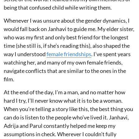
being that confused child while writing them.
Whenever I was unsure about the gender dynamics, I
would fall back on Janhavi to guide me. My elder sister,
who was my first and only best friend for the longest
time (she still is, if she’s reading this), also shaped the
way I understood
female friendships
. I’ve spent years
watching her, and many of my own female friends,
navigate conflicts that are similar to the ones in the
film.
At the end of the day, I’m a man, and no matter how
hard I try, I’ll never know what it is to be a woman.
When you’re telling a story like this, the best thing you
can do is listen to the people who’ve lived it. Janhavi,
Adrija and Parul constantly helped me keep my
assumptions in check. Wherever I couldn’t fully