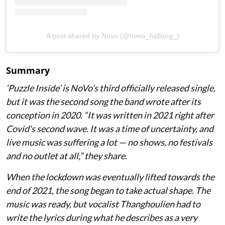
A post shared by Novo (@novo_haflong_)
Summary
‘Puzzle Inside
’ is NoVo’s third officially released single,
but it was the second song the band wrote after its
conception in 2020. “It was written in 2021 right after
Covid's second wave. It was a time of uncertainty, and
live music was suffering a lot — no shows, no festivals
and no outlet at all,” they share.
When the lockdown was eventually lifted towards the
end of 2021, the song began to take actual shape. The
music was ready, but vocalist Thanghoulien had to
write the lyrics during what he describes as a very