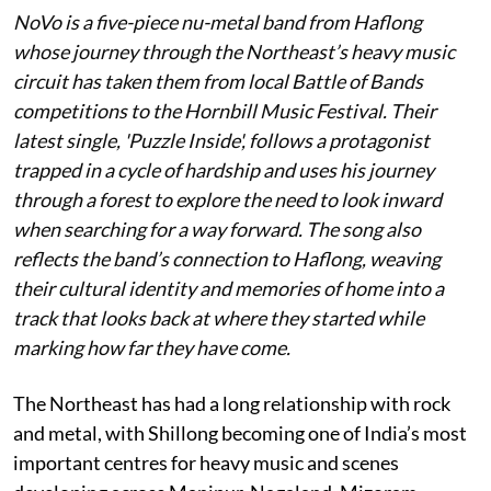
NoVo is a five-piece nu-metal band from Haflong
whose journey through the Northeast’s heavy music
circuit has taken them from local Battle of Bands
competitions to the Hornbill Music Festival. Their
latest single, 'Puzzle Inside', follows a protagonist
trapped in a cycle of hardship and uses his journey
through a forest to explore the need to look inward
when searching for a way forward. The song also
reflects the band’s connection to Haflong, weaving
their cultural identity and memories of home into a
track that looks back at where they started while
marking how far they have come.
The Northeast has had a long relationship with rock
and metal, with Shillong becoming one of India’s most
important centres for heavy music and scenes