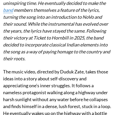
uninspiring time. He eventually decided to make the
band
members themselves a feature of the lyrics,
turning the song into an introduction to NoVo and
their sound. While the instrumental has evolved over
the years, the lyrics have stayed the same. Following
their victory at Ticket to Hornbill in 2025, the band
decided to incorporate classical Indian elements into
the song as a way of paying homage to the country and
their roots.
The music video, directed by Duduk Zate, takes those
ideas into a story about self-discovery and
appreciating one’s inner struggles. It follows a
nameless protagonist walking along a highway under
harsh sunlight without any water before he collapses
and finds himself in a dense, lush forest, stuck in a loop.
He eventually wakes up on the highway with a bottle