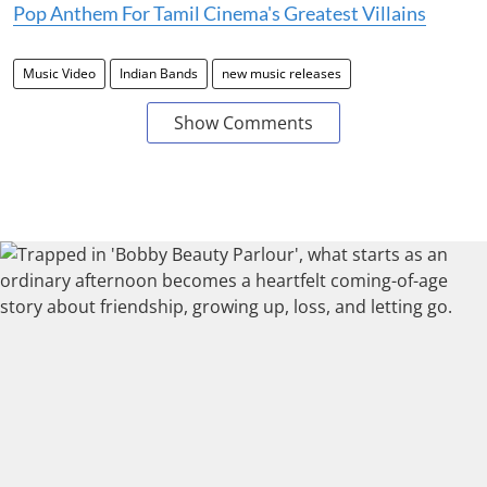
Pop Anthem For Tamil Cinema's Greatest Villains
Music Video
Indian Bands
new music releases
Show Comments