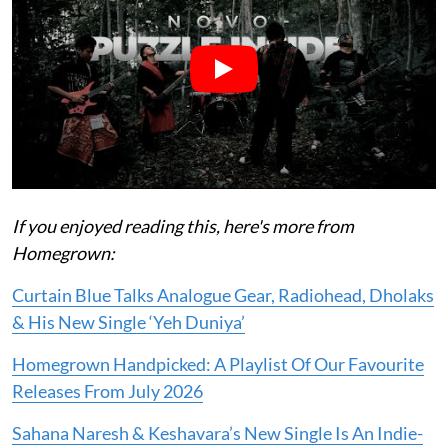
If you enjoyed reading this, here's more from
Homegrown:
Curtain Blue Talks Analogue Gear, Radiohead, Dholaks
& His New Single ‘Yeh Duniya’
Homegrown Handpicked: A Playlist Of Our Favourite
Releases From July 2026
Sahana Naresh & Keshavara’s New Single Is An Indie-