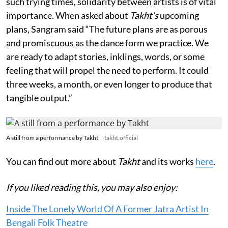
such trying times, solidarity between artists is of vital
importance. When asked about
Takht’s
upcoming
plans, Sangram said “The future plans are as porous
and promiscuous as the dance form we practice. We
are ready to adapt stories, inklings, words, or some
feeling that will propel the need to perform. It could
three weeks, a month, or even longer to produce that
tangible output.”
A still from a performance by Takht
takht.official
You can find out more about
Takht
and its works
here
.
If you liked reading this, you may also enjoy:
Inside The Lonely World Of A Former Jatra Artist In
Bengali Folk Theatre