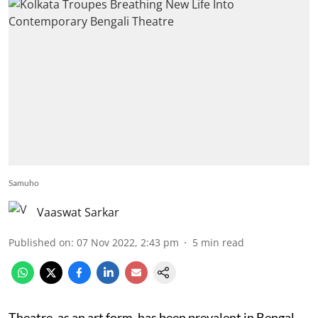
Samuho
Vaaswat Sarkar
Published on
:
07 Nov 2022, 2:43 pm
5
min read
Theatre, as an art form, has been prevalent in Bengal