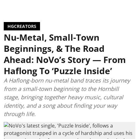
HGCREATORS
Nu-Metal, Small-Town
Beginnings, & The Road
Ahead: NoVo’s Story — From
Haflong To ‘Puzzle Inside’
A Haflong-born nu-metal band traces its journey
from a small-town beginning to the Hornbill
stage, bringing together heavy music, cultural
identity, and a song about finding your way
through life.