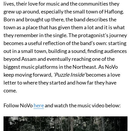
lives, their love for music and the communities they
grew up around, especially the small town of Haflong.
Born and brought up there, the band describes the
town as a place that has given them a lot and it is what
they remember in the single. The protagonist’s journey
becomes a useful reflection of the band’s own: starting
out in a small town, building a sound, finding audiences
beyond Assam and eventually reaching one of the
biggest music platforms in the Northeast. As NoVo
keep moving forward,
‘Puzzle Inside’
becomes a love
letter to where they started and how far they have
come.
Follow NoVo
here
and watch the music video below: