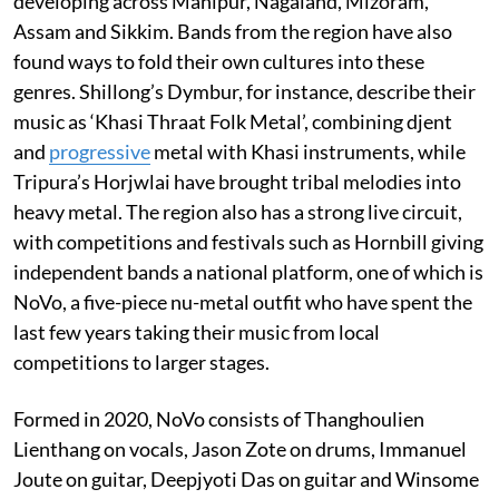
developing across Manipur, Nagaland, Mizoram,
Assam and Sikkim. Bands from the region have also
found ways to fold their own cultures into these
genres. Shillong’s Dymbur, for instance, describe their
music as ‘Khasi Thraat Folk Metal’, combining djent
and
progressive
metal with Khasi instruments, while
Tripura’s Horjwlai have brought tribal melodies into
heavy metal. The region also has a strong live circuit,
with competitions and festivals such as Hornbill giving
independent bands a national platform, one of which is
NoVo, a five-piece nu-metal outfit who have spent the
last few years taking their music from local
competitions to larger stages.
Formed in 2020, NoVo consists of Thanghoulien
Lienthang on vocals, Jason Zote on drums, Immanuel
Joute on guitar, Deepjyoti Das on guitar and Winsome