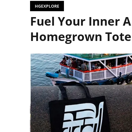
HGEXPLORE
Fuel Your Inner A
Homegrown Tote