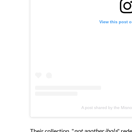
View this post 
A post shared by the Mis
Their collection, "
not another jhola
" red