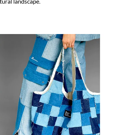
tural landscape.