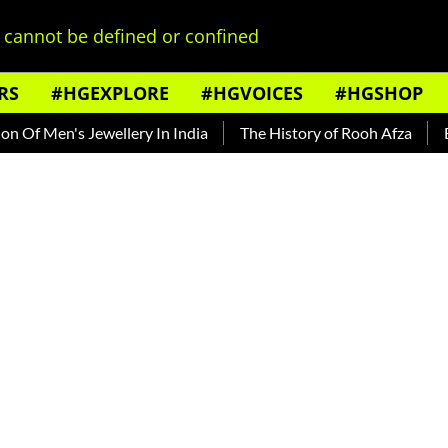
cannot be defined or confined
RS
#HGEXPLORE
#HGVOICES
#HGSHOP
en's Jewellery In India
The History of Rooh Afza
Beat The