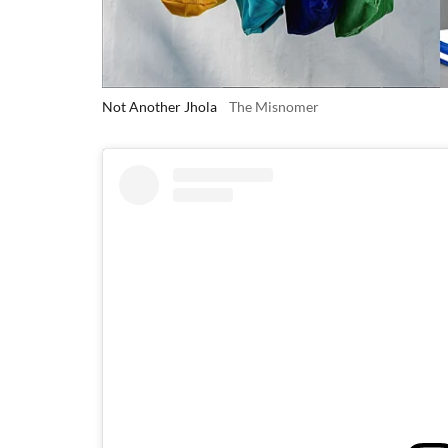
Not Another Jhola
The Misnomer