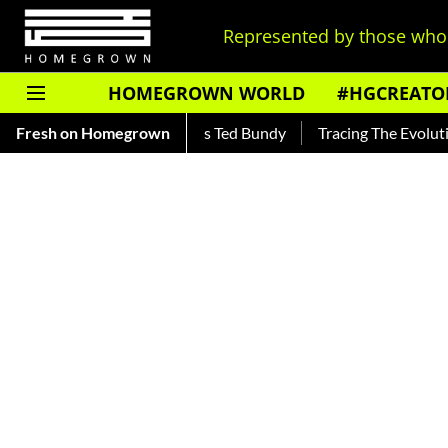
Represented by those who 
HOMEGROWN WORLD
#HGCREATO
r — Read About India's Ted Bundy
Fresh on Homegrown
Tracing The Evolution Of M