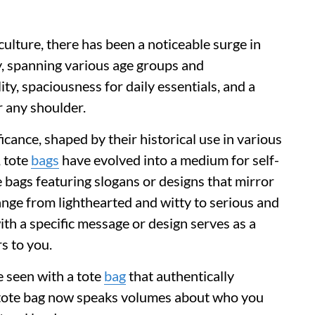
 culture, there has been a noticeable surge in
, spanning various age groups and
ty, spaciousness for daily essentials, and a
 any shoulder.
icance, shaped by their historical use in various
, tote
bags
have evolved into a medium for self-
e bags featuring slogans or designs that mirror
range from lighthearted and witty to serious and
with a specific message or design serves as a
s to you.
e seen with a tote
bag
that authentically
f tote bag now speaks volumes about who you