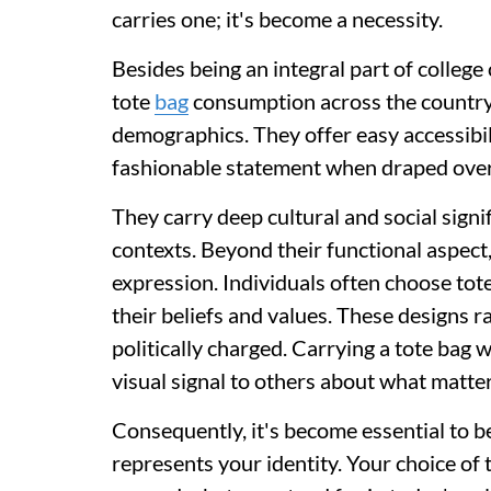
carries one; it's become a necessity.
Besides being an integral part of college
tote
bag
consumption across the country
demographics. They offer easy accessibili
fashionable statement when draped over
They carry deep cultural and social signif
contexts. Beyond their functional aspect
expression. Individuals often choose tot
their beliefs and values. These designs 
politically charged. Carrying a tote bag 
visual signal to others about what matter
Consequently, it's become essential to b
represents your identity. Your choice o