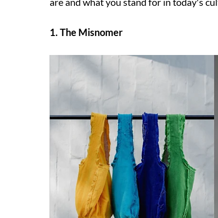
are and what you stand for in today's cul
1. The Misnomer