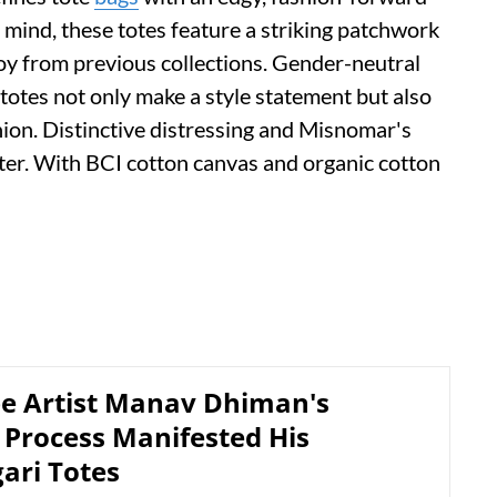
 mind, these totes feature a striking patchwork
y from previous collections. Gender-neutral
 totes not only make a style statement but also
ion. Distinctive distressing and Misnomar's
ter. With BCI cotton canvas and organic cotton
e Artist Manav Dhiman's
 Process Manifested His
ari Totes