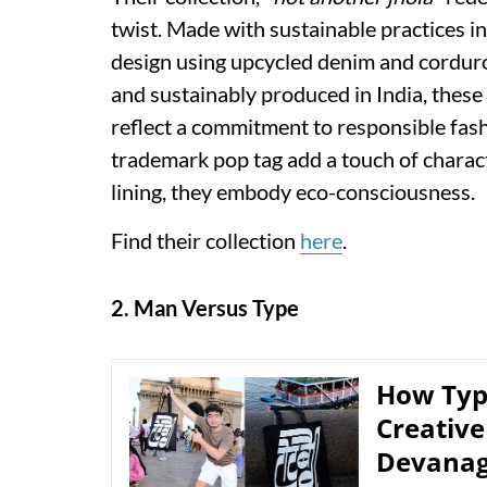
twist. Made with sustainable practices in
design using upcycled denim and corduro
and sustainably produced in India, these
reflect a commitment to responsible fash
trademark pop tag add a touch of charac
lining, they embody eco-consciousness.
Find their collection
here
.
2. Man Versus Type
How Typ
Creative
Devanag