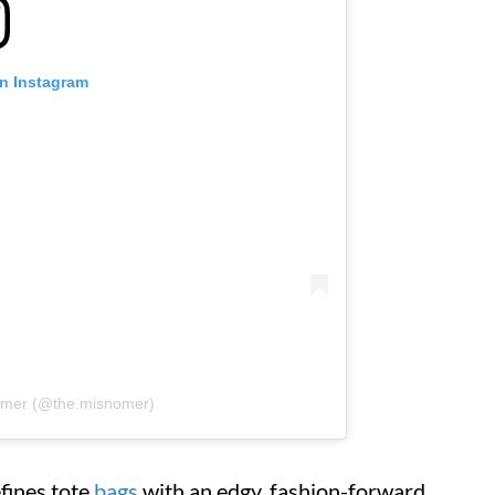
on Instagram
nomer (@the.misnomer)
efines tote
bags
with an edgy, fashion-forward