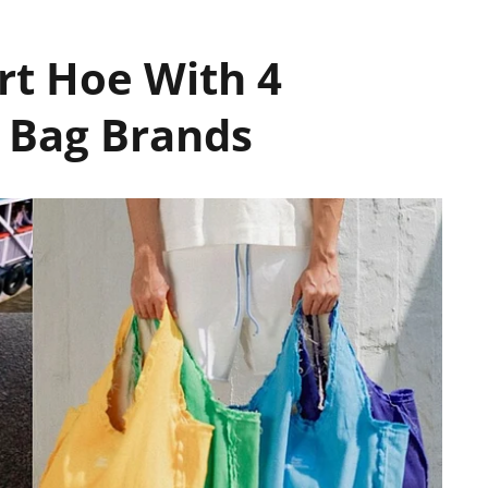
rt Hoe With 4
 Bag Brands