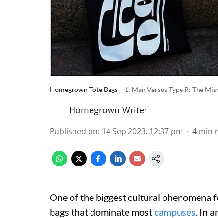
Homegrown Tote Bags
L: Man Versus Type R: The Mi
Homegrown Writer
Published on
:
14 Sep 2023, 12:37 pm
4
min 
One of the biggest cultural phenomena fo
bags that dominate most
campuses
. In 