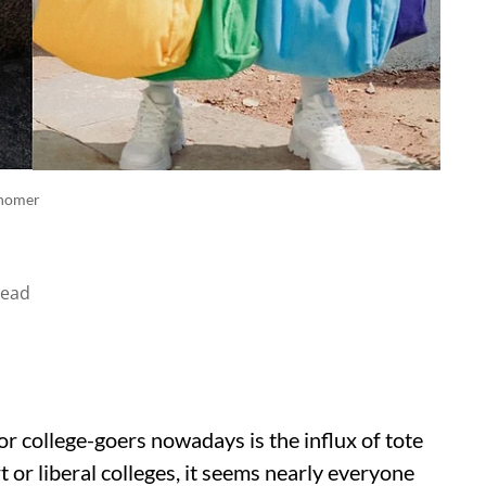
snomer
read
r college-goers nowadays is the influx of tote
art or liberal colleges, it seems nearly everyone