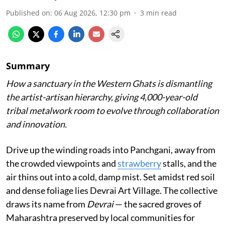
Published on
:
06 Aug 2026, 12:30 pm
3
min read
Summary
How a sanctuary in the Western Ghats is dismantling
the artist-artisan hierarchy, giving 4,000-year-old
tribal metalwork room to evolve through collaboration
and innovation.
Drive up the winding roads into Panchgani, away from
the crowded viewpoints and
strawberry
stalls, and the
air thins out into a cold, damp mist. Set amidst red soil
and dense foliage lies Devrai Art Village. The collective
draws its name from
Devrai
— the sacred groves of
Maharashtra preserved by local communities for