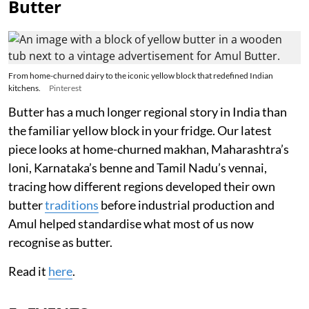
Butter
From home-churned dairy to the iconic yellow block that redefined Indian
kitchens.
Pinterest
Butter has a much longer regional story in India than
the familiar yellow block in your fridge. Our latest
piece looks at home-churned makhan, Maharashtra’s
loni, Karnataka’s benne and Tamil Nadu’s vennai,
tracing how different regions developed their own
butter
traditions
before industrial production and
Amul helped standardise what most of us now
recognise as butter.
Read it
here
.