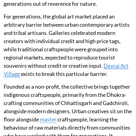
generations out of reverence for nature.
For generations, the global art market placed an
arbitrary barrier between urban contemporary artists
and tribal artisans. Galleries celebrated modern
creators with individual credit and high price tags,
while traditional craftspeople were grouped into
regional markets, expected to reproduce tourist
souvenirs without credit or creative input.
Devrai Art
Village
exists to break this particular barrier.
Founded as a non-profit, the collective brings together
indigenous craftspeople, primarily from the Dhokra-
crafting communities of Chhattisgarh and Gadchiroli,
alongside modern designers. Urban creatives sit on the
floor alongside
master
craftspeople, learning the
behaviour of raw materials directly from communities
who have worked with them for generations. It