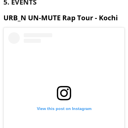
5. EVENTS
URB_N UN-MUTE Rap Tour - Kochi
View this post on Instagram