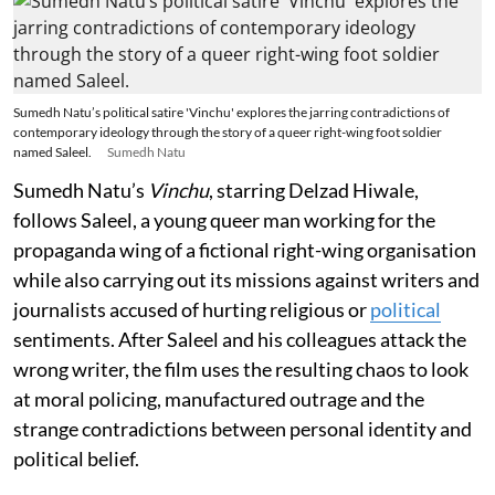
Sumedh Natu’s political satire 'Vinchu' explores the jarring contradictions of
contemporary ideology through the story of a queer right-wing foot soldier
named Saleel.
Sumedh Natu
Sumedh Natu’s
Vinchu
, starring Delzad Hiwale,
follows Saleel, a young queer man working for the
propaganda wing of a fictional right-wing organisation
while also carrying out its missions against writers and
journalists accused of hurting religious or
political
sentiments. After Saleel and his colleagues attack the
wrong writer, the film uses the resulting chaos to look
at moral policing, manufactured outrage and the
strange contradictions between personal identity and
political belief.