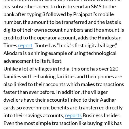
his subscribers need to do is to send an SMS to the
bank after typing 3 followed by Prajapati’s mobile
number, the amount to be transferred and the last six
digits of their own account numbers and the amount is
credited to the operator account, adds the Hindustan
Times
report
. Touted as “India’s first digital village,”
Akodara is a shining example of using technological
advancement to its fullest.
Unlike a lot of villages in India, this one has over 220
families with e-banking facilities and their phones are
also linked to their accounts which makes transactions
faster than ever before. In addition, the villager
dwellers have their accounts linked to their Aadhar
cards,so government benefits are transferred directly
into their savings accounts,
reports
Business Insider.
Even the most simple transaction like buying milk has