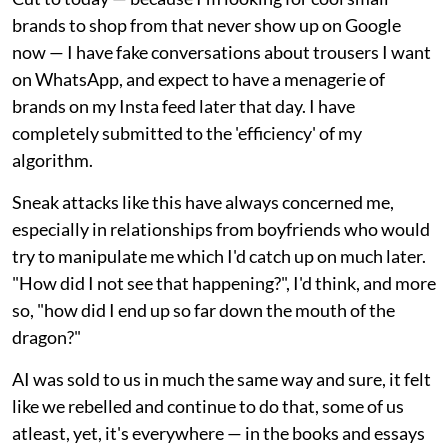
brands to shop from that never show up on Google
now — I have fake conversations about trousers I want
on WhatsApp, and expect to have a menagerie of
brands on my Insta feed later that day. I have
completely submitted to the 'efficiency' of my
algorithm.
Sneak attacks like this have always concerned me,
especially in relationships from boyfriends who would
try to manipulate me which I'd catch up on much later.
"How did I not see that happening?", I'd think, and more
so, "how did I end up so far down the mouth of the
dragon?"
AI was sold to us in much the same way and sure, it felt
like we rebelled and continue to do that, some of us
atleast, yet, it's everywhere — in the books and essays