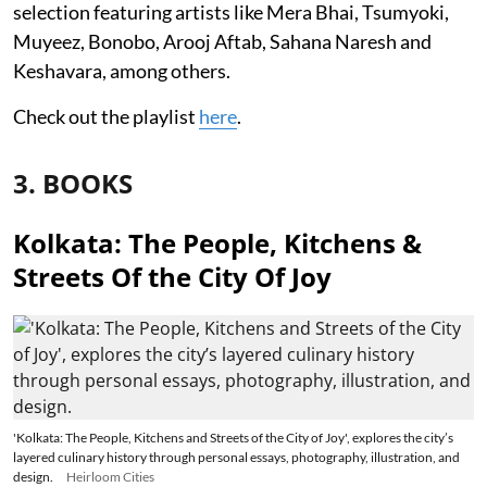
selection featuring artists like Mera Bhai, Tsumyoki,
Muyeez, Bonobo, Arooj Aftab, Sahana Naresh and
Keshavara, among others.
Check out the playlist
here
.
3. BOOKS
Kolkata: The People, Kitchens &
Streets Of the City Of Joy
'Kolkata: The People, Kitchens and Streets of the City of Joy', explores the city’s
layered culinary history through personal essays, photography, illustration, and
design.
Heirloom Cities