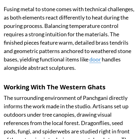
Fusing metal to stone comes with technical challenges,
as both elements react differently to heat during the
pouring process. Balancing temperature control
requires a strong intuition for the materials. The
finished pieces feature warm, detailed brass tendrils
and geometric patterns anchored to weathered stone
bases, yielding functional items like
door
handles
alongside abstract sculptures.
Working With The Western Ghats
The surrounding environment of Panchgani directly
informs the work made in the studio. Artisans set up
outdoors under tree canopies, drawing visual
references from the local forest. Dragonflies, seed
pods, fungi, and spiderwebs are studied right in front