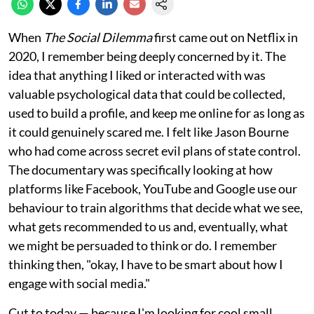
When
The Social Dilemma
first came out on Netflix in
2020, I remember being deeply concerned by it. The
idea that anything I liked or interacted with was
valuable psychological data that could be collected,
used to build a profile, and keep me online for as long as
it could genuinely scared me. I felt like Jason Bourne
who had come across secret evil plans of state control.
The documentary was specifically looking at how
platforms like Facebook, YouTube and Google use our
behaviour to train algorithms that decide what we see,
what gets recommended to us and, eventually, what
we might be persuaded to think or do. I remember
thinking then, "okay, I have to be smart about how I
engage with social media."
Cut to today — because I'm looking for cool small