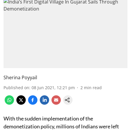
Sherina Poyyail
Published on
:
08 Jun 2021, 12:21 pm
2
min read
With the sudden implementation of the
demonetization policy, millions of Indians were left