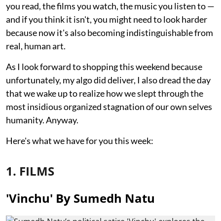
you read, the films you watch, the music you listen to —
and if you think it isn't, you might need to look harder
because now it's also becoming indistinguishable from
real, human art.
As I look forward to shopping this weekend because
unfortunately, my algo did deliver, I also dread the day
that we wake up to realize how we slept through the
most insidious organized stagnation of our own selves
humanity. Anyway.
Here's what we have for you this week:
1. FILMS
'Vinchu' By Sumedh Natu