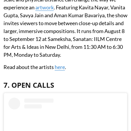
experience an
artwork
. Featuring Kavita Nayar, Vanita
Gupta, Savya Jain and Aman Kumar Bavariya, the show
invites viewers to move between close-up details and
larger, immersive compositions. It runs from August 8
to September 12 at Sameksha, Sanatan: IILM Centre
for Arts & Ideas in New Delhi, from 11:30 AM to 6:30
PM, Monday to Saturday.
Read about the artists
here
.
7. OPEN CALLS