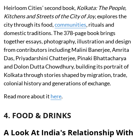
Heirloom Cities’ second book,
Kolkata: The People,
Kitchens and Streets of the City of Joy
, explores the
city through its food,
communities
, rituals and
domestic traditions. The 378-page book brings
together essays, photography, illustration and design
from contributors including Malini Banerjee, Amrita
Das, Priyadarshini Chatterjee, Pinaki Bhattacharya
and Dolon Dutta Chowdhury, building its portrait of
Kolkata through stories shaped by migration, trade,
colonial history and generations of exchange.
Read more about it
here
.
4. FOOD & DRINKS
A Look At India's Relationship With