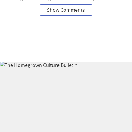
Show Comments