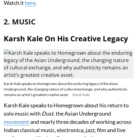
Watch it
here
.
2. MUSIC
Karsh Kale On His Creative Legacy
Karsh Kale speaks to Homegrown about the enduring legacy of the Asian
Underground, the changing nature of cultural exchange, and why authenticity
remains an artist’s greatest creative asset.
Karsh Kale
Karsh Kale speaks to Homegrown about his return to
solo music with
Dust
, the Asian Underground
movement
and nearly three decades of working across
Indian classical music, electronica, jazz, film and live