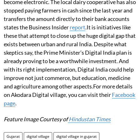
become electronic. The local dairy cooperative has also
stopped paying farmers in cash since the last year and
transfers the amount directly to their bank accounts
states the Business Insider
report
.It is initiatives like
these that attempt to close up the huge digital gap that
exists between urban and rural India. Despite what
skeptics say, the Prime Minister’s Digital India plan is
already proving to be a worthwhile investment. And
with its right implementation, Digital India could help
improve not just commerce, but education, medicine
and agriculture among other aspects.For more details
on Akodara Digital village, you can visit their
Facebook
page
.
Feature Image Courtesy of
Hindustan Times
Gujarat
digital village
digital village in gujarat