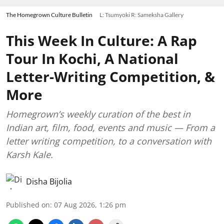
The Homegrown Culture Bulletin
L: Tsumyoki R: Sameksha Gallery
This Week In Culture: A Rap
Tour In Kochi, A National
Letter-Writing Competition, &
More
Homegrown’s weekly curation of the best in
Indian art, film, food, events and music — From a
letter writing competition, to a conversation with
Karsh Kale.
Disha Bijolia
Published on
:
07 Aug 2026, 1:26 pm