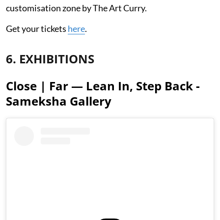
customisation zone by The Art Curry.
Get your tickets
here
.
6. EXHIBITIONS
Close | Far — Lean In, Step Back -
Sameksha Gallery