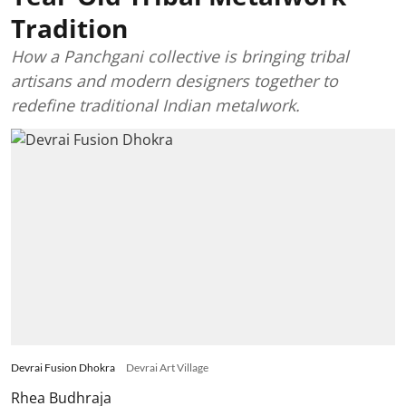
Tradition
How a Panchgani collective is bringing tribal
artisans and modern designers together to
redefine traditional Indian metalwork.
Devrai Fusion Dhokra
Devrai Art Village
Rhea Budhraja