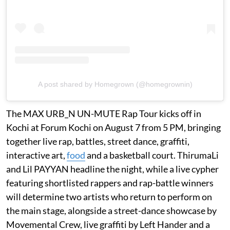
A post shared by Homegrown (@homegrownin)
The MAX URB_N UN-MUTE Rap Tour kicks off in
Kochi at Forum Kochi on August 7 from 5 PM, bringing
together live rap, battles, street dance, graffiti,
interactive art,
food
and a basketball court. ThirumaLi
and Lil PAYYAN headline the night, while a live cypher
featuring shortlisted rappers and rap-battle winners
will determine two artists who return to perform on
the main stage, alongside a street-dance showcase by
Movemental Crew, live graffiti by Left Hander and a