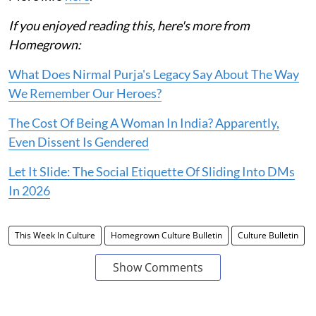
If you enjoyed reading this, here's more from
Homegrown:
What Does Nirmal Purja's Legacy Say About The Way
We Remember Our Heroes?
The Cost Of Being A Woman In India? Apparently,
Even Dissent Is Gendered
Let It Slide: The Social Etiquette Of Sliding Into DMs
In 2026
This Week In Culture
Homegrown Culture Bulletin
Culture Bulletin
Show Comments