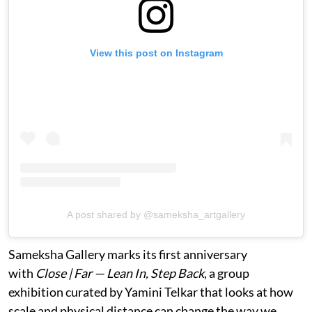
View this post on Instagram
A post shared by @sameksha_artgallery
Sameksha Gallery marks its first anniversary
with
Close | Far — Lean In, Step Back
, a group
exhibition curated by Yamini Telkar that looks at how
scale and physical distance can change the way we