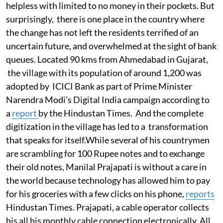
helpless with limited to no money in their pockets. But
surprisingly, there is one place in the country where
the change has not left the residents terrified of an
uncertain future, and overwhelmed at the sight of bank
queues. Located 90 kms from Ahmedabad in Gujarat,
the village with its population of around 1,200 was
adopted by ICICI Bank as part of Prime Minister
Narendra Modi’s Digital India campaign according to
a
report
by the Hindustan Times. And the complete
digitization in the village has led to a transformation
that speaks for itself.While several of his countrymen
are scrambling for 100 Rupee notes and to exchange
their old notes, Manilal Prajapati is without a care in
the world because technology has allowed him to pay
for his groceries with a few clicks on his phone,
reports
Hindustan Times. Prajapati, a cable operator collects
his all his monthly cable connection electronically. All