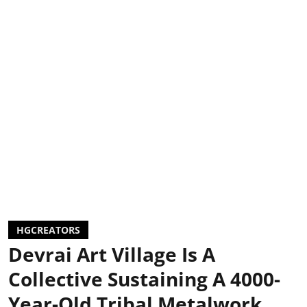
HGCREATORS
Devrai Art Village Is A
Collective Sustaining A 4000-
Year-Old Tribal Metalwork