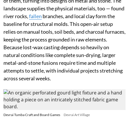
of them, turning into designs on metal and stone. The
landscape supplies the physical materials, too — found
river rocks,
fallen
branches, and local clay form the
baseline for structural molds. This open-air setup
relies on manual tools, soil beds, and charcoal furnaces,
keeping the process grounded in raw elements.
Because lost-wax casting depends so heavily on
natural conditions like complete sun-drying, larger
metal-and-stone fusions require time and multiple
attempts to settle, with individual projects stretching
across several weeks.
Devrai Tumba Craft and Board Games
Devrai Art Village