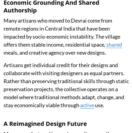
Economic Grounding And Shared
Authorship
Many artisans who moved to Devrai come from
remote regions in Central India that have been
impacted by socio-economic instability. The village
offers them stable income, residential space,
shared
meals, and creative agency over new designs.
Artisans get individual credit for their designs and
collaborate with visiting designers as equal partners.
Rather than preserving traditional skills through static
preservation projects, the collective operates on a
model where traditional methods adapt, change, and
stay economically viable through
active
use.
A Reimagined Design Future