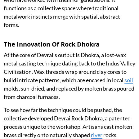
functions as a collective space where traditional
metalwork instincts merge with spatial, abstract
forms.
The Innovation Of Rock Dhokra
At the core of Devrai’s output is Dhokra, a lost-wax
metal casting technique dating back to the Indus Valley
Civilisation. Wax threads wrap around clay cores to
build intricate patterns, which are encased in local
soil
molds, sun-dried, and replaced by molten brass poured
from charcoal furnaces.
To see how far the technique could be pushed, the
collective developed Devrai Rock Dhokra, a patented
process unique to the workshop. Artisans cast molten
brass directly onto naturally shaped
river
rocks.