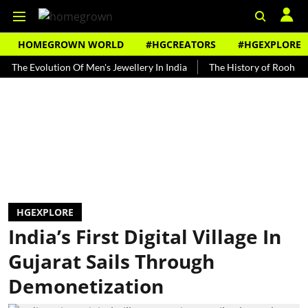
HOMEGROWN WORLD
#HGCREATORS
#HGEXPLORE
volution Of Men's Jewellery In India
The History of Rooh Afza
HGEXPLORE
India’s First Digital Village In
Gujarat Sails Through
Demonetization