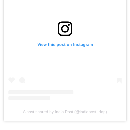
View this post on Instagram
A post shared by India Post (@indiapost_dop)