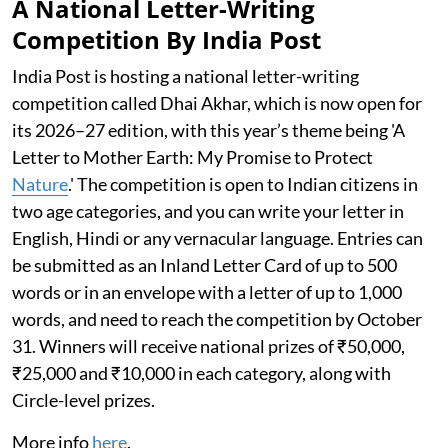
A National Letter-Writing
Competition By India Post
India Post is hosting a national letter-writing
competition called Dhai Akhar, which is now open for
its 2026–27 edition, with this year’s theme being 'A
Letter to Mother Earth: My Promise to Protect
Nature
.' The competition is open to Indian citizens in
two age categories, and you can write your letter in
English, Hindi or any vernacular language. Entries can
be submitted as an Inland Letter Card of up to 500
words or in an envelope with a letter of up to 1,000
words, and need to reach the competition by October
31. Winners will receive national prizes of ₹50,000,
₹25,000 and ₹10,000 in each category, along with
Circle-level prizes.
More info
here
.