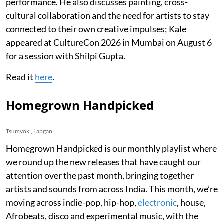
performance. He also discusses painting, cross-
cultural collaboration and the need for artists to stay
connected to their own creative impulses; Kale
appeared at CultureCon 2026 in Mumbai on August 6
for a session with Shilpi Gupta.
Read it
here
.
Homegrown Handpicked
Tsumyoki, Lapgan
Homegrown Handpicked is our monthly playlist where
we round up the new releases that have caught our
attention over the past month, bringing together
artists and sounds from across India. This month, we’re
moving across indie-pop, hip-hop,
electronic
, house,
Afrobeats, disco and experimental music, with the