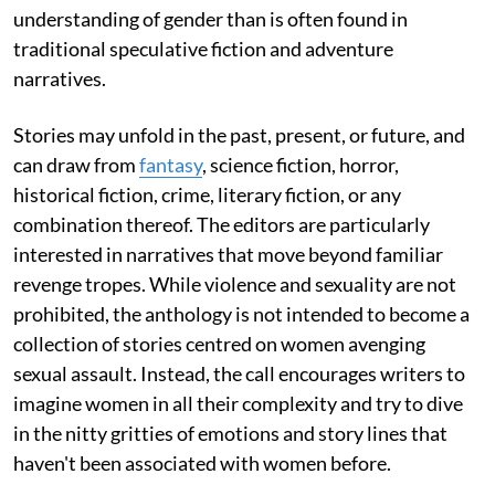
understanding of gender than is often found in
traditional speculative fiction and adventure
narratives.
Stories may unfold in the past, present, or future, and
can draw from
fantasy
, science fiction, horror,
historical fiction, crime, literary fiction, or any
combination thereof. The editors are particularly
interested in narratives that move beyond familiar
revenge tropes. While violence and sexuality are not
prohibited, the anthology is not intended to become a
collection of stories centred on women avenging
sexual assault. Instead, the call encourages writers to
imagine women in all their complexity and try to dive
in the nitty gritties of emotions and story lines that
haven't been associated with women before.