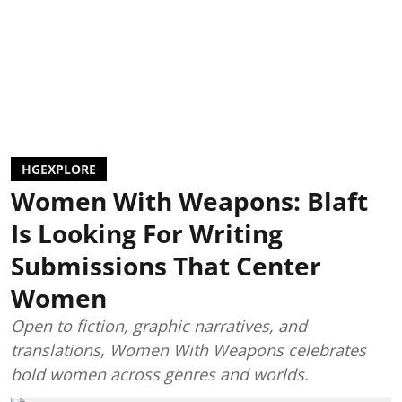
HGEXPLORE
Women With Weapons: Blaft
Is Looking For Writing
Submissions That Center
Women
Open to fiction, graphic narratives, and
translations, Women With Weapons celebrates
bold women across genres and worlds.