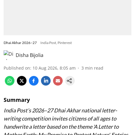
Dhai Akhar 2026–27
India Post, Pinterest
Disha Bijolia
Published on
:
10 Aug 2026, 8:05 am
3
min read
Summary
India Post’s 2026–27 Dhai Akhar national letter-
writing competition invites citizens of all ages to
handwrite a letter based on the theme 'A Letter to
Mother Earth: My Promise to Protect Nature'. Entries