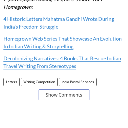
Homegrown:
4 Historic Letters Mahatma Gandhi Wrote During
India’s Freedom Struggle
Homegrown Web Series That Showcase An Evolution
In Indian Writing & Storytelling
Decolonizing Narratives: 4 Books That Rescue Indian
Travel Writing From Stereotypes
Letters
Writing Competition
India Postal Services
Show Comments