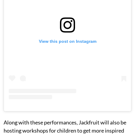
View this post on Instagram
Along with these performances, Jackfruit will also be
hosting workshops for children to get more inspired