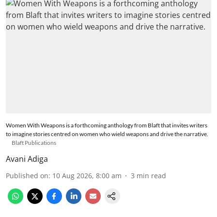
Women With Weapons is a forthcoming anthology from Blaft that invites writers
to imagine stories centred on women who wield weapons and drive the narrative.
Blaft Publications
Avani Adiga
Published on
:
10 Aug 2026, 8:00 am
3
min read