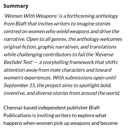
Summary
'Women With Weapons' is a forthcoming anthology
from Blaft that invites writers to imagine stories
centred on women who wield weapons and drive the
narrative. Open to all genres, the anthology welcomes
original fiction, graphic narratives, and translations
while challenging contributors to fail the 'Reverse
Bechdel Test' — a storytelling framework that shifts
attention away from male characters and toward
women’s experiences. With submissions open until
September 15, the project aims to spotlight bold,
inventive, and diverse stories from around the world.
Chennai-based independent publisher Blaft
Publications is inviting writers to explore what
happens when women pick up weapons and become