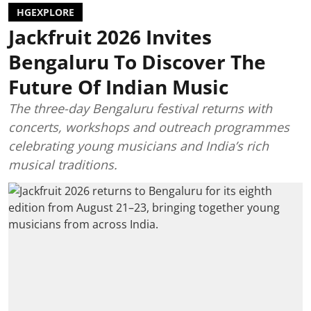
HGEXPLORE
Jackfruit 2026 Invites
Bengaluru To Discover The
Future Of Indian Music
The three-day Bengaluru festival returns with
concerts, workshops and outreach programmes
celebrating young musicians and India’s rich
musical traditions.