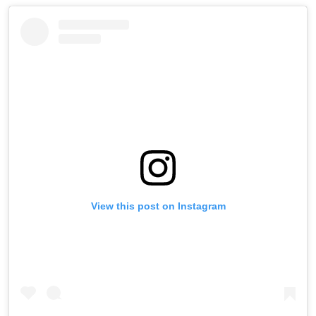
View this post on Instagram