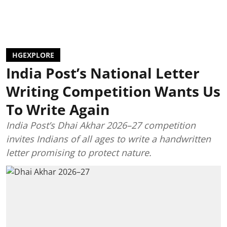
HGEXPLORE
India Post’s National Letter
Writing Competition Wants Us
To Write Again
India Post’s Dhai Akhar 2026–27 competition
invites Indians of all ages to write a handwritten
letter promising to protect nature.