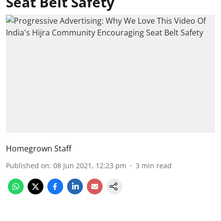
Seat Belt Safety
Homegrown Staff
Published on
:
08 Jun 2021, 12:23 pm
3
min read