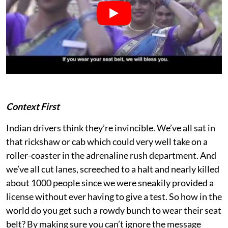
Context First
Indian drivers think they’re invincible. We’ve all sat in
that rickshaw or cab which could very well take on a
roller-coaster in the adrenaline rush department. And
we’ve all cut lanes, screeched to a halt and nearly killed
about 1000 people since we were sneakily provided a
license without ever having to give a test. So how in the
world do you get such a rowdy bunch to wear their seat
belt? By making sure you can’t ignore the message