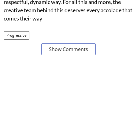
respectful, dynamic way. For all this and more, the
creative team behind this deserves every accolade that
comes their way
Progressive
Show Comments