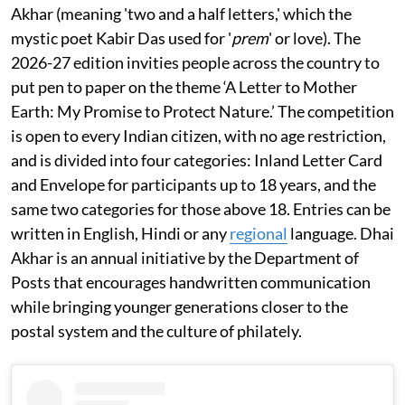
Akhar (meaning 'two and a half letters,' which the
mystic poet Kabir Das used for '
prem
' or love). The
2026-27 edition invities people across the country to
put pen to paper on the theme ‘A Letter to Mother
Earth: My Promise to Protect Nature.’ The competition
is open to every Indian citizen, with no age restriction,
and is divided into four categories: Inland Letter Card
and Envelope for participants up to 18 years, and the
same two categories for those above 18. Entries can be
written in English, Hindi or any
regional
language. Dhai
Akhar is an annual initiative by the Department of
Posts that encourages handwritten communication
while bringing younger generations closer to the
postal system and the culture of philately.