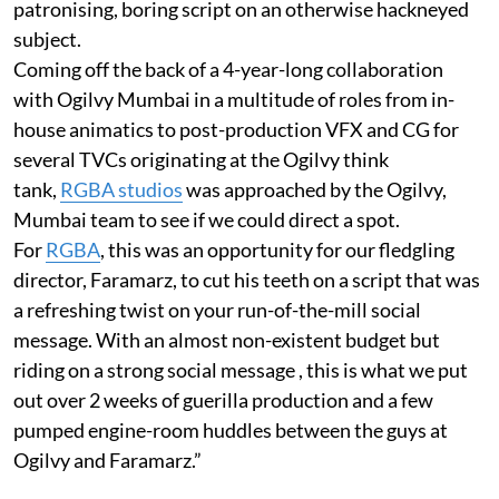
patronising, boring script on an otherwise hackneyed
subject.
Coming off the back of a 4-year-long collaboration
with Ogilvy Mumbai in a multitude of roles from in-
house animatics to post-production VFX and CG for
several TVCs originating at the Ogilvy think
tank,
RGBA studios
was approached by the Ogilvy,
Mumbai team to see if we could direct a spot.
For
RGBA
, this was an opportunity for our fledgling
director, Faramarz, to cut his teeth on a script that was
a refreshing twist on your run-of-the-mill social
message. With an almost non-existent budget but
riding on a strong social message , this is what we put
out over 2 weeks of guerilla production and a few
pumped engine-room huddles between the guys at
Ogilvy and Faramarz.”