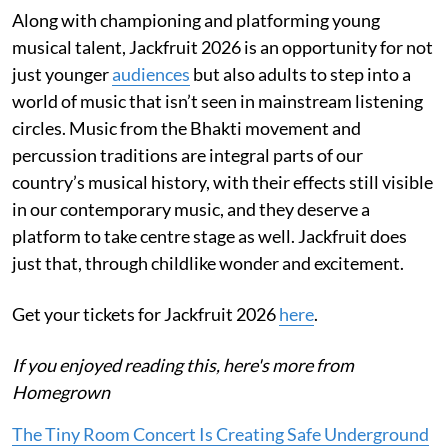
Along with championing and platforming young
musical talent, Jackfruit 2026 is an opportunity for not
just younger
audiences
but also adults to step into a
world of music that isn’t seen in mainstream listening
circles. Music from the Bhakti movement and
percussion traditions are integral parts of our
country’s musical history, with their effects still visible
in our contemporary music, and they deserve a
platform to take centre stage as well. Jackfruit does
just that, through childlike wonder and excitement.
Get your tickets for Jackfruit 2026
here
.
If you enjoyed reading this, here's more from
Homegrown
The Tiny Room Concert Is Creating Safe Underground