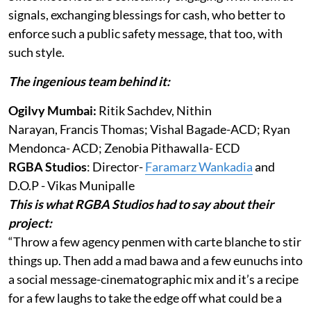
signals, exchanging blessings for cash, who better to
enforce such a public safety message, that too, with
such style.
The ingenious team behind it:
Ogilvy Mumbai:
Ritik Sachdev, Nithin
Narayan, Francis Thomas; Vishal Bagade-ACD; Ryan
Mendonca- ACD; Zenobia Pithawalla- ECD
RGBA Studios
: Director-
Faramarz Wankadia
and
D.O.P - Vikas Munipalle
This is what RGBA Studios had to say about their
project:
“Throw a few agency penmen with carte blanche to stir
things up. Then add a mad bawa and a few eunuchs into
a social message-cinematographic mix and it’s a recipe
for a few laughs to take the edge off what could be a