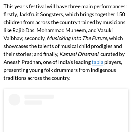
This year’s festival will have three main performances:
firstly, Jackfruit Songsters, which brings together 150
children from across the country trained by musicians
like Rajib Das, Mohammad Muneem, and Vasuki
Vaibhav; secondly,
Musicking Into The Future
, which
showcases the talents of musical child prodigies and
their stories; and finally,
Kamaal Dhamaal
, curated by
Aneesh Pradhan, one of India’s leading
tabla
players,
presenting young folk drummers from indigenous
traditions across the country.