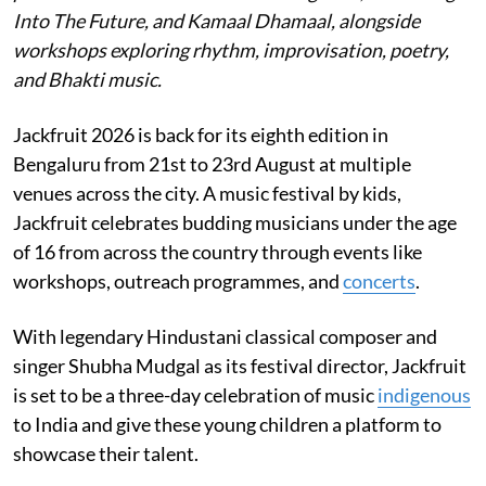
Into The Future, and Kamaal Dhamaal, alongside
workshops exploring rhythm, improvisation, poetry,
and Bhakti music.
Jackfruit 2026 is back for its eighth edition in
Bengaluru from 21st to 23rd August at multiple
venues across the city. A music festival by kids,
Jackfruit celebrates budding musicians under the age
of 16 from across the country through events like
workshops, outreach programmes, and
concerts
.
With legendary Hindustani classical composer and
singer Shubha Mudgal as its festival director, Jackfruit
is set to be a three-day celebration of music
indigenous
to India and give these young children a platform to
showcase their talent.