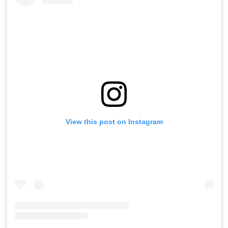
View this post on Instagram