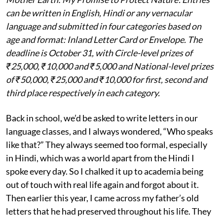
can be written in English, Hindi or any vernacular
language and submitted in four categories based on
age and format: Inland Letter Card or Envelope. The
deadline is October 31, with Circle-level prizes of
₹25,000, ₹10,000 and ₹5,000 and National-level prizes
of ₹50,000, ₹25,000 and ₹10,000 for first, second and
third place respectively in each category.
Back in school, we’d be asked to write letters in our
language classes, and I always wondered, “Who speaks
like that?” They always seemed too formal, especially
in Hindi, which was a world apart from the Hindi I
spoke every day. So I chalked it up to academia being
out of touch with real life again and forgot about it.
Then earlier this year, I came across my father’s old
letters that he had preserved throughout his life. They