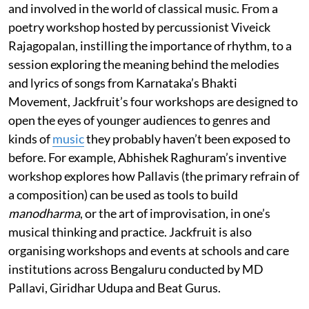
and involved in the world of classical music. From a
poetry workshop hosted by percussionist Viveick
Rajagopalan, instilling the importance of rhythm, to a
session exploring the meaning behind the melodies
and lyrics of songs from Karnataka’s Bhakti
Movement, Jackfruit’s four workshops are designed to
open the eyes of younger audiences to genres and
kinds of
music
they probably haven’t been exposed to
before. For example, Abhishek Raghuram’s inventive
workshop explores how Pallavis (the primary refrain of
a composition) can be used as tools to build
manodharma
, or the art of improvisation, in one’s
musical thinking and practice. Jackfruit is also
organising workshops and events at schools and care
institutions across Bengaluru conducted by MD
Pallavi, Giridhar Udupa and Beat Gurus.