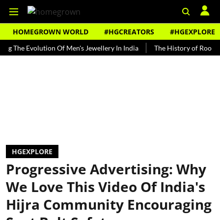
HOMEGROWN WORLD
#HGCREATORS
#HGEXPLORE
 Evolution Of Men's Jewellery In India
The History of Rooh Afza
HGEXPLORE
Progressive Advertising: Why
We Love This Video Of India's
Hijra Community Encouraging