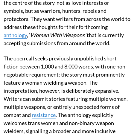
the centre of the story, not as love interests or
symbols, but as warriors, hunters, rebels and
protectors. They want writers from across the world to
address these thoughts for their forthcoming
anthology
, '
Women With Weapons'
that is currently
accepting submissions from around the world.
The open call seeks previously unpublished short
fiction between 1,000 and 8,000 words, with one non-
negotiable requirement: the story must prominently
feature a woman wielding a weapon. The
interpretation, however, is deliberately expansive.
Writers can submit stories featuring multiple women,
multiple weapons, or entirely unexpected forms of
combat and
resistance
. The anthology explicitly
welcomes trans women and non-binary weapon
wielders, signalling a broader and more inclusive