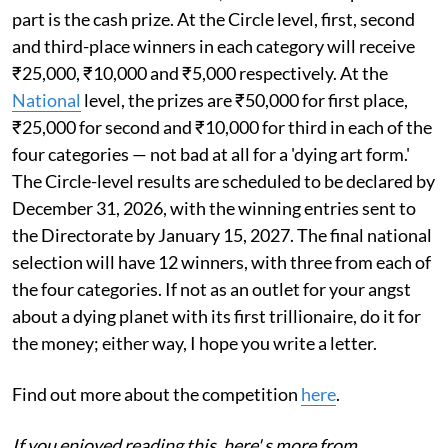
part is the cash prize. At the Circle level, first, second
and third-place winners in each category will receive
₹25,000, ₹10,000 and ₹5,000 respectively. At the
National
level, the prizes are ₹50,000 for first place,
₹25,000 for second and ₹10,000 for third in each of the
four categories — not bad at all for a 'dying art form.'
The Circle-level results are scheduled to be declared by
December 31, 2026, with the winning entries sent to
the Directorate by January 15, 2027. The final national
selection will have 12 winners, with three from each of
the four categories. If not as an outlet for your angst
about a dying planet with its first trillionaire, do it for
the money; either way, I hope you write a letter.
Find out more about the competition
here
.
If you enjoyed reading this, here' s more from