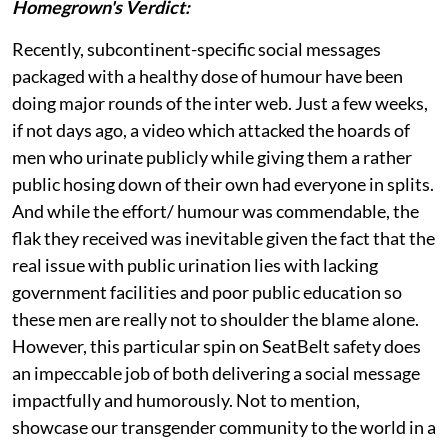
Homegrown's Verdict:
Recently, subcontinent-specific social messages
packaged with a healthy dose of humour have been
doing major rounds of the inter web. Just a few weeks,
if not days ago, a video which attacked the hoards of
men who urinate publicly while giving them a rather
public hosing down of their own had everyone in splits.
And while the effort/ humour was commendable, the
flak they received was inevitable given the fact that the
real issue with public urination lies with lacking
government facilities and poor public education so
these men are really not to shoulder the blame alone.
However, this particular spin on SeatBelt safety does
an impeccable job of both delivering a social message
impactfully and humorously. Not to mention,
showcase our transgender community to the world in a