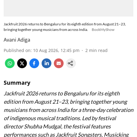
Jackfruit 2026 returns to Bengaluru for its eighth edition from August 21–23,
bringing together young musicians from across India.
BookMyShow
Avani Adiga
Published on
:
10 Aug 2026, 12:45 pm
2
min read
Summary
Jackfruit 2026 returns to Bengaluru for its eighth
edition from August 21–23, bringing together young
musicians from across India for a three-day celebration
of indigenous musical traditions. Led by festival
director Shubha Mudgal, the festival features
performances such as Jackfruit Songsters, Musicking