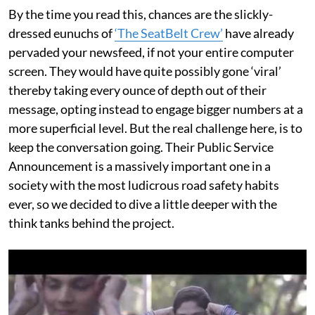
By the time you read this, chances are the slickly-
dressed eunuchs of
‘The SeatBelt Crew’
have already
pervaded your newsfeed, if not your entire computer
screen. They would have quite possibly gone ‘viral’
thereby taking every ounce of depth out of their
message, opting instead to engage bigger numbers at a
more superficial level. But the real challenge here, is to
keep the conversation going. Their Public Service
Announcement is a massively important one in a
society with the most ludicrous road safety habits
ever, so we decided to dive a little deeper with the
think tanks behind the project.