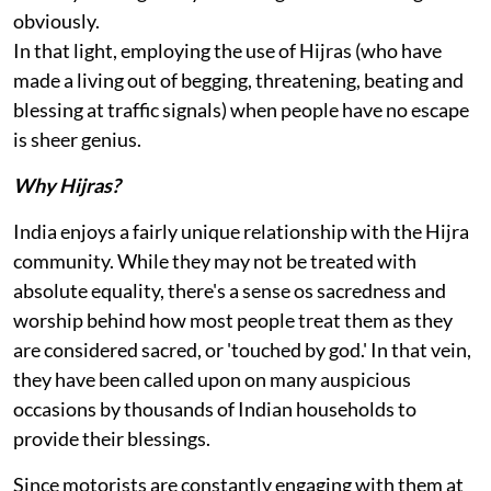
obviously.
In that light, employing the use of Hijras (who have
made a living out of begging, threatening, beating and
blessing at traffic signals) when people have no escape
is sheer genius.
Why Hijras?
India enjoys a fairly unique relationship with the Hijra
community. While they may not be treated with
absolute equality, there's a sense os sacredness and
worship behind how most people treat them as they
are considered sacred, or 'touched by god.' In that vein,
they have been called upon on many auspicious
occasions by thousands of Indian households to
provide their blessings.
Since motorists are constantly engaging with them at