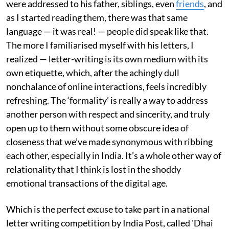
were addressed to his father, siblings, even
friends
, and
as I started reading them, there was that same
language — it was real! — people did speak like that.
The more I familiarised myself with his letters, I
realized — letter-writing is its own medium with its
own etiquette, which, after the achingly dull
nonchalance of online interactions, feels incredibly
refreshing. The ‘formality’ is really a way to address
another person with respect and sincerity, and truly
open up to them without some obscure idea of
closeness that we’ve made synonymous with ribbing
each other, especially in India. It’s a whole other way of
relationality that I think is lost in the shoddy
emotional transactions of the digital age.
Which is the perfect excuse to take part in a national
letter writing competition by India Post, called 'Dhai