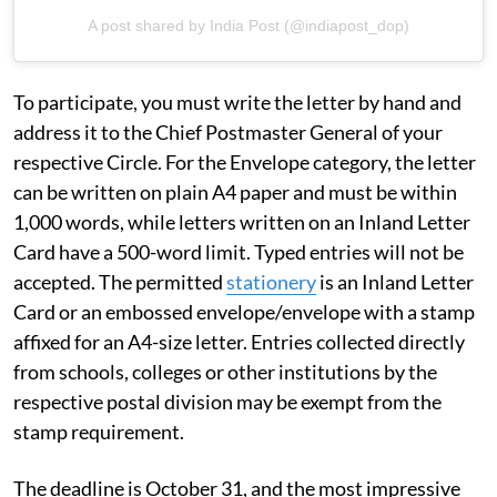
A post shared by India Post (@indiapost_dop)
To participate, you must write the letter by hand and
address it to the Chief Postmaster General of your
respective Circle. For the Envelope category, the letter
can be written on plain A4 paper and must be within
1,000 words, while letters written on an Inland Letter
Card have a 500-word limit. Typed entries will not be
accepted. The permitted
stationery
is an Inland Letter
Card or an embossed envelope/envelope with a stamp
affixed for an A4-size letter. Entries collected directly
from schools, colleges or other institutions by the
respective postal division may be exempt from the
stamp requirement.
The deadline is October 31, and the most impressive