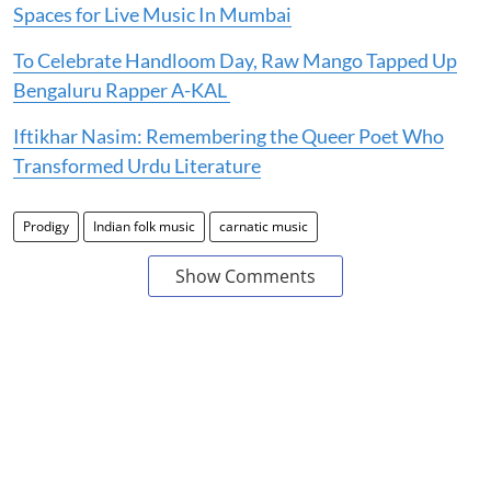
Spaces for Live Music In Mumbai
To Celebrate Handloom Day, Raw Mango Tapped Up
Bengaluru Rapper A-KAL
Iftikhar Nasim: Remembering the Queer Poet Who
Transformed Urdu Literature
Prodigy
Indian folk music
carnatic music
Show Comments