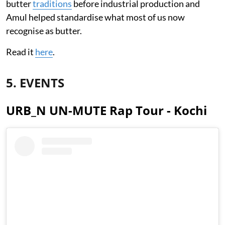
butter
traditions
before industrial production and
Amul helped standardise what most of us now
recognise as butter.
Read it
here
.
5. EVENTS
URB_N UN-MUTE Rap Tour - Kochi