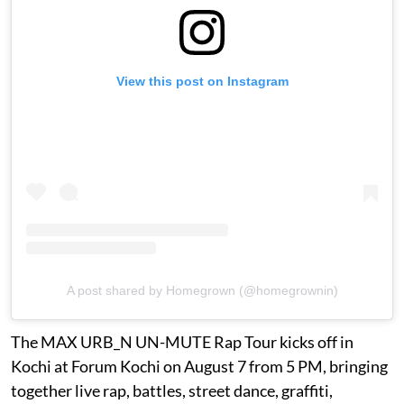
View this post on Instagram
A post shared by Homegrown (@homegrownin)
The MAX URB_N UN-MUTE Rap Tour kicks off in
Kochi at Forum Kochi on August 7 from 5 PM, bringing
together live rap, battles, street dance, graffiti,