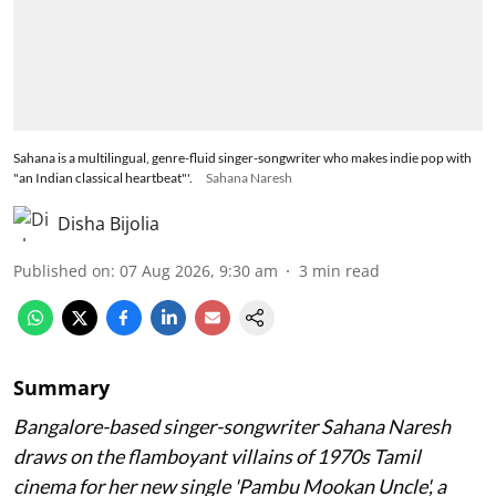
Sahana is a multilingual, genre-fluid singer-songwriter who makes indie pop with
"an Indian classical heartbeat"'.
Sahana Naresh
Disha Bijolia
Published on
:
07 Aug 2026, 9:30 am
3
min read
Summary
Bangalore-based singer-songwriter Sahana Naresh
draws on the flamboyant villains of 1970s Tamil
cinema for her new single 'Pambu Mookan Uncle', a