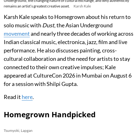
Underground, the changing nature of cultural exchange, and why authenticity
remains an artist’s greatest creative asset.
Karsh Kale
Karsh Kale speaks to Homegrown about his return to
solo music with
Dust
, the Asian Underground
movement
and nearly three decades of working across
Indian classical music, electronica, jazz, film and live
performance. He also discusses painting, cross-
cultural collaboration and the need for artists to stay
connected to their own creative impulses; Kale
appeared at CultureCon 2026 in Mumbai on August 6
for a session with Shilpi Gupta.
Read it
here
.
Homegrown Handpicked
Tsumyoki, Lapgan