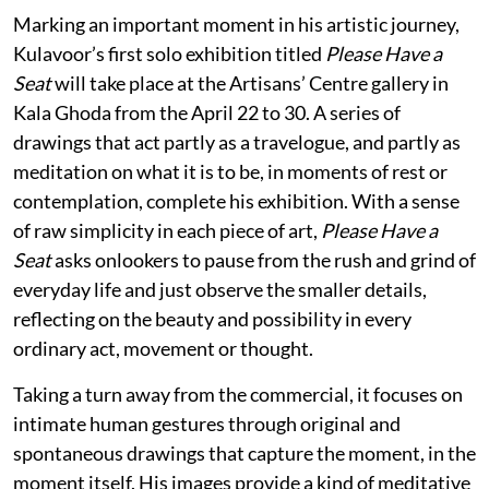
Marking an important moment in his artistic journey,
Kulavoor’s first solo exhibition titled
Please Have a
Seat
will take place at the Artisans’ Centre gallery in
Kala Ghoda from the April 22 to 30. A series of
drawings that act partly as a travelogue, and partly as
meditation on what it is to be, in moments of rest or
contemplation, complete his exhibition. With a sense
of raw simplicity in each piece of art,
Please Have a
Seat
asks onlookers to pause from the rush and grind of
everyday life and just observe the smaller details,
reflecting on the beauty and possibility in every
ordinary act, movement or thought.
Taking a turn away from the commercial, it focuses on
intimate human gestures through original and
spontaneous drawings that capture the moment, in the
moment itself. His images provide a kind of meditative