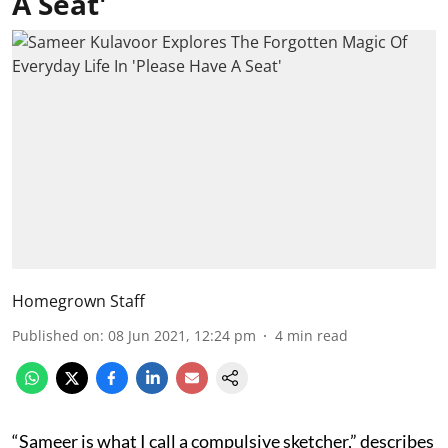
A Seat'
Homegrown Staff
Published on
:
08 Jun 2021, 12:24 pm
4
min read
“Sameer is what I call a compulsive sketcher,” describes