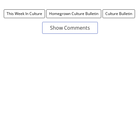
This Week In Culture
Homegrown Culture Bulletin
Culture Bulletin
Show Comments