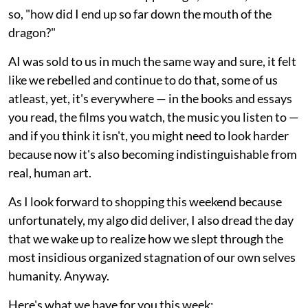
so, "how did I end up so far down the mouth of the
dragon?"
AI was sold to us in much the same way and sure, it felt
like we rebelled and continue to do that, some of us
atleast, yet, it's everywhere — in the books and essays
you read, the films you watch, the music you listen to —
and if you think it isn't, you might need to look harder
because now it's also becoming indistinguishable from
real, human art.
As I look forward to shopping this weekend because
unfortunately, my algo did deliver, I also dread the day
that we wake up to realize how we slept through the
most insidious organized stagnation of our own selves
humanity. Anyway.
Here's what we have for you this week: