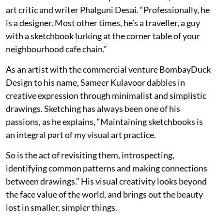
art critic and writer Phalguni Desai. “Professionally, he
is a designer. Most other times, he’s a traveller, a guy
with a sketchbook lurking at the corner table of your
neighbourhood cafe chain.”
As an artist with the commercial venture BombayDuck
Design to his name, Sameer Kulavoor dabbles in
creative expression through minimalist and simplistic
drawings. Sketching has always been one of his
passions, as he explains, “Maintaining sketchbooks is
an integral part of my visual art practice.
So is the act of revisiting them, introspecting,
identifying common patterns and making connections
between drawings.” His visual creativity looks beyond
the face value of the world, and brings out the beauty
lost in smaller, simpler things.