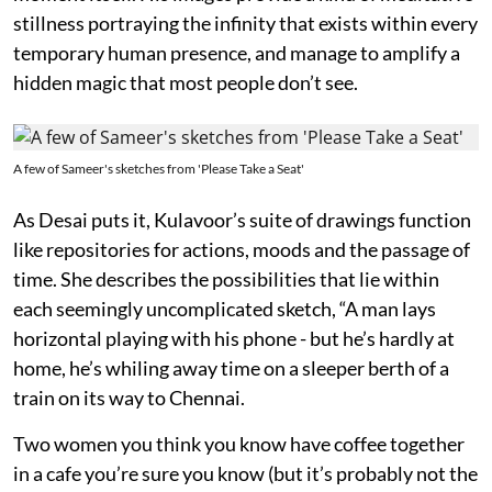
stillness portraying the infinity that exists within every
temporary human presence, and manage to amplify a
hidden magic that most people don’t see.
A few of Sameer's sketches from 'Please Take a Seat'
As Desai puts it, Kulavoor’s suite of drawings function
like repositories for actions, moods and the passage of
time. She describes the possibilities that lie within
each seemingly uncomplicated sketch, “A man lays
horizontal playing with his phone - but he’s hardly at
home, he’s whiling away time on a sleeper berth of a
train on its way to Chennai.
Two women you think you know have coffee together
in a cafe you’re sure you know (but it’s probably not the