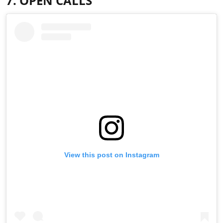
7. OPEN CALLS
View this post on Instagram