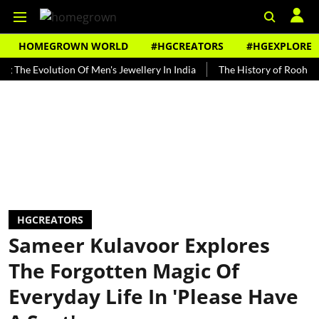
HOMEGROWN WORLD
#HGCREATORS
#HGEXPLORE
Evolution Of Men's Jewellery In India
The History of Rooh Afza
HGCREATORS
Sameer Kulavoor Explores
The Forgotten Magic Of
Everyday Life In 'Please Have