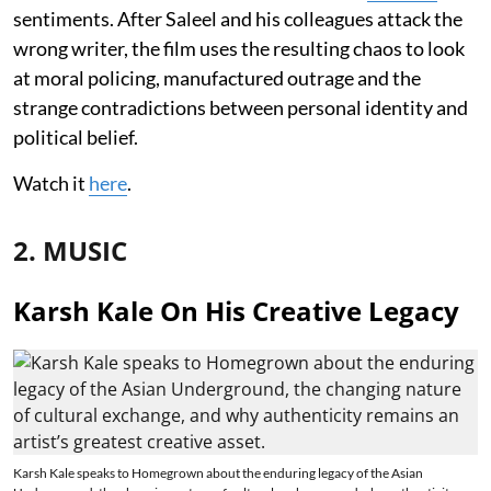
sentiments. After Saleel and his colleagues attack the
wrong writer, the film uses the resulting chaos to look
at moral policing, manufactured outrage and the
strange contradictions between personal identity and
political belief.
Watch it
here
.
2. MUSIC
Karsh Kale On His Creative Legacy
Karsh Kale speaks to Homegrown about the enduring legacy of the Asian