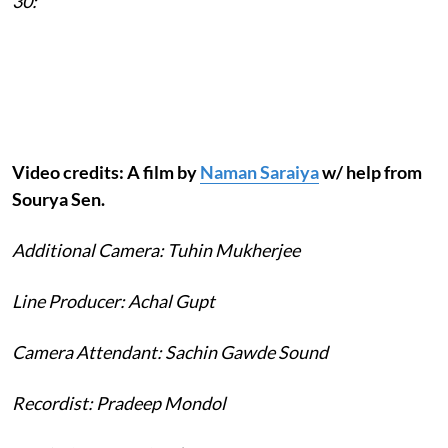
30:
Video credits: A film by
Naman Saraiya
w/ help from
Sourya Sen.
Additional Camera: Tuhin Mukherjee
Line Producer: Achal Gupt
Camera Attendant: Sachin Gawde Sound
Recordist: Pradeep Mondol