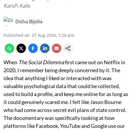
Karsh Kale.
Disha Bijolia
Published on
:
07 Aug 2026, 1:26 pm
When
The Social Dilemma
first came out on Netflix in
2020, I remember being deeply concerned by it. The
idea that anything I liked or interacted with was
valuable psychological data that could be collected,
used to build a profile, and keep me online for as long as
it could genuinely scared me. I felt like Jason Bourne
who had come across secret evil plans of state control.
The documentary was specifically looking at how
platforms like Facebook, YouTube and Google use our