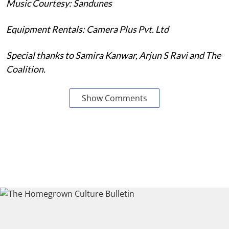
Music Courtesy: Sandunes
Equipment Rentals: Camera Plus Pvt. Ltd
Special thanks to Samira Kanwar, Arjun S Ravi and The
Coalition.
Show Comments