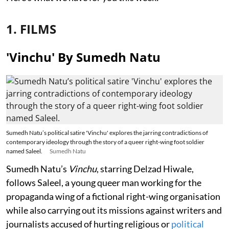
1. FILMS
'Vinchu' By Sumedh Natu
Sumedh Natu’s political satire 'Vinchu' explores the jarring contradictions of
contemporary ideology through the story of a queer right-wing foot soldier
named Saleel.
Sumedh Natu
Sumedh Natu’s
Vinchu
, starring Delzad Hiwale,
follows Saleel, a young queer man working for the
propaganda wing of a fictional right-wing organisation
while also carrying out its missions against writers and
journalists accused of hurting religious or
political