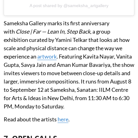
A post shared by @sameksha_artgallery
Sameksha Gallery marks its first anniversary
with
Close | Far — Lean In, Step Back
, a group
exhibition curated by Yamini Telkar that looks at how
scale and physical distance can change the way we
experience an
artwork
. Featuring Kavita Nayar, Vanita
Gupta, Savya Jain and Aman Kumar Bavariya, the show
invites viewers to move between close-up details and
larger, immersive compositions. It runs from August 8
to September 12 at Sameksha, Sanatan: IILM Centre
for Arts & Ideas in New Delhi, from 11:30 AM to 6:30
PM, Monday to Saturday.
Read about the artists
here
.