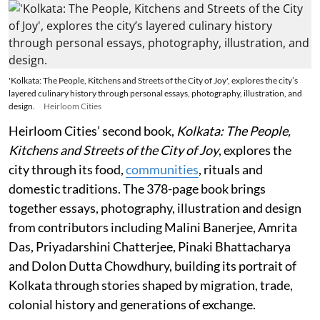
'Kolkata: The People, Kitchens and Streets of the City of Joy', explores the city’s
layered culinary history through personal essays, photography, illustration, and
design.
Heirloom Cities
Heirloom Cities’ second book,
Kolkata: The People,
Kitchens and Streets of the City of Joy
, explores the
city through its food,
communities
, rituals and
domestic traditions. The 378-page book brings
together essays, photography, illustration and design
from contributors including Malini Banerjee, Amrita
Das, Priyadarshini Chatterjee, Pinaki Bhattacharya
and Dolon Dutta Chowdhury, building its portrait of
Kolkata through stories shaped by migration, trade,
colonial history and generations of exchange.