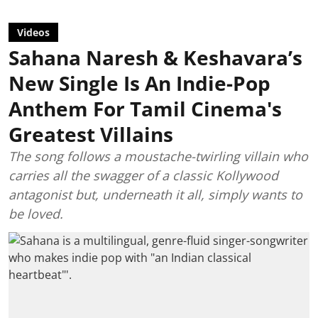
Videos
Sahana Naresh & Keshavara’s
New Single Is An Indie-Pop
Anthem For Tamil Cinema's
Greatest Villains
The song follows a moustache-twirling villain who
carries all the swagger of a classic Kollywood
antagonist but, underneath it all, simply wants to
be loved.