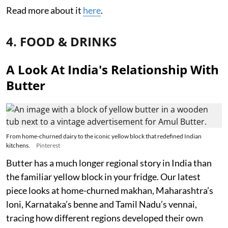
Read more about it
here
.
4. FOOD & DRINKS
A Look At India's Relationship With
Butter
From home-churned dairy to the iconic yellow block that redefined Indian
kitchens.
Pinterest
Butter has a much longer regional story in India than
the familiar yellow block in your fridge. Our latest
piece looks at home-churned makhan, Maharashtra’s
loni, Karnataka’s benne and Tamil Nadu’s vennai,
tracing how different regions developed their own