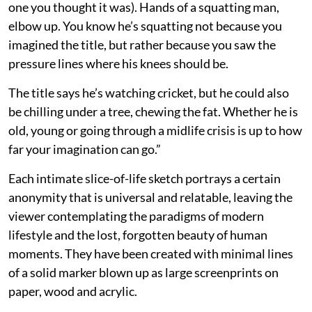
one you thought it was). Hands of a squatting man,
elbow up. You know he’s squatting not because you
imagined the title, but rather because you saw the
pressure lines where his knees should be.
The title says he’s watching cricket, but he could also
be chilling under a tree, chewing the fat. Whether he is
old, young or going through a midlife crisis is up to how
far your imagination can go.”
Each intimate slice-of-life sketch portrays a certain
anonymity that is universal and relatable, leaving the
viewer contemplating the paradigms of modern
lifestyle and the lost, forgotten beauty of human
moments. They have been created with minimal lines
of a solid marker blown up as large screenprints on
paper, wood and acrylic.