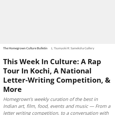
The Homegrown Culture Bulletin
L: Tsumyoki R: Sameksha Gallery
This Week In Culture: A Rap
Tour In Kochi, A National
Letter-Writing Competition, &
More
Homegrown’s weekly curation of the best in
Indian art, film, food, events and music — From a
letter writing competition, to a conversation with