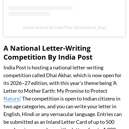
A post shared by India Post (@indiapost_dop)
A National Letter-Writing
Competition By India Post
India Post is hosting a national letter-writing
competition called Dhai Akhar, which is now open for
its 2026–27 edition, with this year’s theme being 'A
Letter to Mother Earth: My Promise to Protect
Nature
.' The competition is open to Indian citizens in
two age categories, and you can write your letter in
English, Hindi or any vernacular language. Entries can
be submitted as an Inland Letter Card of up to 500