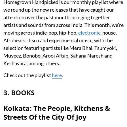
Homegrown Handpicked is our monthly playlist where
we round up the new releases that have caught our
attention over the past month, bringing together
artists and sounds from across India. This month, we’re
moving across indie-pop, hip-hop,
electronic
, house,
Afrobeats, disco and experimental music, with the
selection featuring artists like Mera Bhai, Tsumyoki,
Muyeez, Bonobo, Arooj Aftab, Sahana Naresh and
Keshavara, among others.
Check out the playlist
here
.
3. BOOKS
Kolkata: The People, Kitchens &
Streets Of the City Of Joy