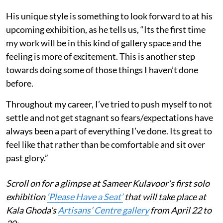
His unique style is something to look forward to at his
upcoming exhibition, as he tells us, “Its the first time
my work will be in this kind of gallery space and the
feeling is more of excitement. This is another step
towards doing some of those things I haven’t done
before.
Throughout my career, I’ve tried to push myself to not
settle and not get stagnant so fears/expectations have
always been a part of everything I’ve done. Its great to
feel like that rather than be comfortable and sit over
past glory.”
Scroll on for a glimpse at Sameer Kulavoor’s first solo
exhibition
‘Please Have a Seat’
that will take place at
Kala Ghoda’s
Artisans’ Centre gallery
from April 22 to