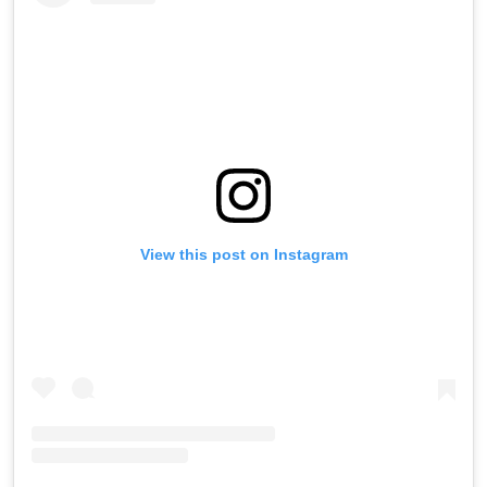
View this post on Instagram