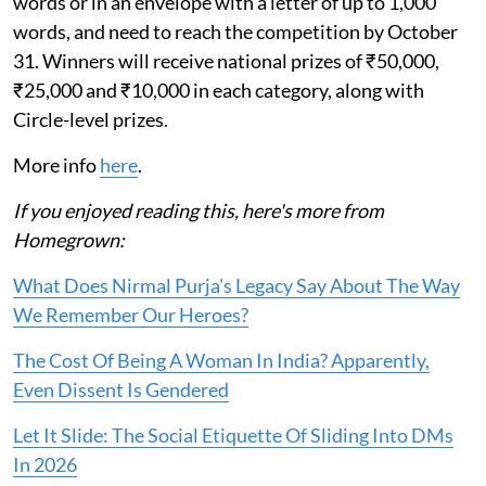
words or in an envelope with a letter of up to 1,000
words, and need to reach the competition by October
31. Winners will receive national prizes of ₹50,000,
₹25,000 and ₹10,000 in each category, along with
Circle-level prizes.
More info
here
.
If you enjoyed reading this, here's more from
Homegrown:
What Does Nirmal Purja's Legacy Say About The Way
We Remember Our Heroes?
The Cost Of Being A Woman In India? Apparently,
Even Dissent Is Gendered
Let It Slide: The Social Etiquette Of Sliding Into DMs
In 2026