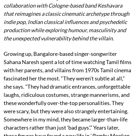
collaboration with Cologne-based band Keshavara
that reimagines a classic cinematic archetype through
indie pop, Indian classical influences and psychedelic
production while exploring humour, masculinity and
the unexpected vulnerability behind the villain.
Growing up, Bangalore-based singer-songwriter
Sahana Naresh spent a lot of time watching Tamil films
with her parents, and villains from 1970s Tamil cinema
fascinated her the most. “They weren’t subtle at all,”
she says. "They had dramatic entrances, unforgettable
laughs, ridiculous costumes, strange mannerisms, and
these wonderfully over-the-top personalities. They
were scary, but they were also strangely entertaining.
Somewhere in my mind, they became larger-than-life
characters rather than just 'bad guys'.” Years later,
those figures have found a new life in '
Pambu Mookan