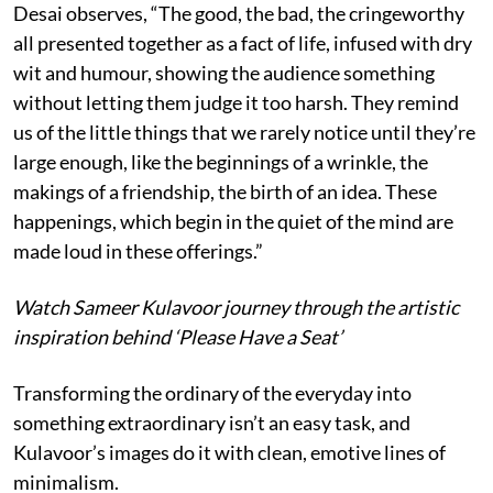
Desai observes, “The good, the bad, the cringeworthy
all presented together as a fact of life, infused with dry
wit and humour, showing the audience something
without letting them judge it too harsh. They remind
us of the little things that we rarely notice until they’re
large enough, like the beginnings of a wrinkle, the
makings of a friendship, the birth of an idea. These
happenings, which begin in the quiet of the mind are
made loud in these offerings.”
Watch Sameer Kulavoor journey through the artistic
inspiration behind ‘Please Have a Seat’
Transforming the ordinary of the everyday into
something extraordinary isn’t an easy task, and
Kulavoor’s images do it with clean, emotive lines of
minimalism.