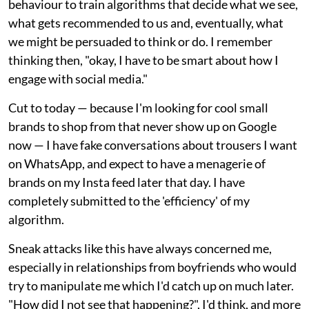
behaviour to train algorithms that decide what we see,
what gets recommended to us and, eventually, what
we might be persuaded to think or do. I remember
thinking then, "okay, I have to be smart about how I
engage with social media."
Cut to today — because I'm looking for cool small
brands to shop from that never show up on Google
now — I have fake conversations about trousers I want
on WhatsApp, and expect to have a menagerie of
brands on my Insta feed later that day. I have
completely submitted to the 'efficiency' of my
algorithm.
Sneak attacks like this have always concerned me,
especially in relationships from boyfriends who would
try to manipulate me which I'd catch up on much later.
"How did I not see that happening?", I'd think, and more