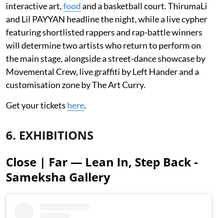
interactive art,
food
and a basketball court. ThirumaLi
and Lil PAYYAN headline the night, while a live cypher
featuring shortlisted rappers and rap-battle winners
will determine two artists who return to perform on
the main stage, alongside a street-dance showcase by
Movemental Crew, live graffiti by Left Hander and a
customisation zone by The Art Curry.
Get your tickets
here
.
6. EXHIBITIONS
Close | Far — Lean In, Step Back -
Sameksha Gallery