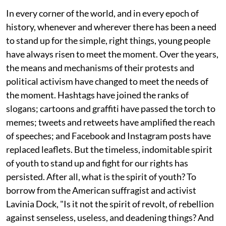
In every corner of the world, and in every epoch of
history, whenever and wherever there has been a need
to stand up for the simple, right things, young people
have always risen to meet the moment. Over the years,
the means and mechanisms of their protests and
political activism have changed to meet the needs of
the moment. Hashtags have joined the ranks of
slogans; cartoons and graffiti have passed the torch to
memes; tweets and retweets have amplified the reach
of speeches; and Facebook and Instagram posts have
replaced leaflets. But the timeless, indomitable spirit
of youth to stand up and fight for our rights has
persisted. After all, what is the spirit of youth? To
borrow from the American suffragist and activist
Lavinia Dock, "Is it not the spirit of revolt, of rebellion
against senseless, useless, and deadening things? And