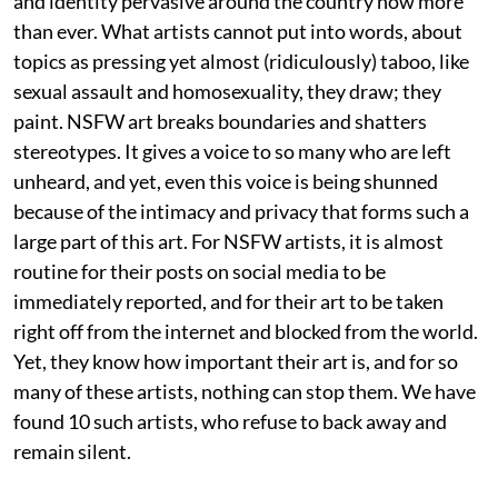
and identity pervasive around the country now more
than ever. What artists cannot put into words, about
topics as pressing yet almost (ridiculously) taboo, like
sexual assault and homosexuality, they draw; they
paint. NSFW art breaks boundaries and shatters
stereotypes. It gives a voice to so many who are left
unheard, and yet, even this voice is being shunned
because of the intimacy and privacy that forms such a
large part of this art. For NSFW artists, it is almost
routine for their posts on social media to be
immediately reported, and for their art to be taken
right off from the internet and blocked from the world.
Yet, they know how important their art is, and for so
many of these artists, nothing can stop them. We have
found 10 such artists, who refuse to back away and
remain silent.