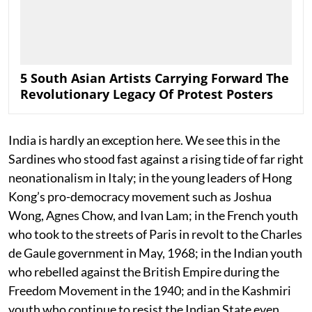
5 South Asian Artists Carrying Forward The
Revolutionary Legacy Of Protest Posters
India is hardly an exception here. We see this in the
Sardines who stood fast against a rising tide of far right
neonationalism in Italy; in the young leaders of Hong
Kong’s pro-democracy movement such as Joshua
Wong, Agnes Chow, and Ivan Lam; in the French youth
who took to the streets of Paris in revolt to the Charles
de Gaule government in May, 1968; in the Indian youth
who rebelled against the British Empire during the
Freedom Movement in the 1940; and in the Kashmiri
youth who continue to resist the Indian State even