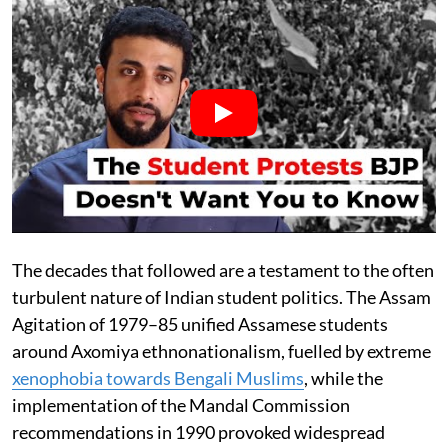
The decades that followed are a testament to the often
turbulent nature of Indian student politics. The Assam
Agitation of 1979–85 unified Assamese students
around Axomiya ethnonationalism, fuelled by extreme
xenophobia towards Bengali Muslims
, while the
implementation of the Mandal Commission
recommendations in 1990 provoked widespread