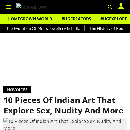
HOMEGROWN WORLD
#HGCREATORS
#HGEXPLORE
Evolution Of Men's Jewellery In India
The History of Rooh Afza
HGVOICES
10 Pieces Of Indian Art That
Explore Sex, Nudity And More