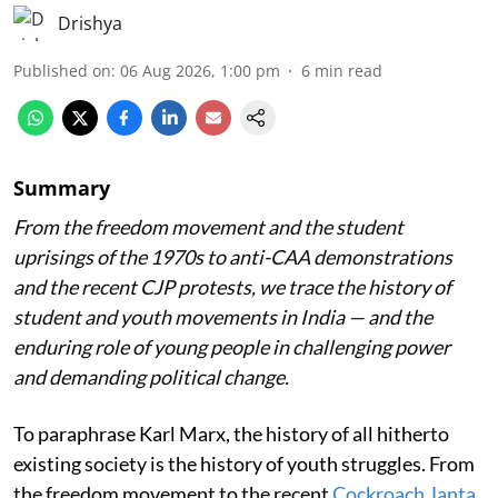
Drishya
Published on
:
06 Aug 2026, 1:00 pm
6
min read
Summary
From the freedom movement and the student
uprisings of the 1970s to anti-CAA demonstrations
and the recent CJP protests, we trace the history of
student and youth movements in India — and the
enduring role of young people in challenging power
and demanding political change.
To paraphrase Karl Marx, the history of all hitherto
existing society is the history of youth struggles. From
the freedom movement to the recent
Cockroach Janta