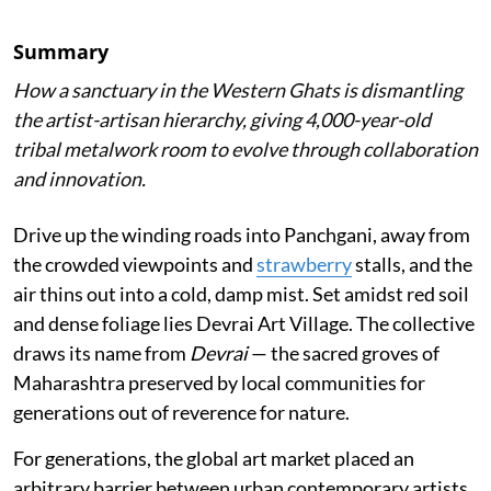
Summary
How a sanctuary in the Western Ghats is dismantling
the artist-artisan hierarchy, giving 4,000-year-old
tribal metalwork room to evolve through collaboration
and innovation.
Drive up the winding roads into Panchgani, away from
the crowded viewpoints and
strawberry
stalls, and the
air thins out into a cold, damp mist. Set amidst red soil
and dense foliage lies Devrai Art Village. The collective
draws its name from
Devrai
— the sacred groves of
Maharashtra preserved by local communities for
generations out of reverence for nature.
For generations, the global art market placed an
arbitrary barrier between urban contemporary artists