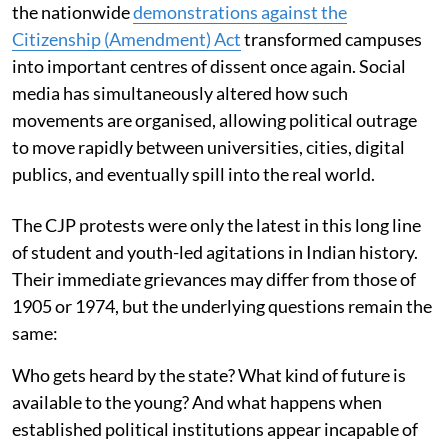
the nationwide
demonstrations against the
Citizenship (Amendment) Act
transformed campuses
into important centres of dissent once again. Social
media has simultaneously altered how such
movements are organised, allowing political outrage
to move rapidly between universities, cities, digital
publics, and eventually spill into the real world.
The CJP protests were only the latest in this long line
of student and youth-led agitations in Indian history.
Their immediate grievances may differ from those of
1905 or 1974, but the underlying questions remain the
same:
Who gets heard by the state? What kind of future is
available to the young? And what happens when
established political institutions appear incapable of