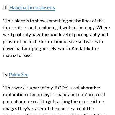
III.
Hanisha Tirumalasetty
“This piece is to show something on the lines of the
future of sex and combining it with technology. Where
we’d probably have the next level of pornography and
prostitution in the form of immersive softwares to
download and plug ourselves into. Kinda like the
matrix for sex.”
IV.
Pakhi Sen
“This work is a part of my ‘BODY : a collaborative
exploration of anatomy as shape and form’ project. I
put out an open call to girls asking them to send me
images they’ve taken of their bodies - could be