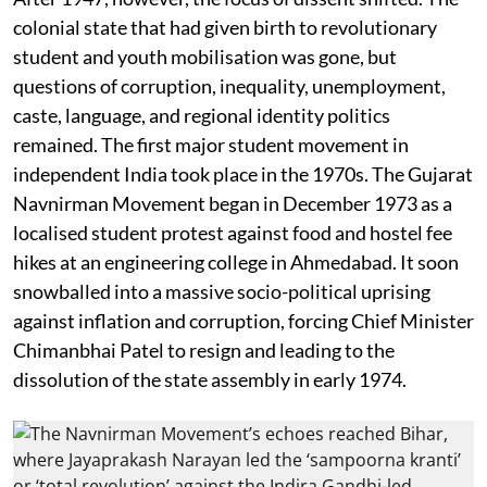
colonial state that had given birth to revolutionary
student and youth mobilisation was gone, but
questions of corruption, inequality, unemployment,
caste, language, and regional identity politics
remained. The first major student movement in
independent India took place in the 1970s. The Gujarat
Navnirman Movement began in December 1973 as a
localised student protest against food and hostel fee
hikes at an engineering college in Ahmedabad. It soon
snowballed into a massive socio-political uprising
against inflation and corruption, forcing Chief Minister
Chimanbhai Patel to resign and leading to the
dissolution of the state assembly in early 1974.