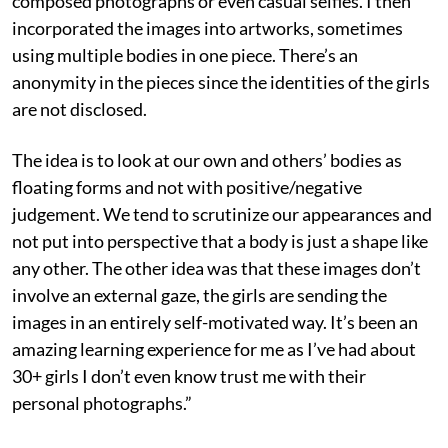
composed photographs or even casual selfies. I then
incorporated the images into artworks, sometimes
using multiple bodies in one piece. There’s an
anonymity in the pieces since the identities of the girls
are not disclosed.
The idea is to look at our own and others’ bodies as
floating forms and not with positive/negative
judgement. We tend to scrutinize our appearances and
not put into perspective that a body is just a shape like
any other. The other idea was that these images don’t
involve an external gaze, the girls are sending the
images in an entirely self-motivated way. It’s been an
amazing learning experience for me as I’ve had about
30+ girls I don’t even know trust me with their
personal photographs.”