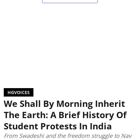
HGVOICES
We Shall By Morning Inherit
The Earth: A Brief History Of
Student Protests In India
From Swadeshi and the freedom struggle to Nav