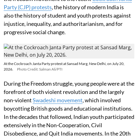
Party (CJP) protests
, the history of modern India is
also the history of student and youth protests against
injustice, inequality, and authoritarianism, and for
progressive social change.
At the Cockroach Janta Party protest at Sansad Marg, New Delhi, on July 20,
2026.
Photo Credit: Salman Ali/PTI
During the Freedom struggle, young people were at the
forefront of both violent revolution and the largely
non-violent
Swadeshi movement
, which involved
boycotting British goods and educational institutions.
In the decades that followed, Indian youth participated
extensively in the Non-Cooperation, Civil
Disobedience, and Quit India movements. In the 20th