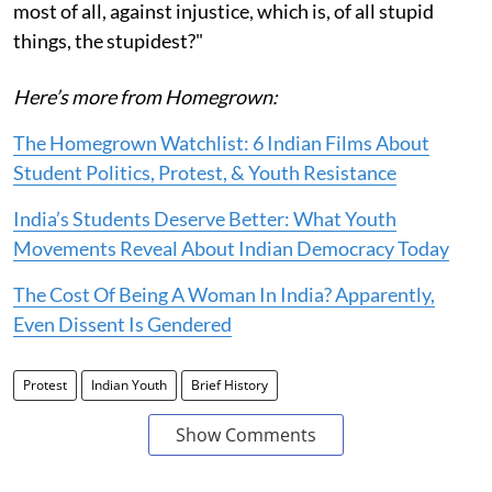
most of all, against injustice, which is, of all stupid
things, the stupidest?"
Here’s more from Homegrown:
The Homegrown Watchlist: 6 Indian Films About
Student Politics, Protest, & Youth Resistance
India’s Students Deserve Better: What Youth
Movements Reveal About Indian Democracy Today
The Cost Of Being A Woman In India? Apparently,
Even Dissent Is Gendered
Protest
Indian Youth
Brief History
Show Comments