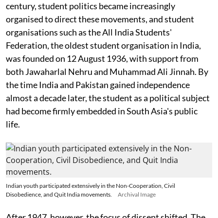
century, student politics became increasingly
organised to direct these movements, and student
organisations such as the All India Students'
Federation, the oldest student organisation in India,
was founded on 12 August 1936, with support from
both Jawaharlal Nehru and Muhammad Ali Jinnah. By
the time India and Pakistan gained independence
almost a decade later, the student as a political subject
had become firmly embedded in South Asia's public
life.
Indian youth participated extensively in the Non-Cooperation, Civil
Disobedience, and Quit India movements.
Archival Image
After 1947, however, the focus of dissent shifted. The