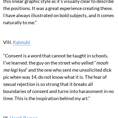
this linear graphic style as it’s visually clear to describe
the positions. It was a great experience creating these.
I have always illustrated on bold subjects, and it comes
naturally to me.”
VIII.
Kalmuhi
“Consent is a word that cannot be taught in schools,
I’ve learned. the guy on the street who yelled “
mooh
me legi kya
” and the one who sent me unsolicited dick
pic when was 14, do not know what it is. The fear of
sexual rejection is so strong that it breaks all
boundaries of consent and turns into harassment in no
time. This is the inspiration behind my art.”
IX.
Harsh Raman