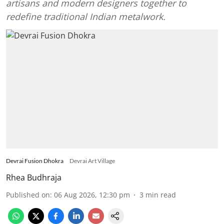
artisans and modern designers together to
redefine traditional Indian metalwork.
Devrai Fusion Dhokra
Devrai Art Village
Rhea Budhraja
Published on
:
06 Aug 2026, 12:30 pm
3
min read