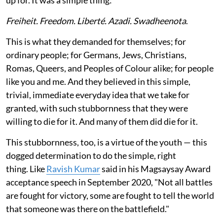
Freiheit. Freedom. Liberté. Azadi. Swadheenota
.
This is what they demanded for themselves; for
ordinary people; for Germans, Jews, Christians,
Romas, Queers, and Peoples of Colour alike; for people
like you and me. And they believed in this simple,
trivial, immediate everyday idea that we take for
granted, with such stubbornness that they were
willing to die for it. And many of them did die for it.
This stubbornness, too, is a virtue of the youth — this
dogged determination to do the simple, right
thing. Like
Ravish Kumar
said in his Magsaysay Award
acceptance speech in September 2020, "Not all battles
are fought for victory, some are fought to tell the world
that someone was there on the battlefield."