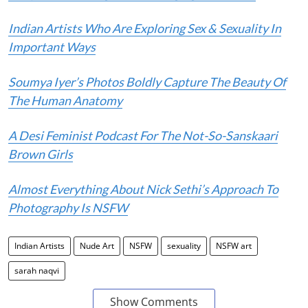
Indian Artists Who Are Exploring Sex & Sexuality In
Important Ways
Soumya Iyer’s Photos Boldly Capture The Beauty Of
The Human Anatomy
A Desi Feminist Podcast For The Not-So-Sanskaari
Brown Girls
Almost Everything About Nick Sethi’s Approach To
Photography Is NSFW
Indian Artists
Nude Art
NSFW
sexuality
NSFW art
sarah naqvi
Show Comments