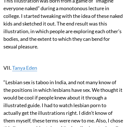
This illustration was born from a game of “imagine
everyone naked” during a monotonous lecture in
college. I started tweaking with the idea of these naked
kids and sketched it out. The end result was this
illustration, in which people are exploring each other’s
bodies, and the extent to which they can bend for
sexual pleasure.
VII.
Tanya Eden
“Lesbian sex is taboo in India, and not many know of
the positions in which lesbians have sex. We thought it
would be cool if people knew about it through a
illustrated guide. I had to watch lesbian porn to
actually get the illustrations right. I didn’t know of
them myself, these terms were new to me. Also, I chose