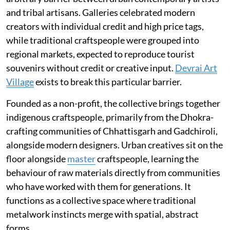
and tribal artisans. Galleries celebrated modern
creators with individual credit and high price tags,
while traditional craftspeople were grouped into
regional markets, expected to reproduce tourist
souvenirs without credit or creative input.
Devrai Art
Village
exists to break this particular barrier.
Founded as a non-profit, the collective brings together
indigenous craftspeople, primarily from the Dhokra-
crafting communities of Chhattisgarh and Gadchiroli,
alongside modern designers. Urban creatives sit on the
floor alongside
master
craftspeople, learning the
behaviour of raw materials directly from communities
who have worked with them for generations. It
functions as a collective space where traditional
metalwork instincts merge with spatial, abstract
forms.