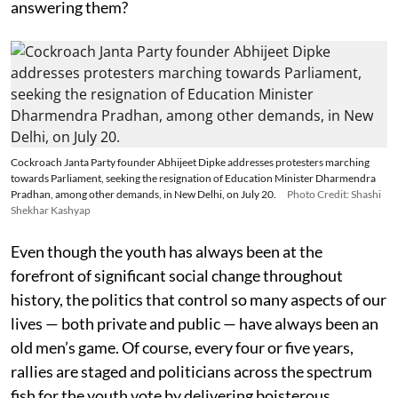
answering them?
Cockroach Janta Party founder Abhijeet Dipke addresses protesters marching
towards Parliament, seeking the resignation of Education Minister Dharmendra
Pradhan, among other demands, in New Delhi, on July 20.
Photo Credit: Shashi
Shekhar Kashyap
Even though the youth has always been at the
forefront of significant social change throughout
history, the politics that control so many aspects of our
lives — both private and public — have always been an
old men’s game. Of course, every four or five years,
rallies are staged and politicians across the spectrum
fish for the youth vote by delivering boisterous