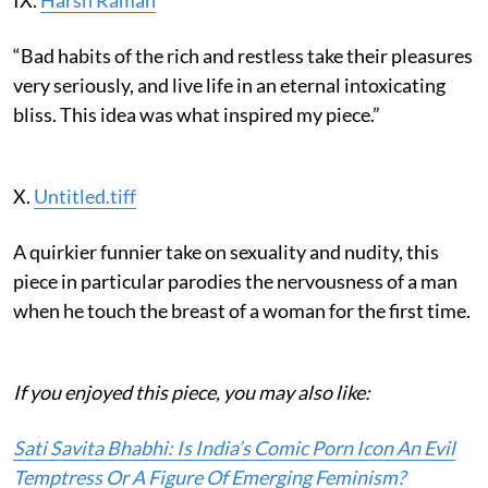
“Bad habits of the rich and restless take their pleasures
very seriously, and live life in an eternal intoxicating
bliss. This idea was what inspired my piece.”
X.
Untitled.tiff
A quirkier funnier take on sexuality and nudity, this
piece in particular parodies the nervousness of a man
when he touch the breast of a woman for the first time.
If you enjoyed this piece, you may also like:
Sati Savita Bhabhi: Is India’s Comic Porn Icon An Evil
Temptress Or A Figure Of Emerging Feminism?