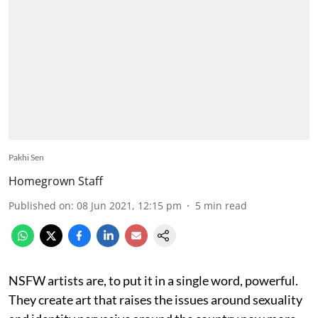
Pakhi Sen
Homegrown Staff
Published on
:
08 Jun 2021, 12:15 pm
5
min read
NSFW artists are, to put it in a single word, powerful.
They create art that raises the issues around sexuality