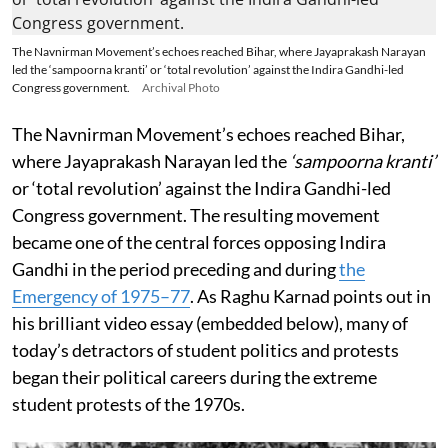
The Navnirman Movement’s echoes reached Bihar, where Jayaprakash Narayan
led the ‘sampoorna kranti’ or ‘total revolution’ against the Indira Gandhi-led
Congress government.
Archival Photo
The Navnirman Movement’s echoes reached Bihar,
where Jayaprakash Narayan led the
‘sampoorna kranti’
or ‘total revolution’ against the Indira Gandhi-led
Congress government. The resulting movement
became one of the central forces opposing Indira
Gandhi in the period preceding and during
the
Emergency of 1975–77
. As Raghu Karnad points out in
his brilliant video essay (embedded below), many of
today’s detractors of student politics and protests
began their political careers during the extreme
student protests of the 1970s.