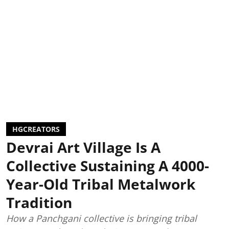
HGCREATORS
Devrai Art Village Is A
Collective Sustaining A 4000-
Year-Old Tribal Metalwork
Tradition
How a Panchgani collective is bringing tribal