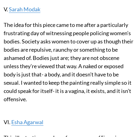
V.
Sarah Modak
The idea for this piece came to me after a particularly
frustrating day of witnessing people policing women’s
bodies. Society asks women to cover up as though their
bodies are repulsive, raunchy or something to be
ashamed of. Bodies just are; they are not obscene
unless they’re viewed that way. A naked or exposed
body is just that- a body, and it doesn’t have to be
sexual. I wanted to keep the painting really simple so it
could speak for itself- it is a vagina, it exists, and it isn’t
offensive.
VI.
Esha Agarwal