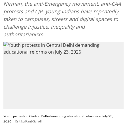
Nirman, the anti-Emergency movement, anti-CAA
protests and CJP, young Indians have repeatedly
taken to campuses, streets and digital spaces to
challenge injustice, inequality and
authoritarianism.
Youth protests in Central Delhi demanding educational reforms on July 23,
2026
Kritika Pant/Scroll