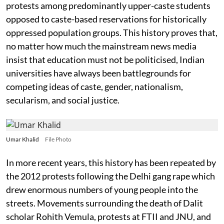
protests among predominantly upper-caste students
opposed to caste-based reservations for historically
oppressed population groups. This history proves that,
no matter how much the mainstream news media
insist that education must not be politicised, Indian
universities have always been battlegrounds for
competing ideas of caste, gender, nationalism,
secularism, and social justice.
Umar Khalid
File Photo
In more recent years, this history has been repeated by
the 2012 protests following the Delhi gang rape which
drew enormous numbers of young people into the
streets. Movements surrounding the death of Dalit
scholar Rohith Vemula, protests at FTII and JNU, and