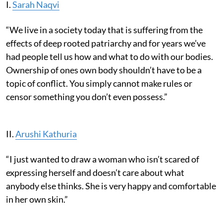
I.
Sarah Naqvi
“We live in a society today that is suffering from the
effects of deep rooted patriarchy and for years we’ve
had people tell us how and what to do with our bodies.
Ownership of ones own body shouldn’t have to be a
topic of conflict. You simply cannot make rules or
censor something you don’t even possess.”
II.
Arushi Kathuria
“I just wanted to draw a woman who isn’t scared of
expressing herself and doesn’t care about what
anybody else thinks. She is very happy and comfortable
in her own skin.”