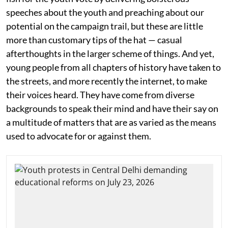
speeches about the youth and preaching about our
potential on the campaign trail, but these are little
more than customary tips of the hat — casual
afterthoughts in the larger scheme of things. And yet,
young people from all chapters of history have taken to
the streets, and more recently the internet, to make
their voices heard. They have come from diverse
backgrounds to speak their mind and have their say on
a multitude of matters that are as varied as the means
used to advocate for or against them.