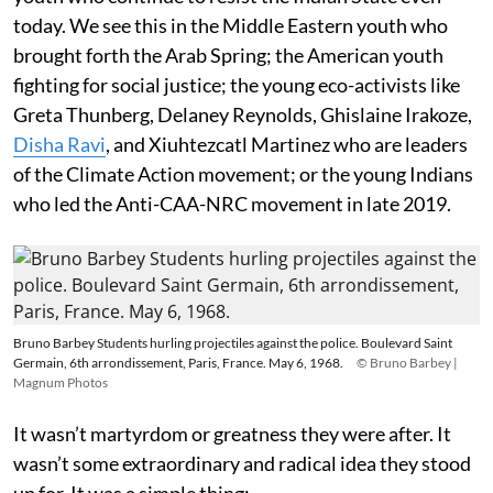
today. We see this in the Middle Eastern youth who
brought forth the Arab Spring; the American youth
fighting for social justice; the young eco-activists like
Greta Thunberg, Delaney Reynolds, Ghislaine Irakoze,
Disha Ravi
, and Xiuhtezcatl Martinez who are leaders
of the Climate Action movement; or the young Indians
who led the Anti-CAA-NRC movement in late 2019.
Bruno Barbey Students hurling projectiles against the police. Boulevard Saint
Germain, 6th arrondissement, Paris, France. May 6, 1968.
© Bruno Barbey |
Magnum Photos
It wasn’t martyrdom or greatness they were after. It
wasn’t some extraordinary and radical idea they stood
up for. It was a simple thing: