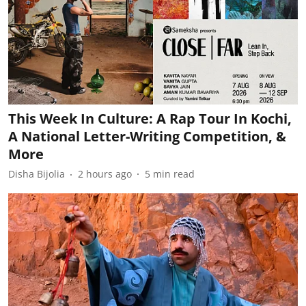
This Week In Culture: A Rap Tour In Kochi,
A National Letter-Writing Competition, &
More
Disha Bijolia
2 hours ago
5
min read