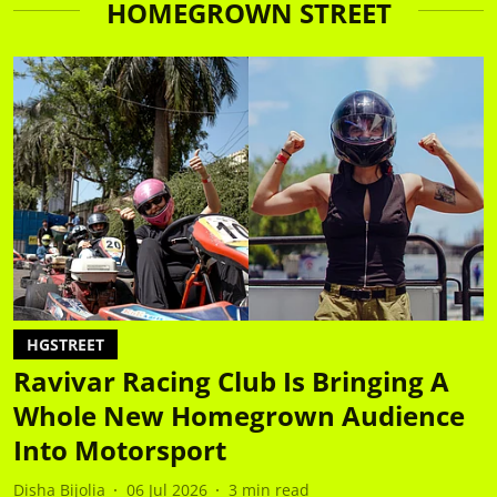
HOMEGROWN STREET
HGSTREET
Ravivar Racing Club Is Bringing A
Whole New Homegrown Audience
Into Motorsport
Disha Bijolia
06 Jul 2026
3
min read