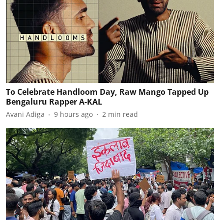
To Celebrate Handloom Day, Raw Mango Tapped Up
Bengaluru Rapper A-KAL
Avani Adiga
9 hours ago
2
min read