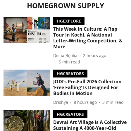
HOMEGROWN SUPPLY
HGEXPLORE
This Week In Culture: A Rap
Tour In Kochi, A National
Letter-Writing Competition, &
More
Disha Bijolia
2 hours ago
5
min read
HGCREATORS
JODI’s Pre-Fall 2026 Collection
‘Free Falling’ Is Designed For
Bodies In Motion
Drishya
8 hours ago
3
min read
HGCREATORS
Devrai Art Village Is A Collective
Sustaining A 4000-Year-Old