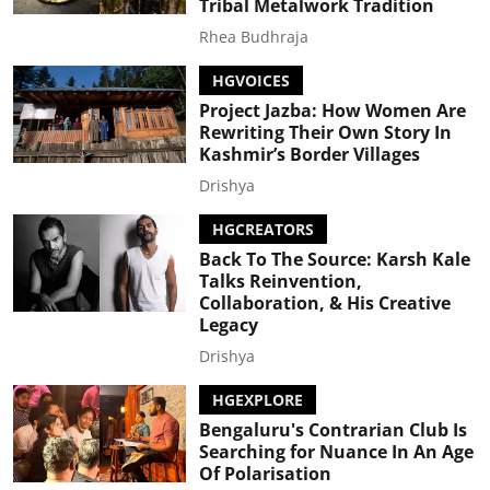
Tribal Metalwork Tradition
Rhea Budhraja
HGVOICES
Project Jazba: How Women Are
Rewriting Their Own Story In
Kashmir’s Border Villages
Drishya
HGCREATORS
Back To The Source: Karsh Kale
Talks Reinvention,
Collaboration, & His Creative
Legacy
Drishya
HGEXPLORE
Bengaluru's Contrarian Club Is
Searching for Nuance In An Age
Of Polarisation