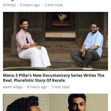
Drishya
8 hours ago
3
min read
Manu S Pillai's New Documentary Series Writes The
Real, Pluralistic Story Of Kerala
Avani Adiga
8 hours ago
3
min read