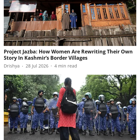
Project Jazba: How Women Are Rewriting Their Own
Story In Kashmir’s Border Villages
Drishya
28 Jul 2026
4
min read