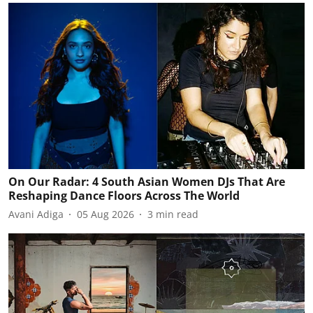
On Our Radar: 4 South Asian Women DJs That Are
Reshaping Dance Floors Across The World
Avani Adiga
05 Aug 2026
3
min read