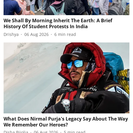
We Shall By Morning Inherit The Earth: A Brief
History Of Student Protests In India
Drishya
06 Aug 2026
6
min read
What Does Nirmal Purja's Legacy Say About The Way
We Remember Our Heroes?
Disha Bijolia
06 Aug 2026
5
min read