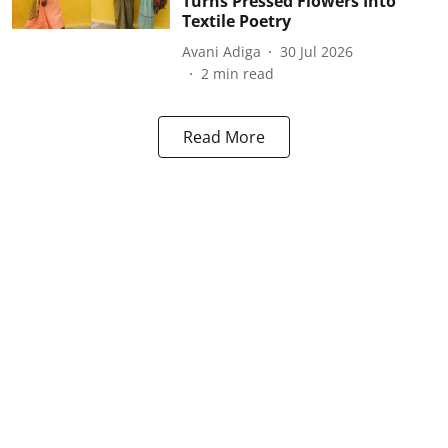
Turns Pressed Flowers Into
Textile Poetry
Avani Adiga
30 Jul 2026
2
min read
Read More