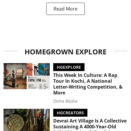
Read More
HOMEGROWN EXPLORE
HGEXPLORE
This Week In Culture: A Rap
Tour In Kochi, A National
Letter-Writing Competition, &
More
Disha Bijolia
HGCREATORS
Devrai Art Village Is A Collective
Sustaining A 4000-Year-Old