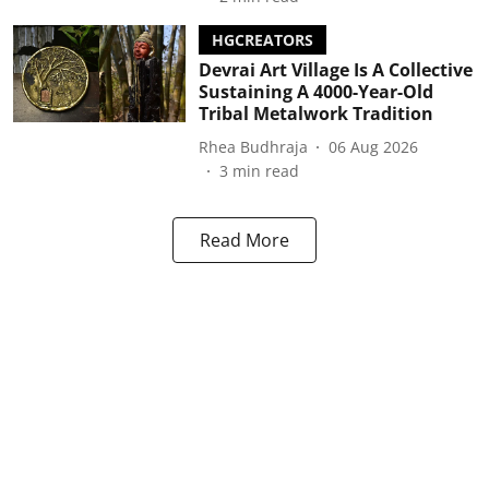
HGCREATORS
Devrai Art Village Is A Collective
Sustaining A 4000-Year-Old
Tribal Metalwork Tradition
Rhea Budhraja
06 Aug 2026
3
min read
Read More