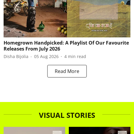
Homegrown Handpicked: A Playlist Of Our Favourite
Releases From July 2026
Disha Bijolia
05 Aug 2026
4
min read
Read More
VISUAL STORIES