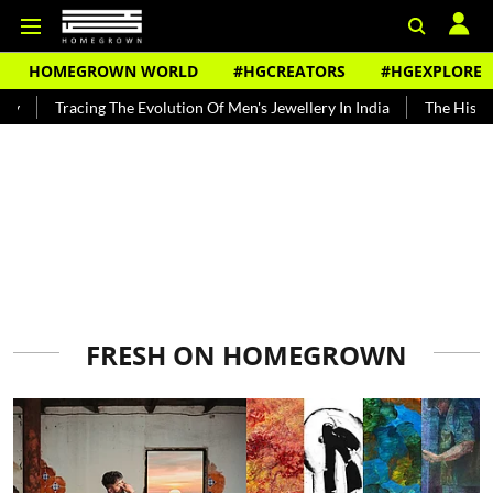
HOMEGROWN WORLD
#HGCREATORS
#HGEXPLORE
The Evolution Of Men's Jewellery In India
The History of Rooh Afza
FRESH ON HOMEGROWN