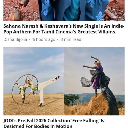
Sahana Naresh & Keshavara’s New Single Is An Indie-
Pop Anthem For Tamil Cinema's Greatest Villains
Disha Bijolia
6 hours ago
3
min read
JODI’s Pre-Fall 2026 Collection ‘Free Falling’ Is
Designed For Bodies In Motion