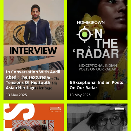
In Conversation With Aadil
Abedi: The Textures &
Tensions Of His South
6 Exceptional Indian Poets
Asian Heritage
On Our Radar
13 May 2025
13 May 2025