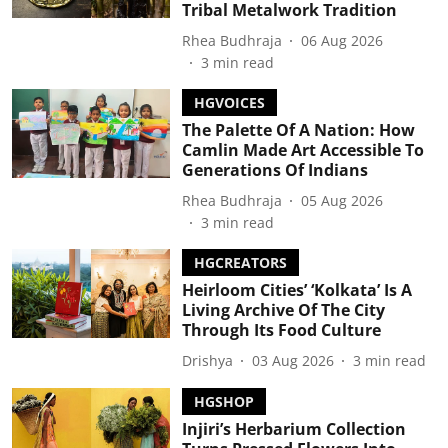
Tribal Metalwork Tradition
Rhea Budhraja
06 Aug 2026
3
min read
HGVOICES
The Palette Of A Nation: How
Camlin Made Art Accessible To
Generations Of Indians
Rhea Budhraja
05 Aug 2026
3
min read
HGCREATORS
Heirloom Cities’ ‘Kolkata’ Is A
Living Archive Of The City
Through Its Food Culture
Drishya
03 Aug 2026
3
min read
HGSHOP
Injiri’s Herbarium Collection