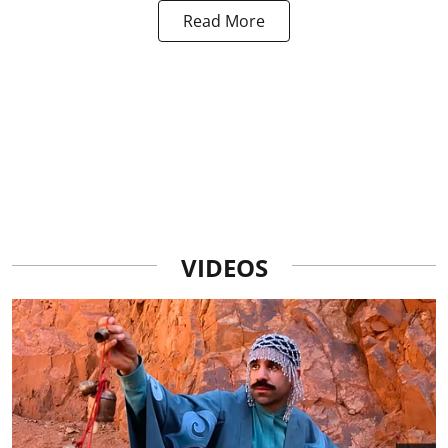
Read More
VIDEOS