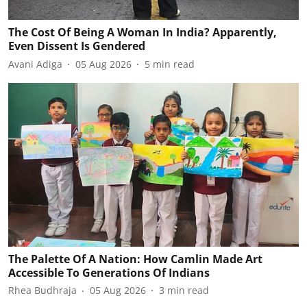
The Cost Of Being A Woman In India? Apparently,
Even Dissent Is Gendered
Avani Adiga
05 Aug 2026
5
min read
The Palette Of A Nation: How Camlin Made Art
Accessible To Generations Of Indians
Rhea Budhraja
05 Aug 2026
3
min read