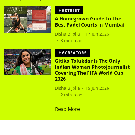
HGSTREET
A Homegrown Guide To The
Best Padel Courts In Mumbai
Disha Bijolia
17 Jun 2026
3
min read
HGCREATORS
Gitika Talukdar Is The Only
Indian Woman Photojournalist
Covering The FIFA World Cup
2026
Disha Bijolia
15 Jun 2026
2
min read
Read More