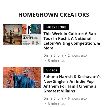
HOMEGROWN CREATORS
HGEXPLORE
This Week In Culture: A Rap
Tour In Kochi, A National
Letter-Writing Competition, &
More
Disha Bijolia
2 hours ago
5
min read
Videos
Sahana Naresh & Keshavara’s
New Single Is An Indie-Pop
Anthem For Tamil Cinema's
Greatest Villains
Disha Bijolia
6 hours ago
3
min read