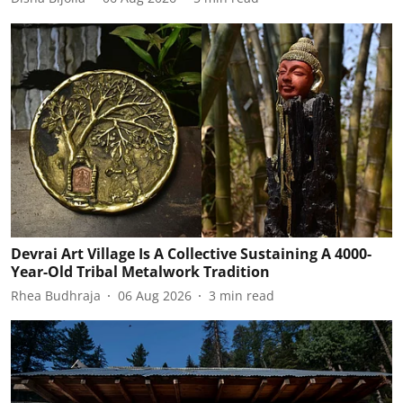
Devrai Art Village Is A Collective Sustaining A 4000-
Year-Old Tribal Metalwork Tradition
Rhea Budhraja
06 Aug 2026
3
min read