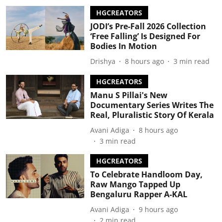
HGCREATORS
JODI’s Pre-Fall 2026 Collection
‘Free Falling’ Is Designed For
Bodies In Motion
Drishya
8 hours ago
3
min read
HGCREATORS
Manu S Pillai's New
Documentary Series Writes The
Real, Pluralistic Story Of Kerala
Avani Adiga
8 hours ago
3
min read
HGCREATORS
To Celebrate Handloom Day,
Raw Mango Tapped Up
Bengaluru Rapper A-KAL
Avani Adiga
9 hours ago
2
min read