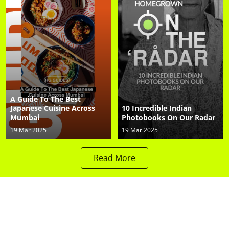
A Guide To The Best
Japanese Cuisine Across
10 Incredible Indian
Mumbai
Photobooks On Our Radar
19 Mar 2025
19 Mar 2025
Read More