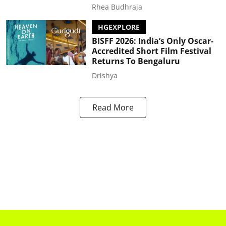
Rhea Budhraja
HGEXPLORE
BISFF 2026: India’s Only Oscar-
Accredited Short Film Festival
Returns To Bengaluru
Drishya
Read More