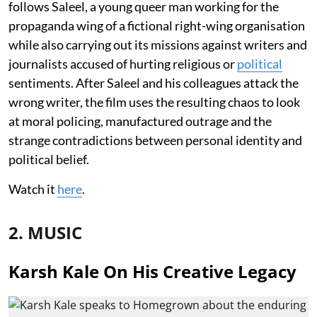
follows Saleel, a young queer man working for the
propaganda wing of a fictional right-wing organisation
while also carrying out its missions against writers and
journalists accused of hurting religious or
political
sentiments. After Saleel and his colleagues attack the
wrong writer, the film uses the resulting chaos to look
at moral policing, manufactured outrage and the
strange contradictions between personal identity and
political belief.
Watch it
here
.
2. MUSIC
Karsh Kale On His Creative Legacy