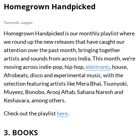
Homegrown Handpicked
Tsumyoki, Lapgan
Homegrown Handpicked is our monthly playlist where
we round up the new releases that have caught our
attention over the past month, bringing together
artists and sounds from across India. This month, we’re
moving across indie-pop, hip-hop,
electronic
, house,
Afrobeats, disco and experimental music, with the
selection featuring artists like Mera Bhai, Tsumyoki,
Muyeez, Bonobo, Arooj Aftab, Sahana Naresh and
Keshavara, among others.
Check out the playlist
here
.
3. BOOKS