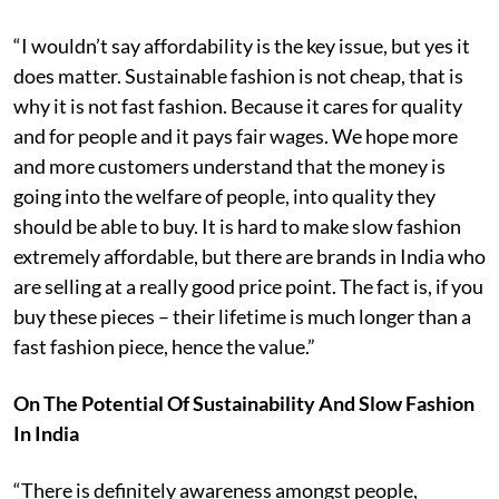
“I wouldn’t say affordability is the key issue, but yes it
does matter. Sustainable fashion is not cheap, that is
why it is not fast fashion. Because it cares for quality
and for people and it pays fair wages. We hope more
and more customers understand that the money is
going into the welfare of people, into quality they
should be able to buy. It is hard to make slow fashion
extremely affordable, but there are brands in India who
are selling at a really good price point. The fact is, if you
buy these pieces – their lifetime is much longer than a
fast fashion piece, hence the value.”
On The Potential Of Sustainability And Slow Fashion
In India
“There is definitely awareness amongst people,