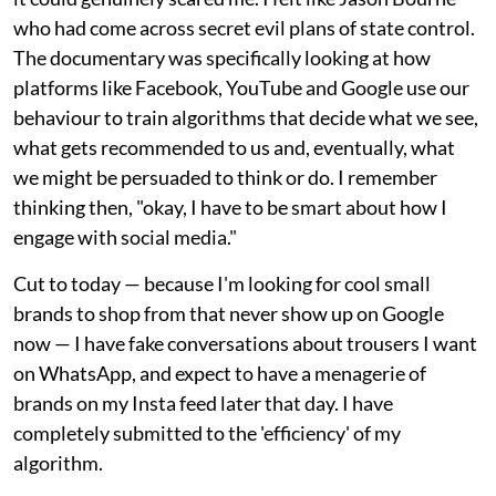
who had come across secret evil plans of state control.
The documentary was specifically looking at how
platforms like Facebook, YouTube and Google use our
behaviour to train algorithms that decide what we see,
what gets recommended to us and, eventually, what
we might be persuaded to think or do. I remember
thinking then, "okay, I have to be smart about how I
engage with social media."
Cut to today — because I'm looking for cool small
brands to shop from that never show up on Google
now — I have fake conversations about trousers I want
on WhatsApp, and expect to have a menagerie of
brands on my Insta feed later that day. I have
completely submitted to the 'efficiency' of my
algorithm.