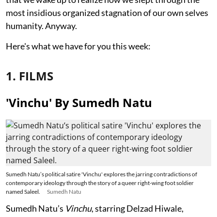
most insidious organized stagnation of our own selves
humanity. Anyway.
Here's what we have for you this week:
1. FILMS
'Vinchu' By Sumedh Natu
Sumedh Natu’s political satire 'Vinchu' explores the jarring contradictions of
contemporary ideology through the story of a queer right-wing foot soldier
named Saleel.
Sumedh Natu
Sumedh Natu’s
Vinchu
, starring Delzad Hiwale,