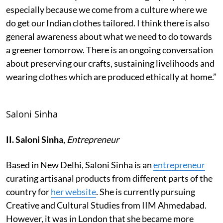
especially because we come from a culture where we
do get our Indian clothes tailored. I think there is also
general awareness about what we need to do towards
a greener tomorrow. There is an ongoing conversation
about preserving our crafts, sustaining livelihoods and
wearing clothes which are produced ethically at home.”
Saloni Sinha
II. Saloni Sinha,
Entrepreneur
Based in New Delhi, Saloni Sinha is an
entrepreneur
curating artisanal products from different parts of the
country for
her website
. She is currently pursuing
Creative and Cultural Studies from IIM Ahmedabad.
However, it was in London that she became more