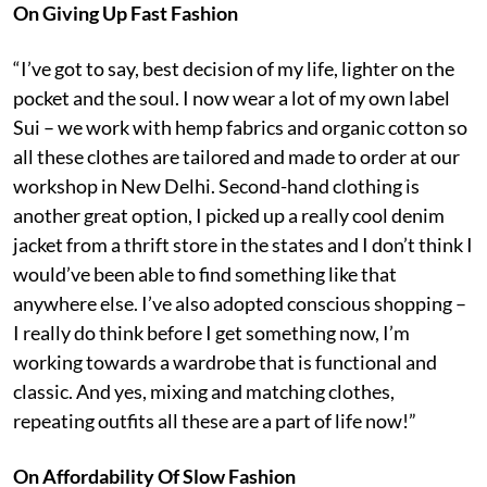
On Giving Up Fast Fashion
“I’ve got to say, best decision of my life, lighter on the
pocket and the soul. I now wear a lot of my own label
Sui – we work with hemp fabrics and organic cotton so
all these clothes are tailored and made to order at our
workshop in New Delhi. Second-hand clothing is
another great option, I picked up a really cool denim
jacket from a thrift store in the states and I don’t think I
would’ve been able to find something like that
anywhere else. I’ve also adopted conscious shopping –
I really do think before I get something now, I’m
working towards a wardrobe that is functional and
classic. And yes, mixing and matching clothes,
repeating outfits all these are a part of life now!”
On Affordability Of Slow Fashion