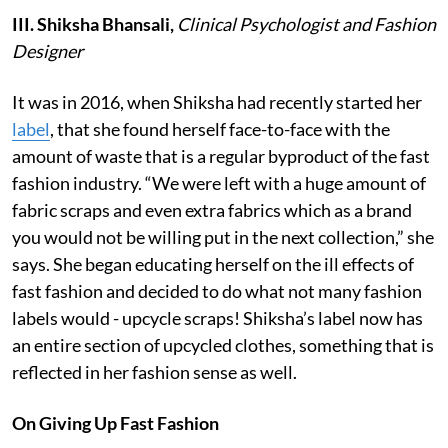
III.
Shiksha Bhansali,
Clinical Psychologist and Fashion
Designer
It was in 2016, when Shiksha had recently started her
label
, that she found herself face-to-face with the
amount of waste that is a regular byproduct of the fast
fashion industry. “We were left with a huge amount of
fabric scraps and even extra fabrics which as a brand
you would not be willing put in the next collection,” she
says. She began educating herself on the ill effects of
fast fashion and decided to do what not many fashion
labels would - upcycle scraps! Shiksha’s label now has
an entire section of upcycled clothes, something that is
reflected in her fashion sense as well.
On Giving Up Fast Fashion