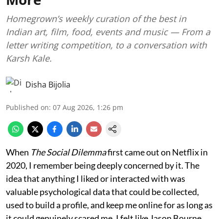
Homegrown’s weekly curation of the best in
Indian art, film, food, events and music — From a
letter writing competition, to a conversation with
Karsh Kale.
Disha Bijolia
Published on
:
07 Aug 2026, 1:26 pm
When
The Social Dilemma
first came out on Netflix in
2020, I remember being deeply concerned by it. The
idea that anything I liked or interacted with was
valuable psychological data that could be collected,
used to build a profile, and keep me online for as long as
it could genuinely scared me. I felt like Jason Bourne