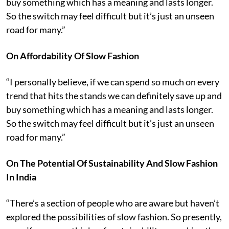
buy something which has a meaning and lasts longer.
So the switch may feel difficult but it’s just an unseen
road for many.”
On Affordability Of Slow Fashion
“I personally believe, if we can spend so much on every
trend that hits the stands we can definitely save up and
buy something which has a meaning and lasts longer.
So the switch may feel difficult but it’s just an unseen
road for many.”
On The Potential Of Sustainability And Slow Fashion
In India
“There’s a section of people who are aware but haven’t
explored the possibilities of slow fashion. So presently,