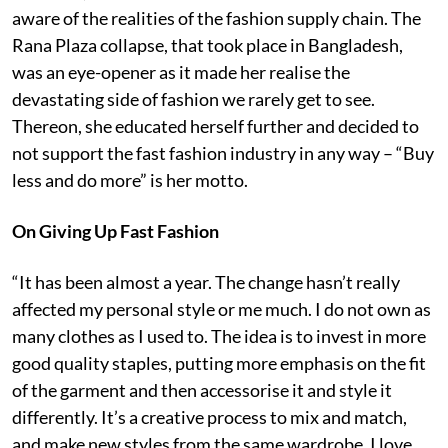
aware of the realities of the fashion supply chain. The
Rana Plaza collapse, that took place in Bangladesh,
was an eye-opener as it made her realise the
devastating side of fashion we rarely get to see.
Thereon, she educated herself further and decided to
not support the fast fashion industry in any way – “Buy
less and do more” is her motto.
On Giving Up Fast Fashion
“It has been almost a year. The change hasn’t really
affected my personal style or me much. I do not own as
many clothes as I used to. The idea is to invest in more
good quality staples, putting more emphasis on the fit
of the garment and then accessorise it and style it
differently. It’s a creative process to mix and match,
and make new styles from the same wardrobe. I love