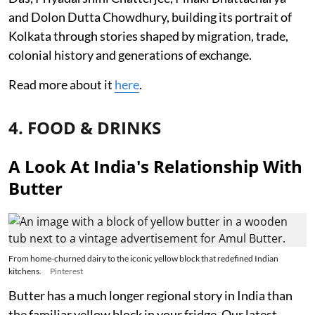
and Dolon Dutta Chowdhury, building its portrait of
Kolkata through stories shaped by migration, trade,
colonial history and generations of exchange.
Read more about it
here
.
4. FOOD & DRINKS
A Look At India's Relationship With
Butter
From home-churned dairy to the iconic yellow block that redefined Indian
kitchens.
Pinterest
Butter has a much longer regional story in India than
the familiar yellow block in your fridge. Our latest