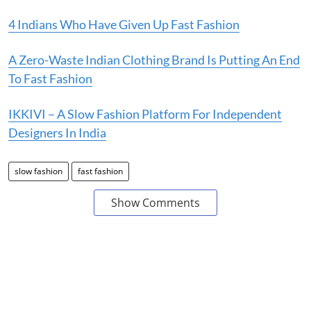
4 Indians Who Have Given Up Fast Fashion
A Zero-Waste Indian Clothing Brand Is Putting An End
To Fast Fashion
IKKIVI – A Slow Fashion Platform For Independent
Designers In India
slow fashion
fast fashion
Show Comments