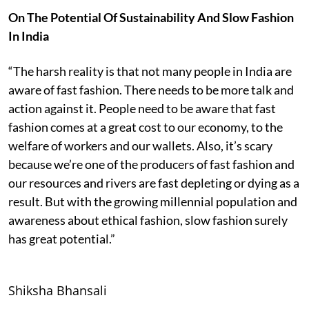
On The Potential Of Sustainability And Slow Fashion
In India
“The harsh reality is that not many people in India are
aware of fast fashion. There needs to be more talk and
action against it. People need to be aware that fast
fashion comes at a great cost to our economy, to the
welfare of workers and our wallets. Also, it’s scary
because we’re one of the producers of fast fashion and
our resources and rivers are fast depleting or dying as a
result. But with the growing millennial population and
awareness about ethical fashion, slow fashion surely
has great potential.”
Shiksha Bhansali