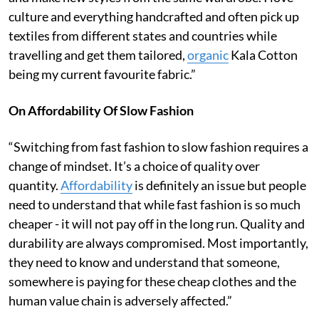
culture and everything handcrafted and often pick up
textiles from different states and countries while
travelling and get them tailored,
organic
Kala Cotton
being my current favourite fabric.”
On Affordability Of Slow Fashion
“Switching from fast fashion to slow fashion requires a
change of mindset. It’s a choice of quality over
quantity.
Affordability
is definitely an issue but people
need to understand that while fast fashion is so much
cheaper - it will not pay off in the long run. Quality and
durability are always compromised. Most importantly,
they need to know and understand that someone,
somewhere is paying for these cheap clothes and the
human value chain is adversely affected.”