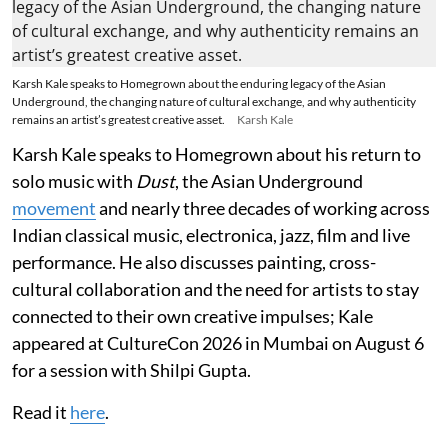
Karsh Kale speaks to Homegrown about the enduring legacy of the Asian
Underground, the changing nature of cultural exchange, and why authenticity
remains an artist’s greatest creative asset.
Karsh Kale
Karsh Kale speaks to Homegrown about his return to
solo music with
Dust
, the Asian Underground
movement
and nearly three decades of working across
Indian classical music, electronica, jazz, film and live
performance. He also discusses painting, cross-
cultural collaboration and the need for artists to stay
connected to their own creative impulses; Kale
appeared at CultureCon 2026 in Mumbai on August 6
for a session with Shilpi Gupta.
Read it
here
.