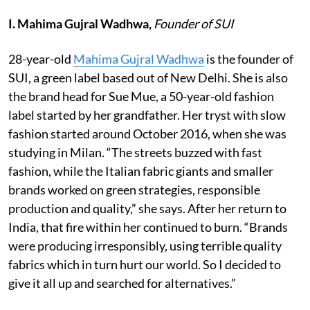
I. Mahima Gujral Wadhwa,
Founder of SUI
28-year-old
Mahima Gujral Wadhwa
is the founder of
SUI, a green label based out of New Delhi. She is also
the brand head for Sue Mue, a 50-year-old fashion
label started by her grandfather. Her tryst with slow
fashion started around October 2016, when she was
studying in Milan. “The streets buzzed with fast
fashion, while the Italian fabric giants and smaller
brands worked on green strategies, responsible
production and quality,” she says. After her return to
India, that fire within her continued to burn. “Brands
were producing irresponsibly, using terrible quality
fabrics which in turn hurt our world. So I decided to
give it all up and searched for alternatives.”