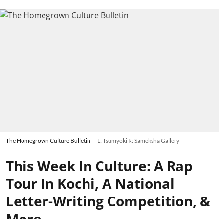
The Homegrown Culture Bulletin
L: Tsumyoki R: Sameksha Gallery
This Week In Culture: A Rap
Tour In Kochi, A National
Letter-Writing Competition, &
More