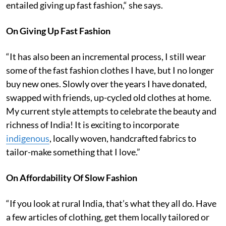
entailed giving up fast fashion,“ she says.
On Giving Up Fast Fashion
“It has also been an incremental process, I still wear
some of the fast fashion clothes I have, but I no longer
buy new ones. Slowly over the years I have donated,
swapped with friends, up-cycled old clothes at home.
My current style attempts to celebrate the beauty and
richness of India! It is exciting to incorporate
indigenous
, locally woven, handcrafted fabrics to
tailor-make something that I love.”
On Affordability Of Slow Fashion
“If you look at rural India, that’s what they all do. Have
a few articles of clothing, get them locally tailored or