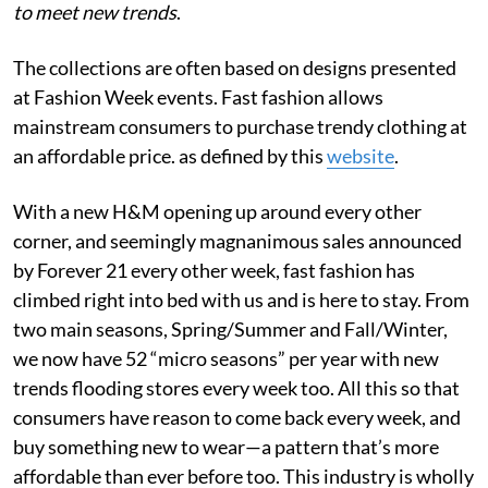
to meet new trends
.
The collections are often based on designs presented
at Fashion Week events. Fast fashion allows
mainstream consumers to purchase trendy clothing at
an affordable price. as defined by this
website
.
With a new H&M opening up around every other
corner, and seemingly magnanimous sales announced
by Forever 21 every other week, fast fashion has
climbed right into bed with us and is here to stay. From
two main seasons, Spring/Summer and Fall/Winter,
we now have 52 “micro seasons” per year with new
trends flooding stores every week too. All this so that
consumers have reason to come back every week, and
buy something new to wear—a pattern that’s more
affordable than ever before too. This industry is wholly