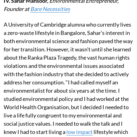
IV. Sahar Mansoor,
Environmental Entrepreneur,
Founder at
Bare Necessities
A University of Cambridge alumna who currently lives
a zero-waste lifestyle in Bangalore, Sahar’s interest in
both environmental science and fashion paved the way
for her transition. However, it wasn’t until she learned
about the Ranka Plaza Tragedy, the vast human rights
violations and the environmental issues associated
with the fashion industry that she decided to actively
address her consumption. “I had called myself an
environmentalist for about six years at the time. I
studied environmental policy and I had worked at the
World Health Organisation, but I decided I needed to
live a life fully congruent to my environmental and
social justice values. I needed to walk the talk and I
knew I had to start living a
low impact
lifestyle which