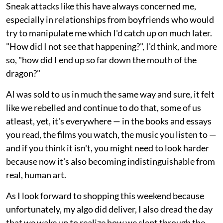
Sneak attacks like this have always concerned me,
especially in relationships from boyfriends who would
try to manipulate me which I'd catch up on much later.
"How did I not see that happening?", I'd think, and more
so, "how did I end up so far down the mouth of the
dragon?"
AI was sold to us in much the same way and sure, it felt
like we rebelled and continue to do that, some of us
atleast, yet, it's everywhere — in the books and essays
you read, the films you watch, the music you listen to —
and if you think it isn't, you might need to look harder
because now it's also becoming indistinguishable from
real, human art.
As I look forward to shopping this weekend because
unfortunately, my algo did deliver, I also dread the day
that we wake up to realize how we slept through the