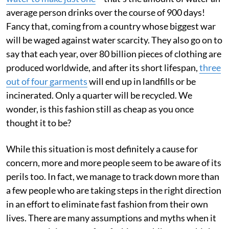
average person drinks over the course of 900 days!
Fancy that, coming from a country whose biggest war
will be waged against water scarcity. They also go on to
say that each year, over 80 billion pieces of clothing are
produced worldwide, and after its short lifespan,
three
out of four garments
will end up in landfills or be
incinerated. Only a quarter will be recycled. We
wonder, is this fashion still as cheap as you once
thought it to be?
While this situation is most definitely a cause for
concern, more and more people seem to be aware of its
perils too. In fact, we manage to track down more than
a few people who are taking steps in the right direction
in an effort to eliminate fast fashion from their own
lives. There are many assumptions and myths when it