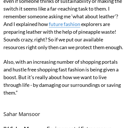
even if someone thinks of sustainability or making the
switch it seems like a far-reaching task to them. I
remember someone asking me ‘what about leather’?
And I explained how
future fashion
explorers are
preparing leather with the help of pineapple waste!
Sounds crazy, right? So if we put our available
resources right only then can we protect them enough.
Also, with an increasing number of shopping portals
and hustle free shopping fast fashion is being given a
boost. But it’s really about how we want to live
through life - by damaging our surroundings or saving
them.”
Sahar Mansoor