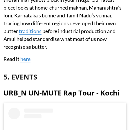
piece looks at home-churned makhan, Maharashtra’s
loni, Karnataka’s benne and Tamil Nadu’s vennai,
tracing how different regions developed their own
butter
traditions
before industrial production and
Amul helped standardise what most of us now
recognise as butter.
Read it
here
.
5. EVENTS
URB_N UN-MUTE Rap Tour - Kochi