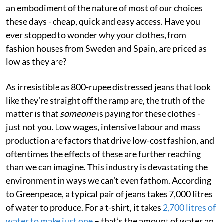
an embodiment of the nature of most of our choices
these days - cheap, quick and easy access. Have you
ever stopped to wonder why your clothes, from
fashion houses from Sweden and Spain, are priced as
low as they are?
As irresistible as 800-rupee distressed jeans that look
like they’re straight off the ramp are, the truth of the
matter is that
someone
is paying for these clothes -
just not you. Low wages, intensive labour and mass
production are factors that drive low-cost fashion, and
oftentimes the effects of these are further reaching
than we can imagine. This industry is devastating the
environment in ways we can’t even fathom. According
to Greenpeace, a typical pair of jeans takes 7,000 litres
of water to produce. For a t-shirt, it takes
2,700 litres of
water to make just one
– that’s the amount of water an