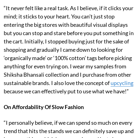
“It never felt like a real task. As I believe, if it clicks your
mind; it sticks to your heart. You can’t just stop
entering the big stores with beautiful visual displays
but you can stop and stare before you put something in
the cart. Initially, I stopped buying just for the sake of
shopping and gradually I came down to looking for
‘organically made’ or ‘100% cotton’ tags before picking
anything for even trying on. I wear my samples from
Shiksha Bhansali collection and I purchase from other
sustainable brands. I also love the concept of
upcycling
because we can effectively put to use what we have!”
On Affordability Of Slow Fashion
“I personally believe, if we can spend so much on every
trend that hits the stands we can definitely save up and