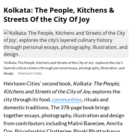
Kolkata: The People, Kitchens &
Streets Of the City Of Joy
'Kolkata: The People, Kitchens and Streets of the City of Joy', explores the city’s
layered culinary history through personal essays, photography, illustration, and
design.
Heirloom Cities
Heirloom Cities’ second book,
Kolkata: The People,
Kitchens and Streets of the City of Joy
, explores the
city through its food,
communities
, rituals and
domestic traditions. The 378-page book brings
together essays, photography, illustration and design
from contributors including Malini Banerjee, Amrita
Das, Priyadarshini Chatterjee, Pinaki Bhattacharya