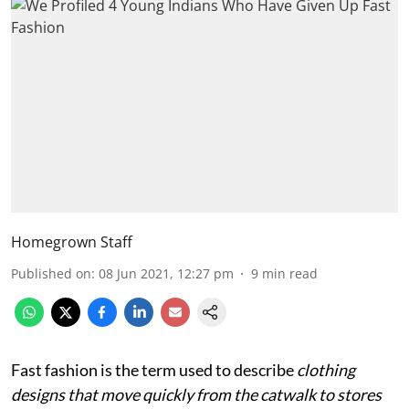
Homegrown Staff
Published on
:
08 Jun 2021, 12:27 pm
9
min read
Fast fashion is the term used to describe
clothing
designs that move quickly from the catwalk to stores