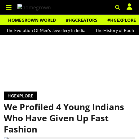
HOMEGROWN WORLD
#HGCREATORS
#HGEXPLORE
Evolution Of Men's Jewellery In India
The History of Rooh Afza
HGEXPLORE
We Profiled 4 Young Indians
Who Have Given Up Fast
Fashion