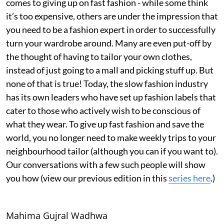
comes to giving up on fast fashion - while some think
it’s too expensive, others are under the impression that
you need to be a fashion expert in order to successfully
turn your wardrobe around. Many are even put-off by
the thought of having to tailor your own clothes,
instead of just going to a mall and picking stuff up. But
none of that is true! Today, the slow fashion industry
has its own leaders who have set up fashion labels that
cater to those who actively wish to be conscious of
what they wear. To give up fast fashion and save the
world, you no longer need to make weekly trips to your
neighbourhood tailor (although you can if you want to).
Our conversations with a few such people will show
you how (view our previous edition in this
series here
.)
Mahima Gujral Wadhwa