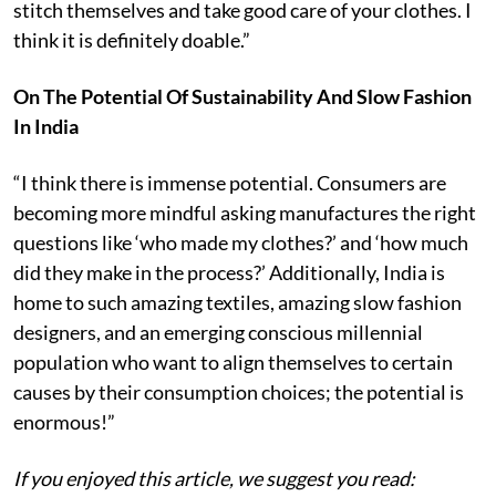
stitch themselves and take good care of your clothes. I
think it is definitely doable.”
On The Potential Of Sustainability And Slow Fashion
In India
“I think there is immense potential. Consumers are
becoming more mindful asking manufactures the right
questions like ‘who made my clothes?’ and ‘how much
did they make in the process?’ Additionally, India is
home to such amazing textiles, amazing slow fashion
designers, and an emerging conscious millennial
population who want to align themselves to certain
causes by their consumption choices; the potential is
enormous!”
If you enjoyed this article, we suggest you read: