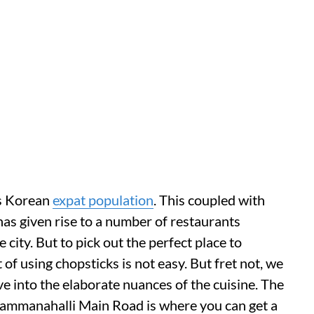
ts Korean
expat population
. This coupled with
has given rise to a number of restaurants
 city. But to pick out the perfect place to
t of using chopsticks is not easy. But fret not, we
ive into the elaborate nuances of the cuisine. The
ammanahalli Main Road is where you can get a