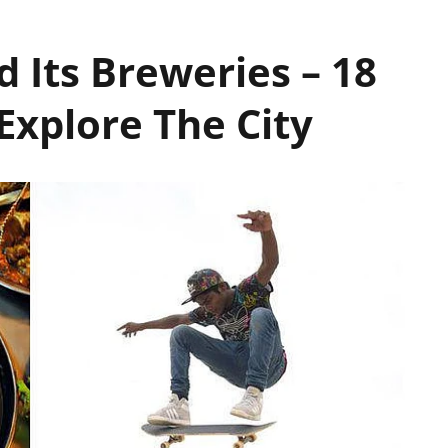
 Its Breweries – 18
Explore The City