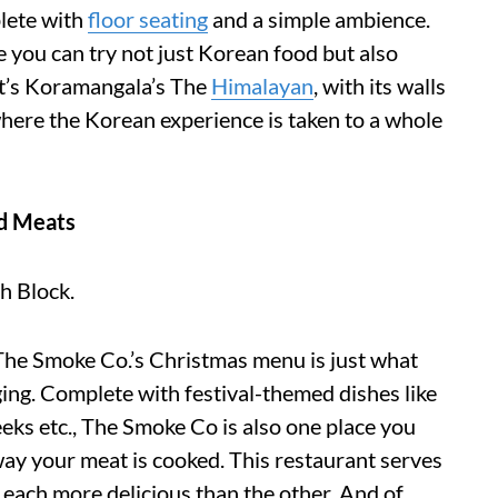
lete with
floor seating
and a simple ambience.
 you can try not just Korean food but also
it’s Koramangala’s The
Himalayan
, with its walls
 where the Korean experience is taken to a whole
d Meats
h Block.
The Smoke Co.’s Christmas menu is just what
ging. Complete with festival-themed dishes like
ks etc., The Smoke Co is also one place you
 way your meat is cooked. This restaurant serves
each more delicious than the other. And of