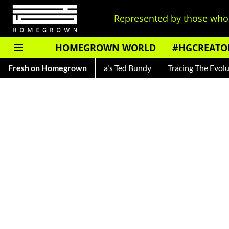
Represented by those who 
HOMEGROWN WORLD
#HGCREATO
kar — Read About India's Ted Bundy
Fresh on Homegrown
Tracing The Evolution Of