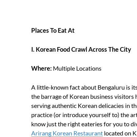
Places To Eat At
I. Korean Food Crawl Across The City
Where:
Multiple Locations
A little-known fact about Bengaluru is i
the barrage of Korean business visitors 
serving authentic Korean delicacies in the
practice (or introduce yourself to) the ar
know just the right eateries for you to d
Arirang Korean Restaurant
located on K