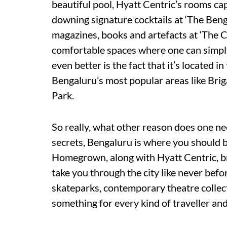
beautiful pool, Hyatt Centric’s rooms cap
downing signature cocktails at ‘The Beng
magazines, books and artefacts at ‘The Cor
comfortable spaces where one can simpl
even better is the fact that it’s located i
Bengaluru’s most popular areas like Br
Park.
So really, what other reason does one n
secrets, Bengaluru is where you should be
Homegrown, along with Hyatt Centric, br
take you through the city like never befo
skateparks, contemporary theatre collect
something for every kind of traveller and