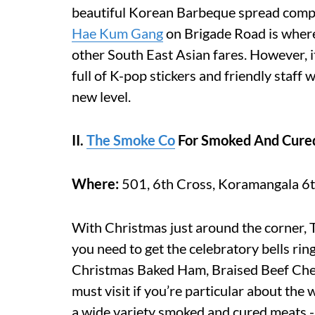
beautiful Korean Barbeque spread comp
Hae Kum Gang
on Brigade Road is where
other South East Asian fares. However, 
full of K-pop stickers and friendly staff
new level.
II.
The Smoke Co
For Smoked And Cure
Where:
501, 6th Cross, Koramangala 6t
With Christmas just around the corner, 
you need to get the celebratory bells rin
Christmas Baked Ham, Braised Beef Chee
must visit if you’re particular about the
a wide variety smoked and cured meats - 