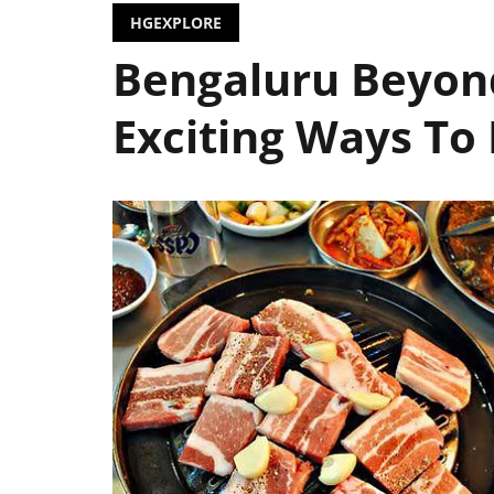
HGEXPLORE
Bengaluru Beyond
Exciting Ways To 