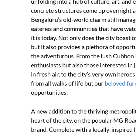
unfolding into a hub of culture, art, and 
concrete structures come up overnight an
Bengaluru’s old-world charm still manage
eateries and communities that have watc
it is today. Not only does the city boast
but it also provides a plethora of opport
the adventurous. From the lush Cubbon Pa
enthusiasts but also those interested in 
in fresh air, to the city’s very own heroes
from all walks of life but our
beloved fur
opportunities.
A new addition to the thriving metropoli
heart of the city, on the popular MG Roa
brand. Complete with a locally-inspired l