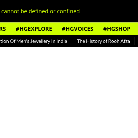
cannot be defined or confined
RS
#HGEXPLORE
#HGVOICES
#HGSHOP
 Men's Jewellery In India
The History of Rooh Afza
Beat T