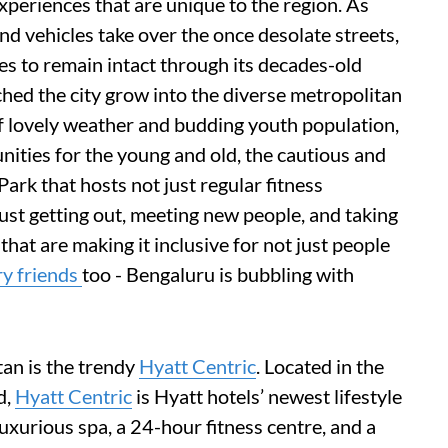
experiences that are unique to the region. As
d vehicles take over the once desolate streets,
s to remain intact through its decades-old
hed the city grow into the diverse metropolitan
 of lovely weather and budding youth population,
unities for the young and old, the cautious and
rk that hosts not just regular fitness
just getting out, meeting new people, and taking
 that are making it inclusive for not just people
ry friends
too - Bengaluru is bubbling with
tan is the trendy
Hyatt Centric
. Located in the
d,
Hyatt Centric
is Hyatt hotels’ newest lifestyle
uxurious spa, a 24-hour fitness centre, and a