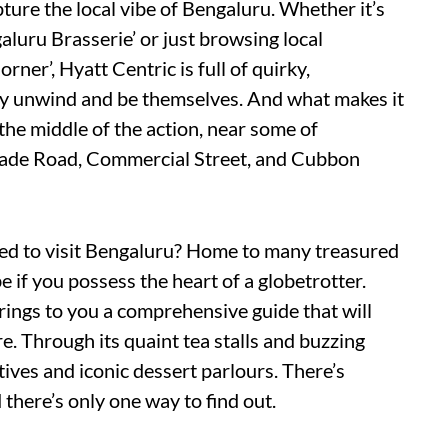
ture the local vibe of Bengaluru. Whether it’s
aluru Brasserie’ or just browsing local
ner’, Hyatt Centric is full of quirky,
y unwind and be themselves. And what makes it
n the middle of the action, near some of
igade Road, Commercial Street, and Cubbon
eed to visit Bengaluru? Home to many treasured
 if you possess the heart of a globetrotter.
ings to you a comprehensive guide that will
re. Through its quaint tea stalls and buzzing
ives and iconic dessert parlours. There’s
 there’s only one way to find out.