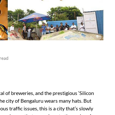
read
l of breweries, and the prestigious ‘Silicon
t the city of Bengaluru wears many hats. But
us traffic issues, this is a city that’s slowly