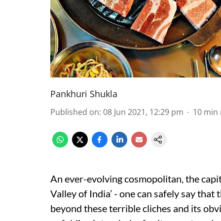
Pankhuri Shukla
Published on
:
08 Jun 2021, 12:29 pm
10
min 
An ever-evolving cosmopolitan, the capita
Valley of India’ - one can safely say tha
beyond these terrible cliches and its obvio