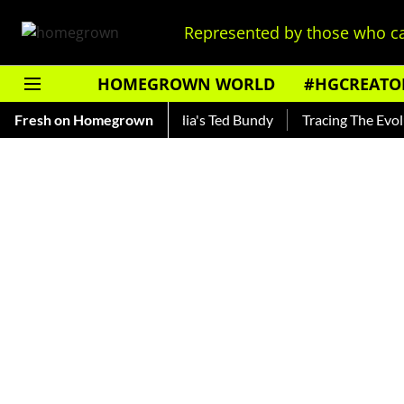
Represented by those who ca
HOMEGROWN WORLD
#HGCREATO
ankar — Read About India's Ted Bundy
Fresh on Homegrown
Tracing The Evolution 