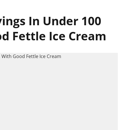
vings In Under 100
d Fettle Ice Cream