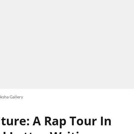
ksha Gallery
ture: A Rap Tour In