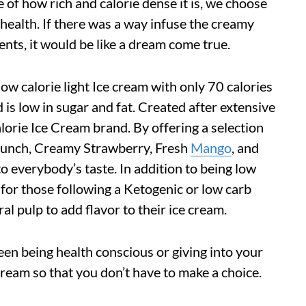
of how rich and calorie dense it is, we choose
r health. If there was a way infuse the creamy
nts, it would be like a dream come true.
ow calorie light Ice cream with only 70 calories
 is low in sugar and fat. Created after extensive
 calorie Ice Cream brand. By offering a selection
unch, Creamy Strawberry, Fresh
Mango
, and
 everybody’s taste. In addition to being low
ct for those following a Ketogenic or low carb
ral pulp to add flavor to their ice cream.
een being health conscious or giving into your
Cream so that you don’t have to make a choice.