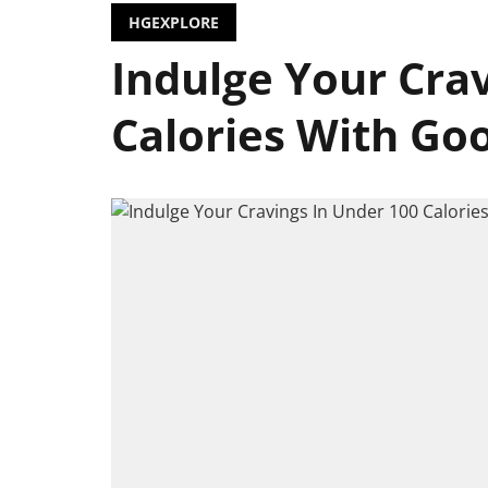
HGEXPLORE
Indulge Your Cra
Calories With Goo