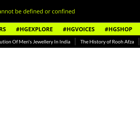
nnot be defined or confined
RS
#HGEXPLORE
#HGVOICES
#HGSHOP
Of Men's Jewellery In India
The History of Rooh Afza
Bea