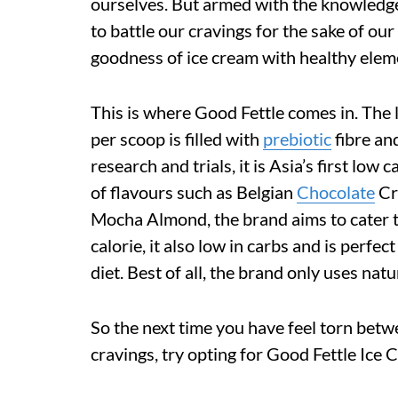
ourselves. But armed with the knowledge 
to battle our cravings for the sake of ou
goodness of ice cream with healthy eleme
This is where Good Fettle comes in. The l
per scoop is filled with
prebiotic
fibre and
research and trials, it is Asia’s first low
of flavours such as Belgian
Chocolate
Cr
Mocha Almond, the brand aims to cater to
calorie, it also low in carbs and is perfe
diet. Best of all, the brand only uses natu
So the next time you have feel torn betw
cravings, try opting for Good Fettle Ice 