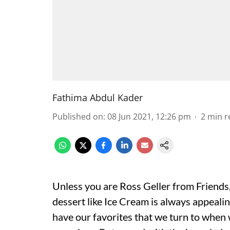
Fathima Abdul Kader
Published on
:
08 Jun 2021, 12:26 pm
2
min r
Unless you are Ross Geller from Friends,
dessert like Ice Cream is always appeali
have our favorites that we turn to when w