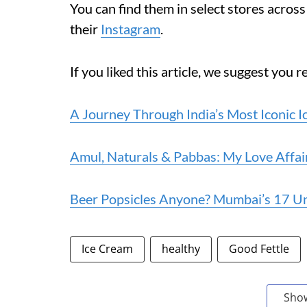
You can find them in select stores acro
their
Instagram
.
If you liked this article, we suggest you r
A Journey Through India’s Most Iconic 
Amul, Naturals & Pabbas: My Love Affai
Beer Popsicles Anyone? Mumbai’s 17 U
Ice Cream
healthy
Good Fettle
Sho