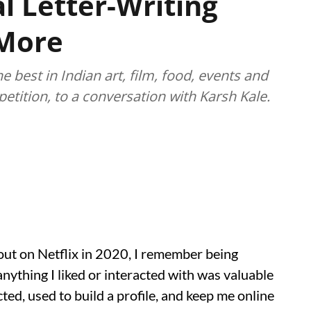
l Letter-Writing
 More
best in Indian art, film, food, events and
etition, to a conversation with Karsh Kale.
out on Netflix in 2020, I remember being
anything I liked or interacted with was valuable
ted, used to build a profile, and keep me online