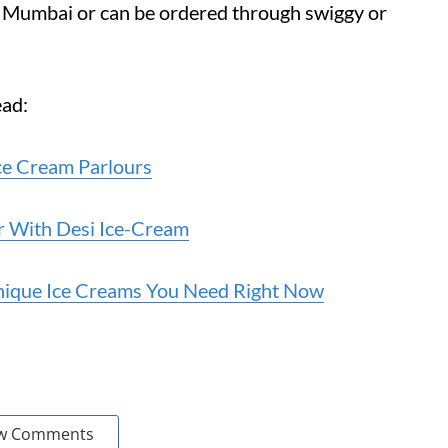
ss Mumbai or can be ordered through swiggy or
ead:
Ice Cream Parlours
r With Desi Ice-Cream
nique Ice Creams You Need Right Now
w Comments