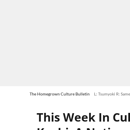
The Homegrown Culture Bulletin
L: Tsumyoki R: Same
This Week In Cul