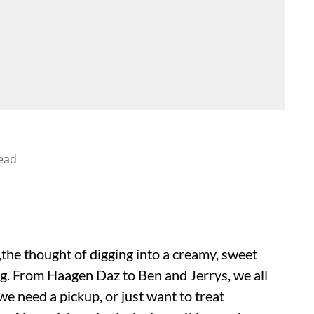
ead
the thought of digging into a creamy, sweet
ng. From Haagen Daz to Ben and Jerrys, we all
e need a pickup, or just want to treat