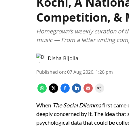
Kochi, A Nationa
Competition, &
Homegrown’s weekly curation of the 
music — From a letter writing comp
Disha Bijolia
Published on
:
07 Aug 2026, 1:26 pm
When
The Social Dilemma
first came 
deeply concerned by it. The idea that 
psychological data that could be collec