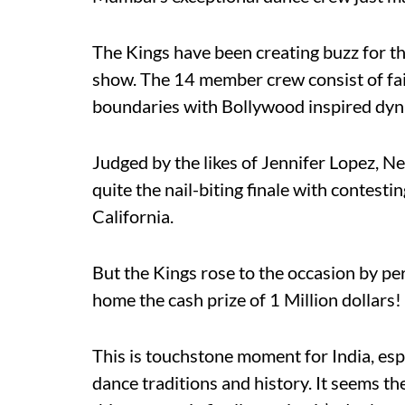
The Kings have been creating buzz for th
show. The 14 member crew consist of fai
boundaries with Bollywood inspired dy
Judged by the likes of Jennifer Lopez, 
quite the nail-biting finale with contest
California.
But the Kings rose to the occasion by pe
home the cash prize of 1 Million dollars!
This is touchstone moment for India, espe
dance traditions and history. It seems t