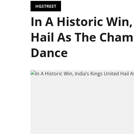
HGSTREET
In A Historic Win,
Hail As The Cham
Dance