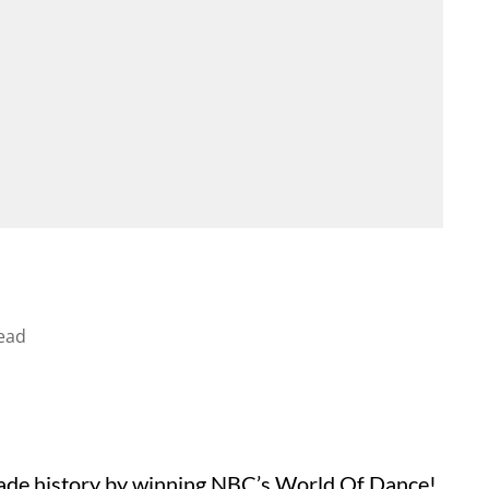
ead
ade history by winning NBC’s World Of Dance!