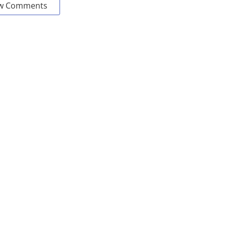
w Comments