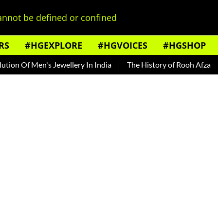
nnot be defined or confined
RS
#HGEXPLORE
#HGVOICES
#HGSHOP
 Of Men's Jewellery In India
The History of Rooh Afza
Bea