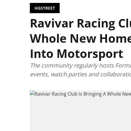
HGSTREET
Ravivar Racing Cl
Whole New Home
Into Motorsport
The community regularly hosts Formul
events, watch parties and collaborat