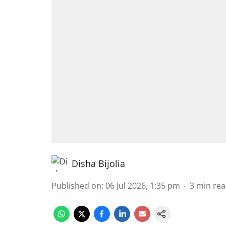
Disha Bijolia
Published on
:
06 Jul 2026, 1:35 pm
3
min re