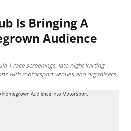
ub Is Bringing A
grown Audience
a 1 race screenings, late-night karting
ions with motorsport venues and organisers.