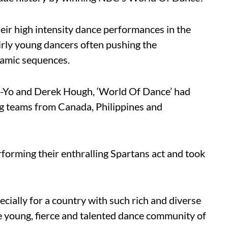
eir high intensity dance performances in the
rly young dancers often pushing the
namic sequences.
Ne-Yo and Derek Hough, ‘World Of Dance’ had
ing teams from Canada, Philippines and
rforming their enthralling Spartans act and took
cially for a country with such rich and diverse
he young, fierce and talented dance community of