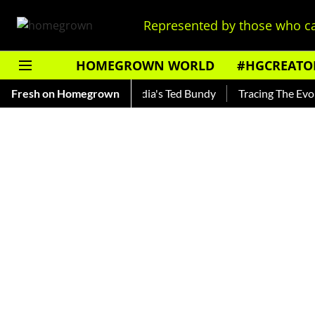
Represented by those who ca
HOMEGROWN WORLD
#HGCREATO
ankar — Read About India's Ted Bundy
Fresh on Homegrown
Tracing The Evolution