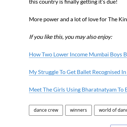
this country is finally getting it’s due!
More power and a lot of love for The Ki
If you like this, you may also enjoy:
How Two Lower Income Mumbai Boys Bec
My Struggle To Get Ballet Recognised In
Meet The Girls Using Bharatnatyam To 
dance crew
winners
world of dan