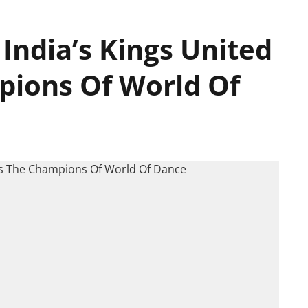
 India’s Kings United
pions Of World Of