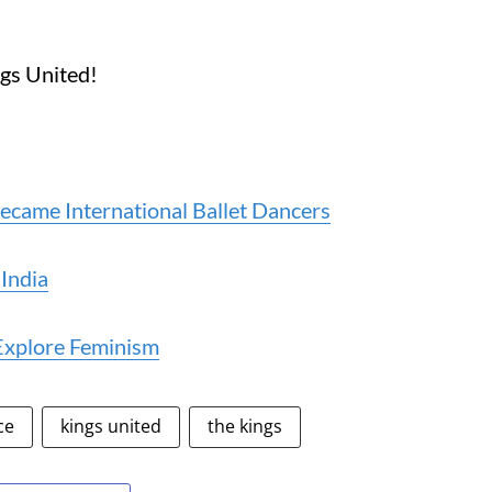
ngs United!
ame International Ballet Dancers
 India
Explore Feminism
ce
kings united
the kings