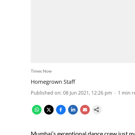
Times Now
Homegrown Staff
Published on
:
08 Jun 2021, 12:26 pm
1
min r
Mumbai’s exceptional dance crew just m