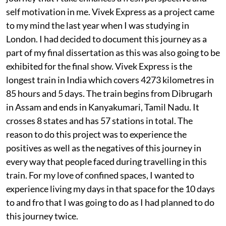
self motivation in me. Vivek Express as a project came
to my mind the last year when I was studying in
London. I had decided to document this journey as a
part of my final dissertation as this was also going to be
exhibited for the final show. Vivek Express is the
longest train in India which covers 4273 kilometres in
85 hours and 5 days. The train begins from Dibrugarh
in Assam and ends in Kanyakumari, Tamil Nadu. It
crosses 8 states and has 57 stations in total. The
reason to do this project was to experience the
positives as well as the negatives of this journey in
every way that people faced during travelling in this
train. For my love of confined spaces, I wanted to
experience living my days in that space for the 10 days
to and fro that I was going to do as I had planned to do
this journey twice.