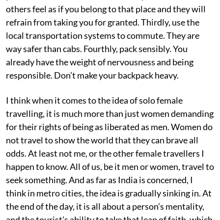
others feel as if you belong to that place and they will
refrain from taking you for granted. Thirdly, use the
local transportation systems to commute. They are
way safer than cabs. Fourthly, pack sensibly. You
already have the weight of nervousness and being
responsible. Don’t make your backpack heavy.
I think when it comes to the idea of solo female
travelling, it is much more than just women demanding
for their rights of being as liberated as men. Women do
not travel to show the world that they can brave all
odds. At least not me, or the other female travellers I
happen to know. All of us, be it men or women, travel to
seek something. And as far as India is concerned, I
think in metro cities, the idea is gradually sinking in. At
the end of the day, it is all about a person’s mentality,
and the tourist’s ability to take that leap of faith, which