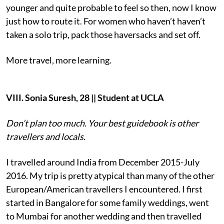
younger and quite probable to feel so then, now I know
just how to route it. For women who haven’t haven’t
taken a solo trip, pack those haversacks and set off.
More travel, more learning.
VIII. Sonia Suresh, 28 || Student at UCLA
Don’t plan too much. Your best guidebook is other
travellers and locals.
I travelled around India from December 2015-July
2016. My trip is pretty atypical than many of the other
European/American travellers I encountered. I first
started in Bangalore for some family weddings, went
to Mumbai for another wedding and then travelled