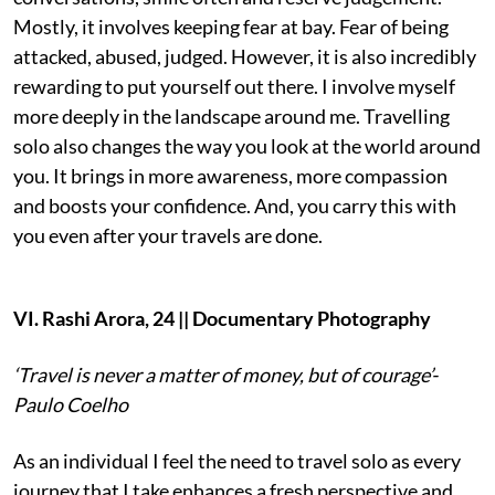
Mostly, it involves keeping fear at bay. Fear of being
attacked, abused, judged. However, it is also incredibly
rewarding to put yourself out there. I involve myself
more deeply in the landscape around me. Travelling
solo also changes the way you look at the world around
you. It brings in more awareness, more compassion
and boosts your confidence. And, you carry this with
you even after your travels are done.
VI. Rashi Arora, 24 || Documentary Photography
‘Travel is never a matter of money, but of courage’-
Paulo Coelho
As an individual I feel the need to travel solo as every
journey that I take enhances a fresh perspective and