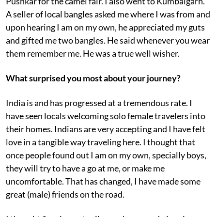
Pushkar for the camel fair. I also went to Kumbalgarh.
A seller of local bangles asked me where I was from and
upon hearing I am on my own, he appreciated my guts
and gifted me two bangles. He said whenever you wear
them remember me. He was a true well wisher.
What surprised you most about your journey?
India is and has progressed at a tremendous rate. I
have seen locals welcoming solo female travelers into
their homes. Indians are very accepting and I have felt
love in a tangible way traveling here. I thought that
once people found out I am on my own, specially boys,
they will try to have a go at me, or make me
uncomfortable. That has changed, I have made some
great (male) friends on the road.