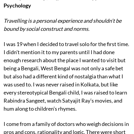
Psychology
Travelling is a personal experience and shouldn’t be
bound by social construct and norms.
I was 19 when I decided to travel solo for the first time.
I didn’t mention it to my parents until I had done
enough research about the place I wanted to visit but
being a Bengali, West Bengal was not only a safe bet
but also had a different kind of nostalgia than what I
was used to. I was never raised in Kolkata, but like
every stereotypical Bengali child, I was raised to learn
Rabindra Sangeet, watch Satyajit Ray’s movies, and
hum along to children’s rhymes.
I come from a family of doctors who weigh decisions in
pros and cons, rationality and logic. There were short