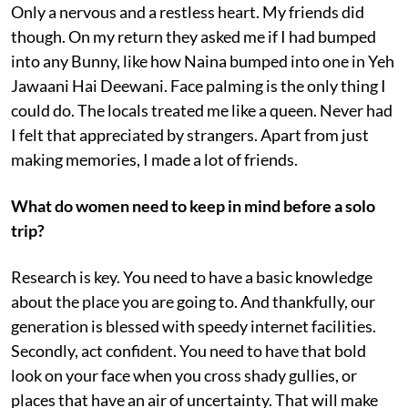
Only a nervous and a restless heart. My friends did
though. On my return they asked me if I had bumped
into any Bunny, like how Naina bumped into one in Yeh
Jawaani Hai Deewani. Face palming is the only thing I
could do. The locals treated me like a queen. Never had
I felt that appreciated by strangers. Apart from just
making memories, I made a lot of friends.
What do women need to keep in mind before a solo
trip?
Research is key. You need to have a basic knowledge
about the place you are going to. And thankfully, our
generation is blessed with speedy internet facilities.
Secondly, act confident. You need to have that bold
look on your face when you cross shady gullies, or
places that have an air of uncertainty. That will make