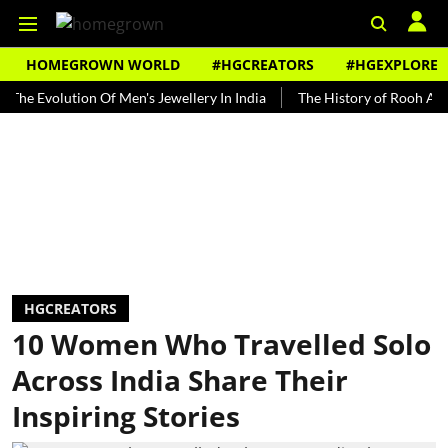
HOMEGROWN WORLD
#HGCREATORS
#HGEXPLORE
olution Of Men's Jewellery In India
The History of Rooh Afza
B
HGCREATORS
10 Women Who Travelled Solo
Across India Share Their
Inspiring Stories