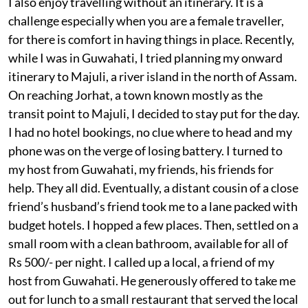
I also enjoy travelling without an itinerary. It is a
challenge especially when you are a female traveller,
for there is comfort in having things in place. Recently,
while I was in Guwahati, I tried planning my onward
itinerary to Majuli, a river island in the north of Assam.
On reaching Jorhat, a town known mostly as the
transit point to Majuli, I decided to stay put for the day.
I had no hotel bookings, no clue where to head and my
phone was on the verge of losing battery. I turned to
my host from Guwahati, my friends, his friends for
help. They all did. Eventually, a distant cousin of a close
friend’s husband’s friend took me to a lane packed with
budget hotels. I hopped a few places. Then, settled on a
small room with a clean bathroom, available for all of
Rs 500/- per night. I called up a local, a friend of my
host from Guwahati. He generously offered to take me
out for lunch to a small restaurant that served the local