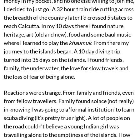
money in my pocket, and no one else willing to join me,
I decided to just go! A 32 hour train ride cutting across
the breadth of the country later I’d crossed 5 states to
reach Calcutta. In my 10 days there I found nature,
heritage, art (old and new), food and some baul music
where I learned to play the
khaumuk
. From there my
journey to the islands began. A 10 day diving trip,
turned into 35 days on the islands. I found friends,
family, the underwater, the love for slow travels and
the loss of fear of being alone.
Reactions were strange. From family and friends, even
from fellow travellers. Family found solace (not really)
in knowing I was going to a ‘formal institution’ to learn
scuba diving (it’s pretty true right). A lot of people on
the road couldn’t believe a young Indian girl was
travelling alone to the emptiness of the islands. How