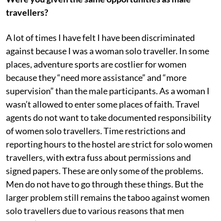
travellers?
A lot of times I have felt I have been discriminated
against because I was a woman solo traveller. In some
places, adventure sports are costlier for women
because they “need more assistance” and “more
supervision” than the male participants. As a woman I
wasn’t allowed to enter some places of faith. Travel
agents do not want to take documented responsibility
of women solo travellers. Time restrictions and
reporting hours to the hostel are strict for solo women
travellers, with extra fuss about permissions and
signed papers. These are only some of the problems.
Men do not have to go through these things. But the
larger problem still remains the taboo against women
solo travellers due to various reasons that men