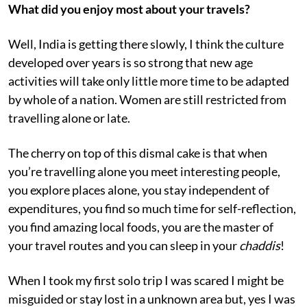
What did you enjoy most about your travels?
Well, India is getting there slowly, I think the culture
developed over years is so strong that new age
activities will take only little more time to be adapted
by whole of a nation. Women are still restricted from
travelling alone or late.
The cherry on top of this dismal cake is that when
you’re travelling alone you meet interesting people,
you explore places alone, you stay independent of
expenditures, you find so much time for self-reflection,
you find amazing local foods, you are the master of
your travel routes and you can sleep in your
chaddis
!
When I took my first solo trip I was scared I might be
misguided or stay lost in a unknown area but, yes I was