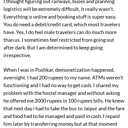
I thought figuring out railways, buses and planning
logistics will be extremely difficult, it really wasn’t.
Everything is online and booking stuff is super easy.
You do need a debit/credit card, which most travelers
have. Yes, I do feel male travelers can do much more
than us. I sometimes feel restricted from going out
after dark. But I am determined to keep going
irrespective.
When I was in Pushkar, demonetization happened,
overnight. I had 200 rupees to my name. ATMs weren’t
functioning and I had no way to get cash. I shared my
problem with the hostel manager and without asking
he offered me 2000 rupees in 100 rupees bills. He knew
that next day i had to take the bus to Jaipur and the fare
and food had to be managed and paid in cash. I repaid
him later by transferring money but at that moment