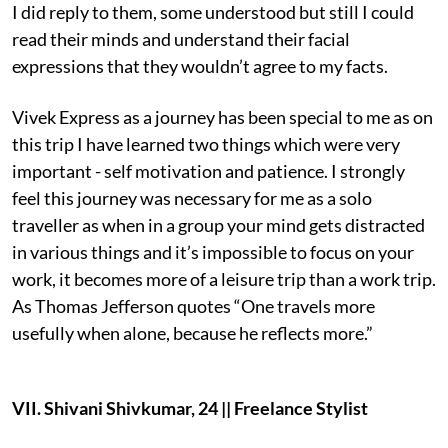
I did reply to them, some understood but still I could
read their minds and understand their facial
expressions that they wouldn’t agree to my facts.
Vivek Express as a journey has been special to me as on
this trip I have learned two things which were very
important - self motivation and patience. I strongly
feel this journey was necessary for me as a solo
traveller as when in a group your mind gets distracted
in various things and it’s impossible to focus on your
work, it becomes more of a leisure trip than a work trip.
As Thomas Jefferson quotes “One travels more
usefully when alone, because he reflects more.”
VII. Shivani Shivkumar, 24 || Freelance Stylist