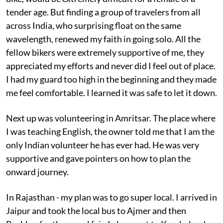
tender age. But finding a group of travelers from all
across India, who surprising float on the same
wavelength, renewed my faith in going solo. All the
fellow bikers were extremely supportive of me, they
appreciated my efforts and never did I feel out of place.
I had my guard too high in the beginning and they made
me feel comfortable. I learned it was safe to let it down.
Next up was volunteering in Amritsar. The place where
I was teaching English, the owner told me that I am the
only Indian volunteer he has ever had. He was very
supportive and gave pointers on how to plan the
onward journey.
In Rajasthan - my plan was to go super local. I arrived in
Jaipur and took the local bus to Ajmer and then