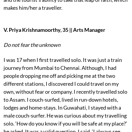
makes him/her a traveller.
V. Priya Krishnamoorthy, 35 || Arts Manager
Do not fear the unknown
I was 17 when I first travelled solo. It was just a train
journey from Mumbai to Chennai. Although, I had
people dropping me off and picking me at the two
different stations, I discovered I could travel on my
own, without fear or company. I recently travelled solo
to Assam. I couch-surfed, lived in run-down hotels,
lodges and home-stays. In Guwahati, I stayed with a
male couch-surfer. He was curious about my travelling
solo. ‘How do you know if you will be safe at my place?’
he asked. It was a valid question. I said, ‘I always see