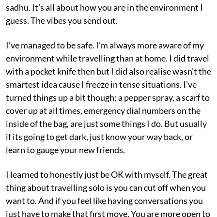
sadhu. It’s all about how you are in the environment I
guess. The vibes you send out.
I’ve managed to be safe. I’m always more aware of my
environment while travelling than at home. I did travel
with a pocket knife then but I did also realise wasn’t the
smartest idea cause I freeze in tense situations. I’ve
turned things up a bit though; a pepper spray, a scarf to
cover up at all times, emergency dial numbers on the
inside of the bag, are just some things I do. But usually
if its going to get dark, just know your way back, or
learn to gauge your new friends.
I learned to honestly just be OK with myself. The great
thing about travelling solo is you can cut off when you
want to. And if you feel like having conversations you
just have to make that first move. You are more open to