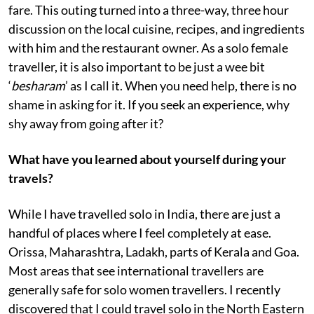
fare. This outing turned into a three-way, three hour
discussion on the local cuisine, recipes, and ingredients
with him and the restaurant owner. As a solo female
traveller, it is also important to be just a wee bit
‘
besharam
’ as I call it. When you need help, there is no
shame in asking for it. If you seek an experience, why
shy away from going after it?
What have you learned about yourself during your
travels?
While I have travelled solo in India, there are just a
handful of places where I feel completely at ease.
Orissa, Maharashtra, Ladakh, parts of Kerala and Goa.
Most areas that see international travellers are
generally safe for solo women travellers. I recently
discovered that I could travel solo in the North Eastern