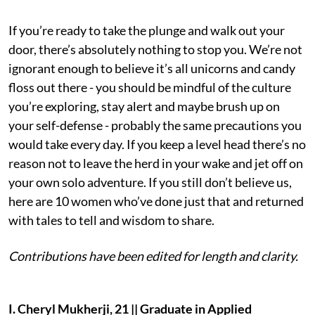
If you’re ready to take the plunge and walk out your
door, there’s absolutely nothing to stop you. We’re not
ignorant enough to believe it’s all unicorns and candy
floss out there - you should be mindful of the culture
you’re exploring, stay alert and maybe brush up on
your self-defense - probably the same precautions you
would take every day. If you keep a level head there’s no
reason not to leave the herd in your wake and jet off on
your own solo adventure. If you still don’t believe us,
here are 10 women who’ve done just that and returned
with tales to tell and wisdom to share.
Contributions have been edited for length and clarity.
I. Cheryl Mukherji, 21 || Graduate in Applied