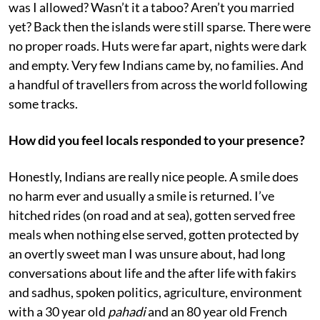
was I allowed? Wasn’t it a taboo? Aren’t you married
yet? Back then the islands were still sparse. There were
no proper roads. Huts were far apart, nights were dark
and empty. Very few Indians came by, no families. And
a handful of travellers from across the world following
some tracks.
How did you feel locals responded to your presence?
Honestly, Indians are really nice people. A smile does
no harm ever and usually a smile is returned. I’ve
hitched rides (on road and at sea), gotten served free
meals when nothing else served, gotten protected by
an overtly sweet man I was unsure about, had long
conversations about life and the after life with fakirs
and sadhus, spoken politics, agriculture, environment
with a 30 year old
pahadi
and an 80 year old French