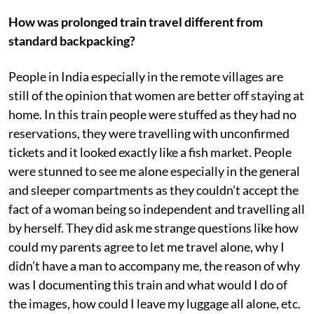
How was prolonged train travel different from
standard backpacking?
People in India especially in the remote villages are
still of the opinion that women are better off staying at
home. In this train people were stuffed as they had no
reservations, they were travelling with unconfirmed
tickets and it looked exactly like a fish market. People
were stunned to see me alone especially in the general
and sleeper compartments as they couldn’t accept the
fact of a woman being so independent and travelling all
by herself. They did ask me strange questions like how
could my parents agree to let me travel alone, why I
didn’t have a man to accompany me, the reason of why
was I documenting this train and what would I do of
the images, how could I leave my luggage all alone, etc.