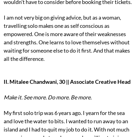
wouldn’t have to consider before booking their tickets.
I am not very big on giving advice, but as a woman,
travelling solo makes one as self conscious as
empowered. One is more aware of their weaknesses
and strengths. One learns to love themselves without
waiting for someone else to do it first. And that makes
all the difference.
II. Mitalee Chandwani, 30 || Associate Creative Head
Make it. See more. Do more. Be more.
My first solo trip was 6 years ago. I yearn for the sea
and love the water to bits. I wanted to run away to an
island and I had to quit my job to do it. With not much