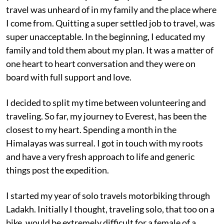
travel was unheard of in my family and the place where
I come from. Quitting a super settled job to travel, was
super unacceptable. In the beginning, I educated my
family and told them about my plan. It was a matter of
one heart to heart conversation and they were on
board with full support and love.
I decided to split my time between volunteering and
traveling. So far, my journey to Everest, has been the
closest to my heart. Spending a month in the
Himalayas was surreal. I got in touch with my roots
and have a very fresh approach to life and generic
things post the expedition.
I started my year of solo travels motorbiking through
Ladakh. Initially I thought, traveling solo, that too on a
bike, would be extremely difficult for a female of a