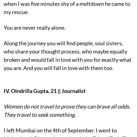
when I was five minutes shy of a meltdown he came to
my rescue.
You are never really alone.
Along the journey you will find people, soul sisters,
who share your thought process, who maybe equally
broken and would fall in love with you for exactly what
you are. And you will fall in love with them too.
IV. Oindrilla Gupta, 21 || Journalist
Women do not travel to prove they can brave all odds.
They travel to seek something.
I left Mumbai on the 4th of September. I went to