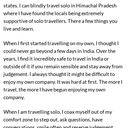
states. I can blindly travel solo in Himachal Pradesh
where I have found the locals being extremely
supportive of solo travellers. There a few things you
live and learn.
When I first started travelling on my own, I thought I
could never go beyond a few days in India. Over the
years, I find it incredibly safe to travel in India or
outside of it if you remain sensible and stay away from
judgement. I always thought it might be difficult to
enjoy my own company. It was hard at first. The more I
travel, the more I have begun enjoying my own
company.
When I am travelling solo, I coax myself out of my
comfort zone to step out, ask questions, have
conversations, smile often and reserve judgement.