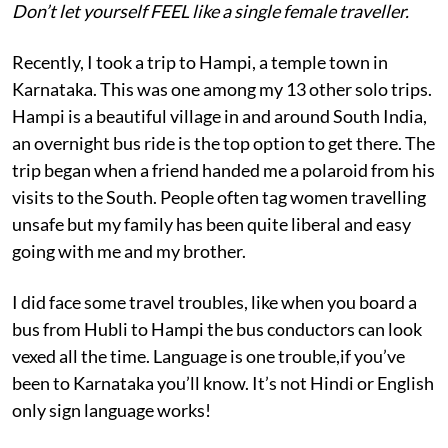
Don’t let yourself FEEL like a single female traveller.
Recently, I took a trip to Hampi, a temple town in
Karnataka. This was one among my 13 other solo trips.
Hampi is a beautiful village in and around South India,
an overnight bus ride is the top option to get there. The
trip began when a friend handed me a polaroid from his
visits to the South. People often tag women travelling
unsafe but my family has been quite liberal and easy
going with me and my brother.
I did face some travel troubles, like when you board a
bus from Hubli to Hampi the bus conductors can look
vexed all the time. Language is one trouble,if you’ve
been to Karnataka you’ll know. It’s not Hindi or English
only sign language works!