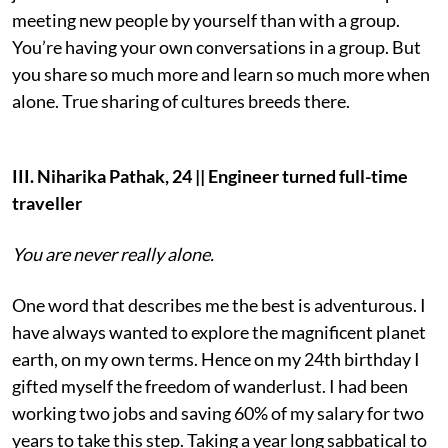
meeting new people by yourself than with a group.
You’re having your own conversations in a group. But
you share so much more and learn so much more when
alone. True sharing of cultures breeds there.
III. Niharika Pathak, 24 || Engineer turned full-time
traveller
You are never really alone.
One word that describes me the best is adventurous. I
have always wanted to explore the magnificent planet
earth, on my own terms. Hence on my 24th birthday I
gifted myself the freedom of wanderlust. I had been
working two jobs and saving 60% of my salary for two
years to take this step. Taking a year long sabbatical to