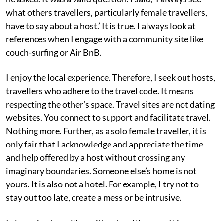
what others travellers, particularly female travellers,
have to say about a host.’ It is true. I always look at
references when I engage with a community site like
couch-surfing or Air BnB.
I enjoy the local experience. Therefore, I seek out hosts,
travellers who adhere to the travel code. It means
respecting the other’s space. Travel sites are not dating
websites. You connect to support and facilitate travel.
Nothing more. Further, as a solo female traveller, it is
only fair that I acknowledge and appreciate the time
and help offered by a host without crossing any
imaginary boundaries. Someone else’s home is not
yours. It is also not a hotel. For example, I try not to
stay out too late, create a mess or be intrusive.