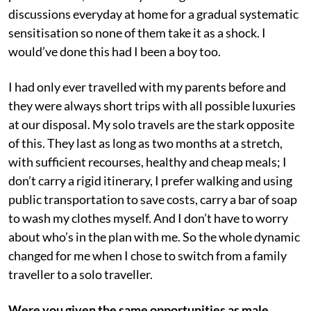
discussions everyday at home for a gradual systematic
sensitisation so none of them take it as a shock. I
would’ve done this had I been a boy too.
I had only ever travelled with my parents before and
they were always short trips with all possible luxuries
at our disposal. My solo travels are the stark opposite
of this. They last as long as two months at a stretch,
with sufficient recourses, healthy and cheap meals; I
don’t carry a rigid itinerary, I prefer walking and using
public transportation to save costs, carry a bar of soap
to wash my clothes myself. And I don’t have to worry
about who’s in the plan with me. So the whole dynamic
changed for me when I chose to switch from a family
traveller to a solo traveller.
Were you given the same opportunities as male