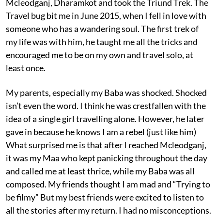
Mcleodganj, Dharamkot and took the Triund Trek. The
Travel bug bit me in June 2015, when I fell in love with
someone who has a wandering soul. The first trek of
my life was with him, he taught me all the tricks and
encouraged me to be on my own and travel solo, at
least once.
My parents, especially my Baba was shocked. Shocked
isn’t even the word. I think he was crestfallen with the
idea of a single girl travelling alone. However, he later
gave in because he knows I am a rebel (just like him)
What surprised me is that after I reached Mcleodganj,
it was my Maa who kept panicking throughout the day
and called me at least thrice, while my Baba was all
composed. My friends thought I am mad and “Trying to
be filmy” But my best friends were excited to listen to
all the stories after my return. I had no misconceptions.