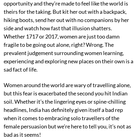
opportunity and they’re made to feel like the world is
theirs for the taking. But kit her out with a backpack,
hiking boots, send her out with no companions by her
side and watch how fast that illusion shatters.
Whether 1717 or 2017, women are just too damn
fragile to be going out alone, right? Wrong. The
prevalent judgement surrounding women learning,
experiencing and exploring new places on their own is a
sad fact of life.
Women around the world are wary of travelling alone,
but this fear is exacerbated the second you hit Indian
soil. Whether it’s the lingering eyes or spine-chilling
headlines, India has definitely given itself a bad rep
when it comes to embracing solo travellers of the
female persuasion but we’re here to tell you, it’s not as
bad as it seems!