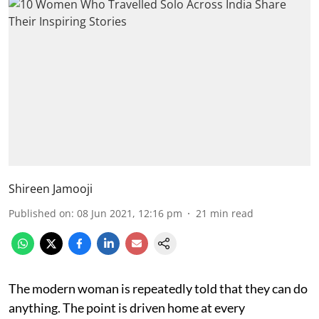
Shireen Jamooji
Published on
:
08 Jun 2021, 12:16 pm
21
min read
The modern woman is repeatedly told that they can do
anything. The point is driven home at every