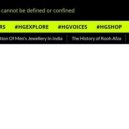
cannot be defined or confined
RS
#HGEXPLORE
#HGVOICES
#HGSHOP
en's Jewellery In India
The History of Rooh Afza
Beat Th