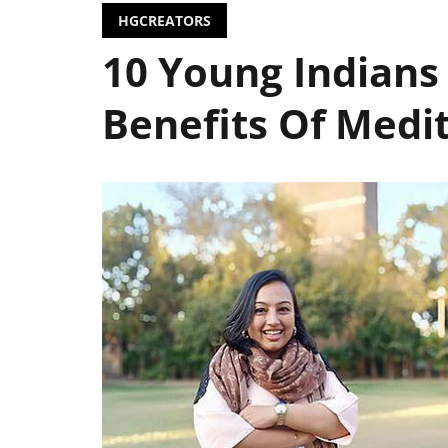
HGCREATORS
10 Young Indians
Benefits Of Medi