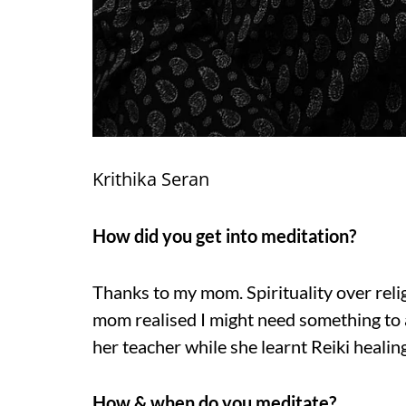
Krithika Seran
How did you get into meditation?
Thanks to my mom. Spirituality over re
mom realised I might need something to 
her teacher while she learnt Reiki healin
How & when do you meditate?