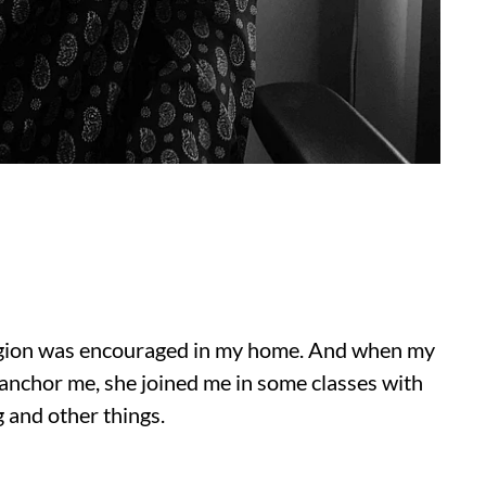
ligion was encouraged in my home. And when my
anchor me, she joined me in some classes with
g and other things.