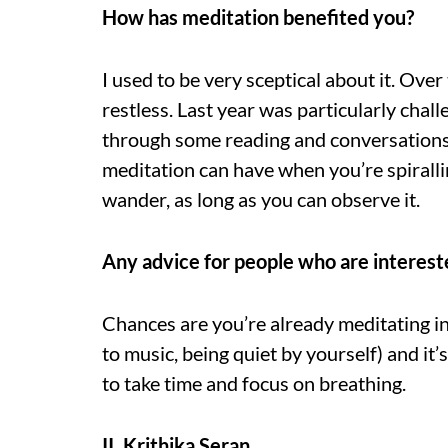
How has meditation benefited you?
I used to be very sceptical about it. Over
restless. Last year was particularly chal
through some reading and conversations 
meditation can have when you’re spiralling
wander, as long as you can observe it.
Any advice for people who are interest
Chances are you’re already meditating in
to music, being quiet by yourself) and it’
to take time and focus on breathing.
II. Krithika Seran