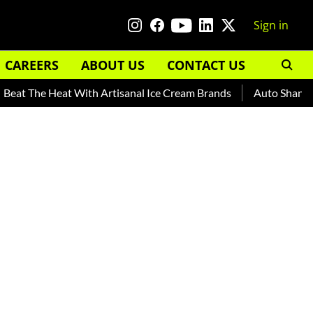
Sign in
CAREERS
ABOUT US
CONTACT US
e Heat With Artisanal Ice Cream Brands
Auto Shankar — Read