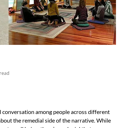
read
l conversation among people across different
 about the remedial side of the narrative. While