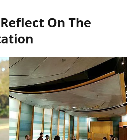
 Reflect On The
tation