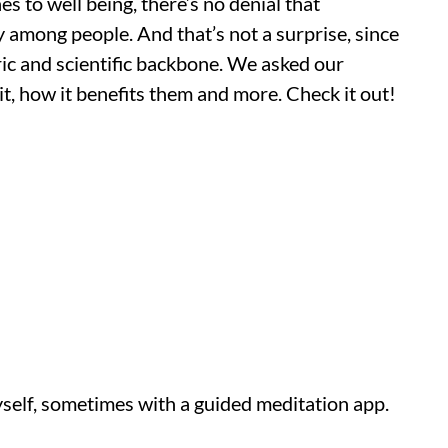
s to well being, there’s no denial that
 among people. And that’s not a surprise, since
oric and scientific backbone. We asked our
t, how it benefits them and more. Check it out!
self, sometimes with a guided meditation app.