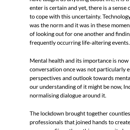
enter is certain and yet, there is a sense 
to cope with this uncertainty. Technology
was the norm and it was in these moment
of looking out for one another and findin
frequently occurring life-altering events.
Mental health and its importance is now
conversation once was not particularly en
perspectives and outlook towards ment
our understanding of it might be now, Ind
normalising dialogue around it.
The lockdown brought together countles
professionals that joined hands to create