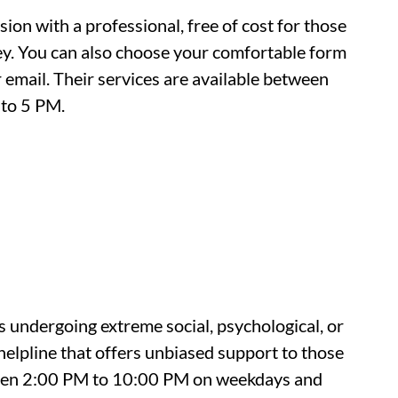
ion with a professional, free of cost for those
ey. You can also choose your comfortable form
 email. Their services are available between
to 5 PM.
s undergoing extreme social, psychological, or
 helpline that offers unbiased support to those
ween 2:00 PM to 10:00 PM on weekdays and