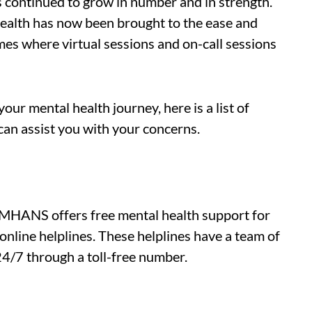
s continued to grow in number and in strength.
health has now been brought to the ease and
es where virtual sessions and on-call sessions
your mental health journey, here is a list of
 can assist you with your concerns.
NIMHANS offers free mental health support for
online helplines. These helplines have a team of
24/7 through a toll-free number.