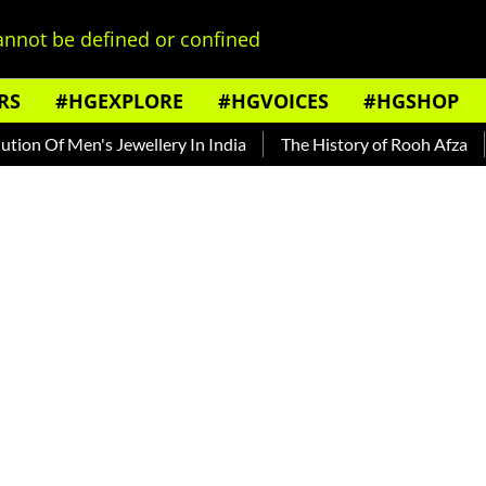
nnot be defined or confined
RS
#HGEXPLORE
#HGVOICES
#HGSHOP
 Of Men's Jewellery In India
The History of Rooh Afza
Be