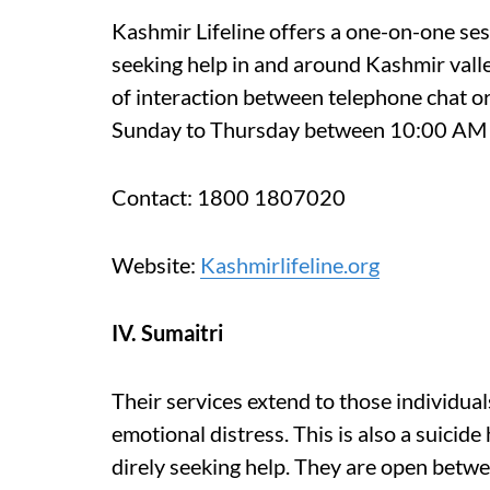
Kashmir Lifeline offers a one-on-one sess
seeking help in and around Kashmir vall
of interaction between telephone chat or
Sunday to Thursday between 10:00 AM 
Contact: 1800 1807020
Website:
Kashmirlifeline.org
IV. Sumaitri
Their services extend to those individual
emotional distress. This is also a suicide
direly seeking help. They are open bet