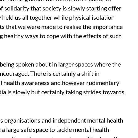
of solidarity that society is slowly starting offer
 held us all together while physical isolation
s that we were made to realise the importance
g healthy ways to cope with the effects of such
 being spoken about in larger spaces where the
couraged. There is certainly a shift in
al health awareness and however rudimentary
ia is slowly but certainly taking strides towards
s organisations and independent mental health
 a large safe space to tackle mental health