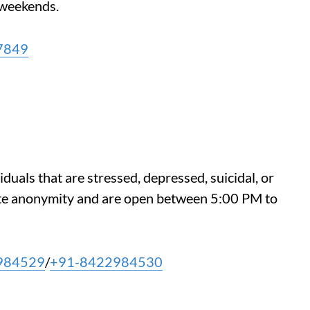
weekends.
7849
iduals that are stressed, depressed, suicidal, or
te anonymity and are open between 5:00 PM to
984529
/
+91-8422984530