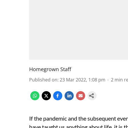
Homegrown Staff
Published on
:
23 Mar 2022, 1:08 pm
2
min r
If the pandemic and the subsequent event
have taught us anything about life, it is 