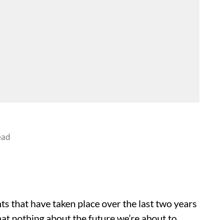
ead
s that have taken place over the last two years
that nothing about the future we’re about to