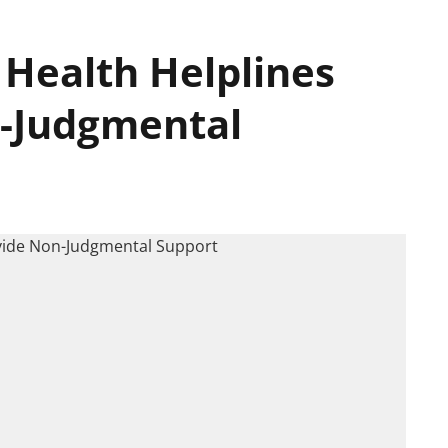
 Health Helplines
n-Judgmental