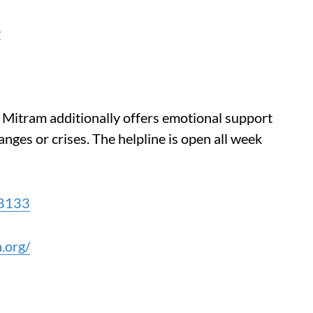
e
e, Mitram additionally offers emotional support
anges or crises. The helpline is open all week
8133
.org/