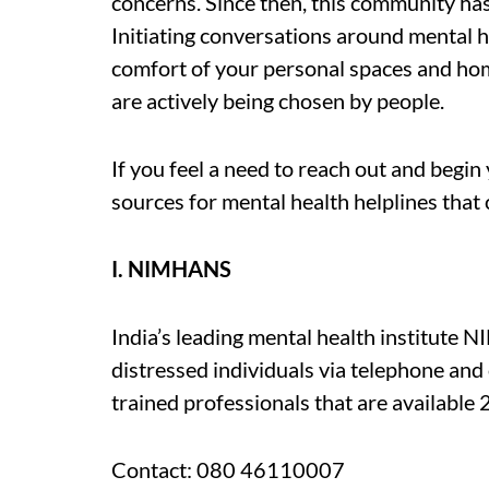
concerns. Since then, this community ha
Initiating conversations around mental 
comfort of your personal spaces and hom
are actively being chosen by people.
If you feel a need to reach out and begin 
sources for mental health helplines that
I. NIMHANS
India’s leading mental health institute 
distressed individuals via telephone and 
trained professionals that are available 
Contact: 080 46110007