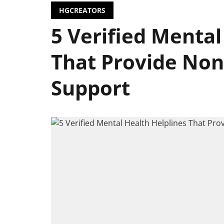
HGCREATORS
5 Verified Mental
That Provide No
Support