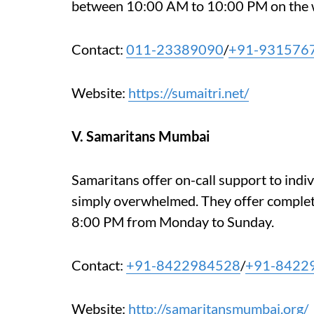
between 10:00 AM to 10:00 PM on the 
Contact:
011-23389090
/
+91-931576
Website:
https://sumaitri.net/
V. Samaritans Mumbai
Samaritans offer on-call support to indiv
simply overwhelmed. They offer comple
8:00 PM from Monday to Sunday.
Contact:
+91-8422984528
/
+91-8422
Website:
http://samaritansmumbai.org/