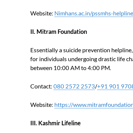
Website:
Nimhans.ac.in/pssmhs-helplin
II. Mitram Foundation
Essentially a suicide prevention helplin
for individuals undergoing drastic life ch
between 10:00 AM to 4:00 PM.
Contact:
080 2572 2573
/
+91 901 970
Website:
https://www.mitramfoundation
III. Kashmir Lifeline