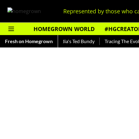
Represented by those who ca
HOMEGROWN WORLD
#HGCREATO
hankar — Read About India's Ted Bundy
Fresh on Homegrown
Tracing The Evolution