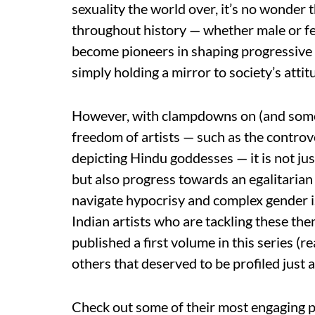
sexuality the world over, it’s no wonder 
throughout history — whether male or fema
become pioneers in shaping progressive m
simply holding a mirror to society’s attit
However, with clampdowns on (and somet
freedom of artists — such as the contro
depicting Hindu goddesses — it is not just
but also progress towards an egalitarian
navigate hypocrisy and complex gender i
Indian artists who are tackling these th
published a first volume in this series (
others that deserved to be profiled just 
Check out some of their most engaging p