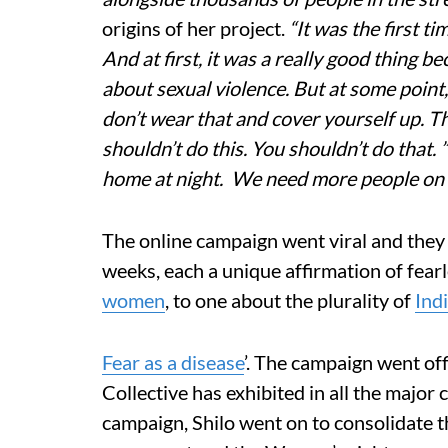
origins of her project.
“It was the first ti
And at first, it was a really good thing b
about sexual violence. But at some point
don’t wear that and cover yourself up. T
shouldn’t do this. You shouldn’t do that
home at night. We need more people on th
The online campaign went viral and they 
weeks, each a unique affirmation of fear
women
, to one about the plurality of
Ind
Fear as a disease
’. The campaign went off
Collective has exhibited in all the major c
campaign, Shilo went on to consolidate 