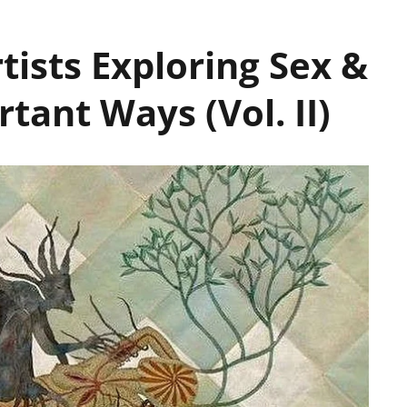
tists Exploring Sex &
tant Ways (Vol. II)