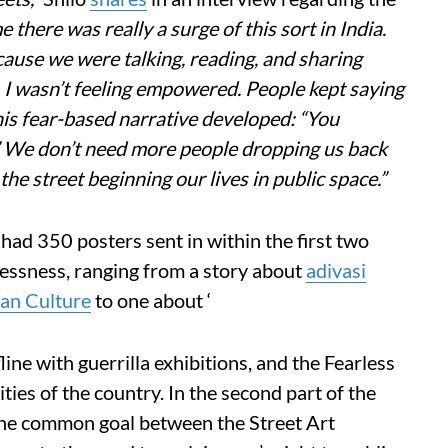
me there was really a surge of this sort in India.
ecause we were talking, reading, and sharing
, I wasn’t feeling empowered. People kept saying
his fear-based narrative developed: “You
. ” We don’t need more people dropping us back
e street beginning our lives in public space.”
had 350 posters sent in within the first two
lessness, ranging from a story about
adivasi
ian Culture
to one about ‘
line with guerrilla exhibitions, and the Fearless
ities of the country. In the second part of the
the common goal between the Street Art