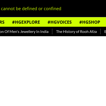
cannot be defined or confined
RS
#HGEXPLORE
#HGVOICES
#HGSHOP
n's Jewellery In India
The History of Rooh Afza
Beat The