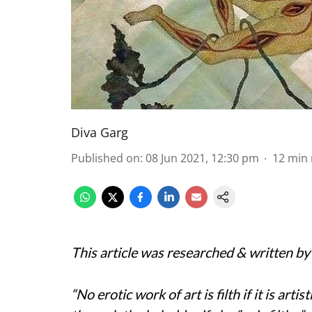
Diva Garg
Published on
:
08 Jun 2021, 12:30 pm
12
min 
This article was researched & written b
“No erotic work of art is filth if it is artist