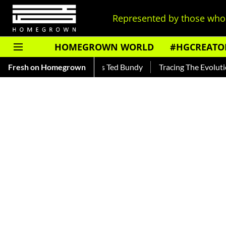
Represented by those who 
HOMEGROWN WORLD
#HGCREATO
 — Read About India's Ted Bundy
Fresh on Homegrown
Tracing The Evolution Of Me