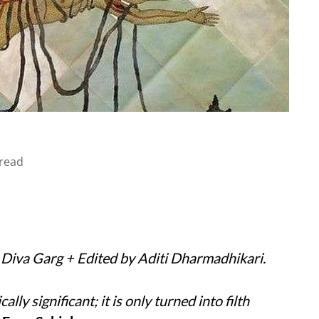
read
y Diva Garg + Edited by Aditi Dharmadhikari.
ically significant; it is only turned into filth