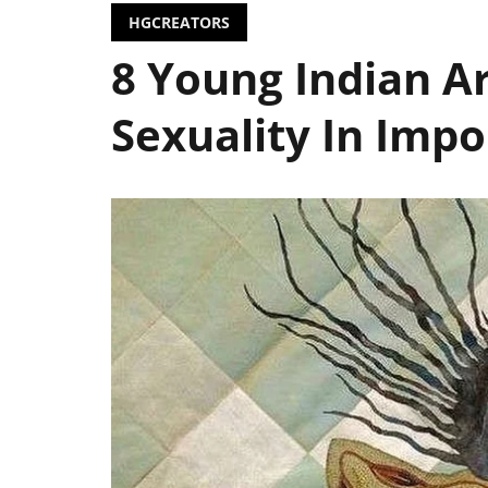
HGCREATORS
8 Young Indian Ar
Sexuality In Impor