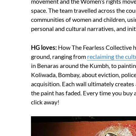
movement and the Women’s rights movemen
space. The team travelled across the c
communities of women and children, using
personal and cultural narratives, and ini
HG loves:
How The Fearless Collective 
ground, ranging from
reclaiming the cul
in Benaras around the Kumbh, to paintin
Koliwada, Bombay, about eviction, police
acquisition. Each wall ultimately creates 
the paint has faded. Every time you buy
click away!