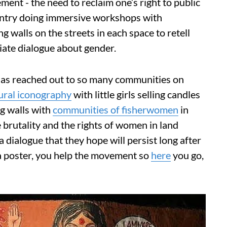
t - the need to reclaim one’s right to public
ountry doing immersive workshops with
 walls on the streets in each space to retell
tiate dialogue about gender.
has reached out to so many communities on
tural iconography
with little girls selling candles
g walls with
communities of fisherwomen
in
 brutality and the rights of women in land
a dialogue that they hope will persist long after
 a poster, you help the movement so
here
you go,