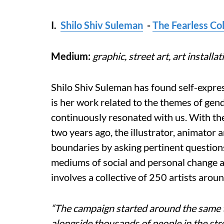
I.
Shilo Shiv Suleman
-
The Fearless Col
Medium:
graphic, street art, art installat
Shilo Shiv Suleman has found self-expres
is her work related to the themes of gend
continuously resonated with us. With the 
two years ago, the illustrator, animator 
boundaries by asking pertinent question
mediums of social and personal change a
involves a collective of 250 artists arou
“The campaign started around the same t
alongside thousands of people in the stre