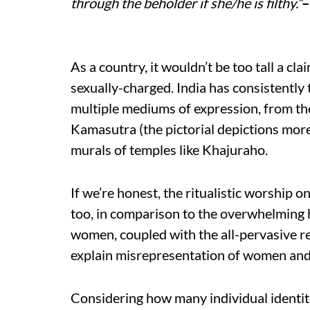
through the beholder if she/he is filthy.”
–
As a country, it wouldn’t be too tall a cl
sexually-charged. India has consistently t
multiple mediums of expression, from th
Kamasutra (the pictorial depictions mor
murals of temples like Khajuraho.
If we’re honest, the ritualistic worship o
too, in comparison to the overwhelming h
women, coupled with the all-pervasive r
explain misrepresentation of women and 
Considering how many individual identiti