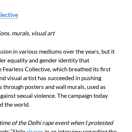
lective
ions, murals, visual art
sion in various mediums over the years, but it
er equality and gender identity that
Fearless Collective, which breathed its first
and visual artist has succeeded in pushing
s through posters and wall murals, used as
gainst sexual violence. The campaign today
nd the world.
ime of the Delhi rape event when I protested
ets,”
Shilo
shares
in an interview regarding the