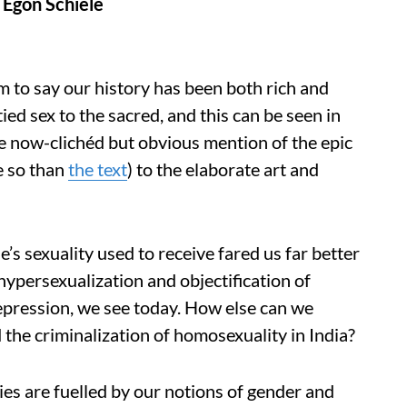
 Egon Schiele
aim to say our history has been both rich and
ied sex to the sacred, and this can be seen in
e now-clichéd but obvious mention of the epic
e so than
the text
) to the elaborate art and
ne’s sexuality used to receive fared us far better
ypersexualization and objectification of
epression, we see today. How else can we
the criminalization of homosexuality in India?
es are fuelled by our notions of gender and