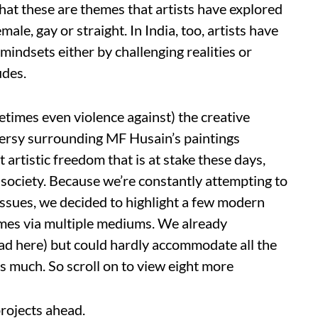
that these are themes that artists have explored
le, gay or straight. In India, too, artists have
indsets either by challenging realities or
udes.
imes even violence against) the creative
versy surrounding MF Husain’s paintings
 artistic freedom that is at stake these days,
 society. Because we’re constantly attempting to
ssues, we decided to highlight a few modern
emes via multiple mediums. We already
read here) but could hardly accommodate all the
as much. So scroll on to view eight more
rojects ahead.