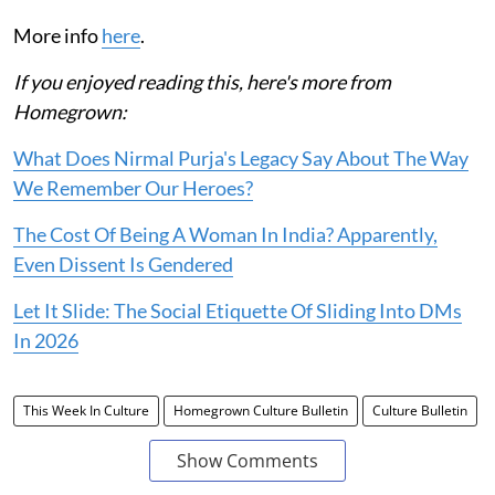
More info
here
.
If you enjoyed reading this, here's more from
Homegrown:
What Does Nirmal Purja's Legacy Say About The Way
We Remember Our Heroes?
The Cost Of Being A Woman In India? Apparently,
Even Dissent Is Gendered
Let It Slide: The Social Etiquette Of Sliding Into DMs
In 2026
This Week In Culture
Homegrown Culture Bulletin
Culture Bulletin
Show Comments