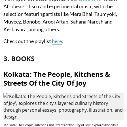
Afrobeats, disco and experimental music, with the
selection featuring artists like Mera Bhai, Tsumyoki,
Muyeez, Bonobo, Arooj Aftab, Sahana Naresh and
Keshavara, among others.
Check out the playlist
here
.
3. BOOKS
Kolkata: The People, Kitchens &
Streets Of the City Of Joy
'Kolkata: The People, Kitchens and Streets of the City of Joy', explores the city’s