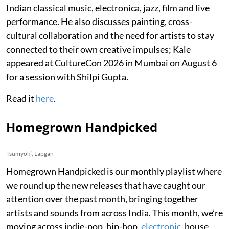
Indian classical music, electronica, jazz, film and live
performance. He also discusses painting, cross-
cultural collaboration and the need for artists to stay
connected to their own creative impulses; Kale
appeared at CultureCon 2026 in Mumbai on August 6
for a session with Shilpi Gupta.
Read it
here
.
Homegrown Handpicked
Tsumyoki, Lapgan
Homegrown Handpicked is our monthly playlist where
we round up the new releases that have caught our
attention over the past month, bringing together
artists and sounds from across India. This month, we’re
moving across indie-pop, hip-hop,
electronic
, house,