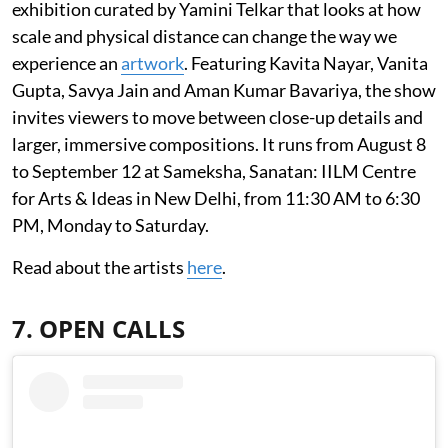
exhibition curated by Yamini Telkar that looks at how
scale and physical distance can change the way we
experience an
artwork
. Featuring Kavita Nayar, Vanita
Gupta, Savya Jain and Aman Kumar Bavariya, the show
invites viewers to move between close-up details and
larger, immersive compositions. It runs from August 8
to September 12 at Sameksha, Sanatan: IILM Centre
for Arts & Ideas in New Delhi, from 11:30 AM to 6:30
PM, Monday to Saturday.
Read about the artists
here
.
7. OPEN CALLS