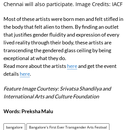
Chennai will also participate. Image Credits: IACF
Most of these artists were born men and felt stifled in
the body that felt alien to them. By finding an outlet
that justifies gender fluidity and expression of every
lived reality through their body, these artists are
transcending the gendered glass ceiling by being
exceptional at what they do.
Read more about the artists
here
and get the event
details
here
.
Feature Image Courtesy: Srivatsa Shandilya and
International Arts and Culture Foundation
Words: Preksha Malu
bangalore
Bangalore's First Ever Transgender Arts Festival