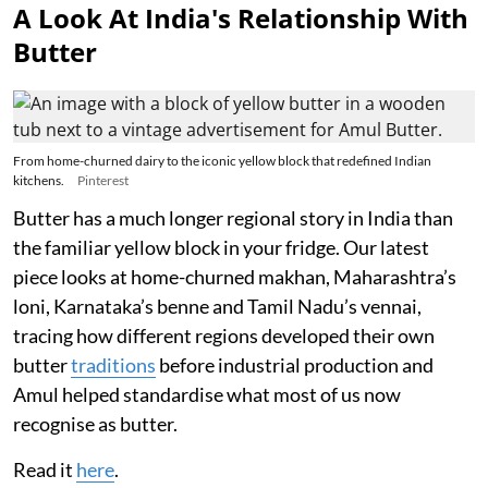
A Look At India's Relationship With
Butter
From home-churned dairy to the iconic yellow block that redefined Indian
kitchens.
Pinterest
Butter has a much longer regional story in India than
the familiar yellow block in your fridge. Our latest
piece looks at home-churned makhan, Maharashtra’s
loni, Karnataka’s benne and Tamil Nadu’s vennai,
tracing how different regions developed their own
butter
traditions
before industrial production and
Amul helped standardise what most of us now
recognise as butter.
Read it
here
.