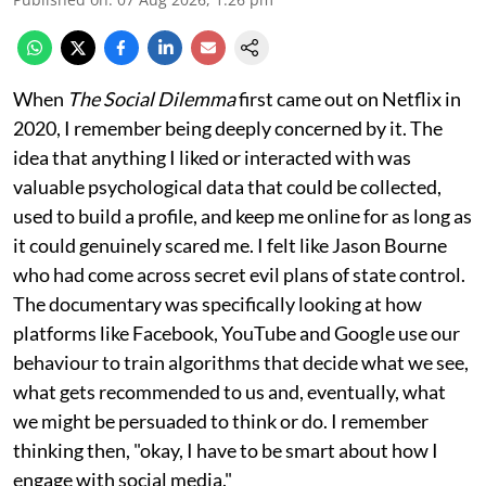
When
The Social Dilemma
first came out on Netflix in
2020, I remember being deeply concerned by it. The
idea that anything I liked or interacted with was
valuable psychological data that could be collected,
used to build a profile, and keep me online for as long as
it could genuinely scared me. I felt like Jason Bourne
who had come across secret evil plans of state control.
The documentary was specifically looking at how
platforms like Facebook, YouTube and Google use our
behaviour to train algorithms that decide what we see,
what gets recommended to us and, eventually, what
we might be persuaded to think or do. I remember
thinking then, "okay, I have to be smart about how I
engage with social media."