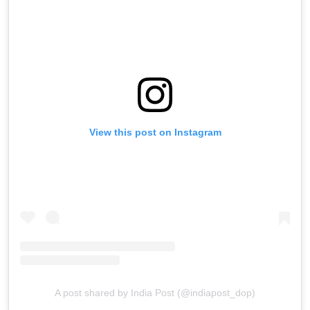
View this post on Instagram
A post shared by India Post (@indiapost_dop)