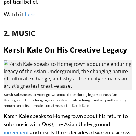
political belief.
Watch it
here
.
2. MUSIC
Karsh Kale On His Creative Legacy
Karsh Kale speaks to Homegrown about the enduring legacy of the Asian
Underground, the changing nature of cultural exchange, and why authenticity
remains an artist’s greatest creative asset.
Karsh Kale
Karsh Kale speaks to Homegrown about his return to
solo music with
Dust
, the Asian Underground
movement
and nearly three decades of working across