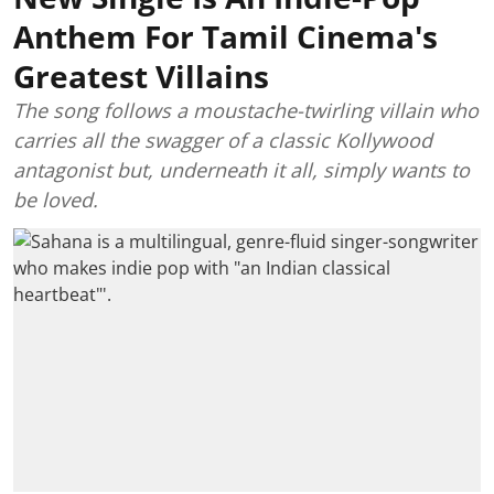
Anthem For Tamil Cinema's
Greatest Villains
The song follows a moustache-twirling villain who
carries all the swagger of a classic Kollywood
antagonist but, underneath it all, simply wants to
be loved.