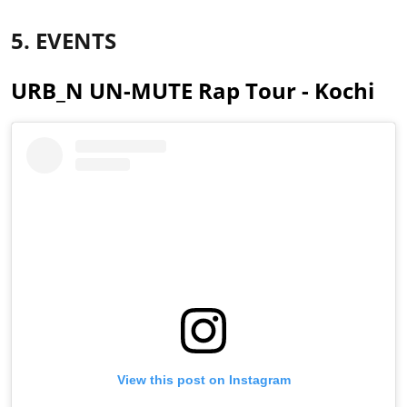
5. EVENTS
URB_N UN-MUTE Rap Tour - Kochi
View this post on Instagram