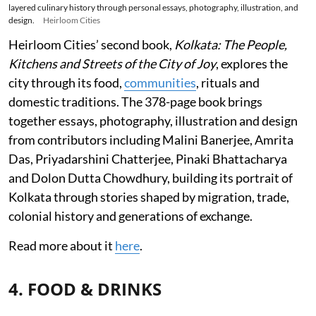
layered culinary history through personal essays, photography, illustration, and
design.
Heirloom Cities
Heirloom Cities’ second book,
Kolkata: The People,
Kitchens and Streets of the City of Joy
, explores the
city through its food,
communities
, rituals and
domestic traditions. The 378-page book brings
together essays, photography, illustration and design
from contributors including Malini Banerjee, Amrita
Das, Priyadarshini Chatterjee, Pinaki Bhattacharya
and Dolon Dutta Chowdhury, building its portrait of
Kolkata through stories shaped by migration, trade,
colonial history and generations of exchange.
Read more about it
here
.
4. FOOD & DRINKS