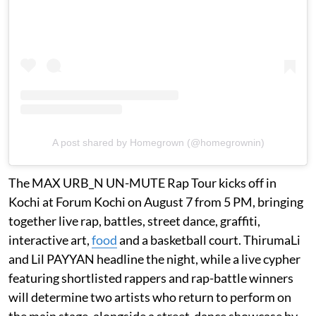
A post shared by Homegrown (@homegrownin)
The MAX URB_N UN-MUTE Rap Tour kicks off in
Kochi at Forum Kochi on August 7 from 5 PM, bringing
together live rap, battles, street dance, graffiti,
interactive art,
food
and a basketball court. ThirumaLi
and Lil PAYYAN headline the night, while a live cypher
featuring shortlisted rappers and rap-battle winners
will determine two artists who return to perform on
the main stage, alongside a street-dance showcase by