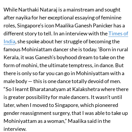
While Narthaki Nataraj is a mainstream and sought
after nayika for her exceptional essaying of feminine
roles, Singapore’s icon Maalika Ganesh Panicker has a
different story to tell. In an interview with the
Times of
India
, she spoke about her struggle of becoming the
famous Mohiniattam dancer she is today. ‘Born in rural
Kerala, it was Ganesh’s boyhood dream to take on the
form of mohini, the ultimate temptress, in dance. But
there is only so far you can go in Mohiniyattam with a
male body — this is one dance totally devoid of men.
“So I learnt Bharatanatyam at Kalakshetra where there
is greater possibility for male dancers. It wasn’t until
later, when I moved to Singapore, which pioneered
gender reassignment surgery, that I was able to take up
Mohiniyattam as a woman,” Maalika said in the
interview.