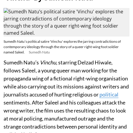
Sumedh Natu’s political satire 'Vinchu' explores the jarring contradictions of
contemporary ideology through the story of a queer right-wing foot soldier
named Saleel.
Sumedh Natu
Sumedh Natu’s
Vinchu
, starring Delzad Hiwale,
follows Saleel, a young queer man working for the
propaganda wing of a fictional right-wing organisation
while also carrying out its missions against writers and
journalists accused of hurting religious or
political
sentiments. After Saleel and his colleagues attack the
wrong writer, the film uses the resulting chaos to look
at moral policing, manufactured outrage and the
strange contradictions between personal identity and