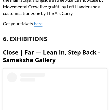
Movemental Crew, live graffiti by Left Hander and a
customisation zone by The Art Curry.
Get your tickets
here
.
6. EXHIBITIONS
Close | Far — Lean In, Step Back -
Sameksha Gallery