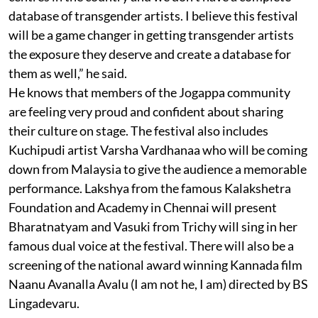
database of transgender artists. I believe this festival
will be a game changer in getting transgender artists
the exposure they deserve and create a database for
them as well,” he said.
He knows that members of the Jogappa community
are feeling very proud and confident about sharing
their culture on stage. The festival also includes
Kuchipudi artist Varsha Vardhanaa who will be coming
down from Malaysia to give the audience a memorable
performance. Lakshya from the famous Kalakshetra
Foundation and Academy in Chennai will present
Bharatnatyam and Vasuki from Trichy will sing in her
famous dual voice at the festival. There will also be a
screening of the national award winning Kannada film
Naanu Avanalla Avalu (I am not he, I am) directed by BS
Lingadevaru.