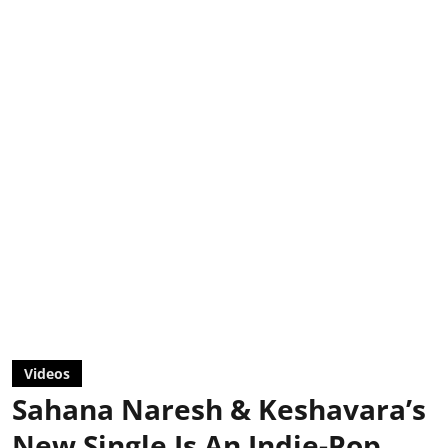
Videos
Sahana Naresh & Keshavara’s
New Single Is An Indie-Pop