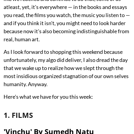
atleast, yet, it's everywhere — in the books and essays
you read, the films you watch, the music you listen to —
and if you think it isn't, you might need to look harder
because now it's also becoming indistinguishable from
real, human art.
As I look forward to shopping this weekend because
unfortunately, my algo did deliver, I also dread the day
that we wake up to realize how we slept through the
most insidious organized stagnation of our own selves
humanity. Anyway.
Here's what we have for you this week:
1. FILMS
'Vinchu' By Sumedh Natu