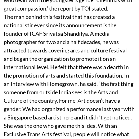
great compassion,’ the report by TOI stated.
The man behind this festival that has created a
national stir ever since its announcement is the
founder of ICAF Srivatsa Shandilya. A media
photographer for two and a half decades, he was
attracted towards covering arts and culture festival
and began the organization to promote it on an
international level. He felt that there was a dearth in
the promotion of arts and started this foundation. In
an Interview with Homegrown, he said, “the first thing
someone from outside India sees is the Arts and
Culture of the country. For me, Art doesn’t have a
gender. We had organized a performance last year with
a Singapore based artist here and it didn’t get noticed.
She was the one who gave me this idea. With an
Exclusive Trans Arts festival, people will notice what