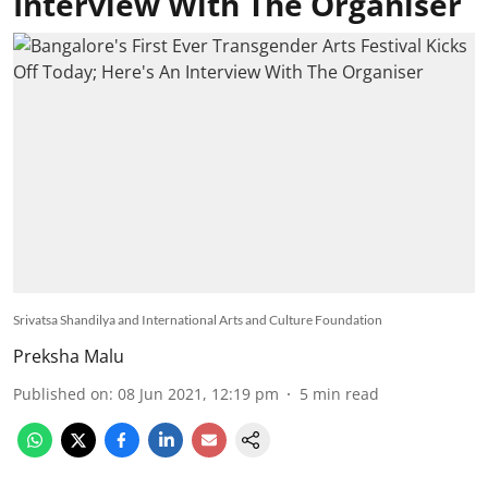
Interview With The Organiser
Srivatsa Shandilya and International Arts and Culture Foundation
Preksha Malu
Published on
:
08 Jun 2021, 12:19 pm
5
min read