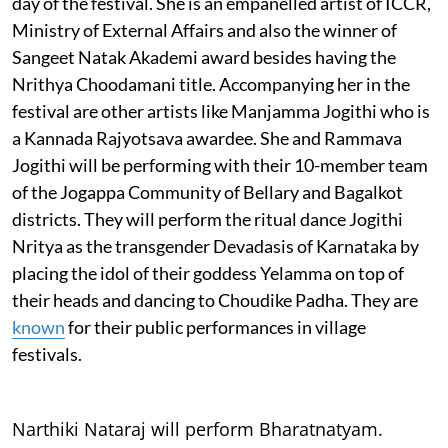
day of the festival. She is an empanelled artist of ICCR,
Ministry of External Affairs and also the winner of
Sangeet Natak Akademi award besides having the
Nrithya Choodamani title. Accompanying her in the
festival are other artists like Manjamma Jogithi who is
a Kannada Rajyotsava awardee. She and Rammava
Jogithi will be performing with their 10-member team
of the Jogappa Community of Bellary and Bagalkot
districts. They will perform the ritual dance Jogithi
Nritya as the transgender Devadasis of Karnataka by
placing the idol of their goddess Yelamma on top of
their heads and dancing to Choudike Padha. They are
known
for their public performances in village
festivals.
Narthiki Nataraj will perform Bharatnatyam.