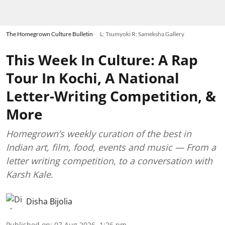
The Homegrown Culture Bulletin
L: Tsumyoki R: Sameksha Gallery
This Week In Culture: A Rap
Tour In Kochi, A National
Letter-Writing Competition, &
More
Homegrown’s weekly curation of the best in
Indian art, film, food, events and music — From a
letter writing competition, to a conversation with
Karsh Kale.
Disha Bijolia
Published on
:
07 Aug 2026, 1:26 pm