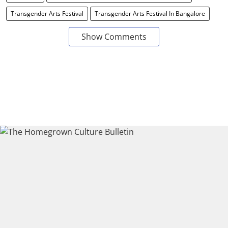
Transgender Arts Festival
Transgender Arts Festival In Bangalore
Show Comments