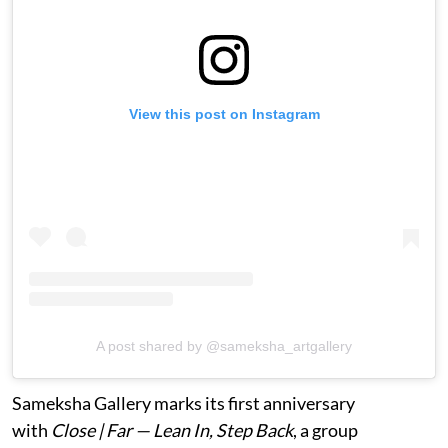
View this post on Instagram
A post shared by @sameksha_artgallery
Sameksha Gallery marks its first anniversary
with
Close | Far — Lean In, Step Back
, a group