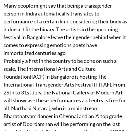
Many people might say that being a transgender
person in India automatically translates to
performance of a certain kind considering their body as
it doesn’t fit the binary. The artists in the upcoming
festival in Bangalore leave their gender behind when it
comes to expressing emotions poets have
immortalized centuries ago.
Probably a first in the country to be done on such a
scale, The International Arts and Culture
Foundation(IACF) in Bangalore is hosting The
International Transgender Arts Festival (TITAF). From
29th to 31st July, the National Gallery of Modern Art
will showcase these performances and entry is free for
all. Narthaki Nataraj, who is a mainstream
Bharatnatyam dancer in Chennai and an ‘A’ top grade
artist of Doordarshan will be performing on the last