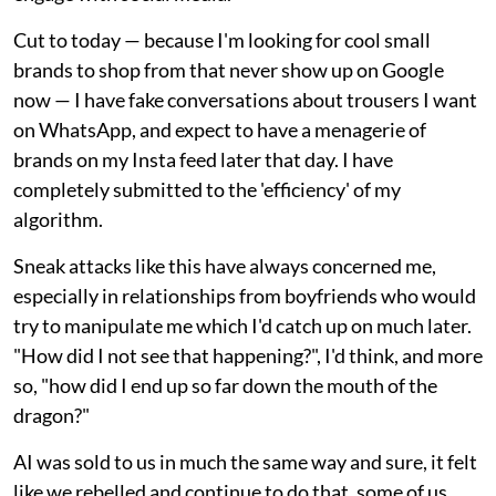
Cut to today — because I'm looking for cool small
brands to shop from that never show up on Google
now — I have fake conversations about trousers I want
on WhatsApp, and expect to have a menagerie of
brands on my Insta feed later that day. I have
completely submitted to the 'efficiency' of my
algorithm.
Sneak attacks like this have always concerned me,
especially in relationships from boyfriends who would
try to manipulate me which I'd catch up on much later.
"How did I not see that happening?", I'd think, and more
so, "how did I end up so far down the mouth of the
dragon?"
AI was sold to us in much the same way and sure, it felt
like we rebelled and continue to do that, some of us