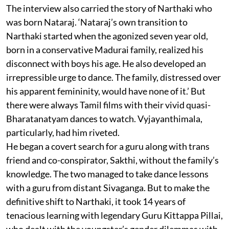
The interview also carried the story of Narthaki who
was born Nataraj. ‘Nataraj’s own transition to
Narthaki started when the agonized seven year old,
born in a conservative Madurai family, realized his
disconnect with boys his age. He also developed an
irrepressible urge to dance. The family, distressed over
his apparent femininity, would have none of it.’ But
there were always Tamil films with their vivid quasi-
Bharatanatyam dances to watch. Vyjayanthimala,
particularly, had him riveted.
He began a covert search for a guru along with trans
friend and co-conspirator, Sakthi, without the family’s
knowledge. The two managed to take dance lessons
with a guru from distant Sivaganga. But to make the
definitive shift to Narthaki, it took 14 years of
tenacious learning with legendary Guru Kittappa Pillai,
who dealt with the youngster’s gender dilemmas with