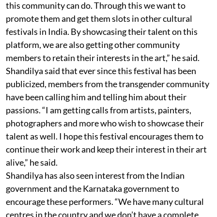
this community can do. Through this we want to
promote them and get them slots in other cultural
festivals in India. By showcasing their talent on this
platform, we are also getting other community
members to retain their interests in the art,” he said.
Shandilya said that ever since this festival has been
publicized, members from the transgender community
have been calling him and telling him about their
passions. “I am getting calls from artists, painters,
photographers and more who wish to showcase their
talent as well. I hope this festival encourages them to
continue their work and keep their interest in their art
alive,” he said.
Shandilya has also seen interest from the Indian
government and the Karnataka government to
encourage these performers. “We have many cultural
centres in the country and we don’t have a complete