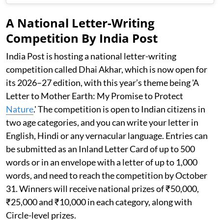
A National Letter-Writing
Competition By India Post
India Post is hosting a national letter-writing
competition called Dhai Akhar, which is now open for
its 2026–27 edition, with this year’s theme being 'A
Letter to Mother Earth: My Promise to Protect
Nature
.' The competition is open to Indian citizens in
two age categories, and you can write your letter in
English, Hindi or any vernacular language. Entries can
be submitted as an Inland Letter Card of up to 500
words or in an envelope with a letter of up to 1,000
words, and need to reach the competition by October
31. Winners will receive national prizes of ₹50,000,
₹25,000 and ₹10,000 in each category, along with
Circle-level prizes.