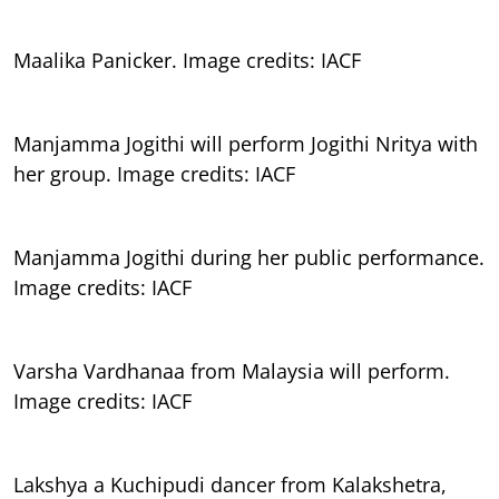
Maalika Panicker. Image credits: IACF
Manjamma Jogithi will perform Jogithi Nritya with
her group. Image credits: IACF
Manjamma Jogithi during her public performance.
Image credits: IACF
Varsha Vardhanaa from Malaysia will perform.
Image credits: IACF
Lakshya a Kuchipudi dancer from Kalakshetra,