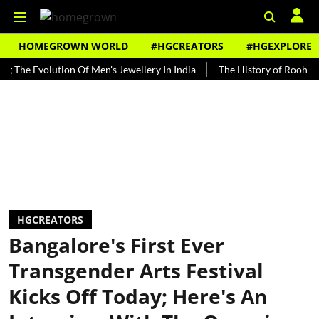
HOMEGROWN WORLD
#HGCREATORS
#HGEXPLORE
Evolution Of Men's Jewellery In India
The History of Rooh Afza
HGCREATORS
Bangalore's First Ever
Transgender Arts Festival
Kicks Off Today; Here's An