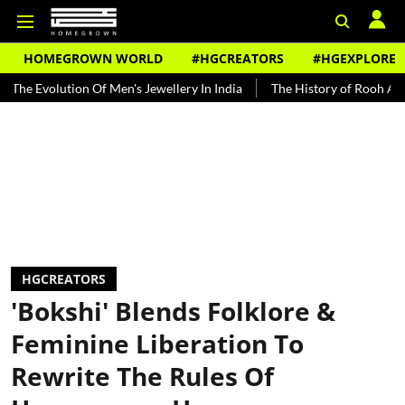
HOMEGROWN WORLD
#HGCREATORS
#HGEXPLORE
ution Of Men's Jewellery In India
The History of Rooh Afza
Beat
HGCREATORS
'Bokshi' Blends Folklore &
Feminine Liberation To
Rewrite The Rules Of