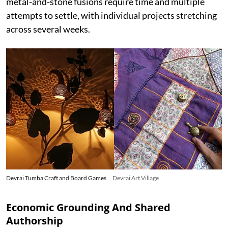
metal-and-stone fusions require time and multiple
attempts to settle, with individual projects stretching
across several weeks.
Devrai Tumba Craft and Board Games
Devrai Art Village
Economic Grounding And Shared
Authorship