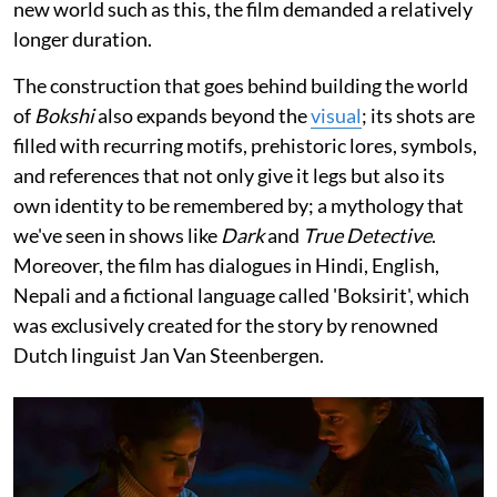
new world such as this, the film demanded a relatively
longer duration.
The construction that goes behind building the world
of
Bokshi
also expands beyond the
visual
; its shots are
filled with recurring motifs, prehistoric lores, symbols,
and references that not only give it legs but also its
own identity to be remembered by; a mythology that
we've seen in shows like
Dark
and
True Detective
.
Moreover, the film has dialogues in Hindi, English,
Nepali and a fictional language called 'Boksirit', which
was exclusively created for the story by renowned
Dutch linguist Jan Van Steenbergen.