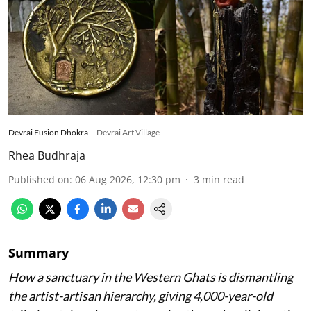
Devrai Fusion Dhokra
Devrai Art Village
Rhea Budhraja
Published on
:
06 Aug 2026, 12:30 pm
3
min read
Summary
How a sanctuary in the Western Ghats is dismantling
the artist-artisan hierarchy, giving 4,000-year-old