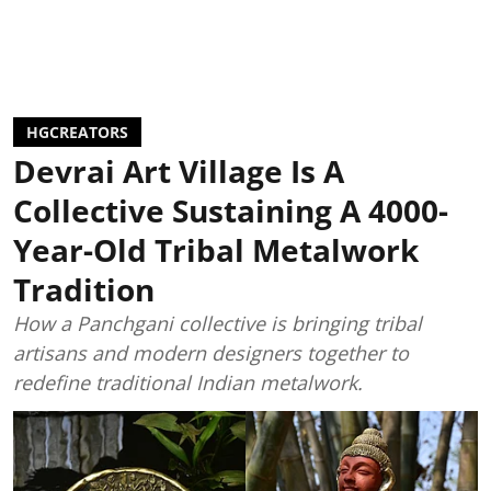
HGCREATORS
Devrai Art Village Is A
Collective Sustaining A 4000-
Year-Old Tribal Metalwork
Tradition
How a Panchgani collective is bringing tribal
artisans and modern designers together to
redefine traditional Indian metalwork.