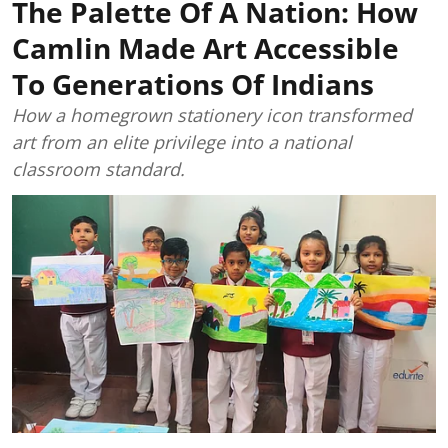
The Palette Of A Nation: How
Camlin Made Art Accessible
To Generations Of Indians
How a homegrown stationery icon transformed
art from an elite privilege into a national
classroom standard.