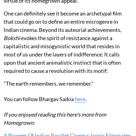
virtue of its homegrown appeal.
One can definitely see it become an archetypal film
that could go on to define an entire microgenre in
Indian cinema. Beyond its auteurial achievements,
Bokshi
evokes the spirit of resistance against a
capitalistic and misogynistic world that resides in
most of us under the layers of indifference. It calls
upon that ancient animalistic instinct that is often
required to cause a revolution with its motif:
"The earth remembers, we remember."
You can follow Bhargav Saikia
here
.
If you enjoyed reading this here's more from
Homegrown:
A Pioneer Of Indian Parallel Cinema: Iconic Filmmaker