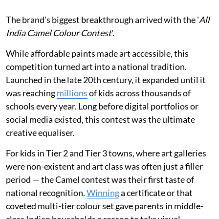
The brand's biggest breakthrough arrived with the '
All
India Camel Colour Contest
'.
While affordable paints made art accessible, this
competition turned art into a national tradition.
Launched in the late 20th century, it expanded until it
was reaching
millions
of kids across thousands of
schools every year. Long before digital portfolios or
social media existed, this contest was the ultimate
creative equaliser.
For kids in Tier 2 and Tier 3 towns, where art galleries
were non-existent and art class was often just a filler
period — the Camel contest was their first taste of
national recognition.
Winning
a certificate or that
coveted multi-tier colour set gave parents in middle-
class Indian households a reason to take visual