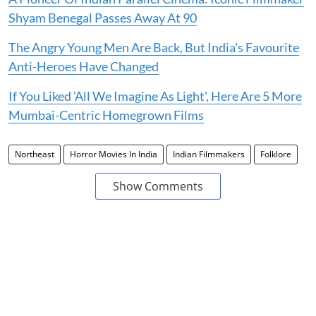
Shyam Benegal Passes Away At 90
The Angry Young Men Are Back, But India's Favourite
Anti-Heroes Have Changed
If You Liked 'All We Imagine As Light', Here Are 5 More
Mumbai-Centric Homegrown Films
Northeast
Horror Movies In India
Indian Filmmakers
Folklore
Show Comments