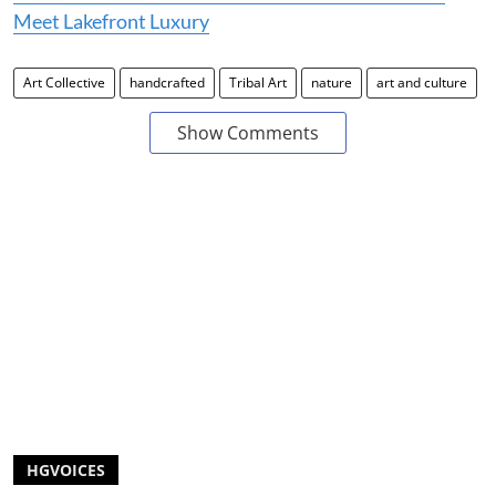
Meet Lakefront Luxury
Art Collective
handcrafted
Tribal Art
nature
art and culture
Show Comments
HGVOICES