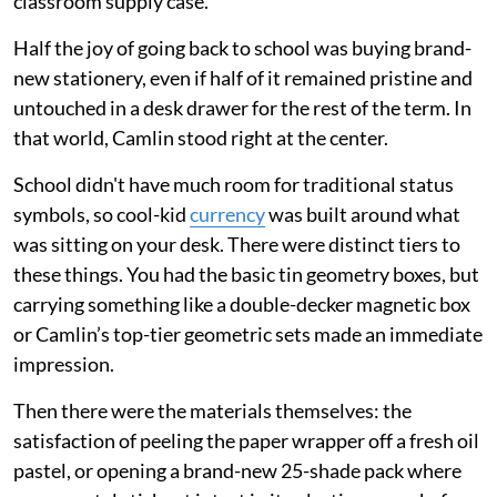
classroom supply case.
Half the joy of going back to school was buying brand-
new stationery, even if half of it remained pristine and
untouched in a desk drawer for the rest of the term. In
that world, Camlin stood right at the center.
School didn't have much room for traditional status
symbols, so cool-kid
currency
was built around what
was sitting on your desk. There were distinct tiers to
these things. You had the basic tin geometry boxes, but
carrying something like a double-decker magnetic box
or Camlin’s top-tier geometric sets made an immediate
impression.
Then there were the materials themselves: the
satisfaction of peeling the paper wrapper off a fresh oil
pastel, or opening a brand-new 25-shade pack where