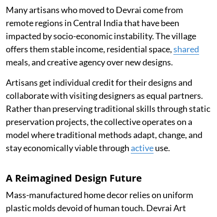
Many artisans who moved to Devrai come from
remote regions in Central India that have been
impacted by socio-economic instability. The village
offers them stable income, residential space,
shared
meals, and creative agency over new designs.
Artisans get individual credit for their designs and
collaborate with visiting designers as equal partners.
Rather than preserving traditional skills through static
preservation projects, the collective operates on a
model where traditional methods adapt, change, and
stay economically viable through
active
use.
A Reimagined Design Future
Mass-manufactured home decor relies on uniform
plastic molds devoid of human touch. Devrai Art