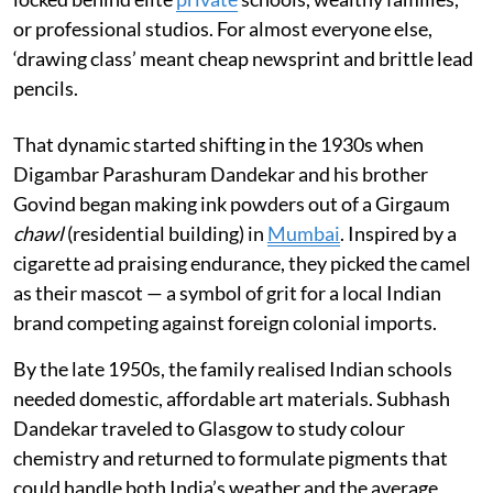
or professional studios. For almost everyone else,
‘drawing class’ meant cheap newsprint and brittle lead
pencils.
That dynamic started shifting in the 1930s when
Digambar Parashuram Dandekar and his brother
Govind began making ink powders out of a Girgaum
chawl
(residential building) in
Mumbai
. Inspired by a
cigarette ad praising endurance, they picked the camel
as their mascot — a symbol of grit for a local Indian
brand competing against foreign colonial imports.
By the late 1950s, the family realised Indian schools
needed domestic, affordable art materials. Subhash
Dandekar traveled to Glasgow to study colour
chemistry and returned to formulate pigments that
could handle both India’s weather and the average