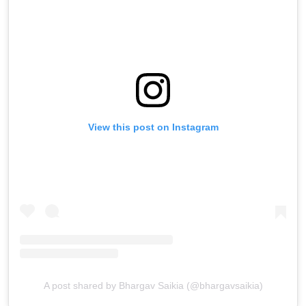
View this post on Instagram
A post shared by Bhargav Saikia (@bhargavsaikia)