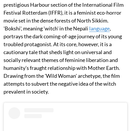
prestigious Harbour section of the International Film
Festival Rotterdam (IFFR), it is a feminist eco-horror
movie set in the dense forests of North Sikkim.
'Bokshi', meaning 'witch' in the Nepali
language
,
portrays the dark coming-of-age journey of its young
troubled protagonist. At its core, however, it is a
cautionary tale that sheds light on universal and
socially relevant themes of feminine liberation and
humanity’s fraught relationship with Mother Earth.
Drawing from the 'Wild Woman' archetype, the film
attempts to subvert the negative idea of the witch
prevalent in society.