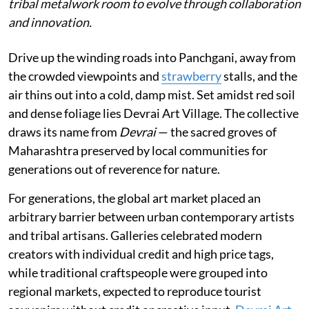
tribal metalwork room to evolve through collaboration
and innovation.
Drive up the winding roads into Panchgani, away from
the crowded viewpoints and
strawberry
stalls, and the
air thins out into a cold, damp mist. Set amidst red soil
and dense foliage lies Devrai Art Village. The collective
draws its name from
Devrai
— the sacred groves of
Maharashtra preserved by local communities for
generations out of reverence for nature.
For generations, the global art market placed an
arbitrary barrier between urban contemporary artists
and tribal artisans. Galleries celebrated modern
creators with individual credit and high price tags,
while traditional craftspeople were grouped into
regional markets, expected to reproduce tourist