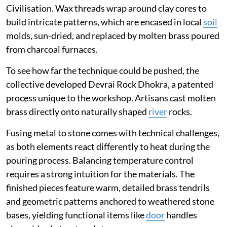
Civilisation. Wax threads wrap around clay cores to
build intricate patterns, which are encased in local
soil
molds, sun-dried, and replaced by molten brass poured
from charcoal furnaces.
To see how far the technique could be pushed, the
collective developed Devrai Rock Dhokra, a patented
process unique to the workshop. Artisans cast molten
brass directly onto naturally shaped
river
rocks.
Fusing metal to stone comes with technical challenges,
as both elements react differently to heat during the
pouring process. Balancing temperature control
requires a strong intuition for the materials. The
finished pieces feature warm, detailed brass tendrils
and geometric patterns anchored to weathered stone
bases, yielding functional items like
door
handles