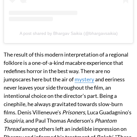
A post shared by Bhargav Saikia (@bhargavsaikia)
The result of this modern interpretation of a regional
folklore is a one-of-a-kind macabre experience that
redefines horror in the best way. There are no
jumpscares here but the air of
mystery
and eeriness
never leaves your side throughout the film, an
intentional choice on the director's part. Being a
cinephile, he always gravitated towards slow-burn
films. Denis Villeneuve’s
Prisoners
, Luca Guadagnino’s
Suspiria
, and Paul Thomas Anderson’s
Phantom
Thread
among others left an indelible impression on
Bhargav and informed his treatment of
Bokshi
. "These