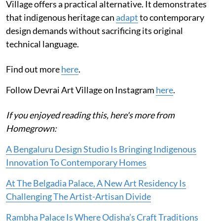
Village offers a practical alternative. It demonstrates
that indigenous heritage can
adapt
to contemporary
design demands without sacrificing its original
technical language.
Find out more
here
.
Follow Devrai Art Village on Instagram
here
.
If you enjoyed reading this, here's more from
Homegrown:
A Bengaluru Design Studio Is Bringing Indigenous
Innovation To Contemporary Homes
At The Belgadia Palace, A New Art Residency Is
Challenging The Artist-Artisan Divide
Rambha Palace Is Where Odisha’s Craft Traditions