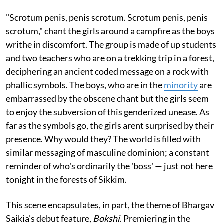
"Scrotum penis, penis scrotum. Scrotum penis, penis
scrotum," chant the girls around a campfire as the boys
writhe in discomfort. The group is made of up students
and two teachers who are on a trekking trip in a forest,
deciphering an ancient coded message on a rock with
phallic symbols. The boys, who are in the
minority
are
embarrassed by the obscene chant but the girls seem
to enjoy the subversion of this genderized unease. As
far as the symbols go, the girls arent surprised by their
presence. Why would they? The world is filled with
similar messaging of masculine dominion; a constant
reminder of who's ordinarily the 'boss' — just not here
tonight in the forests of Sikkim.
This scene encapsulates, in part, the theme of Bhargav
Saikia's debut feature,
Bokshi
. Premiering in the