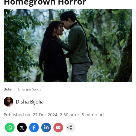
Homegrown Horror
Bokshi
Bhargav Saikia
Disha Bijolia
Published on
:
27 Dec 2024, 2:30 am
5
min read