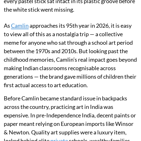
every pastel stick sat intact in its plastic groove before
the white stick went missing.
As
Camlin
approaches its 95th year in 2026, it is easy
to view all of this as a nostalgia trip — a collective
meme for anyone who sat through a school art period
between the 1970s and 2010s. But looking past the
childhood memories, Camlin’s real impact goes beyond
making Indian classrooms recognisable across
generations — the brand gave millions of children their
first actual access to art education.
Before Camlin became standard issue in backpacks
across the country, practicing art in India was
expensive. In pre-Independence India, decent paints or
paper meant relying on European imports like Winsor
& Newton. Quality art supplies were a luxury item,
locked behind elite
private
schools, wealthy families,