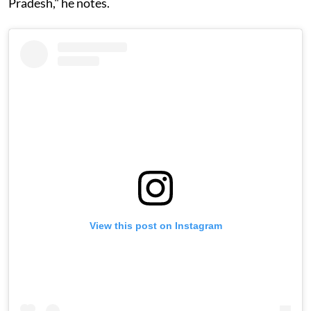
Pradesh," he notes.
View this post on Instagram