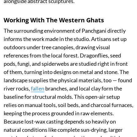
alongside abstract sculptures.
Working With The Western Ghats
The surrounding environment of Panchgani directly
informs the work made in the studio. Artisans set up
outdoors under tree canopies, drawing visual
references from the local forest. Dragonflies, seed
pods, fungi, and spiderwebs are studied right in front
of them, turning into designs on metal and stone. The
landscape supplies the physical materials, too — found
river rocks,
fallen
branches, and local clay form the
baseline for structural molds. This open-air setup
relies on manual tools, soil beds, and charcoal furnaces,
keeping the process grounded in raw elements.
Because lost-wax casting depends so heavily on
natural conditions like complete sun-drying, larger