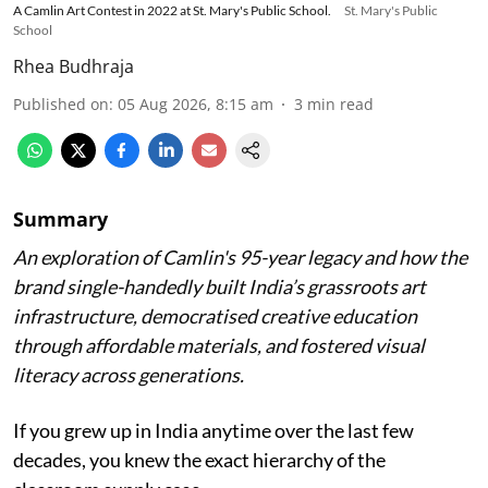
A Camlin Art Contest in 2022 at St. Mary's Public School.
St. Mary's Public
School
Rhea Budhraja
Published on
:
05 Aug 2026, 8:15 am
3
min read
Summary
An exploration of Camlin's 95-year legacy and how the
brand single-handedly built India’s grassroots art
infrastructure, democratised creative education
through affordable materials, and fostered visual
literacy across generations.
If you grew up in India anytime over the last few
decades, you knew the exact hierarchy of the