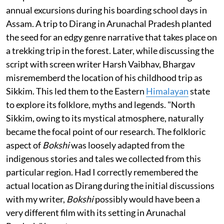
annual excursions during his boarding school days in
Assam. A trip to Dirang in Arunachal Pradesh planted
the seed for an edgy genre narrative that takes place on
a trekking trip in the forest. Later, while discussing the
script with screen writer Harsh Vaibhav, Bhargav
misrememberd the location of his childhood trip as
Sikkim. This led them to the Eastern
Himalayan
state
to explore its folklore, myths and legends. "North
Sikkim, owing to its mystical atmosphere, naturally
became the focal point of our research. The folkloric
aspect of
Bokshi
was loosely adapted from the
indigenous stories and tales we collected from this
particular region. Had I correctly remembered the
actual location as Dirang during the initial discussions
with my writer,
Bokshi
possibly would have been a
very different film with its setting in Arunachal