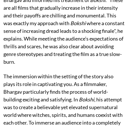
are all films that gradually increase in their intensity
and their payoffs are chilling and monumental. This
was exactly my approach with
Bokshi
where a constant
sense of increasing dread leads to a shocking finale", he
explains. While meeting the audience’s expectations of
thrills and scares, he was also clear about avoiding
genre stereotypes and treating the film as a true slow-
burn.
The immersion within the setting of the story also
plays its role in captivating you. As a filmmaker,
Bhargav particularly finds the process of world-
building exciting and satisfying. In
Bokshi
, his attempt
was to create a believable yet elevated supernatural
world where witches, spirits, and humans coexist with
each other. To immerse an audience into a completely