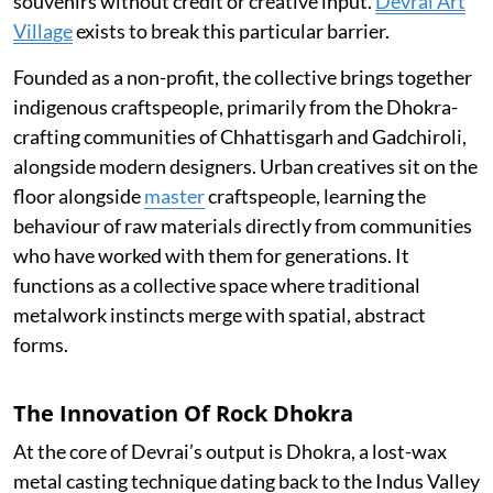
souvenirs without credit or creative input.
Devrai Art
Village
exists to break this particular barrier.
Founded as a non-profit, the collective brings together
indigenous craftspeople, primarily from the Dhokra-
crafting communities of Chhattisgarh and Gadchiroli,
alongside modern designers. Urban creatives sit on the
floor alongside
master
craftspeople, learning the
behaviour of raw materials directly from communities
who have worked with them for generations. It
functions as a collective space where traditional
metalwork instincts merge with spatial, abstract
forms.
The Innovation Of Rock Dhokra
At the core of Devrai’s output is Dhokra, a lost-wax
metal casting technique dating back to the Indus Valley