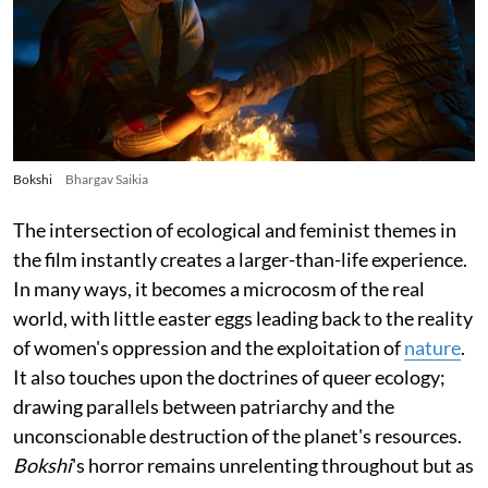
Bokshi
Bhargav Saikia
The intersection of ecological and feminist themes in
the film instantly creates a larger-than-life experience.
In many ways, it becomes a microcosm of the real
world, with little easter eggs leading back to the reality
of women's oppression and the exploitation of
nature
.
It also touches upon the doctrines of queer ecology;
drawing parallels between patriarchy and the
unconscionable destruction of the planet's resources.
Bokshi
's horror remains unrelenting throughout but as