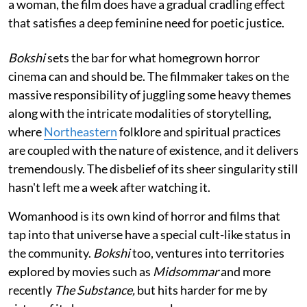
a woman, the film does have a gradual cradling effect
that satisfies a deep feminine need for poetic justice.
Bokshi
sets the bar for what homegrown horror
cinema can and should be. The filmmaker takes on the
massive responsibility of juggling some heavy themes
along with the intricate modalities of storytelling,
where
Northeastern
folklore and spiritual practices
are coupled with the nature of existence, and it delivers
tremendously. The disbelief of its sheer singularity still
hasn't left me a week after watching it.
Womanhood is its own kind of horror and films that
tap into that universe have a special cult-like status in
the community.
Bokshi
too, ventures into territories
explored by movies such as
Midsommar
and more
recently
The Substance,
but hits harder for me by