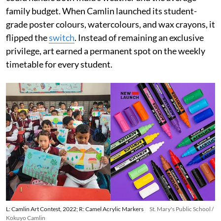
family budget. When Camlin launched its student-
grade poster colours, watercolours, and wax crayons, it
flipped the
switch
. Instead of remaining an exclusive
privilege, art earned a permanent spot on the weekly
timetable for every student.
L: Camlin Art Contest, 2022; R: Camel Acrylic Markers
St. Mary's Public School /
Kokuyo Camlin