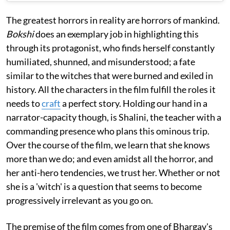
The greatest horrors in reality are horrors of mankind.
Bokshi
does an exemplary job in highlighting this
through its protagonist, who finds herself constantly
humiliated, shunned, and misunderstood; a fate
similar to the witches that were burned and exiled in
history. All the characters in the film fulfill the roles it
needs to
craft
a perfect story. Holding our hand in a
narrator-capacity though, is Shalini, the teacher with a
commanding presence who plans this ominous trip.
Over the course of the film, we learn that she knows
more than we do; and even amidst all the horror, and
her anti-hero tendencies, we trust her. Whether or not
she is a 'witch' is a question that seems to become
progressively irrelevant as you go on.
The premise of the film comes from one of Bhargav's