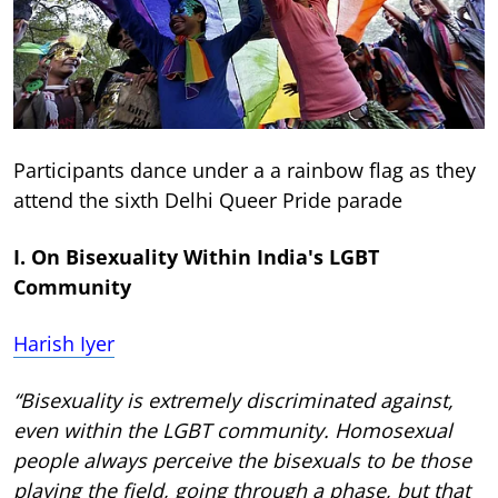
Participants dance under a a rainbow flag as they
attend the sixth Delhi Queer Pride parade
I. On Bisexuality Within India's LGBT
Community
Harish Iyer
“Bisexuality is extremely discriminated against,
even within the LGBT community. Homosexual
people always perceive the bisexuals to be those
playing the field, going through a phase, but that