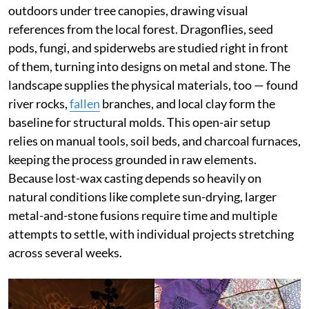
outdoors under tree canopies, drawing visual
references from the local forest. Dragonflies, seed
pods, fungi, and spiderwebs are studied right in front
of them, turning into designs on metal and stone. The
landscape supplies the physical materials, too — found
river rocks,
fallen
branches, and local clay form the
baseline for structural molds. This open-air setup
relies on manual tools, soil beds, and charcoal furnaces,
keeping the process grounded in raw elements.
Because lost-wax casting depends so heavily on
natural conditions like complete sun-drying, larger
metal-and-stone fusions require time and multiple
attempts to settle, with individual projects stretching
across several weeks.