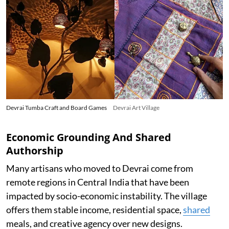
Devrai Tumba Craft and Board Games
Devrai Art Village
Economic Grounding And Shared
Authorship
Many artisans who moved to Devrai come from
remote regions in Central India that have been
impacted by socio-economic instability. The village
offers them stable income, residential space,
shared
meals, and creative agency over new designs.