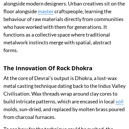
alongside modern designers. Urban creatives sit on the
floor alongside
master
craftspeople, learning the
behaviour of raw materials directly from communities
who have worked with them for generations. It
functions as a collective space where traditional
metalwork instincts merge with spatial, abstract
forms.
The Innovation Of Rock Dhokra
At the core of Devrai’s output is Dhokra, a lost-wax
metal casting technique dating back to the Indus Valley
Civilisation. Wax threads wrap around clay cores to
build intricate patterns, which are encased in local
soil
molds, sun-dried, and replaced by molten brass poured
from charcoal furnaces.