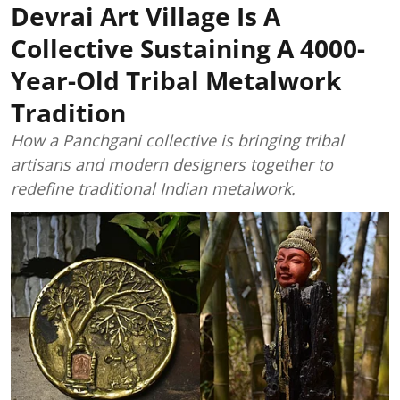
Devrai Art Village Is A
Collective Sustaining A 4000-
Year-Old Tribal Metalwork
Tradition
How a Panchgani collective is bringing tribal
artisans and modern designers together to
redefine traditional Indian metalwork.