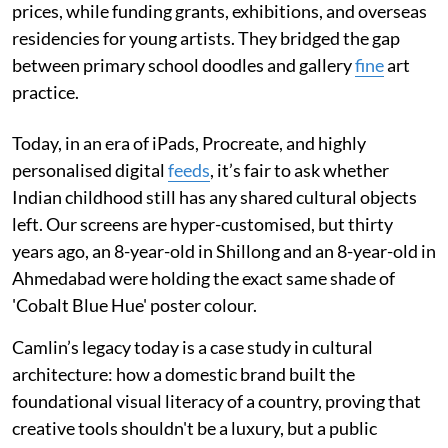
prices, while funding grants, exhibitions, and overseas
residencies for young artists. They bridged the gap
between primary school doodles and gallery
fine
art
practice.
Today, in an era of iPads, Procreate, and highly
personalised digital
feeds
, it’s fair to ask whether
Indian childhood still has any shared cultural objects
left. Our screens are hyper-customised, but thirty
years ago, an 8-year-old in Shillong and an 8-year-old in
Ahmedabad were holding the exact same shade of
'Cobalt Blue Hue' poster colour.
Camlin’s legacy today is a case study in cultural
architecture: how a domestic brand built the
foundational visual literacy of a country, proving that
creative tools shouldn't be a luxury, but a public