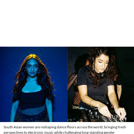
South Asian women are reshaping dance floors across the world, bringing fresh
perspectives to electronic music while challenging long-standing gender