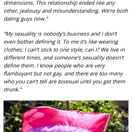
dimensions. This relationship ended like any
other, jealousy and misunderstanding. We’re both
dating guys now.”
“My sexuality is nobody’s business and I don’t
even bother defining it. To me it’s like wearing
clothes; I can’t stick to one style, can I? We live in
different times, and someone’s sexuality doesn’t
define them. I know people who are very
flamboyant but not gay, and there are too many
who you can’t tell are bisexual until you get them
drunk.”