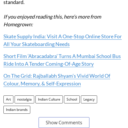
standard.
If you enjoyed reading this, here’s more from
Homegrown:
Skate Supply India: Visit A One-Stop Online Store For
All Your Skateboarding Needs
Short Film ‘Abracadabra’ Turns A Mumbai School Bus
Ride Into A Tender Coming-Of-Age Story
On The Grid: Rajballabh Shyam’s Vivid World Of
Colour, Memory, & Self-Expression
Art
nostalgia
Indian Culture
School
Legacy
Indian brands
Show Comments