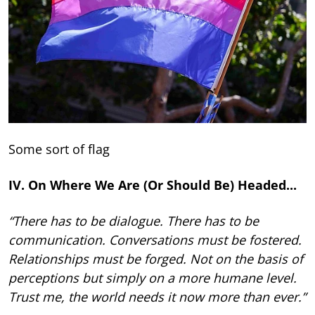
Some sort of flag
IV. On Where We Are (Or Should Be) Headed...
“There has to be dialogue. There has to be
communication. Conversations must be fostered.
Relationships must be forged. Not on the basis of
perceptions but simply on a more humane level.
Trust me, the world needs it now more than ever.”