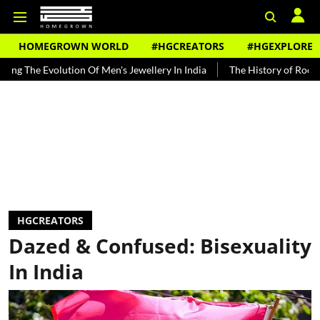
HOMEGROWN WORLD
#HGCREATORS
#HGEXPLORE
olution Of Men's Jewellery In India
The History of Rooh Afza
Be
HGCREATORS
Dazed & Confused: Bisexuality
In India