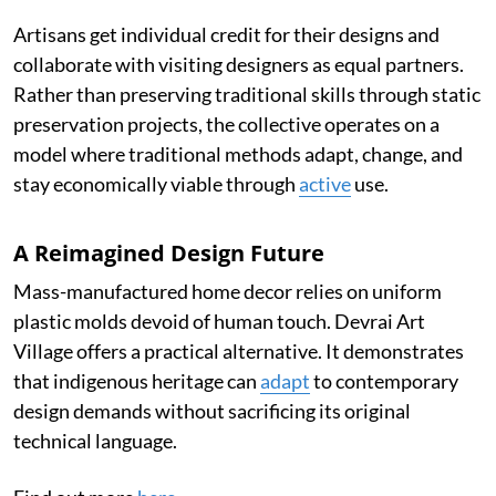
Artisans get individual credit for their designs and
collaborate with visiting designers as equal partners.
Rather than preserving traditional skills through static
preservation projects, the collective operates on a
model where traditional methods adapt, change, and
stay economically viable through
active
use.
A Reimagined Design Future
Mass-manufactured home decor relies on uniform
plastic molds devoid of human touch. Devrai Art
Village offers a practical alternative. It demonstrates
that indigenous heritage can
adapt
to contemporary
design demands without sacrificing its original
technical language.