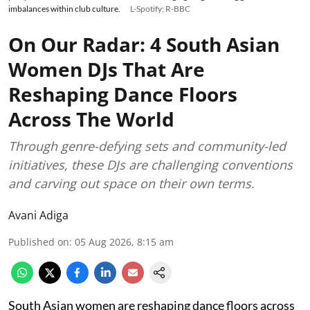
imbalances within club culture.
L-Spotify; R-BBC
On Our Radar: 4 South Asian
Women DJs That Are
Reshaping Dance Floors
Across The World
Through genre-defying sets and community-led
initiatives, these DJs are challenging conventions
and carving out space on their own terms.
Avani Adiga
Published on
:
05 Aug 2026, 8:15 am
South Asian women are reshaping dance floors across