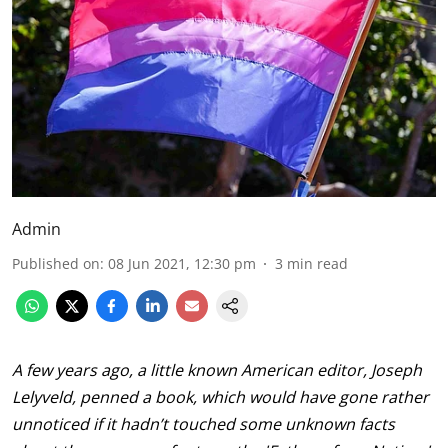
Admin
Published on
:
08 Jun 2021, 12:30 pm
3
min read
A few years ago, a little known American editor, Joseph
Lelyveld, penned a book, which would have gone rather
unnoticed if it hadn’t touched some unknown facts