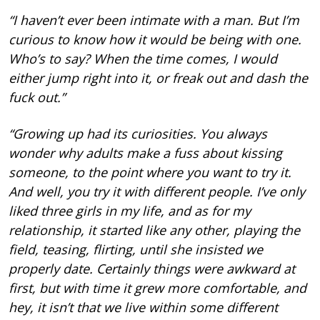
“I haven’t ever been intimate with a man. But I’m
curious to know how it would be being with one.
Who’s to say? When the time comes, I would
either jump right into it, or freak out and dash the
fuck out.”
“Growing up had its curiosities. You always
wonder why adults make a fuss about kissing
someone, to the point where you want to try it.
And well, you try it with different people. I’ve only
liked three girls in my life, and as for my
relationship, it started like any other, playing the
field, teasing, flirting, until she insisted we
properly date. Certainly things were awkward at
first, but with time it grew more comfortable, and
hey, it isn’t that we live within some different