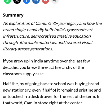
Summary
An exploration of Camlin's 95-year legacy and how the
brand single-handedly built India’s grassroots art
infrastructure, democratised creative education
through affordable materials, and fostered visual
literacy across generations.
If you grew up in India anytime over the last few
decades, you knew the exact hierarchy of the
classroom supply case.
Half the joy of going back to school was buying brand-
new stationery, even if half of it remained pristine and
untouched in a desk drawer for the rest of the term. In
that world, Camlin stood right at the center.