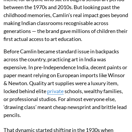
between the 1970s and 2010s. But looking past the
childhood memories, Camlin’s real impact goes beyond
making Indian classrooms recognisable across
generations — the brand gave millions of children their
first actual access to art education.
Before Camlin became standard issue in backpacks
across the country, practicing art in India was
expensive. In pre-Independence India, decent paints or
paper meant relying on European imports like Winsor
& Newton. Quality art supplies were a luxury item,
locked behind elite
private
schools, wealthy families,
or professional studios. For almost everyone else,
‘drawing class’ meant cheap newsprint and brittle lead
pencils.
That dynamic started shifting in the 1930s when