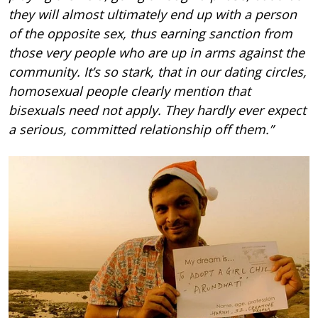
they will almost ultimately end up with a person
of the opposite sex, thus earning sanction from
those very people who are up in arms against the
community. It’s so stark, that in our dating circles,
homosexual people clearly mention that
bisexuals need not apply. They hardly ever expect
a serious, committed relationship off them.”