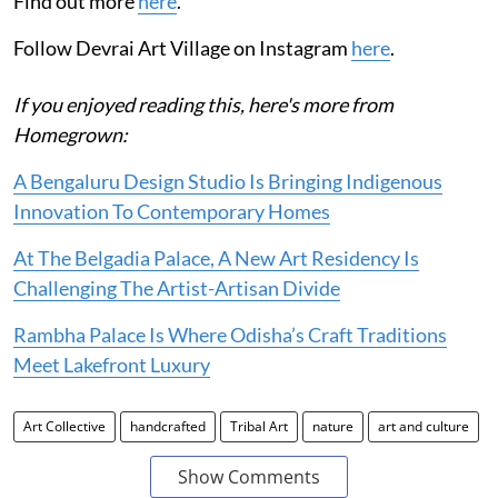
Find out more
here
.
Follow Devrai Art Village on Instagram
here
.
If you enjoyed reading this, here's more from
Homegrown:
A Bengaluru Design Studio Is Bringing Indigenous
Innovation To Contemporary Homes
At The Belgadia Palace, A New Art Residency Is
Challenging The Artist-Artisan Divide
Rambha Palace Is Where Odisha’s Craft Traditions
Meet Lakefront Luxury
Art Collective
handcrafted
Tribal Art
nature
art and culture
Show Comments