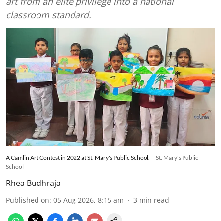
art from an elite privilege into a national
classroom standard.
A Camlin Art Contest in 2022 at St. Mary's Public School.
St. Mary's Public
School
Rhea Budhraja
Published on
:
05 Aug 2026, 8:15 am
3
min read