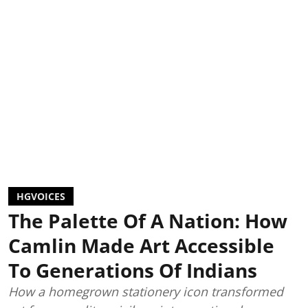
HGVOICES
The Palette Of A Nation: How
Camlin Made Art Accessible
To Generations Of Indians
How a homegrown stationery icon transformed