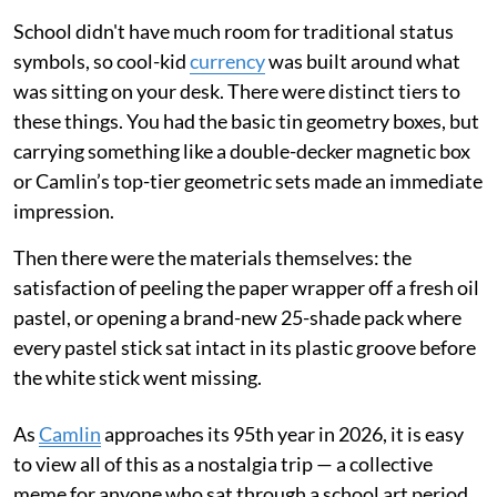
School didn't have much room for traditional status
symbols, so cool-kid
currency
was built around what
was sitting on your desk. There were distinct tiers to
these things. You had the basic tin geometry boxes, but
carrying something like a double-decker magnetic box
or Camlin’s top-tier geometric sets made an immediate
impression.
Then there were the materials themselves: the
satisfaction of peeling the paper wrapper off a fresh oil
pastel, or opening a brand-new 25-shade pack where
every pastel stick sat intact in its plastic groove before
the white stick went missing.
As
Camlin
approaches its 95th year in 2026, it is easy
to view all of this as a nostalgia trip — a collective
meme for anyone who sat through a school art period