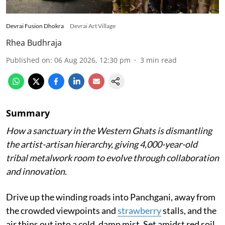
Devrai Fusion Dhokra
Devrai Art Village
Rhea Budhraja
Published on
:
06 Aug 2026, 12:30 pm
3
min read
Summary
How a sanctuary in the Western Ghats is dismantling
the artist-artisan hierarchy, giving 4,000-year-old
tribal metalwork room to evolve through collaboration
and innovation.
Drive up the winding roads into Panchgani, away from
the crowded viewpoints and
strawberry
stalls, and the
air thins out into a cold, damp mist. Set amidst red soil