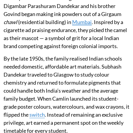
Digambar Parashuram Dandekar and his brother
Govind began making ink powders out of a Girgaum
chawl
(residential building) in
Mumbai
. Inspired by a
cigarette ad praising endurance, they picked the camel
as their mascot — a symbol of grit for a local Indian
brand competing against foreign colonial imports.
By the late 1950s, the family realised Indian schools
needed domestic, affordable art materials. Subhash
Dandekar traveled to Glasgow to study colour
chemistry and returned to formulate pigments that
could handle both India’s weather and the average
family budget. When Camlin launched its student-
grade poster colours, watercolours, and wax crayons, it
flipped the
switch
. Instead of remaining an exclusive
privilege, art earned a permanent spot on the weekly
timetable for every student.