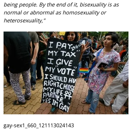
being people. By the end of it, bisexuality is as
normal or abnormal as homosexuality or
heterosexuality,”
gay-sex1_660_121113024143