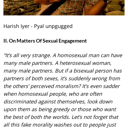
Harish Iyer - Pyal unpgugged
II. On Matters Of Sexual Engagement
“It’s all very strange. A homosexual man can have
many male partners. A heterosexual woman,
many male partners. But if a bisexual person has
partners of both sexes, it’s suddenly wrong from
the others’ perceived moralism? It’s even sadder
when homosexual people, who are often
discriminated against themselves, look down
upon them as being greedy or those who want
the best of both the worlds. Let’s not forget that
all this fake morality washes out to people just