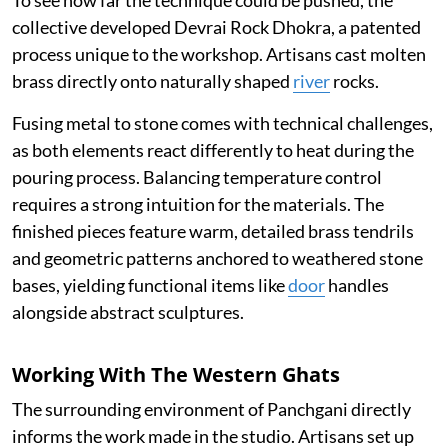
To see how far the technique could be pushed, the
collective developed Devrai Rock Dhokra, a patented
process unique to the workshop. Artisans cast molten
brass directly onto naturally shaped
river
rocks.
Fusing metal to stone comes with technical challenges,
as both elements react differently to heat during the
pouring process. Balancing temperature control
requires a strong intuition for the materials. The
finished pieces feature warm, detailed brass tendrils
and geometric patterns anchored to weathered stone
bases, yielding functional items like
door
handles
alongside abstract sculptures.
Working With The Western Ghats
The surrounding environment of Panchgani directly
informs the work made in the studio. Artisans set up