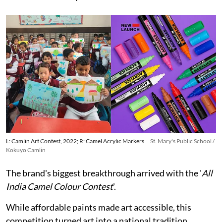
L: Camlin Art Contest, 2022; R: Camel Acrylic Markers
St. Mary's Public School /
Kokuyo Camlin
The brand's biggest breakthrough arrived with the '
All
India Camel Colour Contest
'.
While affordable paints made art accessible, this
competition turned art into a national tradition.