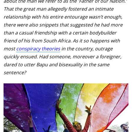
about the man we refer to as the 'Father of our Nation.'
That the great man allegedly fostered an intimate
relationship with his entire entourage wasn’t enough,
there were also snippets that suggested he had more
than a casual friendship with a certain bodybuilder
friend of his from South Africa. As it so happens with
most
conspiracy theories
in the country, outrage
quickly ensued. Had someone, moreover a foreigner,
dared to utter Bapu and bisexuality in the same
sentence?