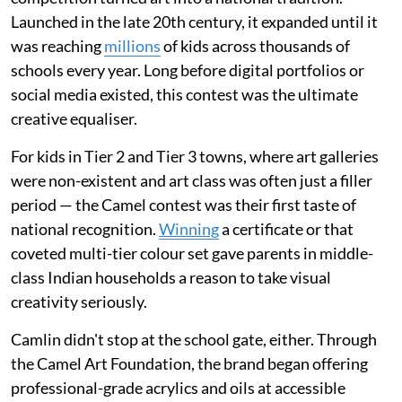
Launched in the late 20th century, it expanded until it
was reaching
millions
of kids across thousands of
schools every year. Long before digital portfolios or
social media existed, this contest was the ultimate
creative equaliser.
For kids in Tier 2 and Tier 3 towns, where art galleries
were non-existent and art class was often just a filler
period — the Camel contest was their first taste of
national recognition.
Winning
a certificate or that
coveted multi-tier colour set gave parents in middle-
class Indian households a reason to take visual
creativity seriously.
Camlin didn't stop at the school gate, either. Through
the Camel Art Foundation, the brand began offering
professional-grade acrylics and oils at accessible