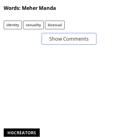
Words: Meher Manda
identity
sexuality
bisexual
Show Comments
HGCREATORS