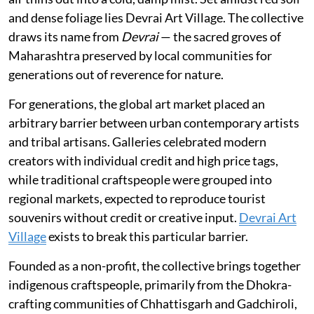
and dense foliage lies Devrai Art Village. The collective
draws its name from
Devrai
— the sacred groves of
Maharashtra preserved by local communities for
generations out of reverence for nature.
For generations, the global art market placed an
arbitrary barrier between urban contemporary artists
and tribal artisans. Galleries celebrated modern
creators with individual credit and high price tags,
while traditional craftspeople were grouped into
regional markets, expected to reproduce tourist
souvenirs without credit or creative input.
Devrai Art
Village
exists to break this particular barrier.
Founded as a non-profit, the collective brings together
indigenous craftspeople, primarily from the Dhokra-
crafting communities of Chhattisgarh and Gadchiroli,