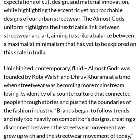
expectations of cut, design, and material innovation,
while highlighting the eccentric yet approachable
designs of our urban streetwear. The Almost Gods
uniform highlights the inextricable link between
streetwear and art, aiming to strike a balance between
a maximalist minimalism that has yet to be explored on
this scale in India.
Uninhibited, contemporary, fluid – Almost Gods was
founded by Kobi Walsh and Dhruv Khurana at a time
when streetwear was becoming more mainstream,
losing its identity of a counterculture that connected
people through stories and pushed the boundaries of
the fashion industry. “Brands began to follow trends
and rely too heavily on competitor’s designs, creating a
disconnect between the streetwear movement we
grew up with and the streetwear movement of today,”