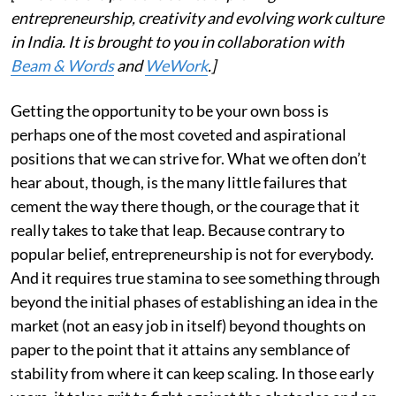
entrepreneurship, creativity and evolving work culture
in India. It is brought to you in collaboration with
Beam & Words
and
WeWork
.]
Getting the opportunity to be your own boss is
perhaps one of the most coveted and aspirational
positions that we can strive for. What we often don’t
hear about, though, is the many little failures that
cement the way there though, or the courage that it
really takes to take that leap. Because contrary to
popular belief, entrepreneurship is not for everybody.
And it requires true stamina to see something through
beyond the initial phases of establishing an idea in the
market (not an easy job in itself) beyond thoughts on
paper to the point that it attains any semblance of
stability from where it can keep scaling. In those early