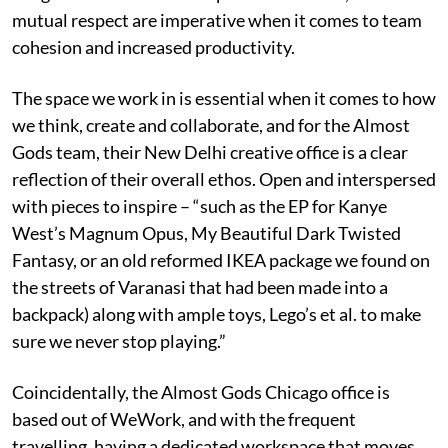
mutual respect are imperative when it comes to team
cohesion and increased productivity.
The space we work in is essential when it comes to how
we think, create and collaborate, and for the Almost
Gods team, their New Delhi creative office is a clear
reflection of their overall ethos. Open and interspersed
with pieces to inspire – “such as the EP for Kanye
West’s Magnum Opus, My Beautiful Dark Twisted
Fantasy, or an old reformed IKEA package we found on
the streets of Varanasi that had been made into a
backpack) along with ample toys, Lego’s et al. to make
sure we never stop playing.”
Coincidentally, the Almost Gods Chicago office is
based out of WeWork, and with the frequent
travelling, having a dedicated workspace that moves