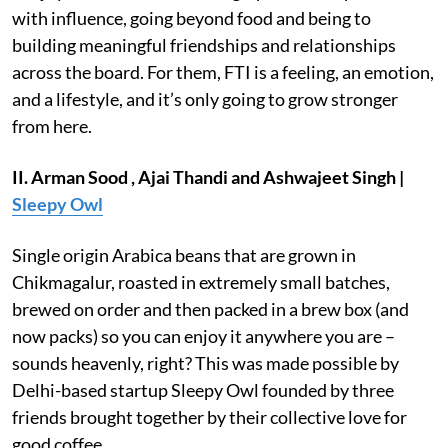
with influence, going beyond food and being to
building meaningful friendships and relationships
across the board. For them, FTI is a feeling, an emotion,
and a lifestyle, and it’s only going to grow stronger
from here.
II. Arman Sood , Ajai Thandi and Ashwajeet Singh |
Sleepy Owl
Single origin Arabica beans that are grown in
Chikmagalur, roasted in extremely small batches,
brewed on order and then packed in a brew box (and
now packs) so you can enjoy it anywhere you are –
sounds heavenly, right? This was made possible by
Delhi-based startup Sleepy Owl founded by three
friends brought together by their collective love for
good coffee.