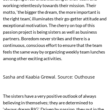
working relentlessly towards their mission. Their
motto, ‘the bigger the dream, the more important is
the right team’, illuminates their go-getter attitude and
exceptional motivation. The cherry on top of this
passion project is being sisters as well as business
partners. Boredom never strikes and there is a
continuous, conscious effort to ensure that the team
feels the same way by organizing weekly team lunches
among other exciting activities.
Sasha and Kaabia Grewal. Source: Outhouse
The sisters have a very positive outlook of always
believing in themselves; they are determined to
‘always dream BIG’. Driven by passion, they put in the