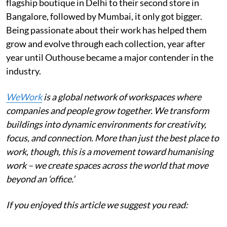
flagship boutique in Delhi to their second store in
Bangalore, followed by Mumbai, it only got bigger.
Being passionate about their work has helped them
grow and evolve through each collection, year after
year until Outhouse became a major contender in the
industry.
WeWork
is a global network of workspaces where
companies and people grow together. We transform
buildings into dynamic environments for creativity,
focus, and connection. More than just the best place to
work, though, this is a movement toward humanising
work – we create spaces across the world that move
beyond an ‘office.’
If you enjoyed this article we suggest you read: