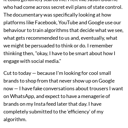
who had come across secret evil plans of state control.
The documentary was specifically looking at how
platforms like Facebook, YouTube and Google use our
behaviour to train algorithms that decide what we see,
what gets recommended to us and, eventually, what
we might be persuaded to think or do. I remember
thinking then, "okay, I have to be smart about how I
engage with social media."
Cut to today — because I'm looking for cool small
brands to shop from that never show up on Google
now — I have fake conversations about trousers I want
on WhatsApp, and expect to have a menagerie of
brands on my Insta feed later that day. I have
completely submitted to the 'efficiency' of my
algorithm.