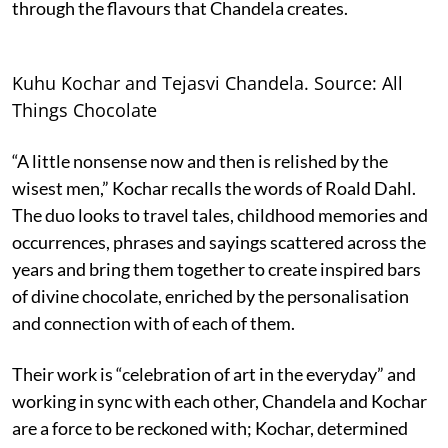
through the flavours that Chandela creates.
Kuhu Kochar and Tejasvi Chandela. Source: All
Things Chocolate
“A little nonsense now and then is relished by the
wisest men,” Kochar recalls the words of Roald Dahl.
The duo looks to travel tales, childhood memories and
occurrences, phrases and sayings scattered across the
years and bring them together to create inspired bars
of divine chocolate, enriched by the personalisation
and connection with of each of them.
Their work is “celebration of art in the everyday” and
working in sync with each other, Chandela and Kochar
are a force to be reckoned with; Kochar, determined