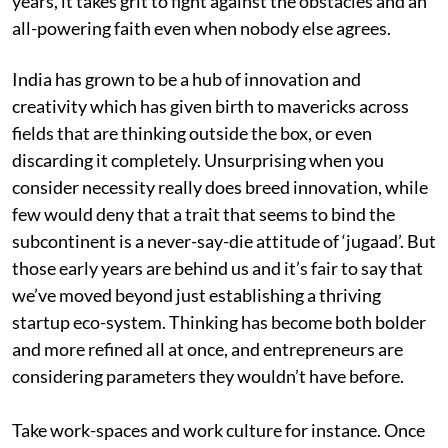
years, it takes grit to fight against the obstacles and an
all-powering faith even when nobody else agrees.
India has grown to be a hub of innovation and
creativity which has given birth to mavericks across
fields that are thinking outside the box, or even
discarding it completely. Unsurprising when you
consider necessity really does breed innovation, while
few would deny that a trait that seems to bind the
subcontinent is a never-say-die attitude of ‘jugaad’. But
those early years are behind us and it’s fair to say that
we’ve moved beyond just establishing a thriving
startup eco-system. Thinking has become both bolder
and more refined all at once, and entrepreneurs are
considering parameters they wouldn’t have before.
Take work-spaces and work culture for instance. Once