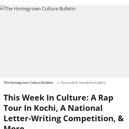
The Homegrown Culture Bulletin
L: Tsumyoki R: Sameksha Gallery
This Week In Culture: A Rap
Tour In Kochi, A National
Letter-Writing Competition, &
More