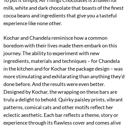
milk, white and dark chocolate that boasts of the finest
cocoa beans and ingredients that give you a tasteful
experience like none other.
Kochar and Chandela reminisce how a common
boredom with their lives made them embark on this
journey. The ability to experiment with new
ingredients, materials and techniques – for Chandela
in the kitchen and for Kochar the package design – was
more stimulating and exhilarating than anything they’d
done before. And the results were even better.
Designed by Kochar, the wrapping on these bars are
truly a delight to behold. Quirky paisley prints, vibrant
patterns, comical cats and other motifs reflect her
eclectic aesthetic. Each bar reflects a theme, story or
experience through its flawless cover and comes alive