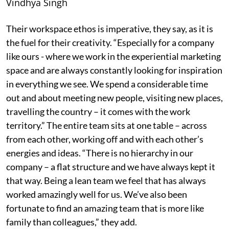
Vindhya Singh
Their workspace ethos is imperative, they say, as it is
the fuel for their creativity. “Especially for a company
like ours - where we work in the experiential marketing
space and are always constantly looking for inspiration
in everything we see. We spend a considerable time
out and about meeting new people, visiting new places,
travelling the country – it comes with the work
territory.” The entire team sits at one table – across
from each other, working off and with each other’s
energies and ideas. “There is no hierarchy in our
company – a flat structure and we have always kept it
that way. Being a lean team we feel that has always
worked amazingly well for us. We’ve also been
fortunate to find an amazing team that is more like
family than colleagues,” they add.