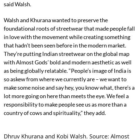
said Walsh.
Walsh and Khurana wanted to preserve the
foundational roots of streetwear that made people fall
in love with the movement while creating something
that hadn’t been seen before in the modern market.
They’re putting Indian streetwear on the global map
with Almost Gods’ bold and modern aesthetic as well
as being globally relatable. “People’s image of India is
so askew from where we currently are – we want to
make some noise and say hey, you know what, there’s a
lot more going on here than meets the eye. We feel a
responsibility to make people see us as more than a
country of cows and spirituality,” they add.
Dhruv Khurana and Kobi Walsh. Source: Almost