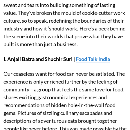
sweat and tears into building something of lasting
value. They’ve broken the mould of cookie-cutter work
culture, so to speak, redefining the boundaries of their
industry and how it ‘should work.’ Here’s a peek behind
the scene into their worlds that prove what they have
built is more than just a business.
I. Anjali Batra and Shuchir Suri |
Food Talk India
Our ceaseless want for food can never be satiated. The
experience is only enriched further by the feeling of
community – a group that feels the same love for food,
shares exciting gastronomical experiences and
recommendations of hidden hole-in-the-wall food
gems. Pictures of sizzling culinary escapades and
descriptions of adventurous eats brought together
people like never before. This was made possible by the