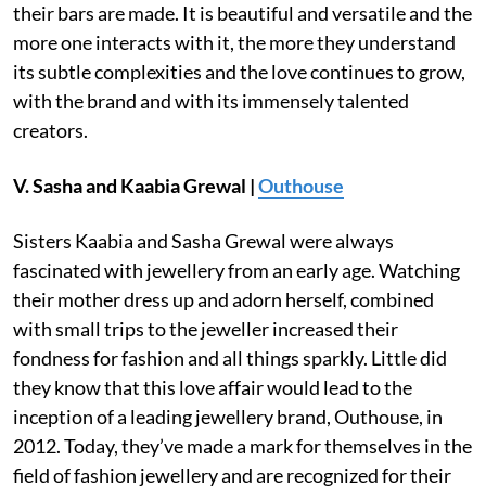
their bars are made. It is beautiful and versatile and the
more one interacts with it, the more they understand
its subtle complexities and the love continues to grow,
with the brand and with its immensely talented
creators.
V. Sasha and Kaabia Grewal |
Outhouse
Sisters Kaabia and Sasha Grewal were always
fascinated with jewellery from an early age. Watching
their mother dress up and adorn herself, combined
with small trips to the jeweller increased their
fondness for fashion and all things sparkly. Little did
they know that this love affair would lead to the
inception of a leading jewellery brand, Outhouse, in
2012. Today, they’ve made a mark for themselves in the
field of fashion jewellery and are recognized for their