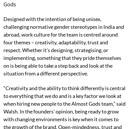
Gods
Designed with the intention of being unisex,
challenging normative gender stereotypes in India and
abroad, work culture for the team is centred around
four themes – creativity, adaptability, trust and
respect. Whether it’s designing, strategising, or
implementing, something that they pride themselves
on is being able to take a step back and look at the
situation from a different perspective.
“Creativity and the ability to think differently is central
to everything that we do and is a key factor we look at
when hiring new people to the Almost Gods team,” said
Walsh. In the founders’ opinion, being ready to grow
with changing environments is key when it comes to
the growth of the brand. Open-mindedness, trust and