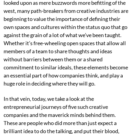
looked upon as mere buzzwords more befitting of the
west, many path-breakers from creative industries are
beginning to value the importance of defining their
own spaces and cultures within the status quo that go
against the grain of a lot of what we’ve been taught.
Whether it’s free-wheeling open spaces that allow all
members of a team to share thoughts and ideas
without barriers between them or a shared
commitment to similar ideals, these elements become
an essential part of how companies think, and play a
huge role in deciding where they will go.
In that vein, today, we take a look at the
entrepreneurial journeys of five such creative
companies and the maverick minds behind them.
These are people who did more than just expect a
brilliant idea to do the talking, and put their blood,