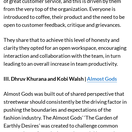
of great customer service, and this is driven by them
from the very top of the organization. Everyone is
introduced to coffee, their product and the need to be
open to customer feedback, critique and grievances.
They share that to achieve this level of honesty and
clarity they opted for an open workspace, encouraging
interaction and collaboration with the team, in turn
leading to an overall increase in team productivity.
III. Dhruv Khurana and Kobi Walsh |
Almost Gods
Almost Gods was built out of shared perspective that
streetwear should consistently be the driving factor in
pushing the boundaries and expectations of the
fashion industry. The Almost Gods’ ‘The Garden of
Earthly Desires’ was created to challenge common