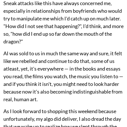
Sneak attacks like this have always concerned me,
especially in relationships from boyfriends who would
try to manipulate me which I'd catch up on much later.
"How did I not see that happening?", I'd think, and more
so, "how did I end up so far down the mouth of the
dragon?"
AI was sold to us in much the same way and sure, it felt
like we rebelled and continue to do that, some of us
atleast, yet, it's everywhere — in the books and essays
you read, the films you watch, the music you listen to —
and if you think it isn't, you might need to look harder
because now it's also becoming indistinguishable from
real, human art.
As I look forward to shopping this weekend because
unfortunately, my algo did deliver, I also dread the day
that we wake up to realize how we slept through the