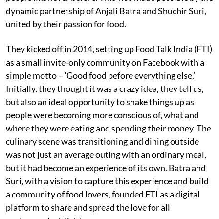
dynamic partnership of Anjali Batra and Shuchir Suri,
united by their passion for food.
They kicked off in 2014, setting up Food Talk India (FTI)
as a small invite-only community on Facebook with a
simple motto – ‘Good food before everything else.’
Initially, they thought it was a crazy idea, they tell us,
but also an ideal opportunity to shake things up as
people were becoming more conscious of, what and
where they were eating and spending their money. The
culinary scene was transitioning and dining outside
was not just an average outing with an ordinary meal,
but it had become an experience of its own. Batra and
Suri, with a vision to capture this experience and build
a community of food lovers, founded FTI as a digital
platform to share and spread the love for all