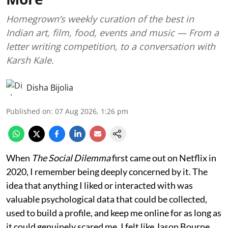
Homegrown’s weekly curation of the best in
Indian art, film, food, events and music — From a
letter writing competition, to a conversation with
Karsh Kale.
Disha Bijolia
Published on
:
07 Aug 2026, 1:26 pm
When
The Social Dilemma
first came out on Netflix in
2020, I remember being deeply concerned by it. The
idea that anything I liked or interacted with was
valuable psychological data that could be collected,
used to build a profile, and keep me online for as long as
it could genuinely scared me. I felt like Jason Bourne