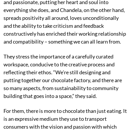
and passionate, putting her heart and soul into
everything she does, and Chandela, on the other hand,
spreads positivity all around, loves unconditionally
and the ability to take criticism and feedback
constructively has enriched their working relationship
and compatibility – something we can all learn from.
They stress the importance of a carefully curated
workspace, conducive to the creative process and
reflecting their ethos. “We’re still designing and
putting together our chocolate factory, and there are
so many aspects, from sustainability to community
building that goes into a space,” they said.
For them, there is more to chocolate than just eating. It
is an expressive medium they use to transport
consumers with the vision and passion with which