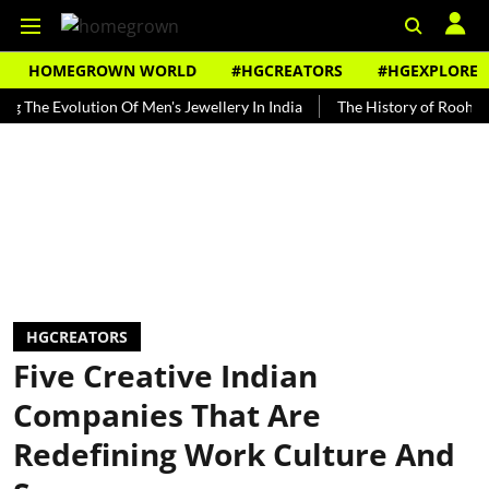
HOMEGROWN WORLD
#HGCREATORS
#HGEXPLORE
Evolution Of Men's Jewellery In India
The History of Rooh Afza
HGCREATORS
Five Creative Indian
Companies That Are
Redefining Work Culture And