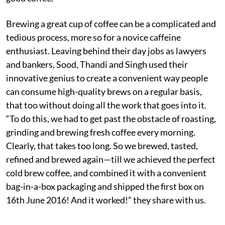
Brewing a great cup of coffee can be a complicated and
tedious process, more so for a novice caffeine
enthusiast. Leaving behind their day jobs as lawyers
and bankers, Sood, Thandi and Singh used their
innovative genius to create a convenient way people
can consume high-quality brews on a regular basis,
that too without doing all the work that goes into it.
“To do this, we had to get past the obstacle of roasting,
grinding and brewing fresh coffee every morning.
Clearly, that takes too long. So we brewed, tasted,
refined and brewed again—till we achieved the perfect
cold brew coffee, and combined it with a convenient
bag-in-a-box packaging and shipped the first box on
16th June 2016! And it worked!” they share with us.