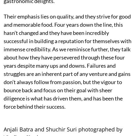
gastronomic delights.
Their emphasis lies on quality, and they strive for good
and memorable food. Four years down the line, this
hasn’t changed and they have been incredibly
successful in building a reputation for themselves with
immense credibility. As we reminisce further, they talk
about how they have persevered through these four
years despite many ups and downs. Failures and
struggles are an inherent part of any venture and gains
don’t always follow from passion, but the vigour to
bounce back and focus on their goal with sheer
diligence is what has driven them, and has been the
force behind their success.
Anjali Batra and Shuchir Suri photographed by