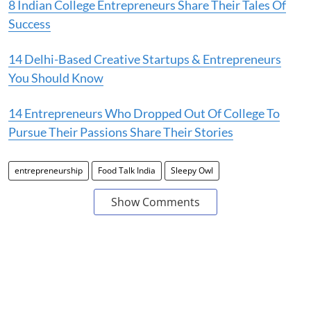
8 Indian College Entrepreneurs Share Their Tales Of
Success
14 Delhi-Based Creative Startups & Entrepreneurs
You Should Know
14 Entrepreneurs Who Dropped Out Of College To
Pursue Their Passions Share Their Stories
entrepreneurship
Food Talk India
Sleepy Owl
Show Comments