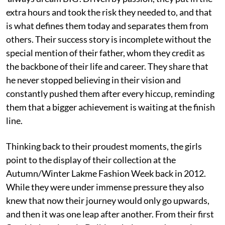
extra hours and took the risk they needed to, and that
is what defines them today and separates them from
others. Their success story is incomplete without the
special mention of their father, whom they credit as
the backbone of their life and career. They share that
he never stopped believing in their vision and
constantly pushed them after every hiccup, reminding
them that a bigger achievement is waiting at the finish
line.
Thinking back to their proudest moments, the girls
point to the display of their collection at the
Autumn/Winter Lakme Fashion Week back in 2012.
While they were under immense pressure they also
knew that now their journey would only go upwards,
and then it was one leap after another. From their first