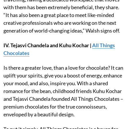
with them has been extremely beneficial, they share.
“It has also been a great place to meet like-minded
creative professionals who are working on the next
generation of world-changing ideas,” Walsh signs off.
IV. Tejasvi Chandela
and Kuhu Kochar |
All Things
Chocolates
Is there a greater love, than a love for chocolate? It can
uplift your spirits, give you a boost of energy, enhance
your mood, and also, inspire you. With a shared
romance for the bean, childhood friends Kuhu Kochar
and Tejasvi Chandela founded All Things Chocolates –
premium chocolates for the true connoisseurs,
enveloped by a beautiful design.
To put it simply, All Things Chocolates is a haven for