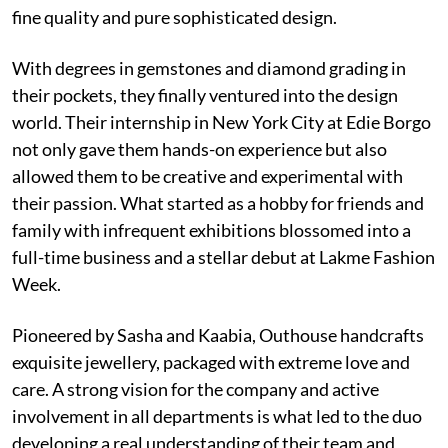
fine quality and pure sophisticated design.
With degrees in gemstones and diamond grading in
their pockets, they finally ventured into the design
world. Their internship in New York City at Edie Borgo
not only gave them hands-on experience but also
allowed them to be creative and experimental with
their passion. What started as a hobby for friends and
family with infrequent exhibitions blossomed into a
full-time business and a stellar debut at Lakme Fashion
Week.
Pioneered by Sasha and Kaabia, Outhouse handcrafts
exquisite jewellery, packaged with extreme love and
care. A strong vision for the company and active
involvement in all departments is what led to the duo
developing a real understanding of their team and