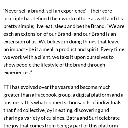
‘Never sell a brand, sell an experience’ – their core
principle has defined their work culture as well and it’s
pretty simple; live, eat, sleep and be the Brand. “We are
each an extension of our Brand- and our Brand is an
extension of us. We believe in doing things that leave
an impact - be it a meal, a product and spirit. Every time
we work with a client, we take it upon ourselves to
show people the lifestyle of the brand through
experiences.​”
FTI has evolved over the years and become much
greater than a Facebook group, a digital platform and a
business. It is what connects thousands of individuals
that find collective joy in eating, discovering and
sharing a variety of cuisines. Batra and Suri celebrate
the joy that comes from being a part of this platform