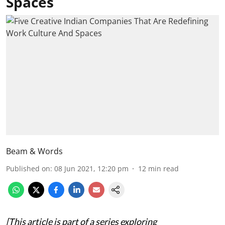
Spaces
Beam & Words
Published on
:
08 Jun 2021, 12:20 pm
12
min read
[This article is part of a series exploring