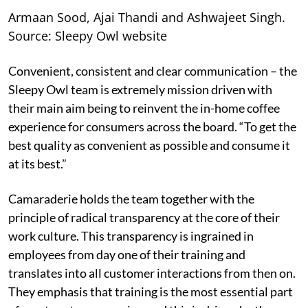
Armaan Sood, Ajai Thandi and Ashwajeet Singh.
Source: Sleepy Owl website
Convenient, consistent and clear communication – the
Sleepy Owl team is extremely mission driven with
their main aim being to reinvent the in-home coffee
experience for consumers across the board. “To get the
best quality as convenient as possible and consume it
at its best.”
Camaraderie holds the team together with the
principle of radical transparency at the core of their
work culture. This transparency is ingrained in
employees from day one of their training and
translates into all customer interactions from then on.
They emphasis that training is the most essential part