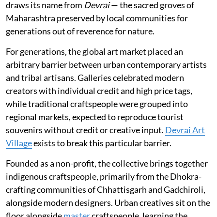
draws its name from
Devrai
— the sacred groves of
Maharashtra preserved by local communities for
generations out of reverence for nature.
For generations, the global art market placed an
arbitrary barrier between urban contemporary artists
and tribal artisans. Galleries celebrated modern
creators with individual credit and high price tags,
while traditional craftspeople were grouped into
regional markets, expected to reproduce tourist
souvenirs without credit or creative input.
Devrai Art
Village
exists to break this particular barrier.
Founded as a non-profit, the collective brings together
indigenous craftspeople, primarily from the Dhokra-
crafting communities of Chhattisgarh and Gadchiroli,
alongside modern designers. Urban creatives sit on the
floor alongside
master
craftspeople, learning the