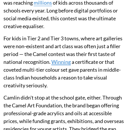
was reaching
millions
of kids across thousands of
schools every year. Long before digital portfolios or
social media existed, this contest was the ultimate
creative equaliser.
For kids in Tier 2 and Tier 3 towns, where art galleries
were non-existent and art class was often just a filler
period — the Camel contest was their first taste of
national recognition.
Winning
a certificate or that
coveted multi-tier colour set gave parents in middle-
class Indian households a reason to take visual
creativity seriously.
Camlin didn't stop at the school gate, either. Through
the Camel Art Foundation, the brand began offering
professional-grade acrylics and oils at accessible
prices, while funding grants, exhibitions, and overseas
residencies for young artists. They bridged the gap