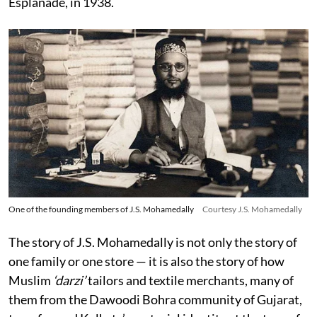
Esplanade, in 1938.
One of the founding members of J.S. Mohamedally
Courtesy J.S. Mohamedally
The story of J.S. Mohamedally is not only the story of
one family or one store — it is also the story of how
Muslim
‘darzi’
tailors and textile merchants, many of
them from the Dawoodi Bohra community of Gujarat,