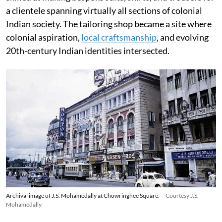
a clientele spanning virtually all sections of colonial
Indian society. The tailoring shop became a site where
colonial aspiration,
local craftsmanship
, and evolving
20th-century Indian identities intersected.
Archival image of J.S. Mohamedally at Chowringhee Square.
Courtesy J.S.
Mohamedally