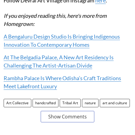
Follow Devrai Art Village on Instagram
here
.
If you enjoyed reading this, here's more from
Homegrown:
A Bengaluru Design Studio Is Bringing Indigenous
Innovation To Contemporary Homes
At The Belgadia Palace, A New Art Residency Is
Challenging The Artist-Artisan Divide
Rambha Palace Is Where Odisha’s Craft Traditions
Meet Lakefront Luxury
Art Collective
handcrafted
Tribal Art
nature
art and culture
Show Comments