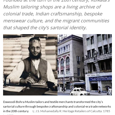
Muslim tailoring shops are a living archive of
colonial trade, Indian craftsmanship, bespoke
menswear culture, and the migrant communities
that shaped the city’s sartorial identity.
Dawoodi Bohra Muslim tailors and textile merchants transformed the city’s
sartorial culture through bespoke craftsmanship and colonial-era trade networks
in the 20th century.
L: J.S. Mohamedally R: Heritage Retailers of Calcutta: 1785