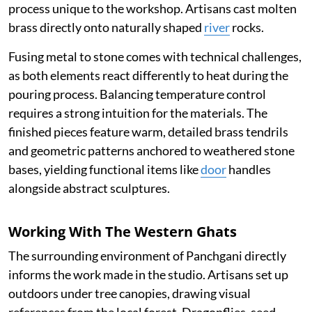
process unique to the workshop. Artisans cast molten
brass directly onto naturally shaped
river
rocks.
Fusing metal to stone comes with technical challenges,
as both elements react differently to heat during the
pouring process. Balancing temperature control
requires a strong intuition for the materials. The
finished pieces feature warm, detailed brass tendrils
and geometric patterns anchored to weathered stone
bases, yielding functional items like
door
handles
alongside abstract sculptures.
Working With The Western Ghats
The surrounding environment of Panchgani directly
informs the work made in the studio. Artisans set up
outdoors under tree canopies, drawing visual
references from the local forest. Dragonflies, seed