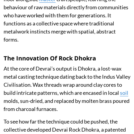
behaviour of raw materials directly from communities
who have worked with them for generations. It
functions as a collective space where traditional
metalwork instincts merge with spatial, abstract
forms.
The Innovation Of Rock Dhokra
At the core of Devrai’s output is Dhokra, a lost-wax
metal casting technique dating back to the Indus Valley
Civilisation. Wax threads wrap around clay cores to
build intricate patterns, which are encased in local
soil
molds, sun-dried, and replaced by molten brass poured
from charcoal furnaces.
To see how far the technique could be pushed, the
collective developed Devrai Rock Dhokra, a patented