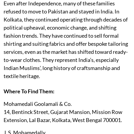
Even after Independence, many of these families
refused to move to Pakistan and stayed in India. In
Kolkata, they continued operating through decades of
political upheaval, economic change, and shifting
fashion trends. They have continued to sell formal
shirting and suiting fabrics and offer bespoke tailoring
services, even as the market has shifted toward ready-
to-wear clothes. They represent India’s, especially
Indian Muslims’, long history of craftsmanship and
textile heritage.
Where To Find Them:
Mohamedali Goolamali & Co.
14, Bentinck Street, Gujarat Mansion, Mission Row
Extension, Lal Bazar, Kolkata, West Bengal 700001.
J. S. Mohamedally