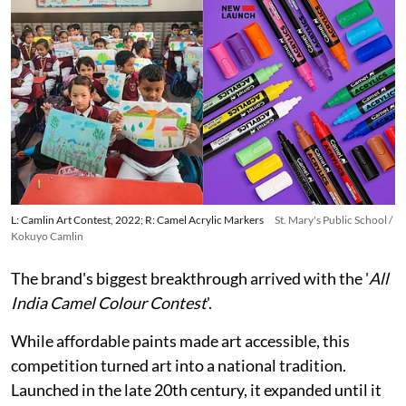
L: Camlin Art Contest, 2022; R: Camel Acrylic Markers
St. Mary's Public School /
Kokuyo Camlin
The brand's biggest breakthrough arrived with the '
All
India Camel Colour Contest
'.
While affordable paints made art accessible, this
competition turned art into a national tradition.
Launched in the late 20th century, it expanded until it