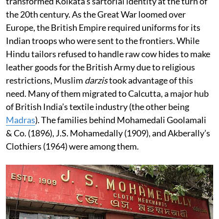
transformed Kolkata’s sartorial identity at the turn of
the 20th century. As the Great War loomed over
Europe, the British Empire required uniforms for its
Indian troops who were sent to the frontiers. While
Hindu tailors refused to handle raw cow hides to make
leather goods for the British Army due to religious
restrictions, Muslim
darzis
took advantage of this
need. Many of them migrated to Calcutta, a major hub
of British India’s textile industry (the other being
Madras
). The families behind Mohamedali Goolamali
& Co. (1896), J.S. Mohamedally (1909), and Akberally’s
Clothiers (1964) were among them.