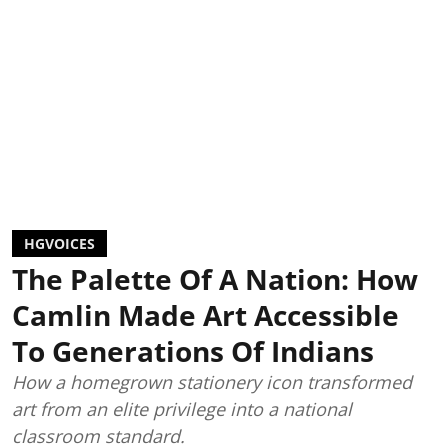
HGVOICES
The Palette Of A Nation: How
Camlin Made Art Accessible
To Generations Of Indians
How a homegrown stationery icon transformed
art from an elite privilege into a national
classroom standard.