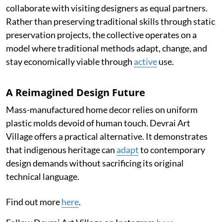
collaborate with visiting designers as equal partners.
Rather than preserving traditional skills through static
preservation projects, the collective operates on a
model where traditional methods adapt, change, and
stay economically viable through
active
use.
A Reimagined Design Future
Mass-manufactured home decor relies on uniform
plastic molds devoid of human touch. Devrai Art
Village offers a practical alternative. It demonstrates
that indigenous heritage can
adapt
to contemporary
design demands without sacrificing its original
technical language.
Find out more
here
.