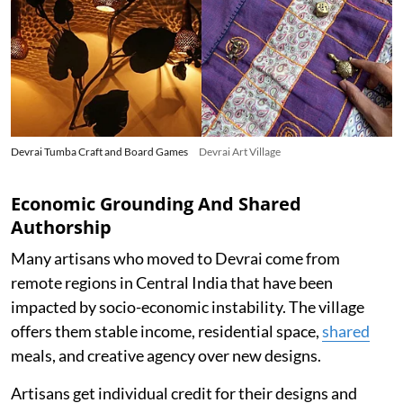
Devrai Tumba Craft and Board Games
Devrai Art Village
Economic Grounding And Shared
Authorship
Many artisans who moved to Devrai come from
remote regions in Central India that have been
impacted by socio-economic instability. The village
offers them stable income, residential space,
shared
meals, and creative agency over new designs.
Artisans get individual credit for their designs and