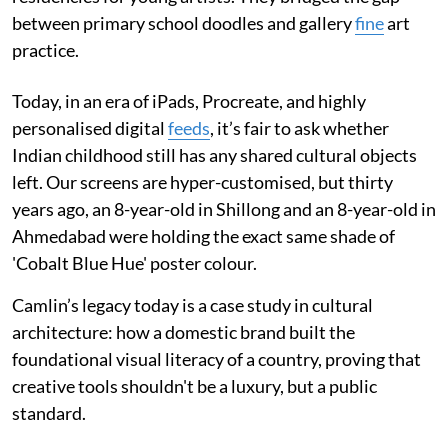
between primary school doodles and gallery
fine
art
practice.
Today, in an era of iPads, Procreate, and highly
personalised digital
feeds
, it’s fair to ask whether
Indian childhood still has any shared cultural objects
left. Our screens are hyper-customised, but thirty
years ago, an 8-year-old in Shillong and an 8-year-old in
Ahmedabad were holding the exact same shade of
'Cobalt Blue Hue' poster colour.
Camlin’s legacy today is a case study in cultural
architecture: how a domestic brand built the
foundational visual literacy of a country, proving that
creative tools shouldn't be a luxury, but a public
standard.