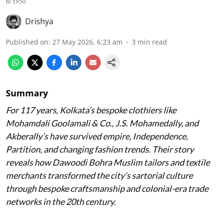
to 1950
Drishya
Published on
:
27 May 2026, 6:23 am
3
min read
Summary
For 117 years, Kolkata’s bespoke clothiers like
Mohamdali Goolamali & Co., J.S. Mohamedally, and
Akberally’s have survived empire, Independence,
Partition, and changing fashion trends. Their story
reveals how Dawoodi Bohra Muslim tailors and textile
merchants transformed the city’s sartorial culture
through bespoke craftsmanship and colonial-era trade
networks in the 20th century.