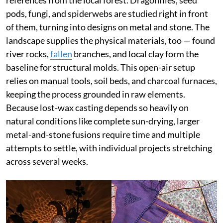
pods, fungi, and spiderwebs are studied right in front
of them, turning into designs on metal and stone. The
landscape supplies the physical materials, too — found
river rocks,
fallen
branches, and local clay form the
baseline for structural molds. This open-air setup
relies on manual tools, soil beds, and charcoal furnaces,
keeping the process grounded in raw elements.
Because lost-wax casting depends so heavily on
natural conditions like complete sun-drying, larger
metal-and-stone fusions require time and multiple
attempts to settle, with individual projects stretching
across several weeks.