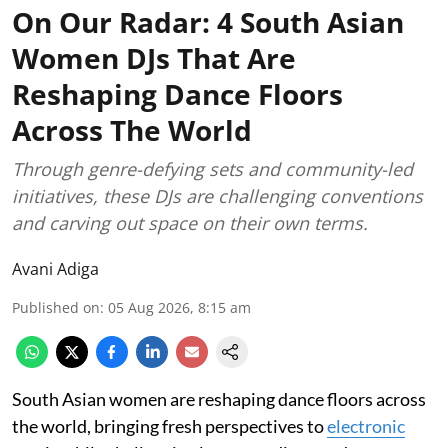
On Our Radar: 4 South Asian
Women DJs That Are
Reshaping Dance Floors
Across The World
Through genre-defying sets and community-led
initiatives, these DJs are challenging conventions
and carving out space on their own terms.
Avani Adiga
Published on
:
05 Aug 2026, 8:15 am
South Asian women are reshaping dance floors across
the world, bringing fresh perspectives to
electronic