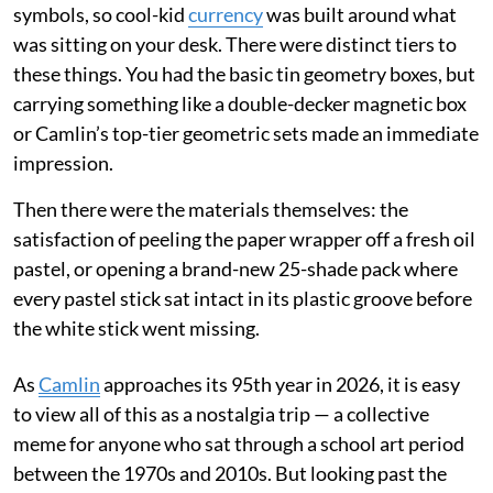
symbols, so cool-kid
currency
was built around what
was sitting on your desk. There were distinct tiers to
these things. You had the basic tin geometry boxes, but
carrying something like a double-decker magnetic box
or Camlin’s top-tier geometric sets made an immediate
impression.
Then there were the materials themselves: the
satisfaction of peeling the paper wrapper off a fresh oil
pastel, or opening a brand-new 25-shade pack where
every pastel stick sat intact in its plastic groove before
the white stick went missing.
As
Camlin
approaches its 95th year in 2026, it is easy
to view all of this as a nostalgia trip — a collective
meme for anyone who sat through a school art period
between the 1970s and 2010s. But looking past the