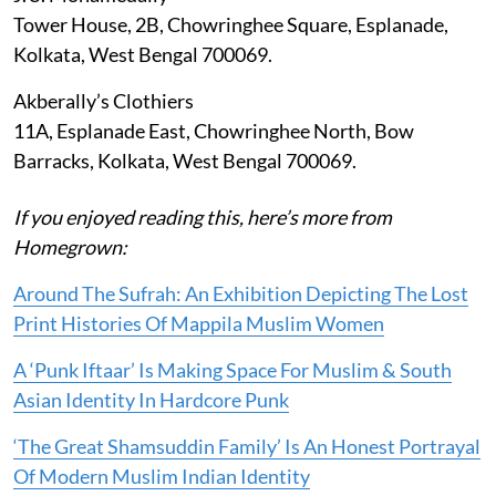
Tower House, 2B, Chowringhee Square, Esplanade,
Kolkata, West Bengal 700069.
Akberally’s Clothiers
11A, Esplanade East, Chowringhee North, Bow
Barracks, Kolkata, West Bengal 700069.
If you enjoyed reading this, here’s more from
Homegrown:
Around The Sufrah: An Exhibition Depicting The Lost
Print Histories Of Mappila Muslim Women
A ‘Punk Iftaar’ Is Making Space For Muslim & South
Asian Identity In Hardcore Punk
‘The Great Shamsuddin Family’ Is An Honest Portrayal
Of Modern Muslim Indian Identity