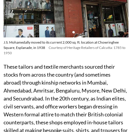
J.S. Mohamedally moved to its current 2,000 sq. ft. location at Chowringhee
Square, Esplanade, in 1938
Courtesy of Heritage Retailers of Calcutta: 1785 to
1950
These tailors and textile merchants sourced their
stocks from across the country (and sometimes
abroad) through kinship networks in Mumbai,
Ahmedabad, Amritsar, Bengaluru, Mysore, New Delhi,
and Secundrabad. In the 20th century, as Indian elites,
civil servants, and office workers began dressing in
Western formal attire to match their British colonial
counterparts, these shops employed in-house tailors
skilled at making bespoke suits, shirts, and trousers for