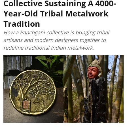
Collective Sustaining A 4000-
Year-Old Tribal Metalwork
Tradition
How a Panchgani collective is bringing tribal
artisans and modern designers together to
redefine traditional Indian metalwork.