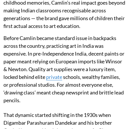
childhood memories, Camlin’s real impact goes beyond
making Indian classrooms recognisable across
generations — the brand gave millions of children their
first actual access to art education.
Before Camlin became standard issue in backpacks
across the country, practicing art in India was
expensive. In pre-Independence India, decent paints or
paper meant relying on European imports like Winsor
& Newton. Quality art supplies were a luxury item,
locked behind elite
private
schools, wealthy families,
or professional studios. For almost everyone else,
‘drawing class’ meant cheap newsprint and brittle lead
pencils.
That dynamic started shifting in the 1930s when
Digambar Parashuram Dandekar and his brother