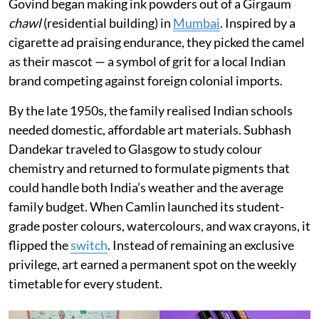
Govind began making ink powders out of a Girgaum
chawl
(residential building) in
Mumbai
. Inspired by a
cigarette ad praising endurance, they picked the camel
as their mascot — a symbol of grit for a local Indian
brand competing against foreign colonial imports.
By the late 1950s, the family realised Indian schools
needed domestic, affordable art materials. Subhash
Dandekar traveled to Glasgow to study colour
chemistry and returned to formulate pigments that
could handle both India’s weather and the average
family budget. When Camlin launched its student-
grade poster colours, watercolours, and wax crayons, it
flipped the
switch
. Instead of remaining an exclusive
privilege, art earned a permanent spot on the weekly
timetable for every student.