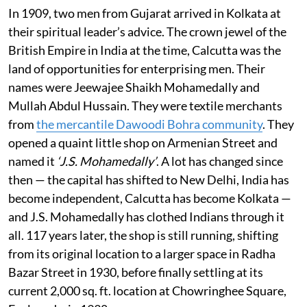
In 1909, two men from Gujarat arrived in Kolkata at
their spiritual leader’s advice. The crown jewel of the
British Empire in India at the time, Calcutta was the
land of opportunities for enterprising men. Their
names were Jeewajee Shaikh Mohamedally and
Mullah Abdul Hussain. They were textile merchants
from
the mercantile Dawoodi Bohra community
. They
opened a quaint little shop on Armenian Street and
named it
‘J.S. Mohamedally’
. A lot has changed since
then — the capital has shifted to New Delhi, India has
become independent, Calcutta has become Kolkata —
and J.S. Mohamedally has clothed Indians through it
all. 117 years later, the shop is still running, shifting
from its original location to a larger space in Radha
Bazar Street in 1930, before finally settling at its
current 2,000 sq. ft. location at Chowringhee Square,