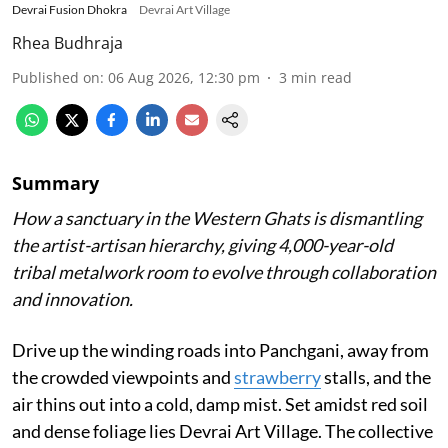
Devrai Fusion Dhokra
Devrai Art Village
Rhea Budhraja
Published on
:
06 Aug 2026, 12:30 pm
3
min read
Summary
How a sanctuary in the Western Ghats is dismantling
the artist-artisan hierarchy, giving 4,000-year-old
tribal metalwork room to evolve through collaboration
and innovation.
Drive up the winding roads into Panchgani, away from
the crowded viewpoints and
strawberry
stalls, and the
air thins out into a cold, damp mist. Set amidst red soil
and dense foliage lies Devrai Art Village. The collective