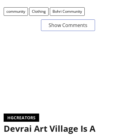
community
Clothing
Bohri Community
Show Comments
HGCREATORS
Devrai Art Village Is A