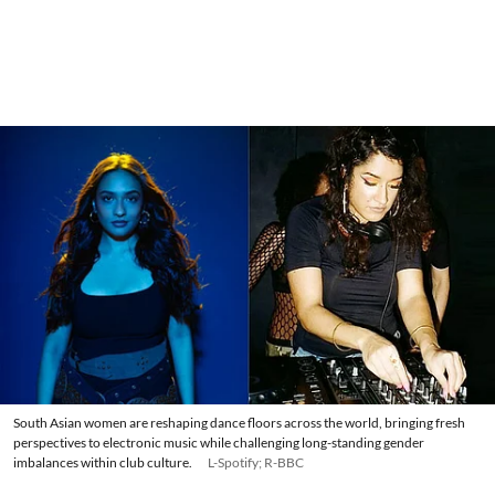
South Asian women are reshaping dance floors across the world, bringing fresh
perspectives to electronic music while challenging long-standing gender
imbalances within club culture.
L-Spotify; R-BBC