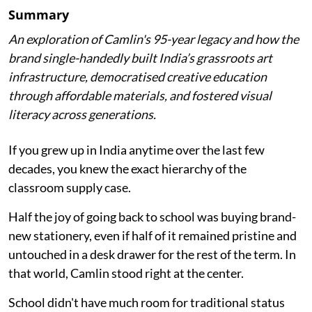
Summary
An exploration of Camlin's 95-year legacy and how the
brand single-handedly built India’s grassroots art
infrastructure, democratised creative education
through affordable materials, and fostered visual
literacy across generations.
If you grew up in India anytime over the last few
decades, you knew the exact hierarchy of the
classroom supply case.
Half the joy of going back to school was buying brand-
new stationery, even if half of it remained pristine and
untouched in a desk drawer for the rest of the term. In
that world, Camlin stood right at the center.
School didn't have much room for traditional status