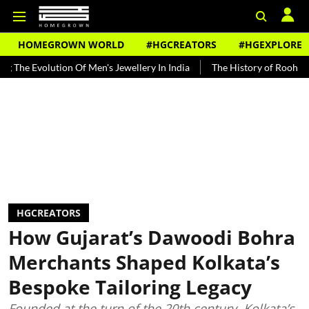
HOMEGROWN WORLD
#HGCREATORS
#HGEXPLORE
ution Of Men's Jewellery In India
The History of Rooh Afza
Beat
HGCREATORS
How Gujarat’s Dawoodi Bohra
Merchants Shaped Kolkata’s
Bespoke Tailoring Legacy
Founded at the turn of the 20th century, Kolkata’s