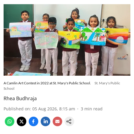
A Camlin Art Contest in 2022 at St. Mary's Public School.
St. Mary's Public
School
Rhea Budhraja
Published on
:
05 Aug 2026, 8:15 am
3
min read