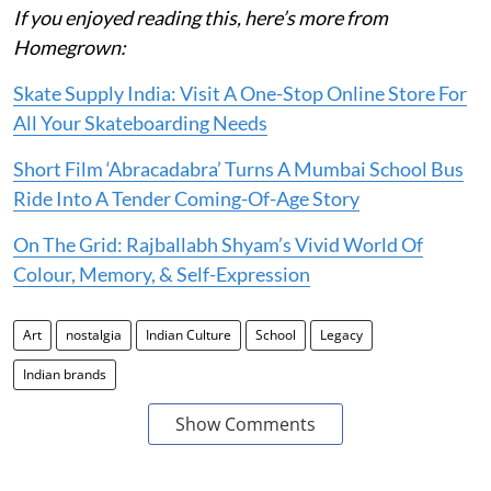
If you enjoyed reading this, here’s more from
Homegrown:
Skate Supply India: Visit A One-Stop Online Store For
All Your Skateboarding Needs
Short Film ‘Abracadabra’ Turns A Mumbai School Bus
Ride Into A Tender Coming-Of-Age Story
On The Grid: Rajballabh Shyam’s Vivid World Of
Colour, Memory, & Self-Expression
Art
nostalgia
Indian Culture
School
Legacy
Indian brands
Show Comments