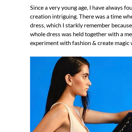
Since a very young age, I have always f
creation intriguing. There was a time 
dress, which I starkly remember because 
whole dress was held together with a met
experiment with fashion & create magic 