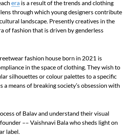
 each
era
is a result of the trends and clothing
a lens through which young designers contribute
cultural landscape. Presently creatives in the
ra of fashion that is driven by genderless
streetwear fashion house born in 2021 is
pliance in the space of clothing. They wish to
lar silhouettes or colour palettes to a specific
 as a means of breaking society’s obsession with
process of Balav and understand their visual
 founder –– Vaishnavi Bala who sheds light on
r label.