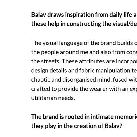
Balav draws inspiration from daily life 
these help in constructing the visual/d
The visual language of the brand builds o
the people around me and also from const
the streets. These attributes are incorpo
design details and fabric manipulation t
chaotic and disorganised mind, fused wit
crafted to provide the wearer with an exp
utilitarian needs.
The brand is rooted in intimate memorie
they play in the creation of Balav?