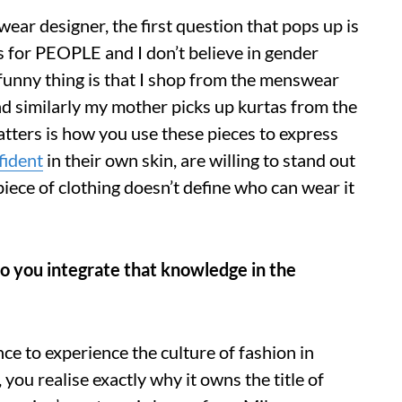
twear designer, the first question that pops up is
s for PEOPLE and I don’t believe in gender
 funny thing is that I shop from the menswear
 similarly my mother picks up kurtas from the
atters is how you use these pieces to express
fident
in their own skin, are willing to stand out
iece of clothing doesn’t define who can wear it
do you integrate that knowledge in the
nce to experience the culture of fashion in
 you realise exactly why it owns the title of