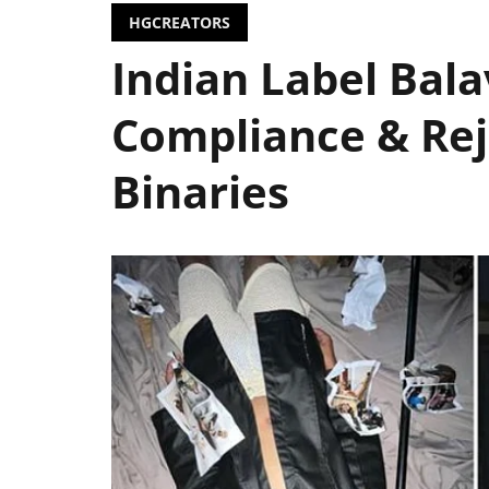
HGCREATORS
Indian Label Bal
Compliance & Rej
Binaries