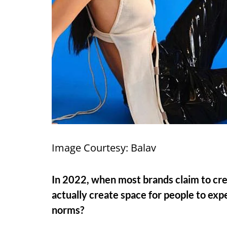
Image Courtesy: Balav
In 2022, when most brands claim to cr
actually create space for people to exp
norms?