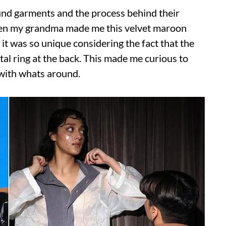
ound garments and the process behind their
when my grandma made me this velvet maroon
it was so unique considering the fact that the
al ring at the back. This made me curious to
with whats around.