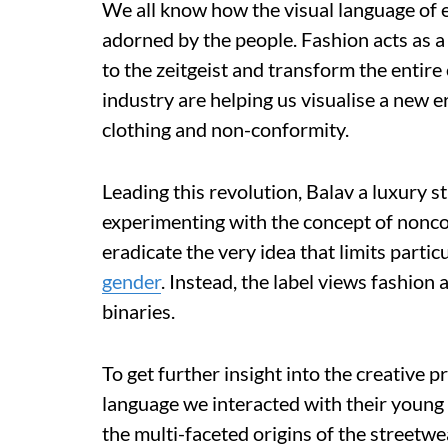
We all know how the visual language of
adorned by the people. Fashion acts as 
to the zeitgeist and transform the entire 
industry are helping us visualise a new e
clothing and non-conformity.
Leading this revolution, Balav a luxury 
experimenting with the concept of noncom
eradicate the very idea that limits particu
gender
. Instead, the label views fashion
binaries.
To get further insight into the creative 
language we interacted with their young
the multi-faceted origins of the streetwea