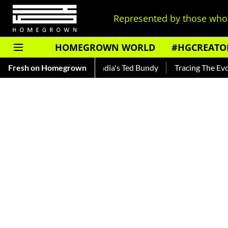
Represented by those who 
HOMEGROWN WORLD
#HGCREATO
ar — Read About India's Ted Bundy
Fresh on Homegrown
Tracing The Evolution Of 