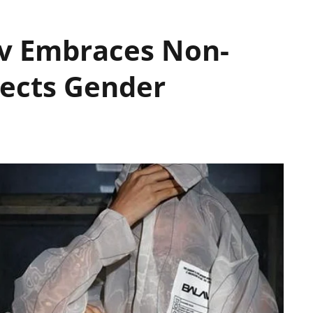
av Embraces Non-
ects Gender