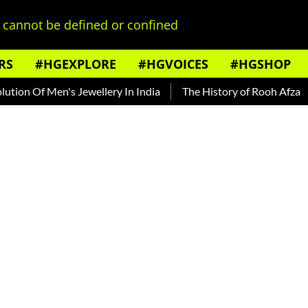
cannot be defined or confined
RS
#HGEXPLORE
#HGVOICES
#HGSHOP
Men's Jewellery In India
The History of Rooh Afza
Beat T