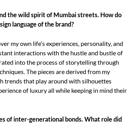
and the wild spirit of Mumbai streets. How do
esign language of the brand?
ver my own life’s experiences, personality, and
ant interactions with the hustle and bustle of
rated into the process of storytelling through
echniques. The pieces are derived from my
h trends that play around with silhouettes
erience of luxury all while keeping in mind their
s of inter-generational bonds. What role did