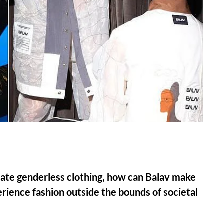
eate genderless clothing, how can Balav make
erience fashion outside the bounds of societal