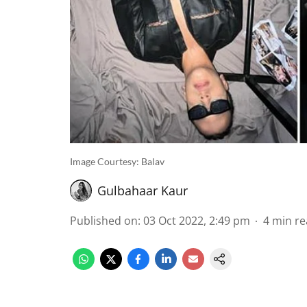
Image Courtesy: Balav
Gulbahaar Kaur
Published on
:
03 Oct 2022, 2:49 pm
4
min re