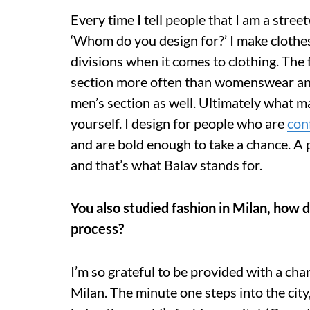
Every time I tell people that I am a stree
‘Whom do you design for?’ I make clothe
divisions when it comes to clothing. The
section more often than womenswear and
men’s section as well. Ultimately what m
yourself. I design for people who are
con
and are bold enough to take a chance. A p
and that’s what Balav stands for.
You also studied fashion in Milan, how 
process?
I’m so grateful to be provided with a cha
Milan. The minute one steps into the city,