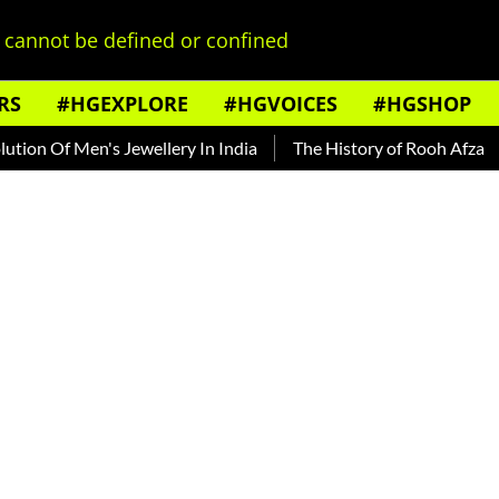
cannot be defined or confined
RS
#HGEXPLORE
#HGVOICES
#HGSHOP
en's Jewellery In India
The History of Rooh Afza
Beat Th