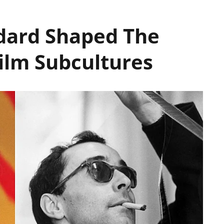
dard Shaped The
Film Subcultures