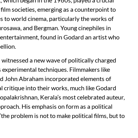
 film societies, emerging as a counterpoint to
 to world cinema, particularly the works of
Kurosawa, and Bergman. Young cinephiles in
 entertainment, found in Godard an artist who
ellion.
witnessed a new wave of politically charged
s experimental techniques. Filmmakers like
nd John Abraham incorporated elements of
al critique into their works, much like Godard
opalakrishnan, Kerala’s most celebrated auteur,
roach. His emphasis on form as a political
e problem is not to make political films, but to