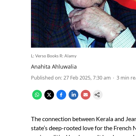
L: Verso Books R: Alamy
Anahita Ahluwalia
Published on
:
27 Feb 2025, 7:30 am
3
min re
The connection between Kerala and Jean-
state’s deep-rooted love for the French