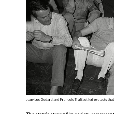
Jean-Luc Godard and François Truffaut led protests tha
The state’s strong film society movement