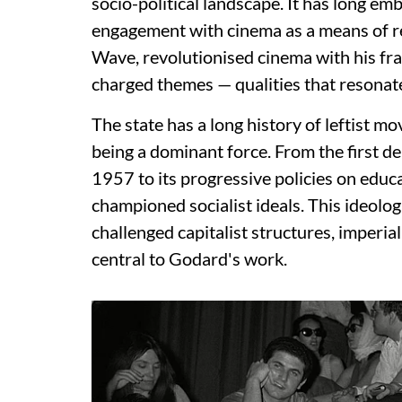
socio-political landscape. It has long emb
engagement with cinema as a means of r
Wave, revolutionised cinema with his fra
charged themes — qualities that resonat
The state has a long history of leftist 
being a dominant force. From the first 
1957 to its progressive policies on educ
championed socialist ideals. This ideologi
challenged capitalist structures, imperia
central to Godard's work.