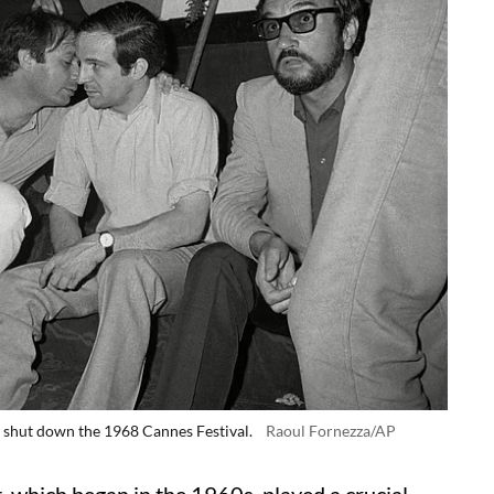
t shut down the 1968 Cannes Festival.
Raoul Fornezza/AP
, which began in the 1960s, played a crucial