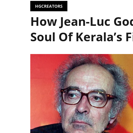
HGCREATORS
How Jean-Luc Go
Soul Of Kerala’s 