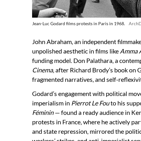
Jean-Luc Godard films protests in Paris in 1968.
ArchD
John Abraham, an independent filmmaker
unpolished aesthetic in films like
Amma A
funding model. Don Palathara, a contemp
Cinema,
after Richard Brody’s book on 
fragmented narratives, and self-reflexivit
Godard’s engagement with political mov
imperialism in
Pierrot Le Fou
to his supp
Féminin
— found a ready audience in Ke
protests in France, where he actively pa
and state repression, mirrored the polit
workers’ strikes, and anti-imperialist sent