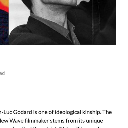
ad
Luc Godard is one of ideological kinship. The
 New Wave filmmaker stems from its unique