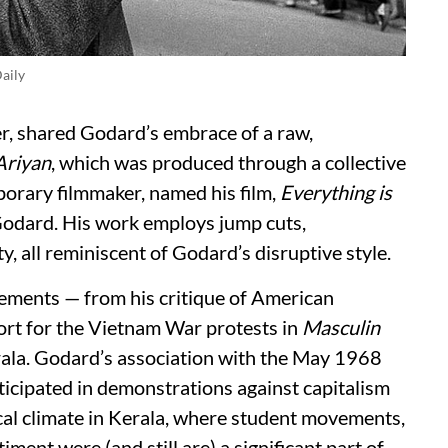
aily
, shared Godard’s embrace of a raw,
riyan
, which was produced through a collective
orary filmmaker, named his film,
Everything is
Godard. His work employs jump cuts,
y, all reminiscent of Godard’s disruptive style.
ements — from his critique of American
ort for the Vietnam War protests in
Masculin
rala. Godard’s association with the May 1968
rticipated in demonstrations against capitalism
ical climate in Kerala, where student movements,
iment were (and still are) a significant part of