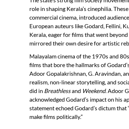
role in shaping Kerala’s cinephilia. These
commercial cinema, introduced audiences
European auteurs like Godard, Fellini, 
Kerala, eager for films that went beyond
mirrored their own desire for artistic reb
Malayalam cinema of the 1970s and 80s 
films that bore the hallmarks of Godard’
Adoor Gopalakrishnan, G. Aravindan, a
realism, non-linear storytelling, and soci
did in
Breathless
and
Weekend
. Adoor G
acknowledged Godard’s impact on his app
statement echoed Godard’s dictum that “th
make films politically.”