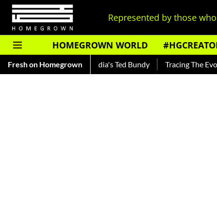
Represented by those who 
HOMEGROWN WORLD
#HGCREATO
r — Read About India's Ted Bundy
Fresh on Homegrown
Tracing The Evolution Of M