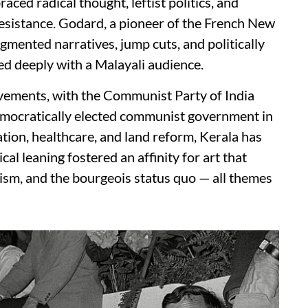
raced radical thought, leftist politics, and
esistance. Godard, a pioneer of the French New
gmented narratives, jump cuts, and politically
ed deeply with a Malayali audience.
movements, with the Communist Party of India
democratically elected communist government in
ation, healthcare, and land reform, Kerala has
cal leaning fostered an affinity for art that
lism, and the bourgeois status quo — all themes