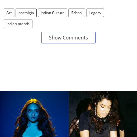
Art
nostalgia
Indian Culture
School
Legacy
Indian brands
Show Comments