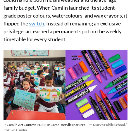
family budget. When Camlin launched its student-
grade poster colours, watercolours, and wax crayons, it
flipped the
switch
. Instead of remaining an exclusive
privilege, art earned a permanent spot on the weekly
timetable for every student.
L: Camlin Art Contest, 2022; R: Camel Acrylic Markers
St. Mary's Public School /
Kokuyo Camlin