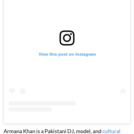
View this post on Instagram
Armana Khan is a Pakistani DJ, model, and
cultural