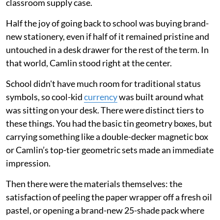
classroom supply case.
Half the joy of going back to school was buying brand-
new stationery, even if half of it remained pristine and
untouched in a desk drawer for the rest of the term. In
that world, Camlin stood right at the center.
School didn't have much room for traditional status
symbols, so cool-kid
currency
was built around what
was sitting on your desk. There were distinct tiers to
these things. You had the basic tin geometry boxes, but
carrying something like a double-decker magnetic box
or Camlin’s top-tier geometric sets made an immediate
impression.
Then there were the materials themselves: the
satisfaction of peeling the paper wrapper off a fresh oil
pastel, or opening a brand-new 25-shade pack where