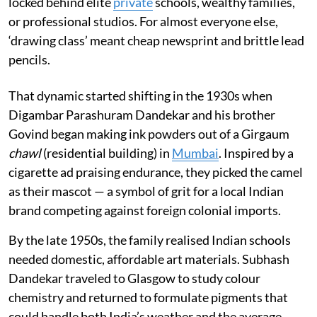
locked behind elite
private
schools, wealthy families,
or professional studios. For almost everyone else,
‘drawing class’ meant cheap newsprint and brittle lead
pencils.
That dynamic started shifting in the 1930s when
Digambar Parashuram Dandekar and his brother
Govind began making ink powders out of a Girgaum
chawl
(residential building) in
Mumbai
. Inspired by a
cigarette ad praising endurance, they picked the camel
as their mascot — a symbol of grit for a local Indian
brand competing against foreign colonial imports.
By the late 1950s, the family realised Indian schools
needed domestic, affordable art materials. Subhash
Dandekar traveled to Glasgow to study colour
chemistry and returned to formulate pigments that
could handle both India’s weather and the average