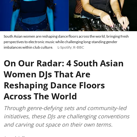
South Asian women are reshaping dance floors across the world, bringing fresh
perspectives to electronic music while challenging long-standing gender
imbalances within club culture.
L-Spotify; R-BBC
On Our Radar: 4 South Asian
Women DJs That Are
Reshaping Dance Floors
Across The World
Through genre-defying sets and community-led
initiatives, these DJs are challenging conventions
and carving out space on their own terms.