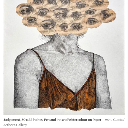
Judgement, 30 x 22 inches, Pen and Ink and Watercolour on Paper
Ashu Gupta /
Artisera Gallery