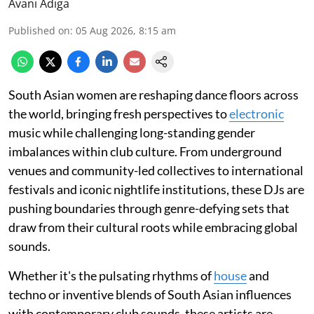
Avani Adiga
Published on
:
05 Aug 2026, 8:15 am
South Asian women are reshaping dance floors across
the world, bringing fresh perspectives to
electronic
music while challenging long-standing gender
imbalances within club culture. From underground
venues and community-led collectives to international
festivals and iconic nightlife institutions, these DJs are
pushing boundaries through genre-defying sets that
draw from their cultural roots while embracing global
sounds.
Whether it's the pulsating rhythms of
house
and
techno or inventive blends of South Asian influences
with contemporary club sounds, these artists are