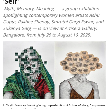
'Self'
'Myth, Memory, Meaning' — a group exhibition
spotlighting contemporary women artists Ashu
Gupta, Rakhee Shenoy, Smruthi Gargi Eswar, and
Sukanya Garg — is on view at Artisera Gallery,
Bangalore, from July 26 to August 16, 2025.
In 'Myth, Memory, Meaning' — a group exhibition at Artisera Gallery, Bangalore —