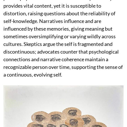
provides vital content, yet it is susceptible to
distortion, raising questions about the reliability of
self-knowledge. Narratives influence and are
influenced by these memories, giving meaning but
sometimes oversimplifying or varying wildly across
cultures. Skeptics argue the self is fragmented and
discontinuous; advocates counter that psychological
connections and narrative coherence maintain a
recognizable person over time, supporting the sense of
a continuous, evolving self.