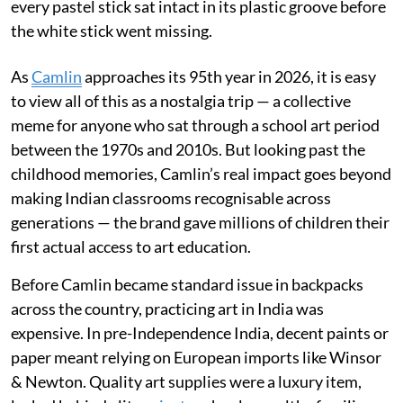
every pastel stick sat intact in its plastic groove before
the white stick went missing.
As
Camlin
approaches its 95th year in 2026, it is easy
to view all of this as a nostalgia trip — a collective
meme for anyone who sat through a school art period
between the 1970s and 2010s. But looking past the
childhood memories, Camlin’s real impact goes beyond
making Indian classrooms recognisable across
generations — the brand gave millions of children their
first actual access to art education.
Before Camlin became standard issue in backpacks
across the country, practicing art in India was
expensive. In pre-Independence India, decent paints or
paper meant relying on European imports like Winsor
& Newton. Quality art supplies were a luxury item,