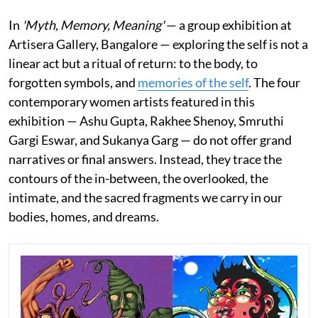
In
'Myth, Memory, Meaning'
— a group exhibition at
Artisera Gallery, Bangalore — exploring the self is not a
linear act but a ritual of return: to the body, to
forgotten symbols, and
memories of the self
. The four
contemporary women artists featured in this
exhibition — Ashu Gupta, Rakhee Shenoy, Smruthi
Gargi Eswar, and Sukanya Garg — do not offer grand
narratives or final answers. Instead, they trace the
contours of the in-between, the overlooked, the
intimate, and the sacred fragments we carry in our
bodies, homes, and dreams.