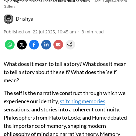
exploring the self is not a linear act but a ritual of return.
Ashu Gupta/Artisera
Gallery
Drishya
Published on
:
22 Jul 2025, 10:45 am
3
min read
What does it mean to tell a story? What does it mean
to tell a story about the self? What does the 'self'
mean?
The self is the narrative construct through which we
experience our identity,
stitching memories
,
sensations, and stories into a coherent continuity.
Philosophers from Plato to Locke and Hume debated
the importance of memory, shaping modern
philosophy of mind and narrative theory. Memory