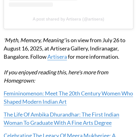
A post shared by Artisera (@artisera)
'Myth, Memory, Meaning'
is on view from July 26 to
August 16, 2025, at Artisera Gallery, Indiranagar,
Bangalore. Follow
Artisera
for more information.
If you enjoyed reading this, here's more from
Homegrown:
Femininomenon: Meet The 20th Century Women Who
Shaped Modern Indian Art
The Life Of Ambika Dhurandhar: The First Indian
Woman To Graduate With A Fine Arts Degree
Celebrating The Legacy Of Meera Mukherjee: A