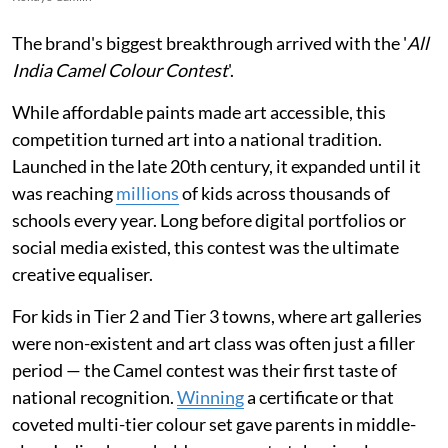
The brand's biggest breakthrough arrived with the '
All
India Camel Colour Contest
'.
While affordable paints made art accessible, this
competition turned art into a national tradition.
Launched in the late 20th century, it expanded until it
was reaching
millions
of kids across thousands of
schools every year. Long before digital portfolios or
social media existed, this contest was the ultimate
creative equaliser.
For kids in Tier 2 and Tier 3 towns, where art galleries
were non-existent and art class was often just a filler
period — the Camel contest was their first taste of
national recognition.
Winning
a certificate or that
coveted multi-tier colour set gave parents in middle-