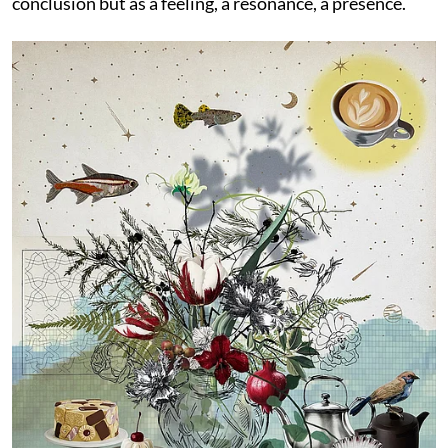
conclusion but as a feeling, a resonance, a presence.