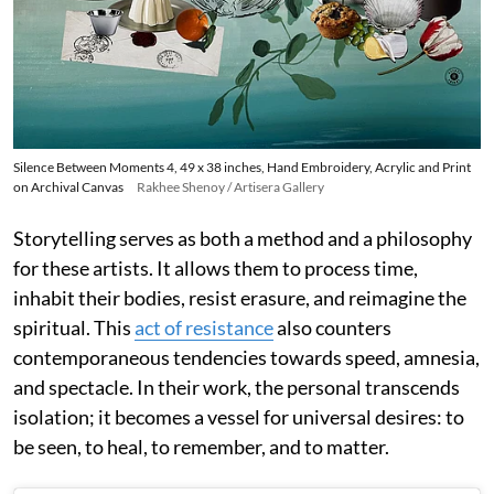
Silence Between Moments 4, 49 x 38 inches, Hand Embroidery, Acrylic and Print
on Archival Canvas
Rakhee Shenoy / Artisera Gallery
Storytelling serves as both a method and a philosophy
for these artists. It allows them to process time,
inhabit their bodies, resist erasure, and reimagine the
spiritual. This
act of resistance
also counters
contemporaneous tendencies towards speed, amnesia,
and spectacle. In their work, the personal transcends
isolation; it becomes a vessel for universal desires: to
be seen, to heal, to remember, and to matter.