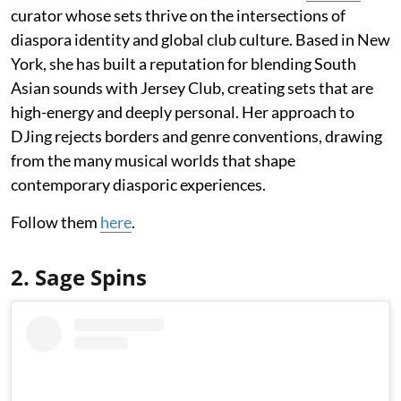
curator whose sets thrive on the intersections of
diaspora identity and global club culture. Based in New
York, she has built a reputation for blending South
Asian sounds with Jersey Club, creating sets that are
high-energy and deeply personal. Her approach to
DJing rejects borders and genre conventions, drawing
from the many musical worlds that shape
contemporary diasporic experiences.
Follow them
here
.
2. Sage Spins