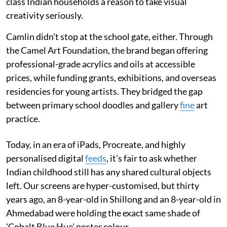
class Indian households a reason to take visual
creativity seriously.
Camlin didn't stop at the school gate, either. Through
the Camel Art Foundation, the brand began offering
professional-grade acrylics and oils at accessible
prices, while funding grants, exhibitions, and overseas
residencies for young artists. They bridged the gap
between primary school doodles and gallery
fine
art
practice.
Today, in an era of iPads, Procreate, and highly
personalised digital
feeds
, it’s fair to ask whether
Indian childhood still has any shared cultural objects
left. Our screens are hyper-customised, but thirty
years ago, an 8-year-old in Shillong and an 8-year-old in
Ahmedabad were holding the exact same shade of
'Cobalt Blue Hue' poster colour.