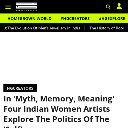
HOMEGROWN WORLD
#HGCREATORS
#HGEXPLORE
ution Of Men's Jewellery In India
The History of Rooh Afza
Bea
HGCREATORS
In 'Myth, Memory, Meaning'
Four Indian Women Artists
Explore The Politics Of The