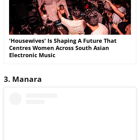
'Housewives' Is Shaping A Future That
Centres Women Across South Asian
Electronic Music
3. Manara