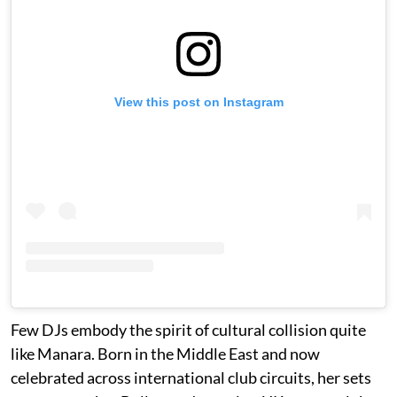
View this post on Instagram
Few DJs embody the spirit of cultural collision quite
like Manara. Born in the Middle East and now
celebrated across international club circuits, her sets