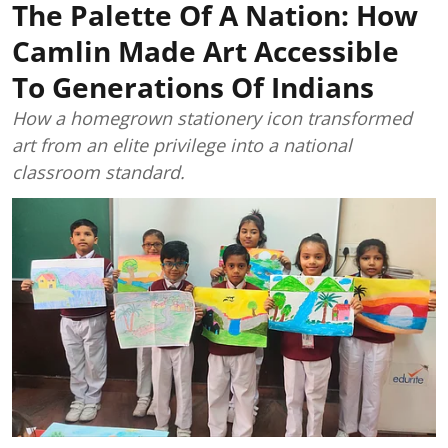
The Palette Of A Nation: How
Camlin Made Art Accessible
To Generations Of Indians
How a homegrown stationery icon transformed
art from an elite privilege into a national
classroom standard.