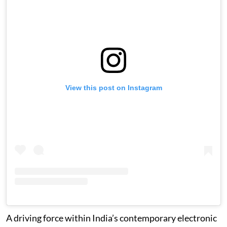
View this post on Instagram
A driving force within India’s contemporary electronic