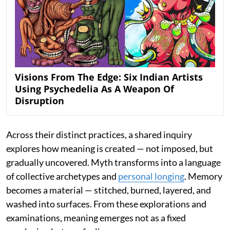
Visions From The Edge: Six Indian Artists
Using Psychedelia As A Weapon Of
Disruption
Across their distinct practices, a shared inquiry
explores how meaning is created — not imposed, but
gradually uncovered. Myth transforms into a language
of collective archetypes and
personal longing
. Memory
becomes a material — stitched, burned, layered, and
washed into surfaces. From these explorations and
examinations, meaning emerges not as a fixed