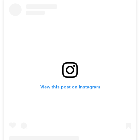
View this post on Instagram