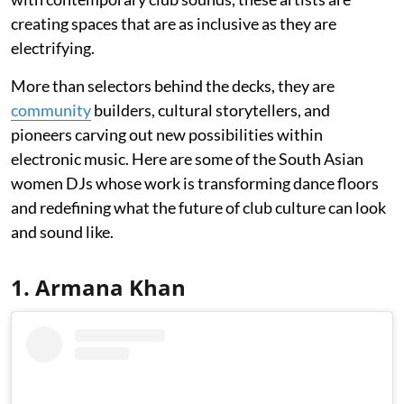
creating spaces that are as inclusive as they are
electrifying.
More than selectors behind the decks, they are
community
builders, cultural storytellers, and
pioneers carving out new possibilities within
electronic music. Here are some of the South Asian
women DJs whose work is transforming dance floors
and redefining what the future of club culture can look
and sound like.
1. Armana Khan