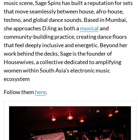
music scene, Sage Spins has built a reputation for sets
that move seamlessly between house, afro-house,
techno, and global dance sounds. Based in Mumbai,
she approaches DJing as both a
musical
and
community-building practice, creating dance floors
that feel deeply inclusive and energetic. Beyond her
work behind the decks, Sage is the founder of
Housewives, a collective dedicated to amplifying
women within South Asia’s electronic music
ecosystem
Follow them
here
.