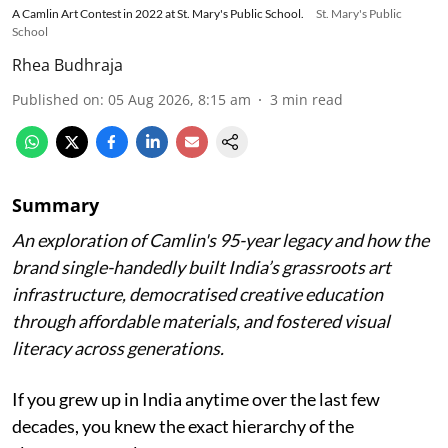
A Camlin Art Contest in 2022 at St. Mary's Public School.
St. Mary's Public
School
Rhea Budhraja
Published on
:
05 Aug 2026, 8:15 am
3
min read
Summary
An exploration of Camlin's 95-year legacy and how the
brand single-handedly built India’s grassroots art
infrastructure, democratised creative education
through affordable materials, and fostered visual
literacy across generations.
If you grew up in India anytime over the last few
decades, you knew the exact hierarchy of the