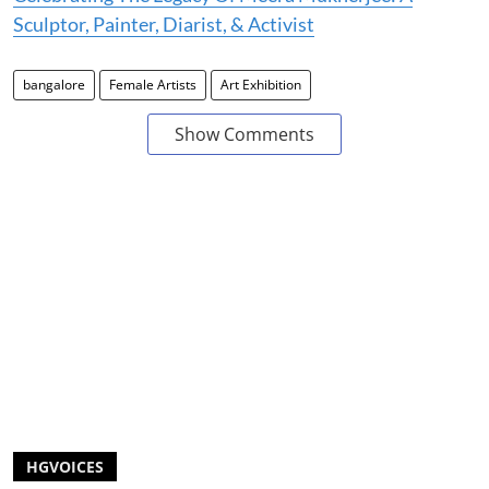
Sculptor, Painter, Diarist, & Activist
bangalore
Female Artists
Art Exhibition
Show Comments
HGVOICES