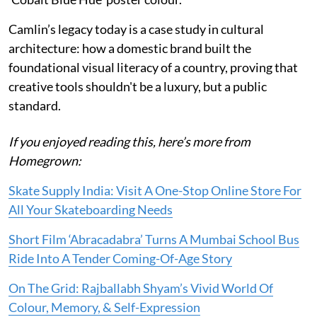
Camlin’s legacy today is a case study in cultural
architecture: how a domestic brand built the
foundational visual literacy of a country, proving that
creative tools shouldn't be a luxury, but a public
standard.
If you enjoyed reading this, here’s more from
Homegrown:
Skate Supply India: Visit A One-Stop Online Store For
All Your Skateboarding Needs
Short Film ‘Abracadabra’ Turns A Mumbai School Bus
Ride Into A Tender Coming-Of-Age Story
On The Grid: Rajballabh Shyam’s Vivid World Of
Colour, Memory, & Self-Expression