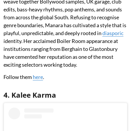
weave together Bollywood samples, UK garage, club
edits, bass-heavy rhythms, pop anthems, and sounds
from across the global South. Refusing to recognise
genre boundaries, Manara has cultivated a style that is
playful, unpredictable, and deeply rooted in
diasporic
identity. Her acclaimed Boiler Room appearance at
institutions ranging from Berghain to Glastonbury
have cemented her reputation as one of the most
exciting selectors working today.
Follow them
here
.
4. Kalee Karma