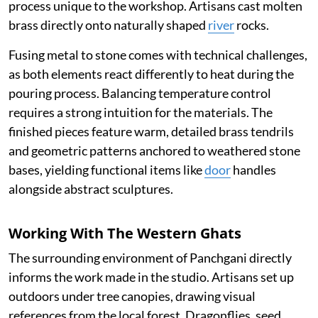
process unique to the workshop. Artisans cast molten
brass directly onto naturally shaped
river
rocks.
Fusing metal to stone comes with technical challenges,
as both elements react differently to heat during the
pouring process. Balancing temperature control
requires a strong intuition for the materials. The
finished pieces feature warm, detailed brass tendrils
and geometric patterns anchored to weathered stone
bases, yielding functional items like
door
handles
alongside abstract sculptures.
Working With The Western Ghats
The surrounding environment of Panchgani directly
informs the work made in the studio. Artisans set up
outdoors under tree canopies, drawing visual
references from the local forest. Dragonflies, seed