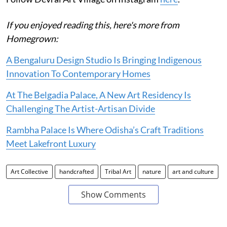
If you enjoyed reading this, here's more from
Homegrown:
A Bengaluru Design Studio Is Bringing Indigenous
Innovation To Contemporary Homes
At The Belgadia Palace, A New Art Residency Is
Challenging The Artist-Artisan Divide
Rambha Palace Is Where Odisha’s Craft Traditions
Meet Lakefront Luxury
Art Collective
handcrafted
Tribal Art
nature
art and culture
Show Comments