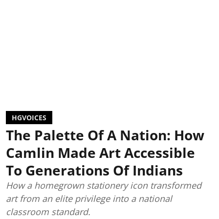
HGVOICES
The Palette Of A Nation: How
Camlin Made Art Accessible
To Generations Of Indians
How a homegrown stationery icon transformed
art from an elite privilege into a national
classroom standard.