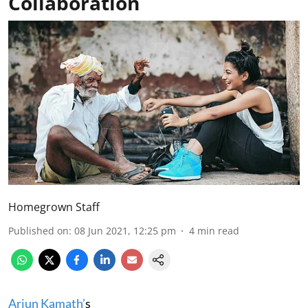
Collaboration
Homegrown Staff
Published on
:
08 Jun 2021, 12:25 pm
4
min read
Arjun Kamath’
s