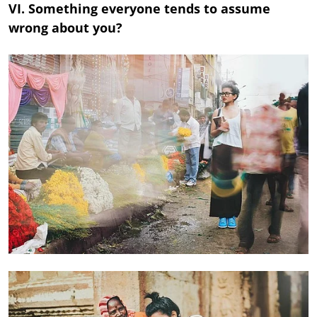
VI. Something everyone tends to assume
wrong about you?