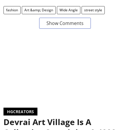
fashion
Art &amp; Design
Wide Angle
street style
Show Comments
HGCREATORS
Devrai Art Village Is A