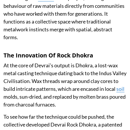
behaviour of raw materials directly from communities
who have worked with them for generations. It
functions as a collective space where traditional
metalwork instincts merge with spatial, abstract
forms.
The Innovation Of Rock Dhokra
At the core of Devrai’s output is Dhokra, a lost-wax
metal casting technique dating back to the Indus Valley
Civilisation. Wax threads wrap around clay cores to
build intricate patterns, which are encased in local
soil
molds, sun-dried, and replaced by molten brass poured
from charcoal furnaces.
To see how far the technique could be pushed, the
collective developed Devrai Rock Dhokra, a patented