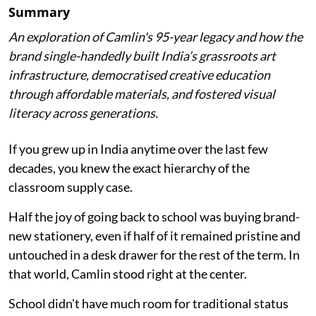
Summary
An exploration of Camlin's 95-year legacy and how the
brand single-handedly built India’s grassroots art
infrastructure, democratised creative education
through affordable materials, and fostered visual
literacy across generations.
If you grew up in India anytime over the last few
decades, you knew the exact hierarchy of the
classroom supply case.
Half the joy of going back to school was buying brand-
new stationery, even if half of it remained pristine and
untouched in a desk drawer for the rest of the term. In
that world, Camlin stood right at the center.
School didn't have much room for traditional status