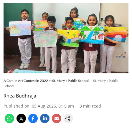
A Camlin Art Contest in 2022 at St. Mary's Public School.
St. Mary's Public
School
Rhea Budhraja
Published on
:
05 Aug 2026, 8:15 am
3
min read