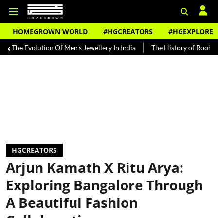
HOMEGROWN WORLD
#HGCREATORS
#HGEXPLORE
 Of Men's Jewellery In India
The History of Rooh Afza
Beat The 
HGCREATORS
Arjun Kamath X Ritu Arya:
Exploring Bangalore Through
A Beautiful Fashion