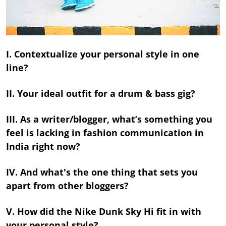
I. Contextualize your personal style in one
line?
II. Your ideal outfit for a drum & bass gig?
III. As a writer/blogger, what’s something you
feel is lacking in fashion communication in
India right now?
IV. And what's the one thing that sets you
apart from other bloggers?
V. How did the Nike Dunk Sky Hi fit in with
your personal style?