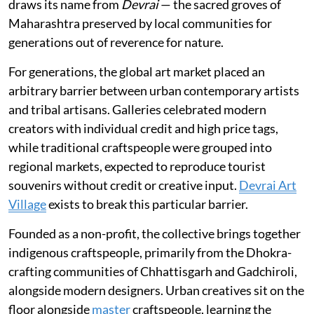
draws its name from
Devrai
— the sacred groves of
Maharashtra preserved by local communities for
generations out of reverence for nature.
For generations, the global art market placed an
arbitrary barrier between urban contemporary artists
and tribal artisans. Galleries celebrated modern
creators with individual credit and high price tags,
while traditional craftspeople were grouped into
regional markets, expected to reproduce tourist
souvenirs without credit or creative input.
Devrai Art
Village
exists to break this particular barrier.
Founded as a non-profit, the collective brings together
indigenous craftspeople, primarily from the Dhokra-
crafting communities of Chhattisgarh and Gadchiroli,
alongside modern designers. Urban creatives sit on the
floor alongside
master
craftspeople, learning the