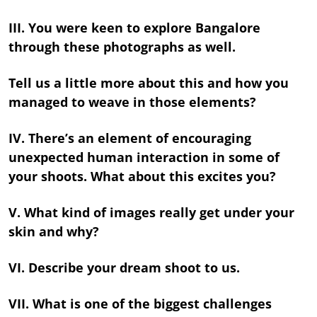
III. You were keen to explore Bangalore
through these photographs as well.
Tell us a little more about this and how you
managed to weave in those elements?
IV. There’s an element of encouraging
unexpected human interaction in some of
your shoots. What about this excites you?
V. What kind of images really get under your
skin and why?
VI. Describe your dream shoot to us.
VII. What is one of the biggest challenges