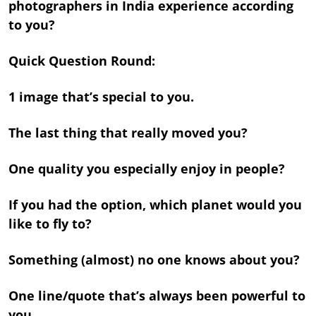
photographers in India experience according
to you?
Quick Question Round:
1 image that’s special to you.
The last thing that really moved you?
One quality you especially enjoy in people?
If you had the option, which planet would you
like to fly to?
Something (almost) no one knows about you?
One line/quote that’s always been powerful to
you.