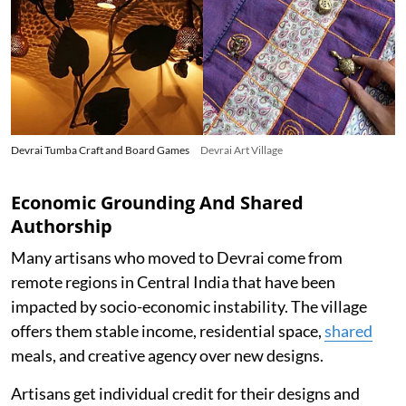
Devrai Tumba Craft and Board Games
Devrai Art Village
Economic Grounding And Shared
Authorship
Many artisans who moved to Devrai come from
remote regions in Central India that have been
impacted by socio-economic instability. The village
offers them stable income, residential space,
shared
meals, and creative agency over new designs.
Artisans get individual credit for their designs and