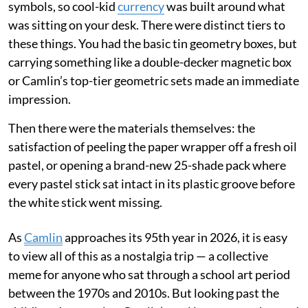
symbols, so cool-kid
currency
was built around what
was sitting on your desk. There were distinct tiers to
these things. You had the basic tin geometry boxes, but
carrying something like a double-decker magnetic box
or Camlin’s top-tier geometric sets made an immediate
impression.
Then there were the materials themselves: the
satisfaction of peeling the paper wrapper off a fresh oil
pastel, or opening a brand-new 25-shade pack where
every pastel stick sat intact in its plastic groove before
the white stick went missing.
As
Camlin
approaches its 95th year in 2026, it is easy
to view all of this as a nostalgia trip — a collective
meme for anyone who sat through a school art period
between the 1970s and 2010s. But looking past the