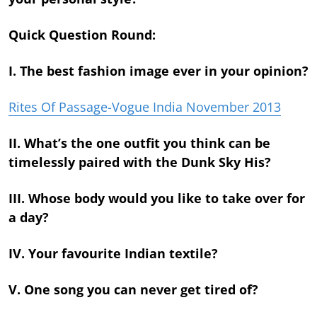
Quick Question Round:
I. The best fashion image ever in your opinion?
Rites Of Passage-Vogue India November 2013
II. What’s the one outfit you think can be
timelessly paired with the Dunk Sky His?
III. Whose body would you like to take over for
a day?
IV. Your favourite Indian textile?
V. One song you can never get tired of?