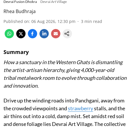
Devrai Fusion Dhokra
Devrai Art Village
Rhea Budhraja
Published on
:
06 Aug 2026, 12:30 pm
3
min read
Summary
How a sanctuary in the Western Ghats is dismantling
the artist-artisan hierarchy, giving 4,000-year-old
tribal metalwork room to evolve through collaboration
and innovation.
Drive up the winding roads into Panchgani, away from
the crowded viewpoints and
strawberry
stalls, and the
air thins out into a cold, damp mist. Set amidst red soil
and dense foliage lies Devrai Art Village. The collective