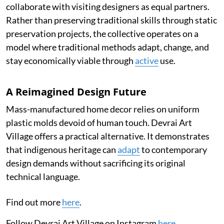
collaborate with visiting designers as equal partners.
Rather than preserving traditional skills through static
preservation projects, the collective operates on a
model where traditional methods adapt, change, and
stay economically viable through
active
use.
A Reimagined Design Future
Mass-manufactured home decor relies on uniform
plastic molds devoid of human touch. Devrai Art
Village offers a practical alternative. It demonstrates
that indigenous heritage can
adapt
to contemporary
design demands without sacrificing its original
technical language.
Find out more
here
.
Follow Devrai Art Village on Instagram
here
.