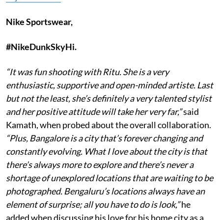
Nike Sportswear,
#NikeDunkSkyHi.
“It was fun shooting with Ritu. She is a very
enthusiastic, supportive and open-minded artiste. Last
but not the least, she’s definitely a very talented stylist
and her positive attitude will take her very far,”
said
Kamath, when probed about the overall collaboration.
“Plus, Bangalore is a city that’s forever changing and
constantly evolving. What I love about the city is that
there’s always more to explore and there’s never a
shortage of unexplored locations that are waiting to be
photographed. Bengaluru’s locations always have an
element of surprise; all you have to do is look,”
he
added when discussing his love for his home city as a