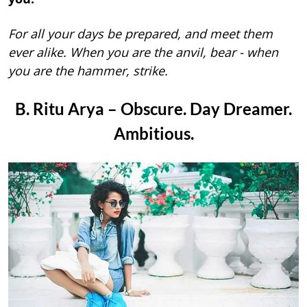
For all your days be prepared, and meet them
ever alike. When you are the anvil, bear - when
you are the hammer, strike.
B. Ritu Arya – Obscure. Day Dreamer.
Ambitious.