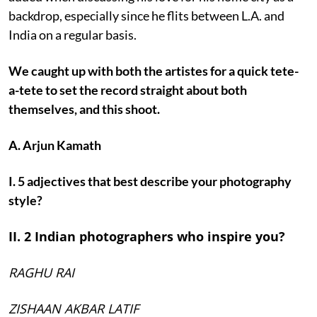
backdrop, especially since he flits between L.A. and
India on a regular basis.
We caught up with both the artistes for a quick tete-
a-tete to set the record straight about both
themselves, and this shoot.
A. Arjun Kamath
I. 5 adjectives that best describe your photography
style?
II. 2 Indian photographers who inspire you?
RAGHU RAI
ZISHAAN AKBAR LATIF