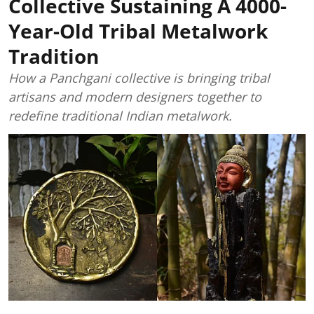
Collective Sustaining A 4000-
Year-Old Tribal Metalwork
Tradition
How a Panchgani collective is bringing tribal
artisans and modern designers together to
redefine traditional Indian metalwork.