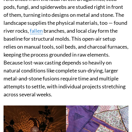
pods, fungi, and spiderwebs are studied right in front
of them, turning into designs on metal and stone. The
landscape supplies the physical materials, too — found
river rocks,
fallen
branches, and local clay form the
baseline for structural molds. This open-air setup
relies on manual tools, soil beds, and charcoal furnaces,
keeping the process grounded in raw elements.
Because lost-wax casting depends so heavily on
natural conditions like complete sun-drying, larger
metal-and-stone fusions require time and multiple
attempts to settle, with individual projects stretching
across several weeks.