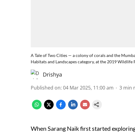
A Tale of Two Cities — a colony of corals and the Mumba
Habitats and Landscapes category, at the 2019 Wildlife 
Drishya
Published on
:
04 Mar 2025, 11:00 am
3
min 
When Sarang Naik first started explorin