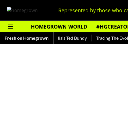
Represented by those who ca
HOMEGROWN WORLD
#HGCREATO
ankar — Read About India's Ted Bundy
Fresh on Homegrown
Tracing The Evolution