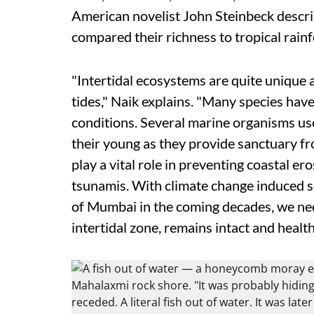
American novelist John Steinbeck describe
compared their richness to tropical rainf
"Intertidal ecosystems are quite unique a
tides," Naik explains. "Many species hav
conditions. Several marine organisms use
their young as they provide sanctuary f
play a vital role in preventing coastal e
tsunamis. With climate change induced se
of Mumbai in the coming decades, we need
intertidal zone, remains intact and health