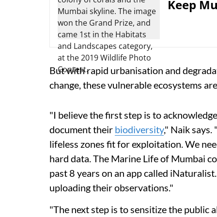
Keep Mum
But with rapid urbanisation and degradati
change, these vulnerable ecosystems are 
"I believe the first step is to acknowledg
document their
biodiversity
," Naik says.
lifeless zones fit for exploitation. We 
hard data. The Marine Life of Mumbai coll
past 8 years on an app called iNaturalist
uploading their observations."
"The next step is to sensitize the publi