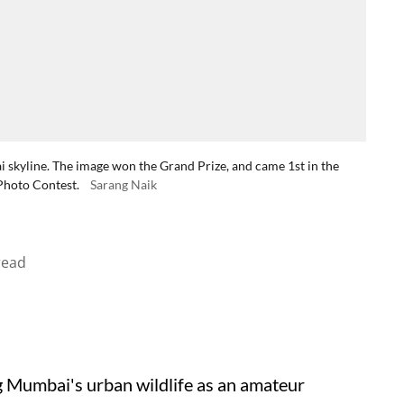
i skyline. The image won the Grand Prize, and came 1st in the
Photo Contest.
Sarang Naik
read
g Mumbai's urban wildlife as an amateur