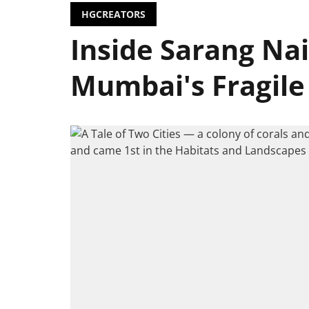
HGCREATORS
Inside Sarang Nai
Mumbai's Fragile