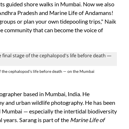
ts guided shore walks in Mumbai. Now we also
f Andhra Pradesh and Marine Life of Andamans!
groups or plan your own tidepooling trips," Naik
de community that can become the voice of
 of the cephalopod's life before death — on the Mumbai
tographer based in Mumbai, India. He
phy and urban wildlife photography. He has been
 Mumbai — especially the intertidal biodiversity
l years. Sarang is part of the
Marine Life of