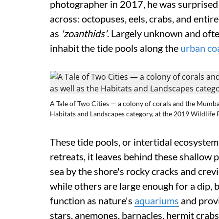
photographer in 2017, he was surprised 
across: octopuses, eels, crabs, and enti
as
'zoanthids'
. Largely unknown and ofte
inhabit the tide pools along the
urban co
A Tale of Two Cities — a colony of corals and the Mumba
Habitats and Landscapes category, at the 2019 Wildlife 
These tide pools, or intertidal ecosystems
retreats, it leaves behind these shallow 
sea by the shore's rocky cracks and crevi
while others are large enough for a dip, b
function as nature's
aquariums
and provi
stars, anemones, barnacles, hermit crabs