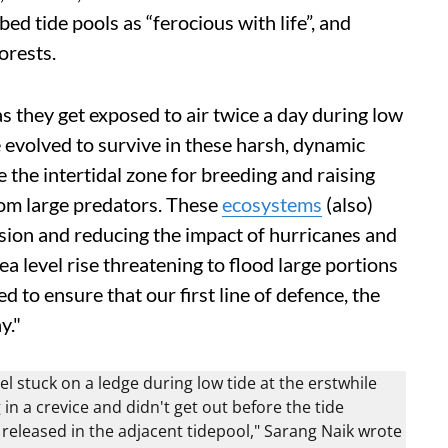
d tide pools as “ferocious with life”, and
orests.
s they get exposed to air twice a day during low
e evolved to survive in these harsh, dynamic
 the intertidal zone for breeding and raising
rom large predators. These
ecosystems
(also)
rosion and reducing the impact of hurricanes and
a level rise threatening to flood large portions
 to ensure that our first line of defence, the
y."