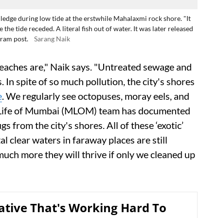
ledge during low tide at the erstwhile Mahalaxmi rock shore. "It
the tide receded. A literal fish out of water. It was later released
gram post.
Sarang Naik
aches are," Naik says. "Untreated sewage and
In spite of so much pollution, the city's shores
e
. We regularly see octopuses, moray eels, and
e Life of Mumbai (MLOM) team has documented
s from the city's shores. All of these ‘exotic’
l clear waters in faraway places are still
uch more they will thrive if only we cleaned up
iative That's Working Hard To