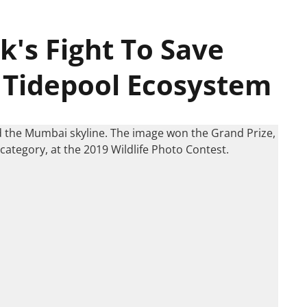
k's Fight To Save
 Tidepool Ecosystem