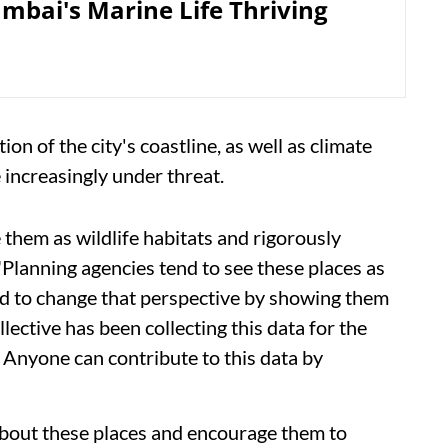
bai's Marine Life Thriving
on of the city's coastline, as well as climate
increasingly under threat.
e them as wildlife habitats and rigorously
 "Planning agencies tend to see these places as
need to change that perspective by showing them
ective has been collecting this data for the
. Anyone can contribute to this data by
c about these places and encourage them to