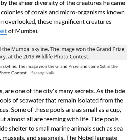
by the sheer diversity of the creatures he came
re colonies of corals and micro-organisms known
n overlooked, these magnificent creatures
ast
of Mumbai.
i skyline. The image won the Grand Prize, and came 1st in the
Photo Contest.
Sarang Naik
, are one of the city's many secrets. As the tide
pools of seawater that remain isolated from the
ces. Some of these pools are as small as a cup,
ut almost all are teeming with life. Tide pools
de shelter to small marine animals such as sea
, mussels, and sea snails. The Nobel laureate