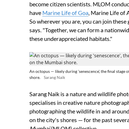
become citizen scientists. MLOM conduc
have
Marine Life of Goa
, Marine Life o
So wherever you are, you can join these 
says. "Together, we can form a nationwi
these underappreciated habitats."
An octopus — likely during 'senescence', the final stage
shore.
Sarang Naik
Sarang Naik is a nature and wildlife pho
specialises in creative nature photogra
photographing the wildlife in and around
on the city's shores — for the past severa
Mumbai
(MLOM) collective.