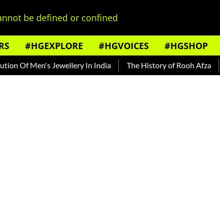
nnot be defined or confined
RS
#HGEXPLORE
#HGVOICES
#HGSHOP
 Of Men's Jewellery In India
The History of Rooh Afza
Bea