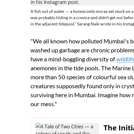
A fish out of water — a honeycomb moray eel stuck on a 
was probably hiding in a crevice and didn't get out before 
in the adjacent tidepool," Sarang Naik wrote in his Insta
"We all known how polluted Mumbai's be
washed up garbage are chronic problems. 
have a mind-boggling diversity of
wildlif
anemones in the tide pools. The Marin
more than 50 species of colourful sea slug
creatures supposedly found only in crysta
surviving here in Mumbai. Imagine how m
our mess."
The Init