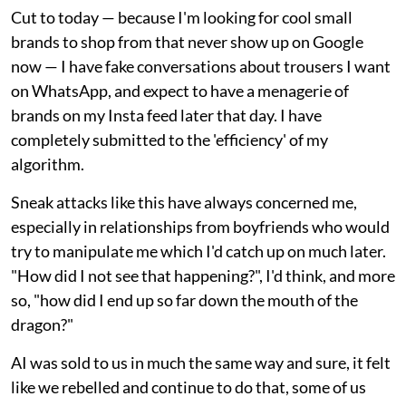
Cut to today — because I'm looking for cool small
brands to shop from that never show up on Google
now — I have fake conversations about trousers I want
on WhatsApp, and expect to have a menagerie of
brands on my Insta feed later that day. I have
completely submitted to the 'efficiency' of my
algorithm.
Sneak attacks like this have always concerned me,
especially in relationships from boyfriends who would
try to manipulate me which I'd catch up on much later.
"How did I not see that happening?", I'd think, and more
so, "how did I end up so far down the mouth of the
dragon?"
AI was sold to us in much the same way and sure, it felt
like we rebelled and continue to do that, some of us