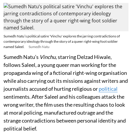
Sumedh Natu’s political satire 'Vinchu' explores the jarring contradictions of
contemporary ideology through the story of a queer right-wing foot soldier
named Saleel.
Sumedh Natu
Sumedh Natu’s
Vinchu
, starring Delzad Hiwale,
follows Saleel, a young queer man working for the
propaganda wing of a fictional right-wing organisation
while also carrying out its missions against writers and
journalists accused of hurting religious or
political
sentiments. After Saleel and his colleagues attack the
wrong writer, the film uses the resulting chaos to look
at moral policing, manufactured outrage and the
strange contradictions between personal identity and
political belief.