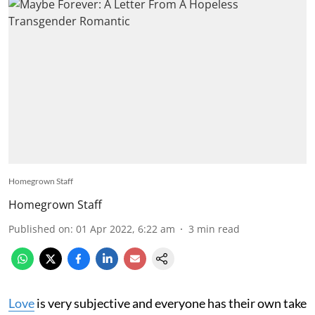
Homegrown Staff
Homegrown Staff
Published on
:
01 Apr 2022, 6:22 am
3
min read
Love
is very subjective and everyone has their own take