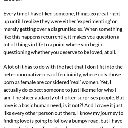
Every time I have liked someone, things go great right
up until I realize they were either ‘experimenting’ or
merely getting over a disgruntled ex. When something
like this happens recurrently, it makes you question a
lot of things in life to a point where you begin
questioning whether you deserve to be loved, at all.
A lot of it has to do with the fact that I don’t fit into the
heteronormative idea of femininity, where only those
born as female are considered ‘real’ women. Yet, I
actually do expect someone to just like me for who I
am. The sheer audacity of it often surprises people. But
love is a basic human need, is it not?! And I crave it just
like every other person out there. I know my journey to
finding love is going to follow a bumpy road, but I have