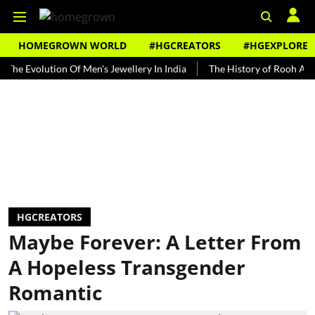
HOMEGROWN WORLD
#HGCREATORS
#HGEXPLORE
volution Of Men's Jewellery In India
The History of Rooh Afza
B
HGCREATORS
Maybe Forever: A Letter From
A Hopeless Transgender
Romantic