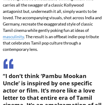
carries all the swagger of a classic Kollywood
antagonist but, underneath it all, simply wants to be
loved. The accompanying visuals, shot across India and
Germany, recreate the exaggerated style of classic
Tamil cinema while gently poking fun at ideas of
masculinity
. The result is an offbeat indie-pop tribute
that celebrates Tamil pop culture through a
contemporary lens.
“I don’t think ‘Pambu Mookan
Uncle’ is inspired by one specific
actor or film. It’s more like a love
letter to that entire era of Tamil
cinema. It’s an amalgamation of all