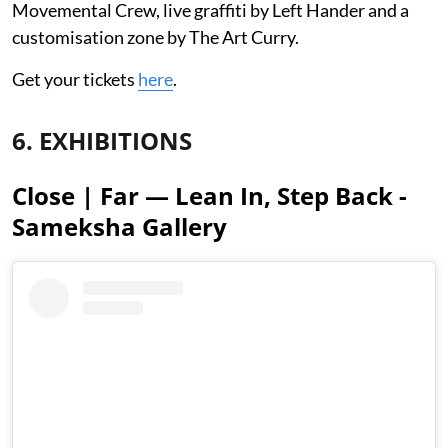
Movemental Crew, live graffiti by Left Hander and a
customisation zone by The Art Curry.
Get your tickets
here
.
6. EXHIBITIONS
Close | Far — Lean In, Step Back -
Sameksha Gallery