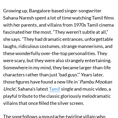
Growing up, Bangalore-based singer-songwriter
Sahana Naresh spent a lot of time watching Tamil films
with her parents, and villains from 1970s Tamil cinema
fascinated her the most. “They weren’t subtle at all,”
she says. "They had dramatic entrances, unforgettable
laughs, ridiculous costumes, strange mannerisms, and
these wonderfully over-the-top personalities. They
were scary, but they were also strangely entertaining.
Somewhere in my mind, they became larger-than-life
characters rather than just 'bad guys'.” Years later,
those figures have found a new life in '
Pambu Mookan
Uncle'
, Sahana's latest
Tamil
single and music video, a
playful tribute to the classic gloriously melodramatic
villains that once filled the silver screen.
The song follows a moustache-twirling villain who