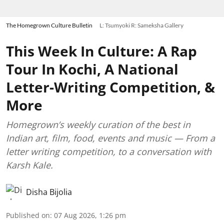
The Homegrown Culture Bulletin
L: Tsumyoki R: Sameksha Gallery
This Week In Culture: A Rap
Tour In Kochi, A National
Letter-Writing Competition, &
More
Homegrown’s weekly curation of the best in
Indian art, film, food, events and music — From a
letter writing competition, to a conversation with
Karsh Kale.
Disha Bijolia
Published on
:
07 Aug 2026, 1:26 pm