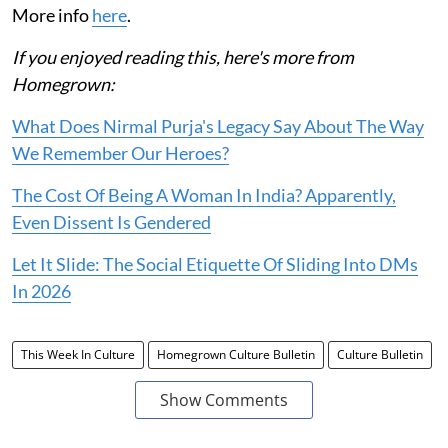
More info
here
.
If you enjoyed reading this, here's more from
Homegrown:
What Does Nirmal Purja's Legacy Say About The Way
We Remember Our Heroes?
The Cost Of Being A Woman In India? Apparently,
Even Dissent Is Gendered
Let It Slide: The Social Etiquette Of Sliding Into DMs
In 2026
This Week In Culture
Homegrown Culture Bulletin
Culture Bulletin
Show Comments