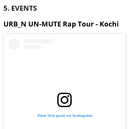
5. EVENTS
URB_N UN-MUTE Rap Tour - Kochi
View this post on Instagram