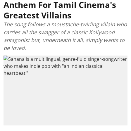
Anthem For Tamil Cinema's
Greatest Villains
The song follows a moustache-twirling villain who
carries all the swagger of a classic Kollywood
antagonist but, underneath it all, simply wants to
be loved.