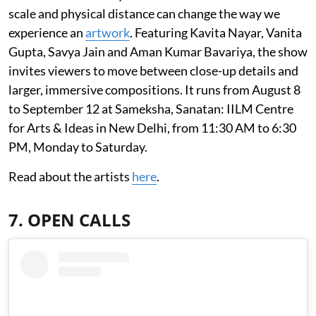
scale and physical distance can change the way we
experience an
artwork
. Featuring Kavita Nayar, Vanita
Gupta, Savya Jain and Aman Kumar Bavariya, the show
invites viewers to move between close-up details and
larger, immersive compositions. It runs from August 8
to September 12 at Sameksha, Sanatan: IILM Centre
for Arts & Ideas in New Delhi, from 11:30 AM to 6:30
PM, Monday to Saturday.
Read about the artists
here
.
7. OPEN CALLS