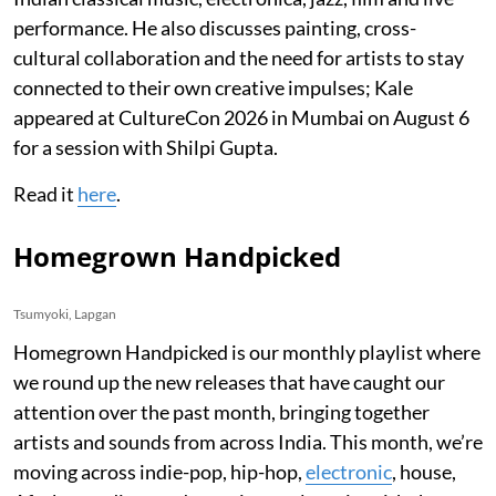
performance. He also discusses painting, cross-
cultural collaboration and the need for artists to stay
connected to their own creative impulses; Kale
appeared at CultureCon 2026 in Mumbai on August 6
for a session with Shilpi Gupta.
Read it
here
.
Homegrown Handpicked
Tsumyoki, Lapgan
Homegrown Handpicked is our monthly playlist where
we round up the new releases that have caught our
attention over the past month, bringing together
artists and sounds from across India. This month, we’re
moving across indie-pop, hip-hop,
electronic
, house,