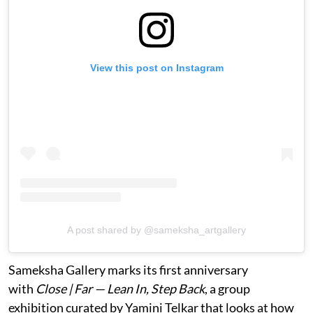
View this post on Instagram
A post shared by @sameksha_artgallery
Sameksha Gallery marks its first anniversary
with
Close | Far — Lean In, Step Back
, a group
exhibition curated by Yamini Telkar that looks at how