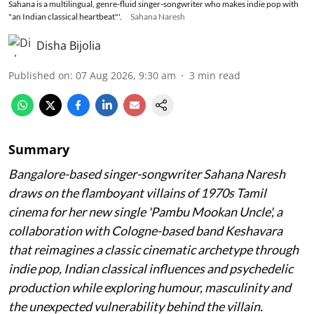
Sahana is a multilingual, genre-fluid singer-songwriter who makes indie pop with
"an Indian classical heartbeat"'.
Sahana Naresh
Disha Bijolia
Published on
:
07 Aug 2026, 9:30 am
3
min read
Summary
Bangalore-based singer-songwriter Sahana Naresh
draws on the flamboyant villains of 1970s Tamil
cinema for her new single 'Pambu Mookan Uncle', a
collaboration with Cologne-based band Keshavara
that reimagines a classic cinematic archetype through
indie pop, Indian classical influences and psychedelic
production while exploring humour, masculinity and
the unexpected vulnerability behind the villain.