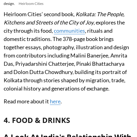
design.
Heirloom Cities
Heirloom Cities’ second book,
Kolkata: The People,
Kitchens and Streets of the City of Joy
, explores the
city through its food,
communities
, rituals and
domestic traditions. The 378-page book brings
together essays, photography, illustration and design
from contributors including Malini Banerjee, Amrita
Das, Priyadarshini Chatterjee, Pinaki Bhattacharya
and Dolon Dutta Chowdhury, building its portrait of
Kolkata through stories shaped by migration, trade,
colonial history and generations of exchange.
Read more about it
here
.
4. FOOD & DRINKS
A Look At India's Relationship With