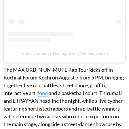
A post shared by Homegrown (@homegrownin)
The MAX URB_N UN-MUTE Rap Tour kicks off in
Kochi at Forum Kochi on August 7 from 5 PM, bringing
together live rap, battles, street dance, graffiti,
interactive art,
food
and a basketball court. ThirumaLi
and Lil PAYYAN headline the night, while a live cypher
featuring shortlisted rappers and rap-battle winners
will determine two artists who return to perform on
the main stage, alongside a street-dance showcase by