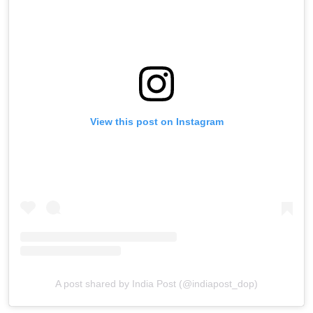
View this post on Instagram
A post shared by India Post (@indiapost_dop)