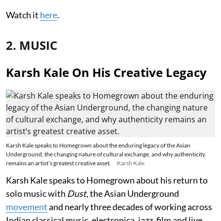
Watch it
here
.
2. MUSIC
Karsh Kale On His Creative Legacy
Karsh Kale speaks to Homegrown about the enduring legacy of the Asian
Underground, the changing nature of cultural exchange, and why authenticity
remains an artist’s greatest creative asset.
Karsh Kale
Karsh Kale speaks to Homegrown about his return to
solo music with
Dust
, the Asian Underground
movement
and nearly three decades of working across
Indian classical music, electronica, jazz, film and live