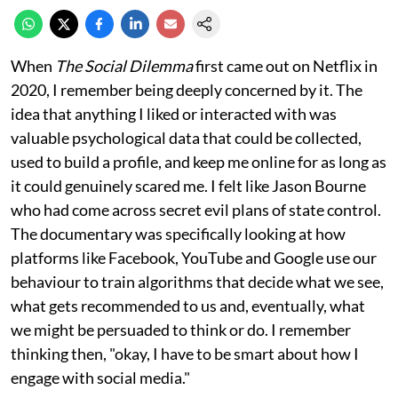
When
The Social Dilemma
first came out on Netflix in
2020, I remember being deeply concerned by it. The
idea that anything I liked or interacted with was
valuable psychological data that could be collected,
used to build a profile, and keep me online for as long as
it could genuinely scared me. I felt like Jason Bourne
who had come across secret evil plans of state control.
The documentary was specifically looking at how
platforms like Facebook, YouTube and Google use our
behaviour to train algorithms that decide what we see,
what gets recommended to us and, eventually, what
we might be persuaded to think or do. I remember
thinking then, "okay, I have to be smart about how I
engage with social media."