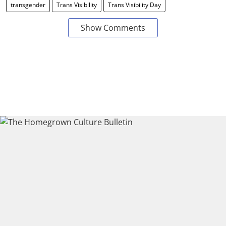
transgender
Trans Visibility
Trans Visibility Day
Show Comments