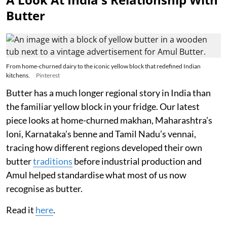
Butter
From home-churned dairy to the iconic yellow block that redefined Indian
kitchens.
Pinterest
Butter has a much longer regional story in India than
the familiar yellow block in your fridge. Our latest
piece looks at home-churned makhan, Maharashtra’s
loni, Karnataka’s benne and Tamil Nadu’s vennai,
tracing how different regions developed their own
butter
traditions
before industrial production and
Amul helped standardise what most of us now
recognise as butter.
Read it
here
.