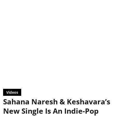
Videos
Sahana Naresh & Keshavara’s
New Single Is An Indie-Pop