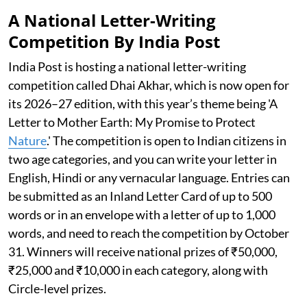
A National Letter-Writing
Competition By India Post
India Post is hosting a national letter-writing
competition called Dhai Akhar, which is now open for
its 2026–27 edition, with this year’s theme being 'A
Letter to Mother Earth: My Promise to Protect
Nature
.' The competition is open to Indian citizens in
two age categories, and you can write your letter in
English, Hindi or any vernacular language. Entries can
be submitted as an Inland Letter Card of up to 500
words or in an envelope with a letter of up to 1,000
words, and need to reach the competition by October
31. Winners will receive national prizes of ₹50,000,
₹25,000 and ₹10,000 in each category, along with
Circle-level prizes.