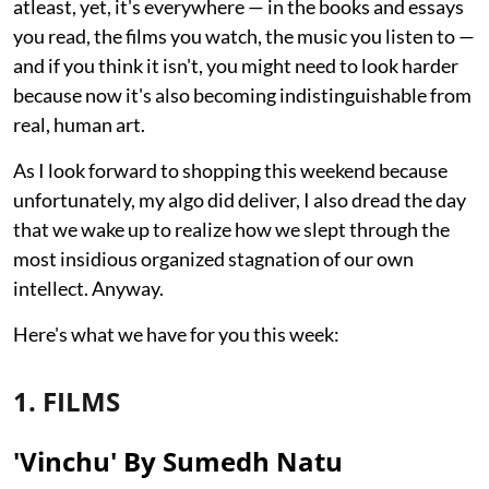
atleast, yet, it's everywhere — in the books and essays
you read, the films you watch, the music you listen to —
and if you think it isn't, you might need to look harder
because now it's also becoming indistinguishable from
real, human art.
As I look forward to shopping this weekend because
unfortunately, my algo did deliver, I also dread the day
that we wake up to realize how we slept through the
most insidious organized stagnation of our own
intellect. Anyway.
Here's what we have for you this week:
1. FILMS
'Vinchu' By Sumedh Natu