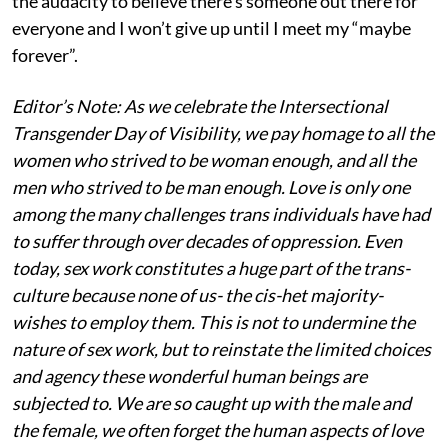
the audacity to believe there’s someone out there for
everyone and I won’t give up until I meet my “maybe
forever”.
Editor’s Note: As we celebrate the Intersectional
Transgender Day of Visibility, we pay homage to all the
women who strived to be woman enough, and all the
men who strived to be man enough. Love is only one
among the many challenges trans individuals have had
to suffer through over decades of oppression. Even
today, sex work constitutes a huge part of the trans-
culture because none of us- the cis-het majority-
wishes to employ them. This is not to undermine the
nature of sex work, but to reinstate the limited choices
and agency these wonderful human beings are
subjected to. We are so caught up with the male and
the female, we often forget the human aspects of love