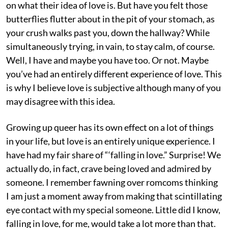
on what their idea of love is. But have you felt those
butterflies flutter about in the pit of your stomach, as
your crush walks past you, down the hallway? While
simultaneously trying, in vain, to stay calm, of course.
Well, I have and maybe you have too. Or not. Maybe
you’ve had an entirely different experience of love. This
is why I believe love is subjective although many of you
may disagree with this idea.
Growing up queer has its own effect on a lot of things
in your life, but love is an entirely unique experience. I
have had my fair share of “‘falling in love.” Surprise! We
actually do, in fact, crave being loved and admired by
someone. I remember fawning over romcoms thinking
I am just a moment away from making that scintillating
eye contact with my special someone. Little did I know,
falling in love, for me, would take a lot more than that.