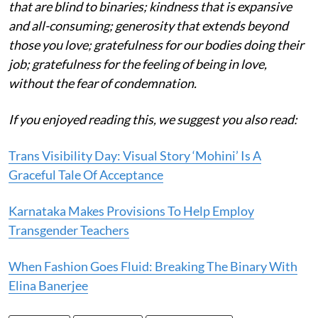
that are blind to binaries; kindness that is expansive
and all-consuming; generosity that extends beyond
those you love; gratefulness for our bodies doing their
job; gratefulness for the feeling of being in love,
without the fear of condemnation.
If you enjoyed reading this, we suggest you also read:
Trans Visibility Day: Visual Story ‘Mohini’ Is A
Graceful Tale Of Acceptance
Karnataka Makes Provisions To Help Employ
Transgender Teachers
When Fashion Goes Fluid: Breaking The Binary With
Elina Banerjee