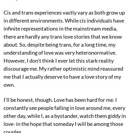
Cis and trans experiences vastly vary as both grow up
in different environments. While cis individuals have
infinite representations in the mainstream media,
there are hardly any trans love stories that we know
about. So, despite being trans, for a long time, my
understanding of love was very heteronormative.
However, I don’t think I ever let this stark reality
discourage me. My rather optimistic mind reassured
me that I actually deserve to have a love story of my
own.
I’ll be honest, though. Love has been hard for me. I
constantly see people falling in love around me, every
other day, while I, as a bystander, watch them giddy in
love- in the hope that someday I will be among those
couples.