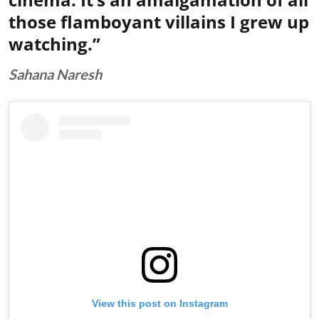
those flamboyant villains I grew up
watching.”
Sahana Naresh
View this post on Instagram