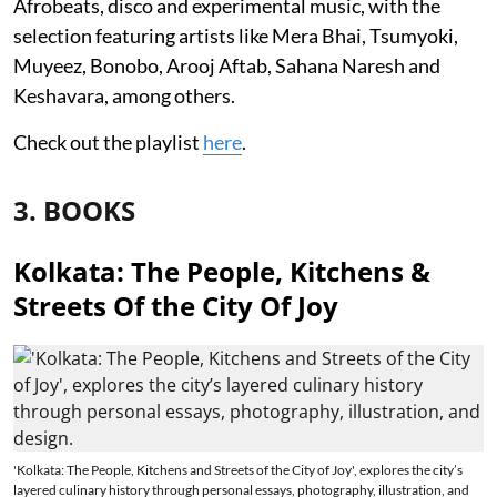
Afrobeats, disco and experimental music, with the
selection featuring artists like Mera Bhai, Tsumyoki,
Muyeez, Bonobo, Arooj Aftab, Sahana Naresh and
Keshavara, among others.
Check out the playlist
here
.
3. BOOKS
Kolkata: The People, Kitchens &
Streets Of the City Of Joy
'Kolkata: The People, Kitchens and Streets of the City of Joy', explores the city’s
layered culinary history through personal essays, photography, illustration, and