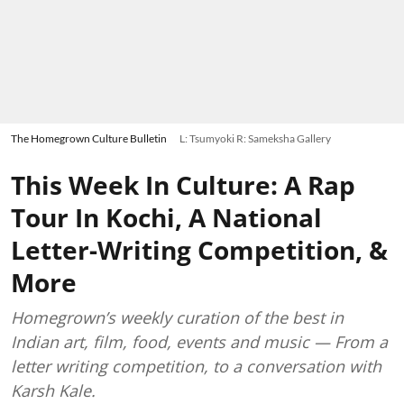
The Homegrown Culture Bulletin
L: Tsumyoki R: Sameksha Gallery
This Week In Culture: A Rap
Tour In Kochi, A National
Letter-Writing Competition, &
More
Homegrown’s weekly curation of the best in
Indian art, film, food, events and music — From a
letter writing competition, to a conversation with
Karsh Kale.