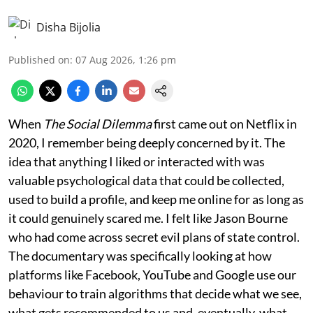
Disha Bijolia
Published on
:
07 Aug 2026, 1:26 pm
When
The Social Dilemma
first came out on Netflix in
2020, I remember being deeply concerned by it. The
idea that anything I liked or interacted with was
valuable psychological data that could be collected,
used to build a profile, and keep me online for as long as
it could genuinely scared me. I felt like Jason Bourne
who had come across secret evil plans of state control.
The documentary was specifically looking at how
platforms like Facebook, YouTube and Google use our
behaviour to train algorithms that decide what we see,
what gets recommended to us and, eventually, what