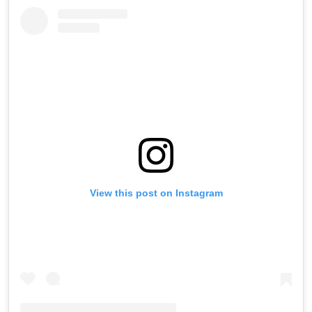
View this post on Instagram