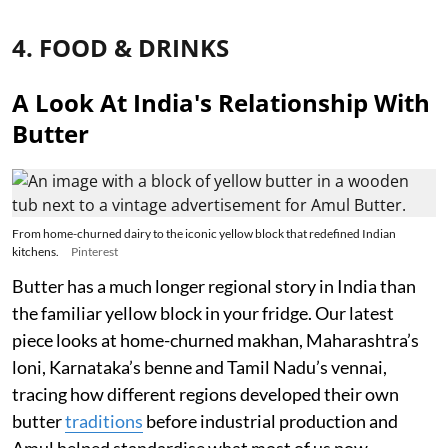
4. FOOD & DRINKS
A Look At India's Relationship With
Butter
From home-churned dairy to the iconic yellow block that redefined Indian
kitchens.
Pinterest
Butter has a much longer regional story in India than
the familiar yellow block in your fridge. Our latest
piece looks at home-churned makhan, Maharashtra’s
loni, Karnataka’s benne and Tamil Nadu’s vennai,
tracing how different regions developed their own
butter
traditions
before industrial production and
Amul helped standardise what most of us now