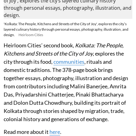
'Kolkata: The People, Kitchens and Streets of the City of Joy', explores the city’s
layered culinary history through personal essays, photography, illustration, and
design.
Heirloom Cities
Heirloom Cities’ second book,
Kolkata: The People,
Kitchens and Streets of the City of Joy
, explores the
city through its food,
communities
, rituals and
domestic traditions. The 378-page book brings
together essays, photography, illustration and design
from contributors including Malini Banerjee, Amrita
Das, Priyadarshini Chatterjee, Pinaki Bhattacharya
and Dolon Dutta Chowdhury, building its portrait of
Kolkata through stories shaped by migration, trade,
colonial history and generations of exchange.
Read more about it
here
.