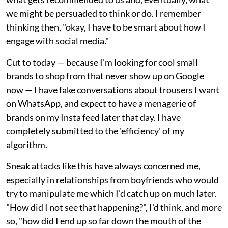
we might be persuaded to think or do. I remember
thinking then, "okay, I have to be smart about how I
engage with social media."
Cut to today — because I'm looking for cool small
brands to shop from that never show up on Google
now — I have fake conversations about trousers I want
on WhatsApp, and expect to have a menagerie of
brands on my Insta feed later that day. I have
completely submitted to the 'efficiency' of my
algorithm.
Sneak attacks like this have always concerned me,
especially in relationships from boyfriends who would
try to manipulate me which I'd catch up on much later.
"How did I not see that happening?", I'd think, and more
so, "how did I end up so far down the mouth of the