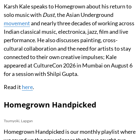
Karsh Kale speaks to Homegrown about his return to
solo music with
Dust
, the Asian Underground
movement
and nearly three decades of working across
Indian classical music, electronica, jazz, film and live
performance. He also discusses painting, cross-
cultural collaboration and the need for artists to stay
connected to their own creative impulses; Kale
appeared at CultureCon 2026 in Mumbai on August 6
for a session with Shilpi Gupta.
Read it
here
.
Homegrown Handpicked
Tsumyoki, Lapgan
Homegrown Handpicked is our monthly playlist where
we round up the new releases that have caught our