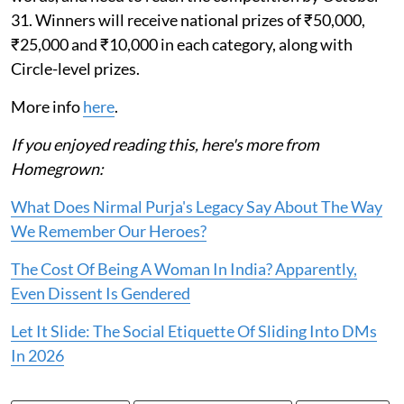
31. Winners will receive national prizes of ₹50,000,
₹25,000 and ₹10,000 in each category, along with
Circle-level prizes.
More info
here
.
If you enjoyed reading this, here's more from
Homegrown:
What Does Nirmal Purja's Legacy Say About The Way
We Remember Our Heroes?
The Cost Of Being A Woman In India? Apparently,
Even Dissent Is Gendered
Let It Slide: The Social Etiquette Of Sliding Into DMs
In 2026