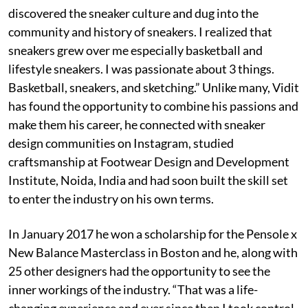
discovered the sneaker culture and dug into the
community and history of sneakers. I realized that
sneakers grew over me especially basketball and
lifestyle sneakers. I was passionate about 3 things.
Basketball, sneakers, and sketching.” Unlike many, Vidit
has found the opportunity to combine his passions and
make them his career, he connected with sneaker
design communities on Instagram, studied
craftsmanship at Footwear Design and Development
Institute, Noida, India and had soon built the skill set
to enter the industry on his own terms.
In January 2017 he won a scholarship for the Pensole x
New Balance Masterclass in Boston and he, along with
25 other designers had the opportunity to see the
inner workings of the industry. “That was a life-
changing experience and ever since then I took control