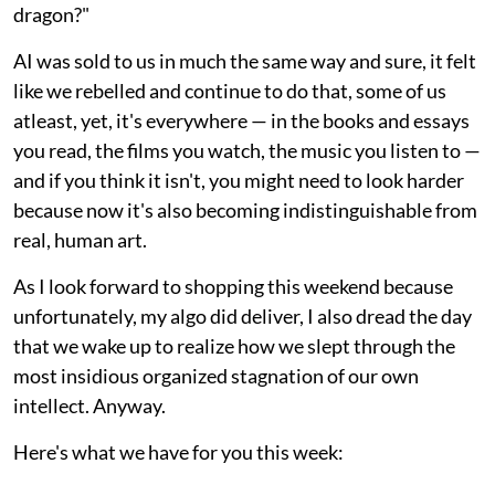
dragon?"
AI was sold to us in much the same way and sure, it felt
like we rebelled and continue to do that, some of us
atleast, yet, it's everywhere — in the books and essays
you read, the films you watch, the music you listen to —
and if you think it isn't, you might need to look harder
because now it's also becoming indistinguishable from
real, human art.
As I look forward to shopping this weekend because
unfortunately, my algo did deliver, I also dread the day
that we wake up to realize how we slept through the
most insidious organized stagnation of our own
intellect. Anyway.
Here's what we have for you this week: