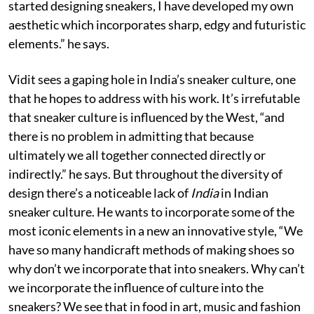
started designing sneakers, I have developed my own
aesthetic which incorporates sharp, edgy and futuristic
elements.” he says.
Vidit sees a gaping hole in India’s sneaker culture, one
that he hopes to address with his work. It’s irrefutable
that sneaker culture is influenced by the West, “and
there is no problem in admitting that because
ultimately we all together connected directly or
indirectly.” he says. But throughout the diversity of
design there’s a noticeable lack of
India
in Indian
sneaker culture. He wants to incorporate some of the
most iconic elements in a new an innovative style, “We
have so many handicraft methods of making shoes so
why don’t we incorporate that into sneakers. Why can’t
we incorporate the influence of culture into the
sneakers? We see that in food in art, music and fashion