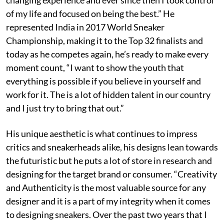
of my life and focused on being the best.” He
represented India in 2017 World Sneaker
Championship, making it to the Top 32 finalists and
today as he competes again, he’s ready to make every
moment count, “I want to show the youth that
everything is possible if you believe in yourself and
work for it. The is a lot of hidden talent in our country
and I just try to bring that out.”
His unique aesthetic is what continues to impress
critics and sneakerheads alike, his designs lean towards
the futuristic but he puts a lot of store in research and
designing for the target brand or consumer. “Creativity
and Authenticity is the most valuable source for any
designer and it is a part of my integrity when it comes
to designing sneakers. Over the past two years that I