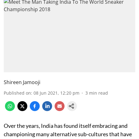
Shireen Jamooji
Published on
:
08 Jun 2021, 12:20 pm
3
min read
Over the years, India has found itself embracing and
championing many alternative sub-cultures that have