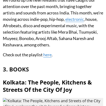
attention over the past month, bringing together
artists and sounds from across India. This month, we’re
moving across indie-pop, hip-hop,
electronic
, house,
Afrobeats, disco and experimental music, with the
selection featuring artists like Mera Bhai, Tsumyoki,
Muyeez, Bonobo, Arooj Aftab, Sahana Naresh and
Keshavara, among others.
Check out the playlist
here
.
3. BOOKS
Kolkata: The People, Kitchens &
Streets Of the City Of Joy