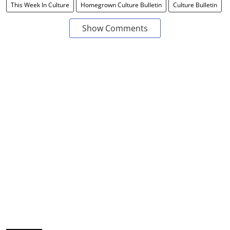
This Week In Culture
Homegrown Culture Bulletin
Culture Bulletin
Show Comments