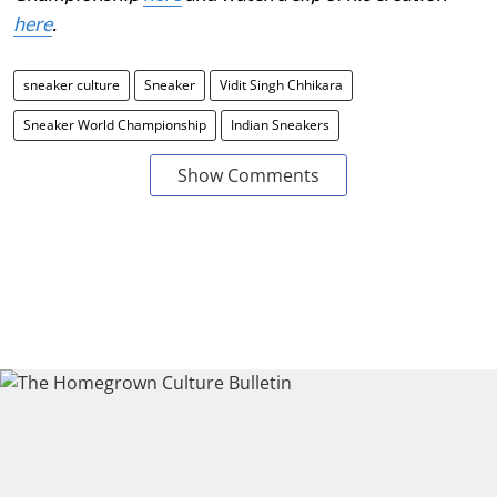
here
.
sneaker culture
Sneaker
Vidit Singh Chhikara
Sneaker World Championship
Indian Sneakers
Show Comments