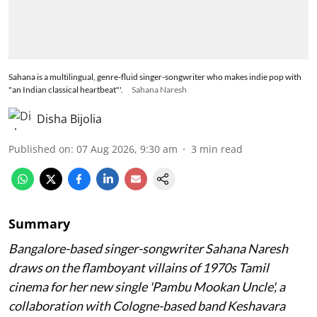
Sahana is a multilingual, genre-fluid singer-songwriter who makes indie pop with
"an Indian classical heartbeat"'.
Sahana Naresh
Disha Bijolia
Published on
:
07 Aug 2026, 9:30 am
3
min read
Summary
Bangalore-based singer-songwriter Sahana Naresh
draws on the flamboyant villains of 1970s Tamil
cinema for her new single 'Pambu Mookan Uncle', a
collaboration with Cologne-based band Keshavara