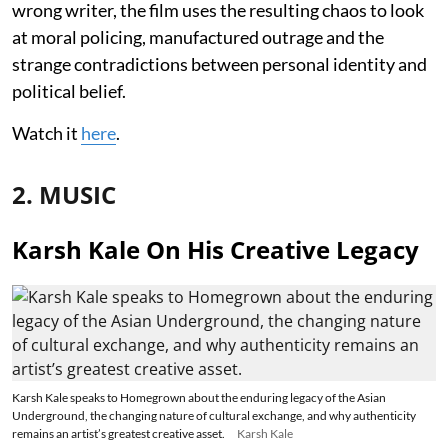
wrong writer, the film uses the resulting chaos to look
at moral policing, manufactured outrage and the
strange contradictions between personal identity and
political belief.
Watch it
here
.
2. MUSIC
Karsh Kale On His Creative Legacy
Karsh Kale speaks to Homegrown about the enduring legacy of the Asian
Underground, the changing nature of cultural exchange, and why authenticity
remains an artist’s greatest creative asset.
Karsh Kale