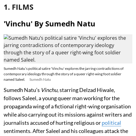
1. FILMS
'Vinchu' By Sumedh Natu
Sumedh Natu’s political satire 'Vinchu' explores the jarring contradictions of
contemporary ideology through the story of a queer right-wing foot soldier
named Saleel.
Sumedh Natu
Sumedh Natu’s
Vinchu
, starring Delzad Hiwale,
follows Saleel, a young queer man working for the
propaganda wing of a fictional right-wing organisation
while also carrying out its missions against writers and
journalists accused of hurting religious or
political
sentiments. After Saleel and his colleagues attack the