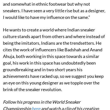
and somewhat in ethnic footwear but why not
sneakers. I have seen a very little rise but as a designer,
I would like to have my influence on the same.”
He wants to create a world where Indian sneaker
culture stands apart from others and where instead of
being the imitators, Indians are the trendsetters. He
cites the work of influencers like Badshah and Anand
Ahuja, both working in this space towards a similar
goal, his work in this space has undoubtedly been
groundbreaking and in two short years his
achievements have racked up, so we suggest you keep
an eye on this young designer as we topple over the
brink of the sneaker revolution.
Follow his progress in the World Sneaker
Championship
here
and watch a clip of his creation