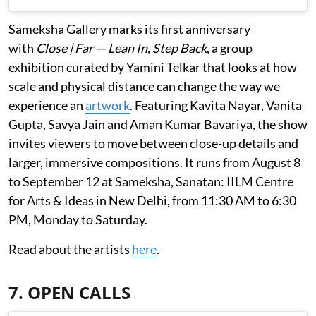
Sameksha Gallery marks its first anniversary
with
Close | Far — Lean In, Step Back
, a group
exhibition curated by Yamini Telkar that looks at how
scale and physical distance can change the way we
experience an
artwork
. Featuring Kavita Nayar, Vanita
Gupta, Savya Jain and Aman Kumar Bavariya, the show
invites viewers to move between close-up details and
larger, immersive compositions. It runs from August 8
to September 12 at Sameksha, Sanatan: IILM Centre
for Arts & Ideas in New Delhi, from 11:30 AM to 6:30
PM, Monday to Saturday.
Read about the artists
here
.
7. OPEN CALLS