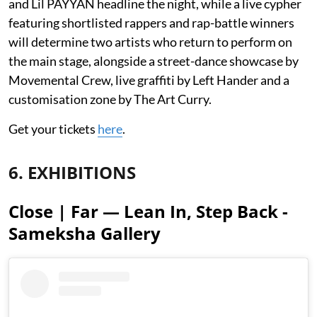
and Lil PAYYAN headline the night, while a live cypher
featuring shortlisted rappers and rap-battle winners
will determine two artists who return to perform on
the main stage, alongside a street-dance showcase by
Movemental Crew, live graffiti by Left Hander and a
customisation zone by The Art Curry.
Get your tickets
here
.
6. EXHIBITIONS
Close | Far — Lean In, Step Back -
Sameksha Gallery