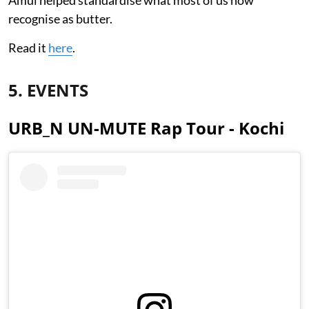
recognise as butter.
Read it
here
.
5. EVENTS
URB_N UN-MUTE Rap Tour - Kochi