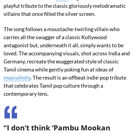
playful tribute to the classic gloriously melodramatic
villains that once filled the silver screen.
The song follows a moustache-twirling villain who
carries all the swagger of a classic Kollywood
antagonist but, underneath it all, simply wants to be
loved. The accompanying visuals, shot across India and
Germany, recreate the exaggerated style of classic
Tamil cinema while gently poking fun at ideas of
masculinity
. The result is an offbeat indie-pop tribute
that celebrates Tamil pop culture through a
contemporary lens.
“I don’t think ‘Pambu Mookan