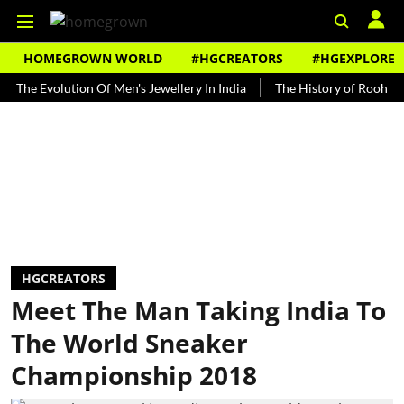
HOMEGROWN WORLD
#HGCREATORS
#HGEXPLORE
Evolution Of Men's Jewellery In India
The History of Rooh Afza
HGCREATORS
Meet The Man Taking India To
The World Sneaker
Championship 2018