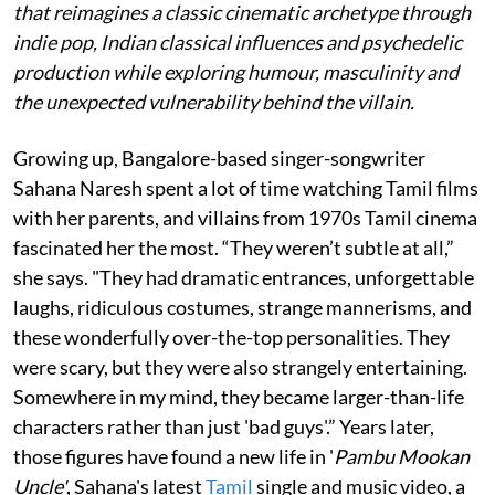
that reimagines a classic cinematic archetype through
indie pop, Indian classical influences and psychedelic
production while exploring humour, masculinity and
the unexpected vulnerability behind the villain.
Growing up, Bangalore-based singer-songwriter
Sahana Naresh spent a lot of time watching Tamil films
with her parents, and villains from 1970s Tamil cinema
fascinated her the most. “They weren’t subtle at all,”
she says. "They had dramatic entrances, unforgettable
laughs, ridiculous costumes, strange mannerisms, and
these wonderfully over-the-top personalities. They
were scary, but they were also strangely entertaining.
Somewhere in my mind, they became larger-than-life
characters rather than just 'bad guys'.” Years later,
those figures have found a new life in '
Pambu Mookan
Uncle'
, Sahana's latest
Tamil
single and music video, a