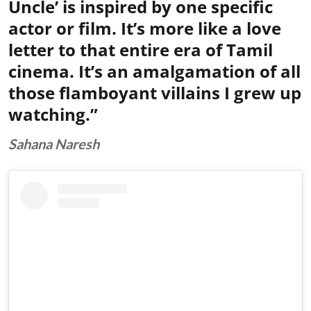
Uncle’ is inspired by one specific
actor or film. It’s more like a love
letter to that entire era of Tamil
cinema. It’s an amalgamation of all
those flamboyant villains I grew up
watching.”
Sahana Naresh