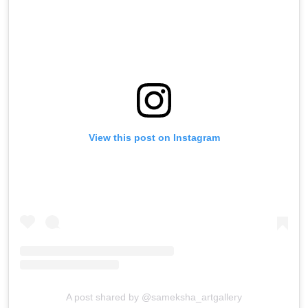
View this post on Instagram
A post shared by @sameksha_artgallery