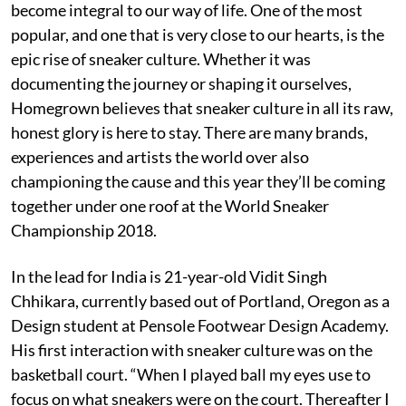
become integral to our way of life. One of the most
popular, and one that is very close to our hearts, is the
epic rise of sneaker culture. Whether it was
documenting the journey or shaping it ourselves,
Homegrown believes that sneaker culture in all its raw,
honest glory is here to stay. There are many brands,
experiences and artists the world over also
championing the cause and this year they’ll be coming
together under one roof at the World Sneaker
Championship 2018.
In the lead for India is 21-year-old Vidit Singh
Chhikara, currently based out of Portland, Oregon as a
Design student at Pensole Footwear Design Academy.
His first interaction with sneaker culture was on the
basketball court. “When I played ball my eyes use to
focus on what sneakers were on the court. Thereafter I