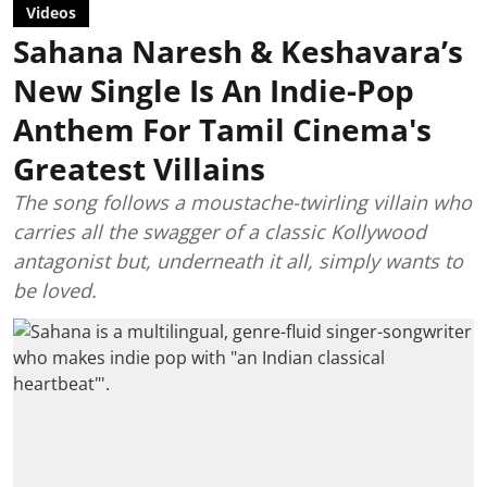
Videos
Sahana Naresh & Keshavara’s
New Single Is An Indie-Pop
Anthem For Tamil Cinema's
Greatest Villains
The song follows a moustache-twirling villain who
carries all the swagger of a classic Kollywood
antagonist but, underneath it all, simply wants to
be loved.