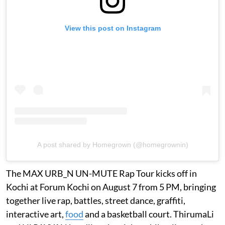
View this post on Instagram
A post shared by Homegrown (@homegrownin)
The MAX URB_N UN-MUTE Rap Tour kicks off in
Kochi at Forum Kochi on August 7 from 5 PM, bringing
together live rap, battles, street dance, graffiti,
interactive art,
food
and a basketball court. ThirumaLi