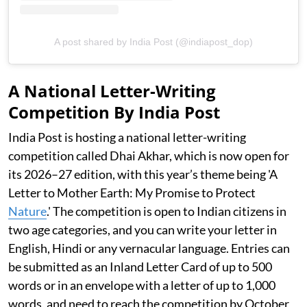
A post shared by India Post (@indiapost_dop)
A National Letter-Writing
Competition By India Post
India Post is hosting a national letter-writing
competition called Dhai Akhar, which is now open for
its 2026–27 edition, with this year’s theme being 'A
Letter to Mother Earth: My Promise to Protect
Nature
.' The competition is open to Indian citizens in
two age categories, and you can write your letter in
English, Hindi or any vernacular language. Entries can
be submitted as an Inland Letter Card of up to 500
words or in an envelope with a letter of up to 1,000
words, and need to reach the competition by October