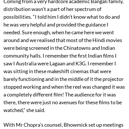
Coming from a very hardcore academic Bangali family,
distribution wasn’t a part of her spectrum of
possibilities. “I told him I didn’t know what to do and
he was very helpful and provided the guidance I
needed. Sure enough, when he came here we went
around and we realised that most of the Hindi movies
were being screened in the Chinatowns and Indian
community halls. I remember the first Indian films I
saw I Australia were Lagaan and K3G. I remember I
was sitting in these makeshift cinemas that were
barely functioning and in the middle of it the projector
stopped working and when the reel was changed it was
a completely different film! The audience for it was
there, there were just no avenues for these films to be
watched,” she said.
With Mr Chopra’s counsel, Bhowmick set up meetings