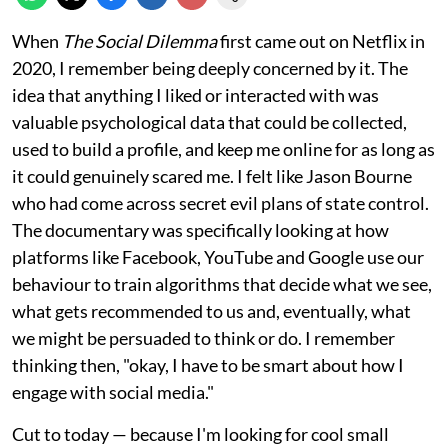
When
The Social Dilemma
first came out on Netflix in
2020, I remember being deeply concerned by it. The
idea that anything I liked or interacted with was
valuable psychological data that could be collected,
used to build a profile, and keep me online for as long as
it could genuinely scared me. I felt like Jason Bourne
who had come across secret evil plans of state control.
The documentary was specifically looking at how
platforms like Facebook, YouTube and Google use our
behaviour to train algorithms that decide what we see,
what gets recommended to us and, eventually, what
we might be persuaded to think or do. I remember
thinking then, "okay, I have to be smart about how I
engage with social media."
Cut to today — because I'm looking for cool small