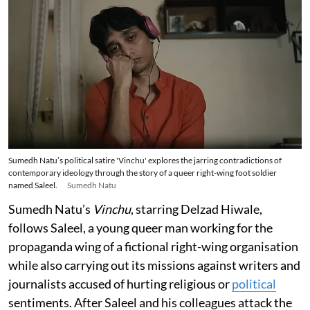
Sumedh Natu’s political satire 'Vinchu' explores the jarring contradictions of
contemporary ideology through the story of a queer right-wing foot soldier
named Saleel.
Sumedh Natu
Sumedh Natu’s
Vinchu
, starring Delzad Hiwale,
follows Saleel, a young queer man working for the
propaganda wing of a fictional right-wing organisation
while also carrying out its missions against writers and
journalists accused of hurting religious or
political
sentiments. After Saleel and his colleagues attack the