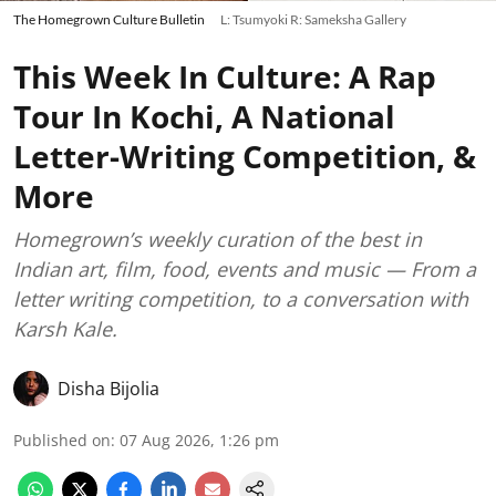
The Homegrown Culture Bulletin
L: Tsumyoki R: Sameksha Gallery
This Week In Culture: A Rap
Tour In Kochi, A National
Letter-Writing Competition, &
More
Homegrown’s weekly curation of the best in
Indian art, film, food, events and music — From a
letter writing competition, to a conversation with
Karsh Kale.
Disha Bijolia
Published on
:
07 Aug 2026, 1:26 pm