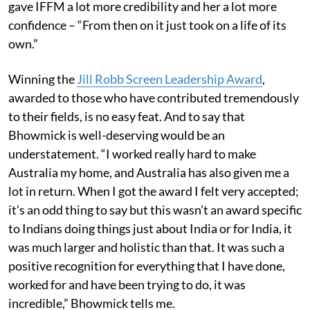
gave IFFM a lot more credibility and her a lot more
confidence – “From then on it just took on a life of its
own.”
Winning the
Jill Robb Screen Leadership Award
,
awarded to those who have contributed tremendously
to their fields, is no easy feat. And to say that
Bhowmick is well-deserving would be an
understatement. “I worked really hard to make
Australia my home, and Australia has also given me a
lot in return. When I got the award I felt very accepted;
it’s an odd thing to say but this wasn’t an award specific
to Indians doing things just about India or for India, it
was much larger and holistic than that. It was such a
positive recognition for everything that I have done,
worked for and have been trying to do, it was
incredible,” Bhowmick tells me.