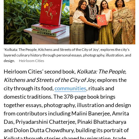
'Kolkata: The People, Kitchens and Streets of the City of Joy', explores the city’s
layered culinary history through personal essays, photography, illustration, and
design.
Heirloom Cities
Heirloom Cities’ second book,
Kolkata: The People,
Kitchens and Streets of the City of Joy
, explores the
city through its food,
communities
, rituals and
domestic traditions. The 378-page book brings
together essays, photography, illustration and design
from contributors including Malini Banerjee, Amrita
Das, Priyadarshini Chatterjee, Pinaki Bhattacharya
and Dolon Dutta Chowdhury, building its portrait of
Kolkata through stories shaped by migration, trade,