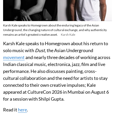
Karsh Kale speaks to Homegrown about the enduring legacy of the Asian
Underground, the changing nature of cultural exchange, and why authenticity
remains an artist’s greatest creative asset.
Karsh Kale
Karsh Kale speaks to Homegrown about his return to
solo music with
Dust
, the Asian Underground
movement
and nearly three decades of working across
Indian classical music, electronica, jazz, film and live
performance. He also discusses painting, cross-
cultural collaboration and the need for artists to stay
connected to their own creative impulses; Kale
appeared at CultureCon 2026 in Mumbai on August 6
for a session with Shilpi Gupta.
Read it
here
.