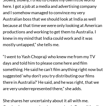
here. I got a job at a media and advertising company
and I somehow managed to convince my very
Australian boss that we should look at India as well
because at that time we were only looking at American
productions and working to get them to Australia. I
knew in my mind that India could work and it was
mostly untapped,” she tells me.
“I went to Yash Chopraji who knew me from my TV
days and told him to please come here and film
something. He said he can’t film anything right now but
suggested ‘why don’t you try distributing our films
there in Australia?’ He said, and he was right, that we
are very underrepresented there,” she adds.
She shares her uncertainty about it all with me.