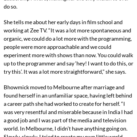
do so.
She tells me about her early days in film school and
working at Zee TV. “It was a lot more spontaneous and
organic, we could do a lot more with the programming,
people were more approachable and we could
experiment more with shows than now. You could walk
up to the programmer and say ‘hey! I want to do this, or
try this’. It was a lot more straightforward,” she says.
Bhowmick moved to Melbourne after marriage and
found herself in an unfamiliar space, having left behind
a career path she had worked to create for herself. “I
was very resentful and miserable because in India I had
a good job and I was part of the media and television
world. In Melbourne, I didn’t have anything going on.
Slowly, slowly, I tried to create my own little world