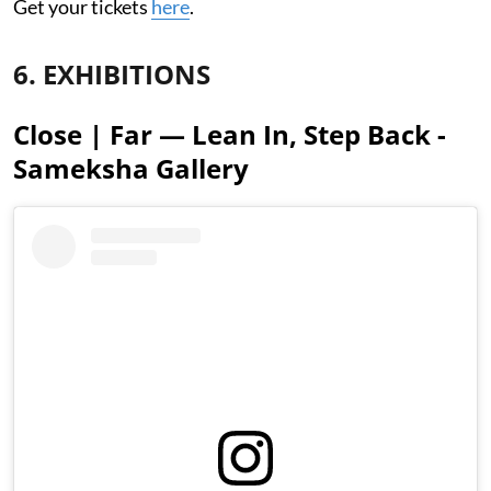
Get your tickets
here
.
6. EXHIBITIONS
Close | Far — Lean In, Step Back -
Sameksha Gallery