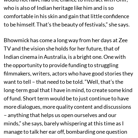
who is also of Indian heritage like him and is so
comfortable in his skin and gain that little confidence
to be himself. That’s the beauty of festivals,” she says.
Bhowmick has come a long way from her days at Zee
TV and the vision she holds for her future, that of
Indian cinema in Australia, is a bright one. One with
the opportunity to provide funding to struggling
filmmakers, writers, actors who have good stories they
want to tell – that need to be told. “Well, that’s the
long-term goal that I have in mind, to create some kind
of fund. Short term would be to just continue to have
more dialogues, more quality content and discussions
– anything that helps us open ourselves and our
minds,” she says, barely whispering at this time as I
manage to talk her ear off, bombarding one question