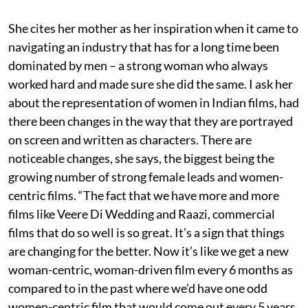
She cites her mother as her inspiration when it came to
navigating an industry that has for a long time been
dominated by men – a strong woman who always
worked hard and made sure she did the same. I ask her
about the representation of women in Indian films, had
there been changes in the way that they are portrayed
on screen and written as characters. There are
noticeable changes, she says, the biggest being the
growing number of strong female leads and women-
centric films. “The fact that we have more and more
films like Veere Di Wedding and Raazi, commercial
films that do so well is so great. It’s a sign that things
are changing for the better. Now it’s like we get a new
woman-centric, woman-driven film every 6 months as
compared to in the past where we’d have one odd
women-centric film that would come out every 5 years