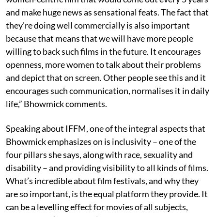
and make huge news as sensational feats. The fact that
they’re doing well commercially is also important
because that means that we will have more people
willing to back such films in the future. It encourages
openness, more women to talk about their problems
and depict that on screen. Other people see this and it
encourages such communication, normalises it in daily
life,” Bhowmick comments.
Speaking about IFFM, one of the integral aspects that
Bhowmick emphasizes on is inclusivity – one of the
four pillars she says, along with race, sexuality and
disability – and providing visibility to all kinds of films.
What’s incredible about film festivals, and why they
are so important, is the equal platform they provide. It
can be a levelling effect for movies of all subjects,