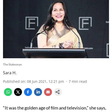
The Statesman
Sara H.
Published on
:
08 Jun 2021, 12:21 pm
7
min read
“It was the golden age of film and television,” she says,