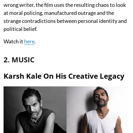
wrong writer, the film uses the resulting chaos to look
at moral policing, manufactured outrage and the
strange contradictions between personal identity and
political belief.
Watch it
here
.
2. MUSIC
Karsh Kale On His Creative Legacy