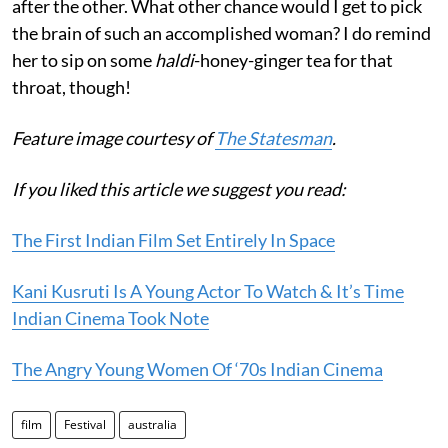
after the other. What other chance would I get to pick
the brain of such an accomplished woman? I do remind
her to sip on some
haldi
-honey-ginger tea for that
throat, though!
Feature image courtesy of
The Statesman
.
If you liked this article we suggest you read:
The First Indian Film Set Entirely In Space
Kani Kusruti Is A Young Actor To Watch & It’s Time
Indian Cinema Took Note
The Angry Young Women Of ‘70s Indian Cinema
film
Festival
australia