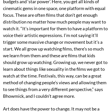
budgets and ‘star power’. Here, you get all kinds of
cinematic gems in one space, one platform with equal
focus. These are often films that don’t get enough
distribution no matter how much people may want to
watch it. “It’s important for them to have a platform to
voice their artistic expressions. I’m not saying it’ll
trigger some massive change or movement but it’s a
start. We all grow up watching films, there’s so much
we learn from them and these are films that kids
should grow up watching. Growing up, we never got to
learn about things like sexuality in the films we got to
watch at the time. Festivals, this way, can be a great
method of changing people’s views and allowing them
to see things from a very different perspective,” says
Bhowmick, and I couldn’t agree more.
Art does have the power to change. It may not be a