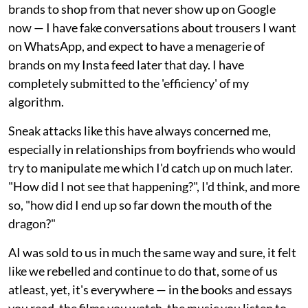
brands to shop from that never show up on Google
now — I have fake conversations about trousers I want
on WhatsApp, and expect to have a menagerie of
brands on my Insta feed later that day. I have
completely submitted to the 'efficiency' of my
algorithm.
Sneak attacks like this have always concerned me,
especially in relationships from boyfriends who would
try to manipulate me which I'd catch up on much later.
"How did I not see that happening?", I'd think, and more
so, "how did I end up so far down the mouth of the
dragon?"
AI was sold to us in much the same way and sure, it felt
like we rebelled and continue to do that, some of us
atleast, yet, it's everywhere — in the books and essays