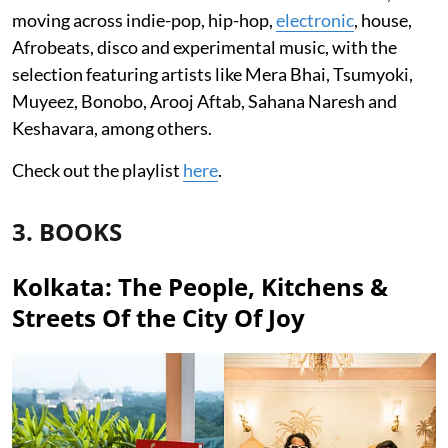
moving across indie-pop, hip-hop,
electronic
, house,
Afrobeats, disco and experimental music, with the
selection featuring artists like Mera Bhai, Tsumyoki,
Muyeez, Bonobo, Arooj Aftab, Sahana Naresh and
Keshavara, among others.
Check out the playlist
here
.
3. BOOKS
Kolkata: The People, Kitchens &
Streets Of the City Of Joy