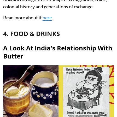
colonial history and generations of exchange.
Read more about it
here
.
4. FOOD & DRINKS
A Look At India's Relationship With
Butter