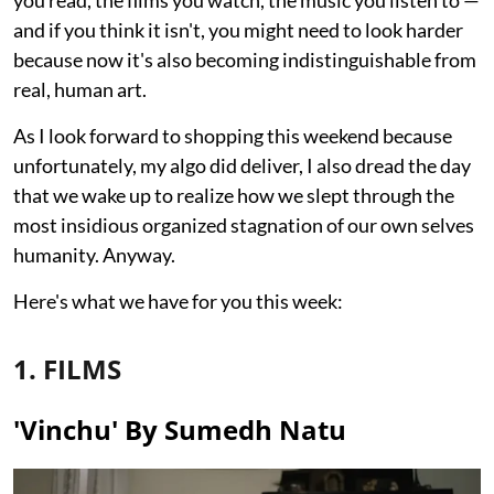
you read, the films you watch, the music you listen to —
and if you think it isn't, you might need to look harder
because now it's also becoming indistinguishable from
real, human art.
As I look forward to shopping this weekend because
unfortunately, my algo did deliver, I also dread the day
that we wake up to realize how we slept through the
most insidious organized stagnation of our own selves
humanity. Anyway.
Here's what we have for you this week:
1. FILMS
'Vinchu' By Sumedh Natu