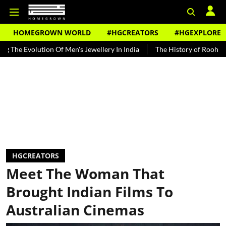
HOMEGROWN WORLD
#HGCREATORS
#HGEXPLORE
ution Of Men's Jewellery In India
The History of Rooh Afza
Bea
HGCREATORS
Meet The Woman That
Brought Indian Films To
Australian Cinemas