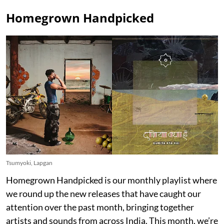
Homegrown Handpicked
Tsumyoki, Lapgan
Homegrown Handpicked is our monthly playlist where
we round up the new releases that have caught our
attention over the past month, bringing together
artists and sounds from across India. This month, we’re