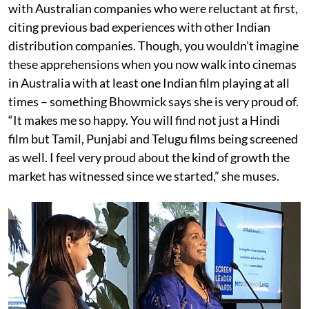
with Australian companies who were reluctant at first,
citing previous bad experiences with other Indian
distribution companies. Though, you wouldn’t imagine
these apprehensions when you now walk into cinemas
in Australia with at least one Indian film playing at all
times – something Bhowmick says she is very proud of.
“It makes me so happy. You will find not just a Hindi
film but Tamil, Punjabi and Telugu films being screened
as well. I feel very proud about the kind of growth the
market has witnessed since we started,” she muses.