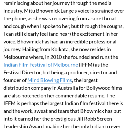
reminiscing about her journey through the media
industry. Mitu Bhowmick Lange’s voice is strained over
the phone, as she was recovering from a sore throat
and cough when I spoke to her, but through the coughs,
I can still clearly feel (and hear) the excitement in her
voice. Bhowmick has had an incredible professional
journey. Hailing from Kolkata, she now resides in
Melbourne where, in 2010 she founded and runs the
Indian Film Festival of Melbourne
(IFFM) as the
Festival Director, but being a producer, director and
founder of
Mind Blowing Films
, the largest
distribution company in Australia for Bollywood films
are also notched on her commendable resume. The
IFFM is perhaps the largest Indian film festival there is
and the work, sweat and tears that Bhowmick has put
into it earned her the prestigious Jill Robb Screen
Leadership Award, making her the only Indian to ever