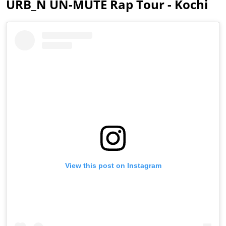
URB_N UN-MUTE Rap Tour - Kochi
View this post on Instagram