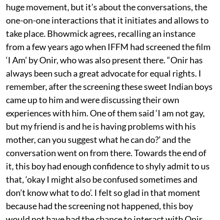
huge movement, but it’s about the conversations, the
one-on-one interactions that it initiates and allows to
take place. Bhowmick agrees, recalling an instance
from a few years ago when IFFM had screened the film
‘I Am’ by Onir, who was also present there. “Onir has
always been such a great advocate for equal rights. I
remember, after the screening these sweet Indian boys
came up to him and were discussing their own
experiences with him. One of them said ‘I am not gay,
but my friend is and he is having problems with his
mother, can you suggest what he can do?’ and the
conversation went on from there. Towards the end of
it, this boy had enough confidence to shyly admit to us
that, ‘okay I might also be confused sometimes and
don’t know what to do’. I felt so glad in that moment
because had the screening not happened, this boy
would not have had the chance to interact with Onir,