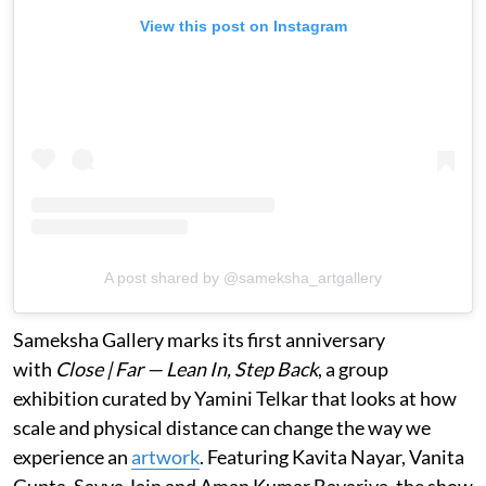
View this post on Instagram
A post shared by @sameksha_artgallery
Sameksha Gallery marks its first anniversary
with
Close | Far — Lean In, Step Back
, a group
exhibition curated by Yamini Telkar that looks at how
scale and physical distance can change the way we
experience an
artwork
. Featuring Kavita Nayar, Vanita
Gupta, Savya Jain and Aman Kumar Bavariya, the show