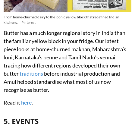
From home-churned dairy to the iconic yellow block that redefined Indian
kitchens.
Pinterest
Butter has a much longer regional story in India than
the familiar yellow block in your fridge. Our latest
piece looks at home-churned makhan, Maharashtra’s
loni, Karnataka’s benne and Tamil Nadu’s vennai,
tracing how different regions developed their own
butter
traditions
before industrial production and
Amul helped standardise what most of us now
recognise as butter.
Read it
here
.
5. EVENTS