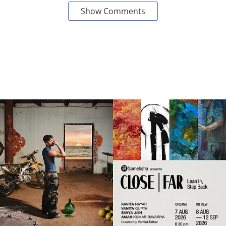
Show Comments