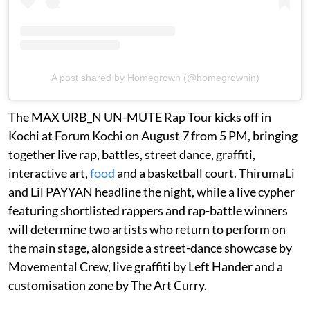
A post shared by Homegrown (@homegrownin)
The MAX URB_N UN-MUTE Rap Tour kicks off in
Kochi at Forum Kochi on August 7 from 5 PM, bringing
together live rap, battles, street dance, graffiti,
interactive art,
food
and a basketball court. ThirumaLi
and Lil PAYYAN headline the night, while a live cypher
featuring shortlisted rappers and rap-battle winners
will determine two artists who return to perform on
the main stage, alongside a street-dance showcase by
Movemental Crew, live graffiti by Left Hander and a
customisation zone by The Art Curry.