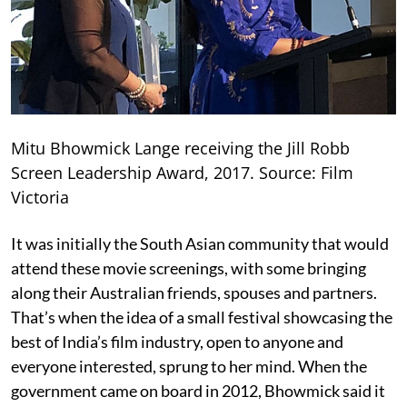
Mitu Bhowmick Lange receiving the Jill Robb
Screen Leadership Award, 2017. Source: Film
Victoria
It was initially the South Asian community that would
attend these movie screenings, with some bringing
along their Australian friends, spouses and partners.
That’s when the idea of a small festival showcasing the
best of India’s film industry, open to anyone and
everyone interested, sprung to her mind. When the
government came on board in 2012, Bhowmick said it