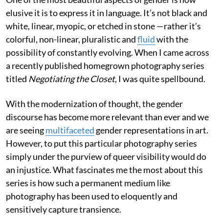
elusive it is to express it in language. It’s not black and
white, linear, myopic, or etched in stone —rather it’s
colorful, non-linear, pluralistic and
fluid
with the
possibility of constantly evolving. When I came across
a recently published homegrown photography series
titled
Negotiating the Closet
, I was quite spellbound.
With the modernization of thought, the gender
discourse has become more relevant than ever and we
are seeing
multifaceted
gender representations in art.
However, to put this particular photography series
simply under the purview of queer visibility would do
an injustice. What fascinates me the most about this
series is how such a permanent medium like
photography has been used to eloquently and
sensitively capture transience.