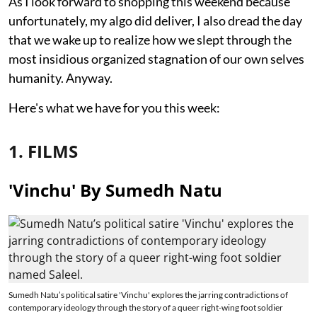
As I look forward to shopping this weekend because
unfortunately, my algo did deliver, I also dread the day
that we wake up to realize how we slept through the
most insidious organized stagnation of our own selves
humanity. Anyway.
Here's what we have for you this week:
1. FILMS
'Vinchu' By Sumedh Natu
Sumedh Natu’s political satire 'Vinchu' explores the jarring contradictions of
contemporary ideology through the story of a queer right-wing foot soldier