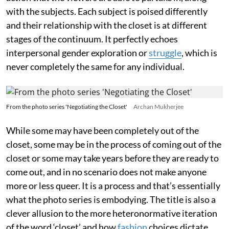
with the subjects. Each subject is poised differently
and their relationship with the closet is at different
stages of the continuum. It perfectly echoes
interpersonal gender exploration or
struggle
, which is
never completely the same for any individual.
From the photo series 'Negotiating the Closet'
Archan Mukherjee
While some may have been completely out of the
closet, some may be in the process of coming out of the
closet or some may take years before they are ready to
come out, and in no scenario does not make anyone
more or less queer. It is a process and that’s essentially
what the photo series is embodying. The title is also a
clever allusion to the more heteronormative iteration
of the word ‘closet’ and how
fashion
choices dictate