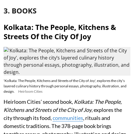
3. BOOKS
Kolkata: The People, Kitchens &
Streets Of the City Of Joy
'Kolkata: The People, Kitchens and Streets of the City of Joy', explores the city’s
layered culinary history through personal essays, photography, illustration, and
design.
Heirloom Cities
Heirloom Cities’ second book,
Kolkata: The People,
Kitchens and Streets of the City of Joy
, explores the
city through its food,
communities
, rituals and
domestic traditions. The 378-page book brings