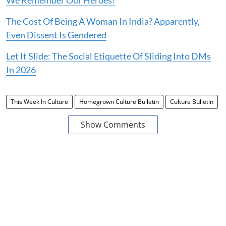
The Cost Of Being A Woman In India? Apparently,
Even Dissent Is Gendered
Let It Slide: The Social Etiquette Of Sliding Into DMs
In 2026
This Week In Culture
Homegrown Culture Bulletin
Culture Bulletin
Show Comments