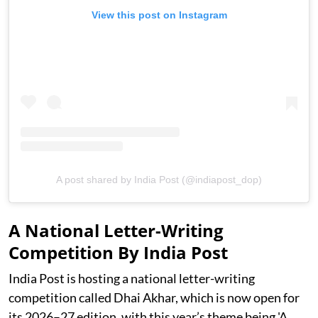
View this post on Instagram
A post shared by India Post (@indiapost_dop)
A National Letter-Writing
Competition By India Post
India Post is hosting a national letter-writing
competition called Dhai Akhar, which is now open for
its 2026–27 edition, with this year’s theme being 'A