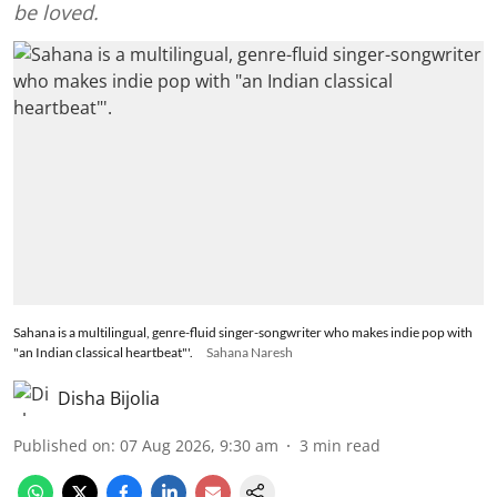
be loved.
Sahana is a multilingual, genre-fluid singer-songwriter who makes indie pop with
"an Indian classical heartbeat"'.
Sahana Naresh
Disha Bijolia
Published on
:
07 Aug 2026, 9:30 am
3
min read