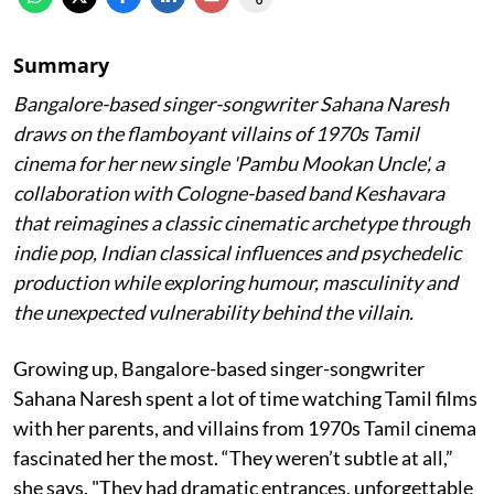
Summary
Bangalore-based singer-songwriter Sahana Naresh
draws on the flamboyant villains of 1970s Tamil
cinema for her new single 'Pambu Mookan Uncle', a
collaboration with Cologne-based band Keshavara
that reimagines a classic cinematic archetype through
indie pop, Indian classical influences and psychedelic
production while exploring humour, masculinity and
the unexpected vulnerability behind the villain.
Growing up, Bangalore-based singer-songwriter
Sahana Naresh spent a lot of time watching Tamil films
with her parents, and villains from 1970s Tamil cinema
fascinated her the most. “They weren’t subtle at all,”
she says. "They had dramatic entrances, unforgettable