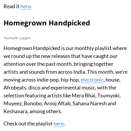
Read it
here
.
Homegrown Handpicked
Tsumyoki, Lapgan
Homegrown Handpicked is our monthly playlist where
we round up the new releases that have caught our
attention over the past month, bringing together
artists and sounds from across India. This month, we’re
moving across indie-pop, hip-hop,
electronic
, house,
Afrobeats, disco and experimental music, with the
selection featuring artists like Mera Bhai, Tsumyoki,
Muyeez, Bonobo, Arooj Aftab, Sahana Naresh and
Keshavara, among others.
Check out the playlist
here
.