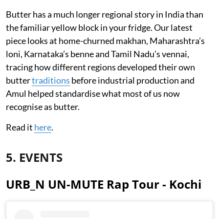
Butter has a much longer regional story in India than
the familiar yellow block in your fridge. Our latest
piece looks at home-churned makhan, Maharashtra’s
loni, Karnataka’s benne and Tamil Nadu’s vennai,
tracing how different regions developed their own
butter
traditions
before industrial production and
Amul helped standardise what most of us now
recognise as butter.
Read it
here
.
5. EVENTS
URB_N UN-MUTE Rap Tour - Kochi