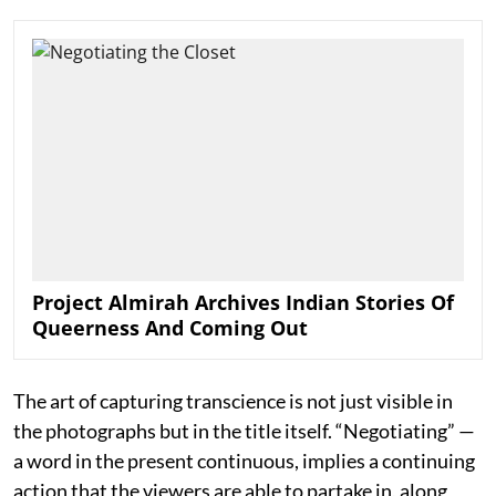
Project Almirah Archives Indian Stories Of
Queerness And Coming Out
The art of capturing transcience is not just visible in
the photographs but in the title itself. “Negotiating” —
a word in the present continuous, implies a continuing
action that the viewers are able to partake in, along