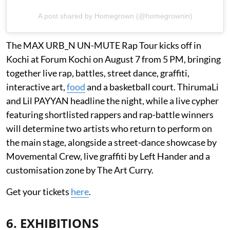
A post shared by Homegrown (@homegrownin)
The MAX URB_N UN-MUTE Rap Tour kicks off in
Kochi at Forum Kochi on August 7 from 5 PM, bringing
together live rap, battles, street dance, graffiti,
interactive art,
food
and a basketball court. ThirumaLi
and Lil PAYYAN headline the night, while a live cypher
featuring shortlisted rappers and rap-battle winners
will determine two artists who return to perform on
the main stage, alongside a street-dance showcase by
Movemental Crew, live graffiti by Left Hander and a
customisation zone by The Art Curry.
Get your tickets
here
.
6. EXHIBITIONS