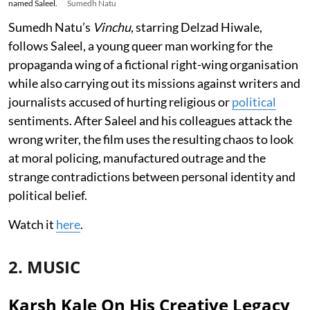
named Saleel.
Sumedh Natu
Sumedh Natu’s
Vinchu
, starring Delzad Hiwale,
follows Saleel, a young queer man working for the
propaganda wing of a fictional right-wing organisation
while also carrying out its missions against writers and
journalists accused of hurting religious or
political
sentiments. After Saleel and his colleagues attack the
wrong writer, the film uses the resulting chaos to look
at moral policing, manufactured outrage and the
strange contradictions between personal identity and
political belief.
Watch it
here
.
2. MUSIC
Karsh Kale On His Creative Legacy