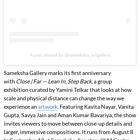
A post shared by @sameksha_artgallery
Sameksha Gallery marks its first anniversary
with
Close | Far — Lean In, Step Back
, a group
exhibition curated by Yamini Telkar that looks at how
scale and physical distance can change the way we
experience an
artwork
. Featuring Kavita Nayar, Vanita
Gupta, Savya Jain and Aman Kumar Bavariya, the show
invites viewers to move between close-up details and
larger, immersive compositions. It runs from August 8