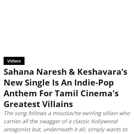
Videos
Sahana Naresh & Keshavara’s
New Single Is An Indie-Pop
Anthem For Tamil Cinema's
Greatest Villains
The song follows a moustache-twirling villain who
carries all the swagger of a classic Kollywood
antagonist but, underneath it all, simply wants to