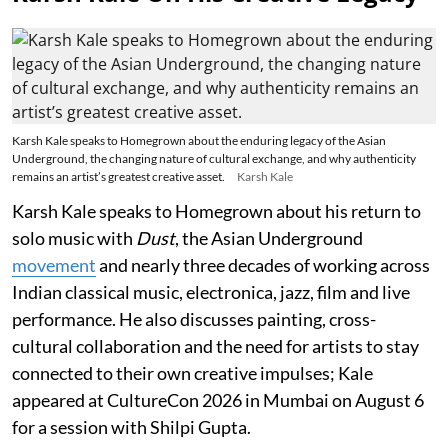
Karsh Kale speaks to Homegrown about the enduring legacy of the Asian
Underground, the changing nature of cultural exchange, and why authenticity
remains an artist’s greatest creative asset.
Karsh Kale
Karsh Kale speaks to Homegrown about his return to
solo music with
Dust
, the Asian Underground
movement
and nearly three decades of working across
Indian classical music, electronica, jazz, film and live
performance. He also discusses painting, cross-
cultural collaboration and the need for artists to stay
connected to their own creative impulses; Kale
appeared at CultureCon 2026 in Mumbai on August 6
for a session with Shilpi Gupta.