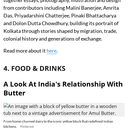
together essays, photography, illustration and design
from contributors including Malini Banerjee, Amrita
Das, Priyadarshini Chatterjee, Pinaki Bhattacharya
and Dolon Dutta Chowdhury, building its portrait of
Kolkata through stories shaped by migration, trade,
colonial history and generations of exchange.
Read more about it
here
.
4. FOOD & DRINKS
A Look At India's Relationship With
Butter
From home-churned dairy to the iconic yellow block that redefined Indian
kitchens.
Pinterest