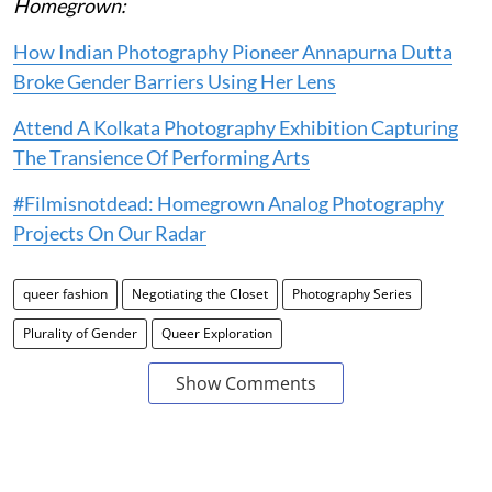
Homegrown:
How Indian Photography Pioneer Annapurna Dutta
Broke Gender Barriers Using Her Lens
Attend A Kolkata Photography Exhibition Capturing
The Transience Of Performing Arts
#Filmisnotdead: Homegrown Analog Photography
Projects On Our Radar
queer fashion
Negotiating the Closet
Photography Series
Plurality of Gender
Queer Exploration
Show Comments