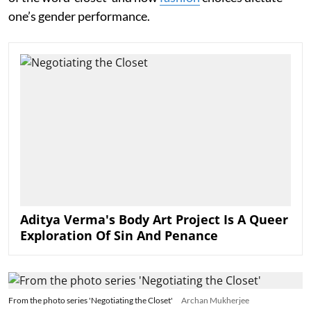
one’s gender performance.
Aditya Verma's Body Art Project Is A Queer
Exploration Of Sin And Penance
From the photo series 'Negotiating the Closet'
Archan Mukherjee