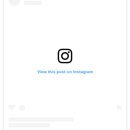
View this post on Instagram