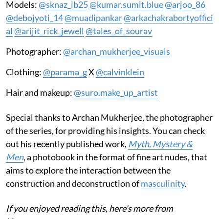
Models:
@sknaz_ib25
@kumar.sumit.blue
@arjoo_86
@debojyoti_14
@muadipankar
@arkachakrabortyoffici
al
@arijit_rick_jewell
@tales_of_sourav
Photographer:
@archan_mukherjee_visuals
Clothing:
@parama_g
X
@calvinklein
Hair and makeup:
@suro.make_up_artist
Special thanks to Archan Mukherjee, the photographer
of the series, for providing his insights. You can check
out his recently published work,
Myth, Mystery &
Men
, a photobook in the format of fine art nudes, that
aims to explore the interaction between the
construction and deconstruction of
masculinity
.
If you enjoyed reading this, here's more from