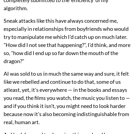
completely submitted to the 'efficiency' of my
algorithm.
Sneak attacks like this have always concerned me,
especially in relationships from boyfriends who would
try to manipulate me which I'd catch up on much later.
"How did I not see that happening?", I'd think, and more
so, "how did I end up so far down the mouth of the
dragon?"
AI was sold to us in much the same way and sure, it felt
like we rebelled and continue to do that, some of us
atleast, yet, it's everywhere — in the books and essays
you read, the films you watch, the music you listen to —
and if you think it isn't, you might need to look harder
because now it's also becoming indistinguishable from
real, human art.