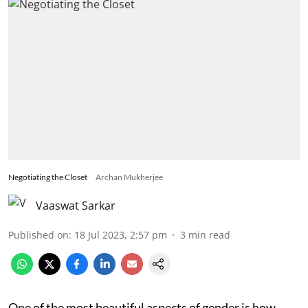
Negotiating the Closet
Archan Mukherjee
Vaaswat Sarkar
Published on
:
18 Jul 2023, 2:57 pm
3
min read
One of the most beautiful aspects of gender is how