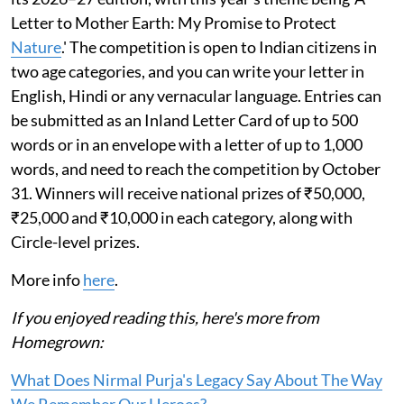
Letter to Mother Earth: My Promise to Protect
Nature
.' The competition is open to Indian citizens in
two age categories, and you can write your letter in
English, Hindi or any vernacular language. Entries can
be submitted as an Inland Letter Card of up to 500
words or in an envelope with a letter of up to 1,000
words, and need to reach the competition by October
31. Winners will receive national prizes of ₹50,000,
₹25,000 and ₹10,000 in each category, along with
Circle-level prizes.
More info
here
.
If you enjoyed reading this, here's more from
Homegrown:
What Does Nirmal Purja's Legacy Say About The Way
We Remember Our Heroes?