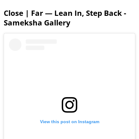
Close | Far — Lean In, Step Back -
Sameksha Gallery
View this post on Instagram