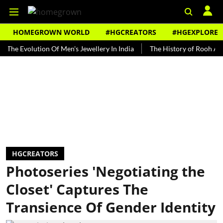
HOMEGROWN WORLD
#HGCREATORS
#HGEXPLORE
volution Of Men's Jewellery In India
The History of Rooh Afza
B
HGCREATORS
Photoseries 'Negotiating the
Closet' Captures The
Transience Of Gender Identity