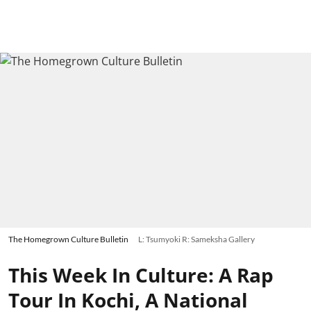
The Homegrown Culture Bulletin
L: Tsumyoki R: Sameksha Gallery
This Week In Culture: A Rap
Tour In Kochi, A National