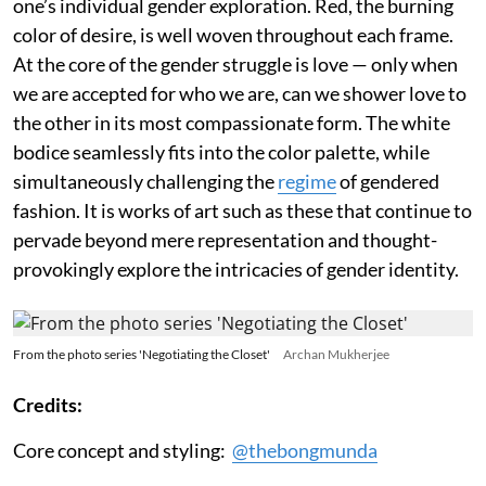
one’s individual gender exploration. Red, the burning
color of desire, is well woven throughout each frame.
At the core of the gender struggle is love — only when
we are accepted for who we are, can we shower love to
the other in its most compassionate form. The white
bodice seamlessly fits into the color palette, while
simultaneously challenging the
regime
of gendered
fashion. It is works of art such as these that continue to
pervade beyond mere representation and thought-
provokingly explore the intricacies of gender identity.
From the photo series 'Negotiating the Closet'
Archan Mukherjee
Credits:
Core concept and styling:
@thebongmunda