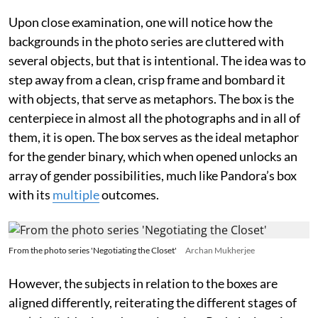
Upon close examination, one will notice how the
backgrounds in the photo series are cluttered with
several objects, but that is intentional. The idea was to
step away from a clean, crisp frame and bombard it
with objects, that serve as metaphors. The box is the
centerpiece in almost all the photographs and in all of
them, it is open. The box serves as the ideal metaphor
for the gender binary, which when opened unlocks an
array of gender possibilities, much like Pandora’s box
with its
multiple
outcomes.
From the photo series 'Negotiating the Closet'
Archan Mukherjee
However, the subjects in relation to the boxes are
aligned differently, reiterating the different stages of