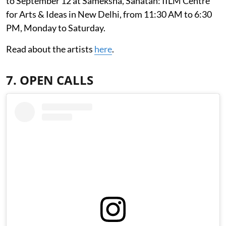
to September 12 at Sameksha, Sanatan: IILM Centre
for Arts & Ideas in New Delhi, from 11:30 AM to 6:30
PM, Monday to Saturday.
Read about the artists
here
.
7. OPEN CALLS