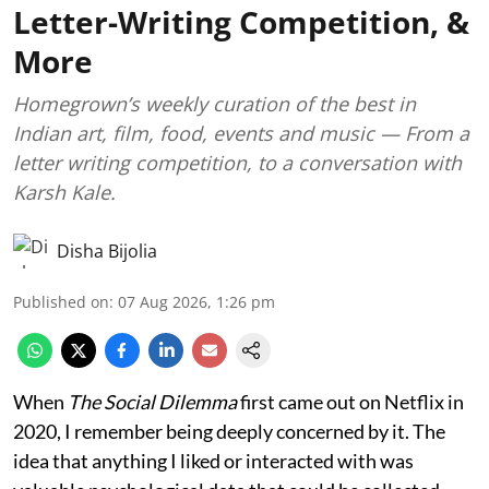
Letter-Writing Competition, &
More
Homegrown’s weekly curation of the best in
Indian art, film, food, events and music — From a
letter writing competition, to a conversation with
Karsh Kale.
Disha Bijolia
Published on
:
07 Aug 2026, 1:26 pm
When
The Social Dilemma
first came out on Netflix in
2020, I remember being deeply concerned by it. The
idea that anything I liked or interacted with was