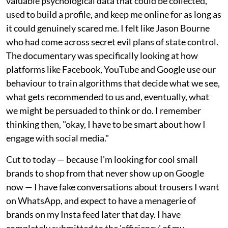
valuable psychological data that could be collected,
used to build a profile, and keep me online for as long as
it could genuinely scared me. I felt like Jason Bourne
who had come across secret evil plans of state control.
The documentary was specifically looking at how
platforms like Facebook, YouTube and Google use our
behaviour to train algorithms that decide what we see,
what gets recommended to us and, eventually, what
we might be persuaded to think or do. I remember
thinking then, "okay, I have to be smart about how I
engage with social media."
Cut to today — because I'm looking for cool small
brands to shop from that never show up on Google
now — I have fake conversations about trousers I want
on WhatsApp, and expect to have a menagerie of
brands on my Insta feed later that day. I have