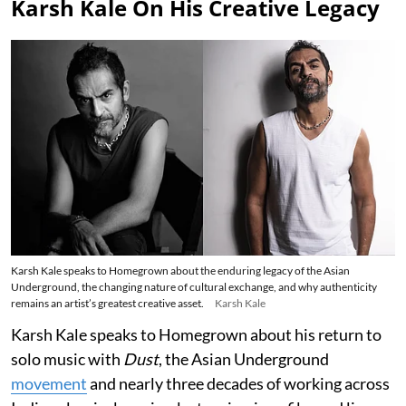
Karsh Kale On His Creative Legacy
Karsh Kale speaks to Homegrown about the enduring legacy of the Asian
Underground, the changing nature of cultural exchange, and why authenticity
remains an artist’s greatest creative asset.
Karsh Kale
Karsh Kale speaks to Homegrown about his return to
solo music with
Dust
, the Asian Underground
movement
and nearly three decades of working across