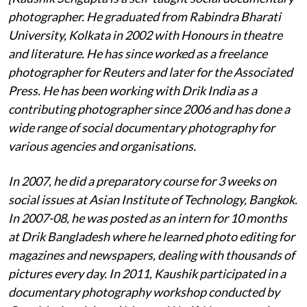
photographer. He graduated from Rabindra Bharati
University, Kolkata in 2002 with Honours in theatre
and literature. He has since worked as a freelance
photographer for Reuters and later for the Associated
Press. He has been working with Drik India as a
contributing photographer since 2006 and has done a
wide range of social documentary photography for
various agencies and organisations.
In 2007, he did a preparatory course for 3 weeks on
social issues at Asian Institute of Technology, Bangkok.
In 2007-08, he was posted as an intern for 10 months
at Drik Bangladesh where he learned photo editing for
magazines and newspapers, dealing with thousands of
pictures every day. In 2011, Kaushik participated in a
documentary photography workshop conducted by