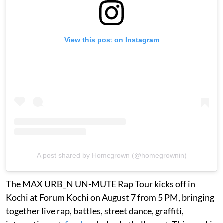
View this post on Instagram
A post shared by Homegrown (@homegrownin)
The MAX URB_N UN-MUTE Rap Tour kicks off in
Kochi at Forum Kochi on August 7 from 5 PM, bringing
together live rap, battles, street dance, graffiti,