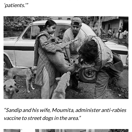
‘patients.’”
“Sandip and his wife, Moumita, administer anti-rabies
vaccine to street dogs in the area.”