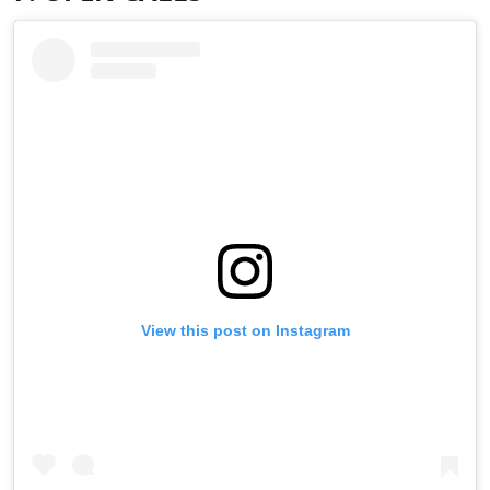
View this post on Instagram