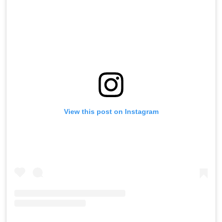
View this post on Instagram