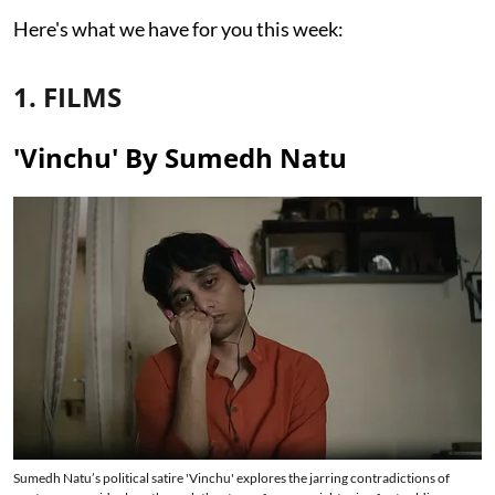
Here's what we have for you this week:
1. FILMS
'Vinchu' By Sumedh Natu
Sumedh Natu’s political satire 'Vinchu' explores the jarring contradictions of