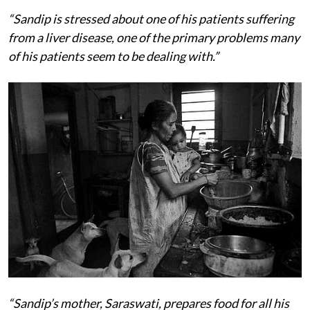
“Sandip is stressed about one of his patients suffering
from a liver disease, one of the primary problems many
of his patients seem to be dealing with.”
“Sandip’s mother, Saraswati, prepares food for all his