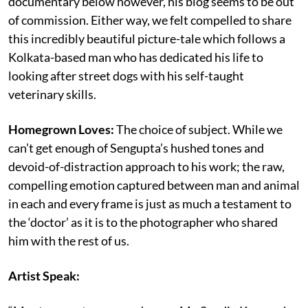
documentary below however, his blog seems to be out
of commission. Either way, we felt compelled to share
this incredibly beautiful picture-tale which follows a
Kolkata-based man who has dedicated his life to
looking after street dogs with his self-taught
veterinary skills.
Homegrown Loves:
The choice of subject. While we
can’t get enough of Sengupta’s hushed tones and
devoid-of-distraction approach to his work; the raw,
compelling emotion captured between man and animal
in each and every frame is just as much a testament to
the ‘doctor’ as it is to the photographer who shared
him with the rest of us.
Artist Speak: