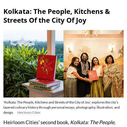
Kolkata: The People, Kitchens &
Streets Of the City Of Joy
'Kolkata: The People, Kitchens and Streets of the City of Joy', explores the city’s
layered culinary history through personal essays, photography, illustration, and
design.
Heirloom Cities
Heirloom Cities’ second book,
Kolkata: The People,