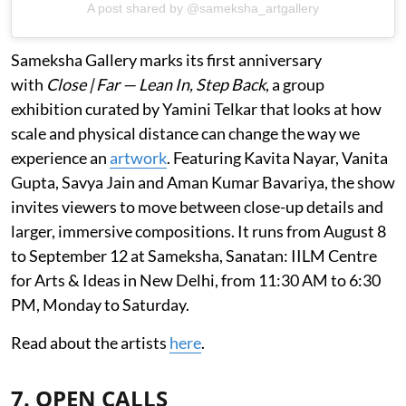
A post shared by @sameksha_artgallery
Sameksha Gallery marks its first anniversary
with
Close | Far — Lean In, Step Back
, a group
exhibition curated by Yamini Telkar that looks at how
scale and physical distance can change the way we
experience an
artwork
. Featuring Kavita Nayar, Vanita
Gupta, Savya Jain and Aman Kumar Bavariya, the show
invites viewers to move between close-up details and
larger, immersive compositions. It runs from August 8
to September 12 at Sameksha, Sanatan: IILM Centre
for Arts & Ideas in New Delhi, from 11:30 AM to 6:30
PM, Monday to Saturday.
Read about the artists
here
.
7. OPEN CALLS