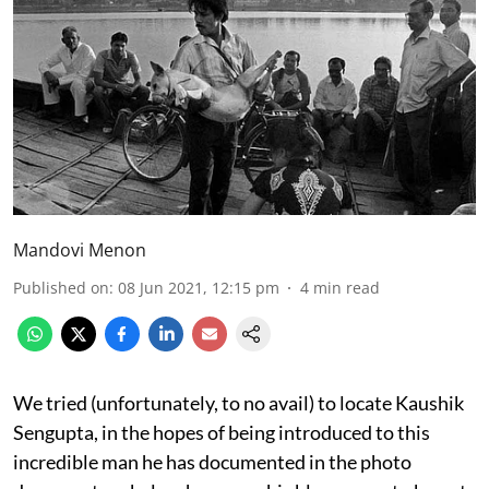
Mandovi Menon
Published on
:
08 Jun 2021, 12:15 pm
4
min read
We tried (unfortunately, to no avail) to locate Kaushik
Sengupta, in the hopes of being introduced to this
incredible man he has documented in the photo