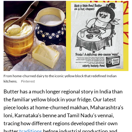
From home-churned dairy to the iconic yellow block that redefined Indian
kitchens.
Pinterest
Butter has a much longer regional story in India than
the familiar yellow block in your fridge. Our latest
piece looks at home-churned makhan, Maharashtra’s
loni, Karnataka’s benne and Tamil Nadu’s vennai,
tracing how different regions developed their own
butter
traditions
before industrial production and