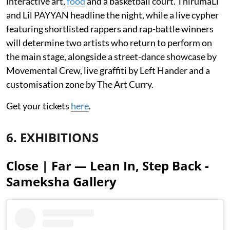
interactive art,
food
and a basketball court. ThirumaLi
and Lil PAYYAN headline the night, while a live cypher
featuring shortlisted rappers and rap-battle winners
will determine two artists who return to perform on
the main stage, alongside a street-dance showcase by
Movemental Crew, live graffiti by Left Hander and a
customisation zone by The Art Curry.
Get your tickets
here
.
6. EXHIBITIONS
Close | Far — Lean In, Step Back -
Sameksha Gallery