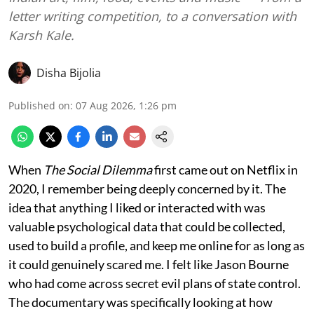
letter writing competition, to a conversation with
Karsh Kale.
Disha Bijolia
Published on
:
07 Aug 2026, 1:26 pm
When
The Social Dilemma
first came out on Netflix in
2020, I remember being deeply concerned by it. The
idea that anything I liked or interacted with was
valuable psychological data that could be collected,
used to build a profile, and keep me online for as long as
it could genuinely scared me. I felt like Jason Bourne
who had come across secret evil plans of state control.
The documentary was specifically looking at how