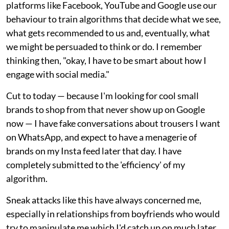
platforms like Facebook, YouTube and Google use our
behaviour to train algorithms that decide what we see,
what gets recommended to us and, eventually, what
we might be persuaded to think or do. I remember
thinking then, "okay, I have to be smart about how I
engage with social media."
Cut to today — because I'm looking for cool small
brands to shop from that never show up on Google
now — I have fake conversations about trousers I want
on WhatsApp, and expect to have a menagerie of
brands on my Insta feed later that day. I have
completely submitted to the 'efficiency' of my
algorithm.
Sneak attacks like this have always concerned me,
especially in relationships from boyfriends who would
try to manipulate me which I'd catch up on much later.