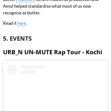
Amul helped standardise what most of us now
recognise as butter.
Read it
here
.
5. EVENTS
URB_N UN-MUTE Rap Tour - Kochi