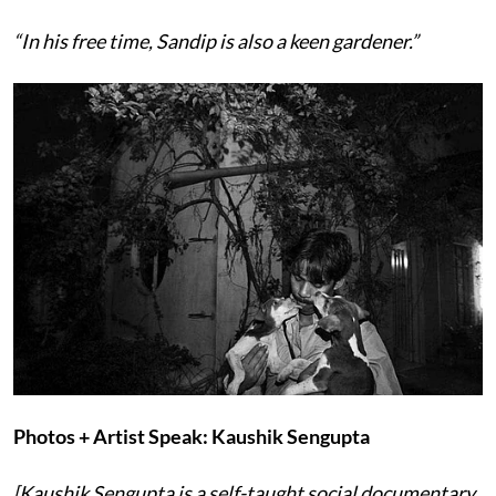
“In his free time, Sandip is also a keen gardener.”
Photos + Artist Speak: Kaushik Sengupta
[Kaushik Sengupta is a self-taught social documentary