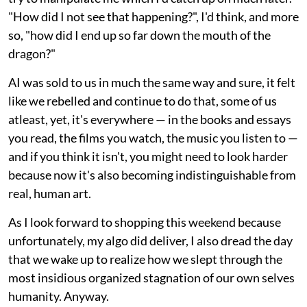
"How did I not see that happening?", I'd think, and more
so, "how did I end up so far down the mouth of the
dragon?"
AI was sold to us in much the same way and sure, it felt
like we rebelled and continue to do that, some of us
atleast, yet, it's everywhere — in the books and essays
you read, the films you watch, the music you listen to —
and if you think it isn't, you might need to look harder
because now it's also becoming indistinguishable from
real, human art.
As I look forward to shopping this weekend because
unfortunately, my algo did deliver, I also dread the day
that we wake up to realize how we slept through the
most insidious organized stagnation of our own selves
humanity. Anyway.