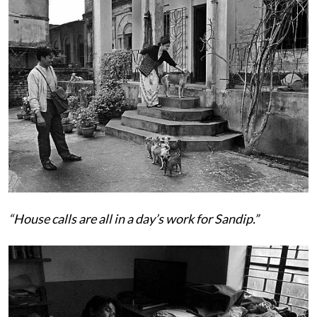
“House calls are all in a day’s work for Sandip.”