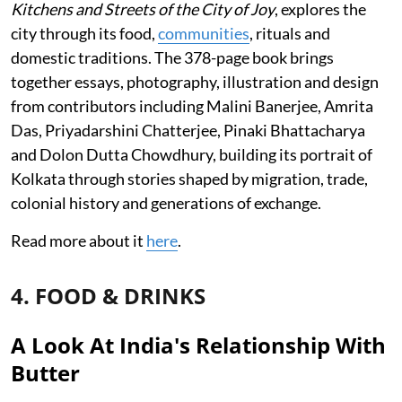
Kitchens and Streets of the City of Joy
, explores the
city through its food,
communities
, rituals and
domestic traditions. The 378-page book brings
together essays, photography, illustration and design
from contributors including Malini Banerjee, Amrita
Das, Priyadarshini Chatterjee, Pinaki Bhattacharya
and Dolon Dutta Chowdhury, building its portrait of
Kolkata through stories shaped by migration, trade,
colonial history and generations of exchange.
Read more about it
here
.
4. FOOD & DRINKS
A Look At India's Relationship With
Butter