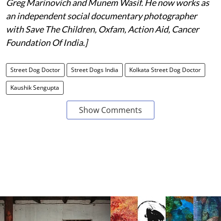
Greg Marinovich and Munem Wasif. He now works as
an independent social documentary photographer
with Save The Children, Oxfam, Action Aid, Cancer
Foundation Of India.]
Street Dog Doctor
Street Dogs India
Kolkata Street Dog Doctor
Kaushik Sengupta
Show Comments