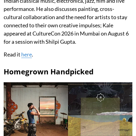
Indian classical music, electronica, jazz, film and live
performance. He also discusses painting, cross-
cultural collaboration and the need for artists to stay
connected to their own creative impulses; Kale
appeared at CultureCon 2026 in Mumbai on August 6
for a session with Shilpi Gupta.
Read it
here
.
Homegrown Handpicked