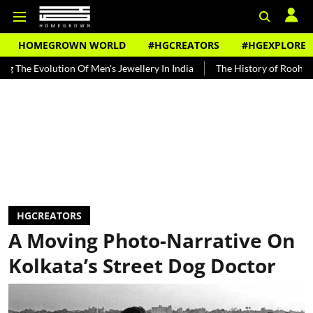
HOMEGROWN WORLD
#HGCREATORS
#HGEXPLORE
ion Of Men's Jewellery In India
The History of Rooh Afza
Beat 
HGCREATORS
A Moving Photo-Narrative On
Kolkata’s Street Dog Doctor