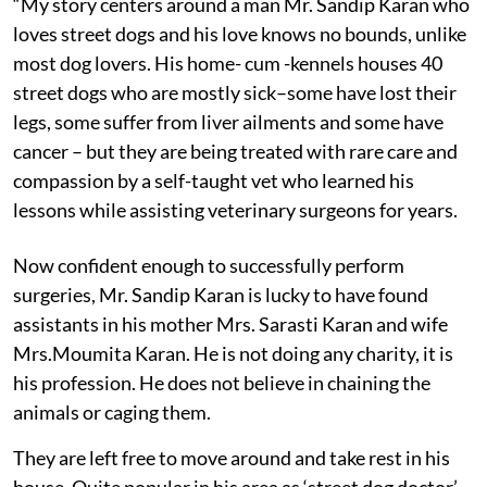
“My story centers around a man Mr. Sandip Karan who
loves street dogs and his love knows no bounds, unlike
most dog lovers. His home- cum -kennels houses 40
street dogs who are mostly sick–some have lost their
legs, some suffer from liver ailments and some have
cancer – but they are being treated with rare care and
compassion by a self-taught vet who learned his
lessons while assisting veterinary surgeons for years.
Now confident enough to successfully perform
surgeries, Mr. Sandip Karan is lucky to have found
assistants in his mother Mrs. Sarasti Karan and wife
Mrs.Moumita Karan. He is not doing any charity, it is
his profession. He does not believe in chaining the
animals or caging them.
They are left free to move around and take rest in his
house. Quite popular in his area as ‘street dog doctor’,