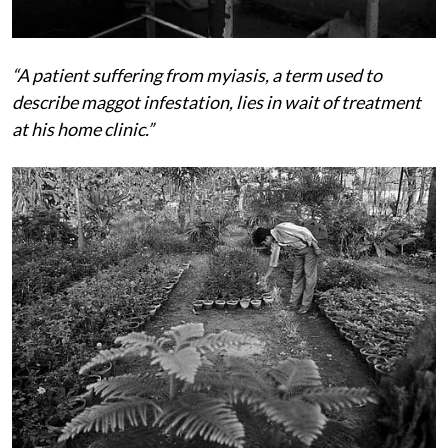
“A patient suffering from myiasis, a term used to
describe maggot infestation, lies in wait of treatment
at his home clinic.”