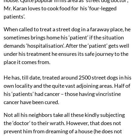
Mr. Karan loves to cook food for his ‘four-legged
patients’.
When called to treat a street dog in a faraway place, he
sometimes brings home his ‘patient’ if the situation
demands ‘hospitalisation’. After the ‘patient’ gets well
under his treatment he ensures its safe journey to the
place it comes from.
He has, till date, treated around 2500 street dogs in his
own locality and the quite vast adjoining areas. Half of
his ‘patients’ had cancer – those having vincristine
cancer have been cured.
Not all his neighbors take all these kindly subjecting
the ‘doctor’ to their wrath. However, that does not
prevent him from dreaming of a house (he does not