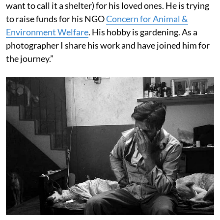
want to call it a shelter) for his loved ones. He is trying
to raise funds for his NGO
Concern for Animal &
Environment Welfare
. His hobby is gardening. As a
photographer I share his work and have joined him for
the journey.”