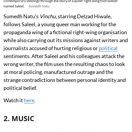
contemporary ideology through the story of a queer right-wing foot soldier
named Saleel.
Sumedh Natu
Sumedh Natu’s
Vinchu
, starring Delzad Hiwale,
follows Saleel, a young queer man working for the
propaganda wing of a fictional right-wing organisation
while also carrying out its missions against writers and
journalists accused of hurting religious or
political
sentiments. After Saleel and his colleagues attack the
wrong writer, the film uses the resulting chaos to look
at moral policing, manufactured outrage and the
strange contradictions between personal identity and
political belief.
Watch it
here
.
2. MUSIC