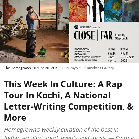
The Homegrown Culture Bulletin
L: Tsumyoki R: Sameksha Gallery
This Week In Culture: A Rap
Tour In Kochi, A National
Letter-Writing Competition, &
More
Homegrown’s weekly curation of the best in
Indian art, film, food, events and music — From a