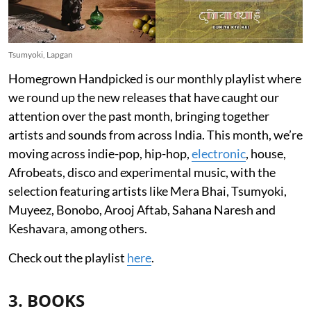
Tsumyoki, Lapgan
Homegrown Handpicked is our monthly playlist where
we round up the new releases that have caught our
attention over the past month, bringing together
artists and sounds from across India. This month, we’re
moving across indie-pop, hip-hop,
electronic
, house,
Afrobeats, disco and experimental music, with the
selection featuring artists like Mera Bhai, Tsumyoki,
Muyeez, Bonobo, Arooj Aftab, Sahana Naresh and
Keshavara, among others.
Check out the playlist
here
.
3. BOOKS