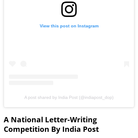
View this post on Instagram
A post shared by India Post (@indiapost_dop)
A National Letter-Writing
Competition By India Post