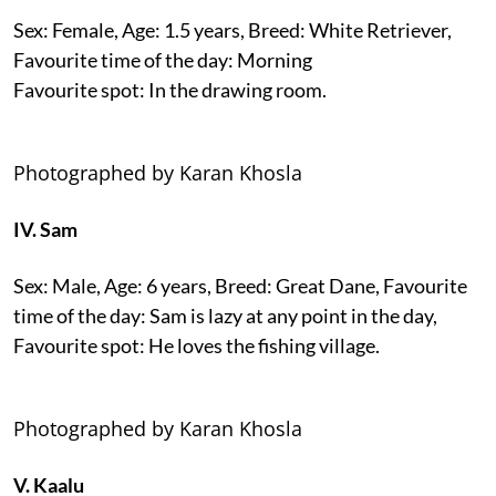
Sex: Female, Age: 1.5 years, Breed: White Retriever,
Favourite time of the day: Morning
Favourite spot: In the drawing room.
Photographed by Karan Khosla
IV. Sam
Sex: Male, Age: 6 years, Breed: Great Dane, Favourite
time of the day: Sam is lazy at any point in the day,
Favourite spot: He loves the fishing village.
Photographed by Karan Khosla
V. Kaalu