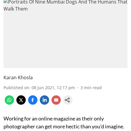
Karan Khosla
Published on
:
08 Jun 2021, 12:17 pm
3
min read
Working for an online magazine as their only
photographer can get more hectic than you’d imagine.