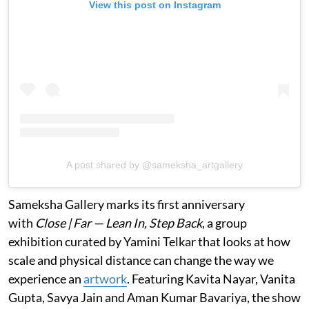
View this post on Instagram
A post shared by @sameksha_artgallery
Sameksha Gallery marks its first anniversary
with
Close | Far — Lean In, Step Back
, a group
exhibition curated by Yamini Telkar that looks at how
scale and physical distance can change the way we
experience an
artwork
. Featuring Kavita Nayar, Vanita
Gupta, Savya Jain and Aman Kumar Bavariya, the show