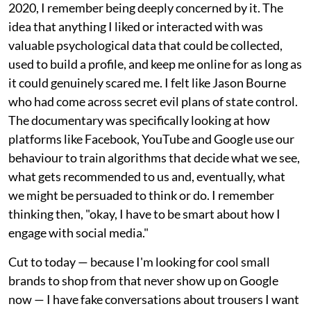
2020, I remember being deeply concerned by it. The
idea that anything I liked or interacted with was
valuable psychological data that could be collected,
used to build a profile, and keep me online for as long as
it could genuinely scared me. I felt like Jason Bourne
who had come across secret evil plans of state control.
The documentary was specifically looking at how
platforms like Facebook, YouTube and Google use our
behaviour to train algorithms that decide what we see,
what gets recommended to us and, eventually, what
we might be persuaded to think or do. I remember
thinking then, "okay, I have to be smart about how I
engage with social media."
Cut to today — because I'm looking for cool small
brands to shop from that never show up on Google
now — I have fake conversations about trousers I want