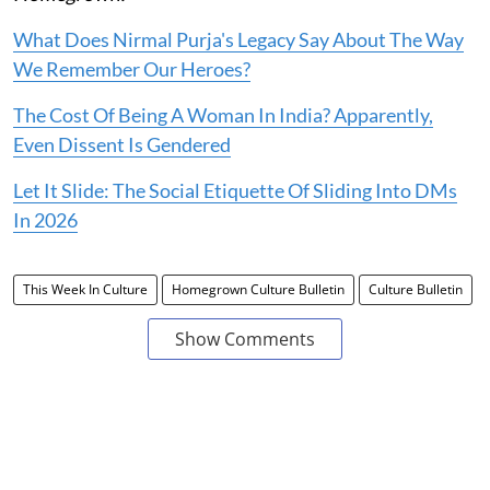
What Does Nirmal Purja's Legacy Say About The Way
We Remember Our Heroes?
The Cost Of Being A Woman In India? Apparently,
Even Dissent Is Gendered
Let It Slide: The Social Etiquette Of Sliding Into DMs
In 2026
This Week In Culture
Homegrown Culture Bulletin
Culture Bulletin
Show Comments