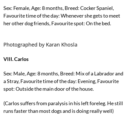
Sex: Female, Age: 8 months, Breed: Cocker Spaniel,
Favourite time of the day: Whenever she gets to meet
her other dog friends, Favourite spot: On the bed.
Photographed by Karan Khosla
VIII. Carlos
Sex: Male, Age: 8 months, Breed: Mix of a Labrador and
a Stray, Favourite time of the day: Evening, Favourite
spot: Outside the main door of the house.
(Carlos suffers from paralysis in his left foreleg. He still
runs faster than most dogs and is doing really well)