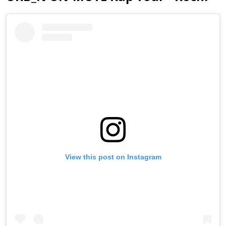
View this post on Instagram