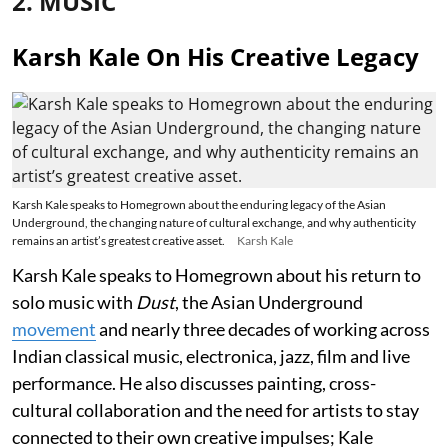
2. MUSIC
Karsh Kale On His Creative Legacy
Karsh Kale speaks to Homegrown about the enduring legacy of the Asian
Underground, the changing nature of cultural exchange, and why authenticity
remains an artist’s greatest creative asset.
Karsh Kale
Karsh Kale speaks to Homegrown about his return to
solo music with
Dust
, the Asian Underground
movement
and nearly three decades of working across
Indian classical music, electronica, jazz, film and live
performance. He also discusses painting, cross-
cultural collaboration and the need for artists to stay
connected to their own creative impulses; Kale