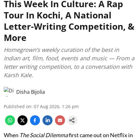
This Week In Culture: A Rap
Tour In Kochi, A National
Letter-Writing Competition, &
More
Homegrown’s weekly curation of the best in
Indian art, film, food, events and music — From a
letter writing competition, to a conversation with
Karsh Kale.
Disha Bijolia
Published on
:
07 Aug 2026, 1:26 pm
When
The Social Dilemma
first came out on Netflix in