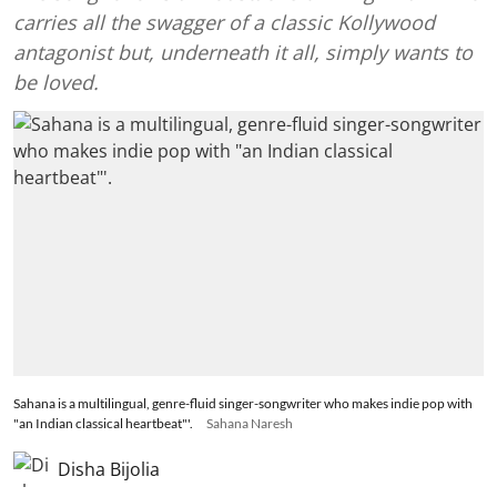
carries all the swagger of a classic Kollywood
antagonist but, underneath it all, simply wants to
be loved.
Sahana is a multilingual, genre-fluid singer-songwriter who makes indie pop with
"an Indian classical heartbeat"'.
Sahana Naresh
Disha Bijolia