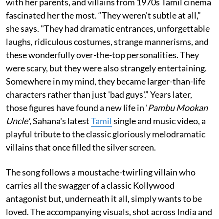
with her parents, and villains from 1970s Tamil cinema
fascinated her the most. “They weren’t subtle at all,”
she says. "They had dramatic entrances, unforgettable
laughs, ridiculous costumes, strange mannerisms, and
these wonderfully over-the-top personalities. They
were scary, but they were also strangely entertaining.
Somewhere in my mind, they became larger-than-life
characters rather than just 'bad guys'.” Years later,
those figures have found a new life in '
Pambu Mookan
Uncle'
, Sahana's latest
Tamil
single and music video, a
playful tribute to the classic gloriously melodramatic
villains that once filled the silver screen.
The song follows a moustache-twirling villain who
carries all the swagger of a classic Kollywood
antagonist but, underneath it all, simply wants to be
loved. The accompanying visuals, shot across India and