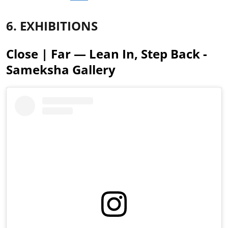
6. EXHIBITIONS
Close | Far — Lean In, Step Back -
Sameksha Gallery