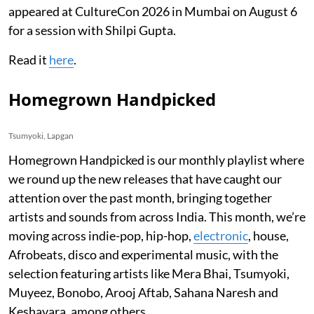
appeared at CultureCon 2026 in Mumbai on August 6
for a session with Shilpi Gupta.
Read it
here
.
Homegrown Handpicked
Tsumyoki, Lapgan
Homegrown Handpicked is our monthly playlist where
we round up the new releases that have caught our
attention over the past month, bringing together
artists and sounds from across India. This month, we’re
moving across indie-pop, hip-hop,
electronic
, house,
Afrobeats, disco and experimental music, with the
selection featuring artists like Mera Bhai, Tsumyoki,
Muyeez, Bonobo, Arooj Aftab, Sahana Naresh and
Keshavara, among others.