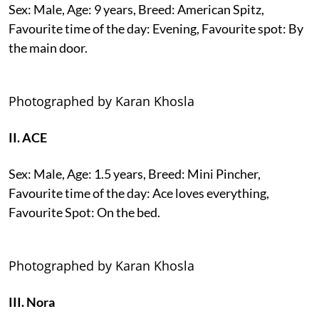
Sex: Male, Age: 9 years, Breed: American Spitz,
Favourite time of the day: Evening, Favourite spot: By
the main door.
Photographed by Karan Khosla
II. ACE
Sex: Male, Age: 1.5 years, Breed: Mini Pincher,
Favourite time of the day: Ace loves everything,
Favourite Spot: On the bed.
Photographed by Karan Khosla
III. Nora