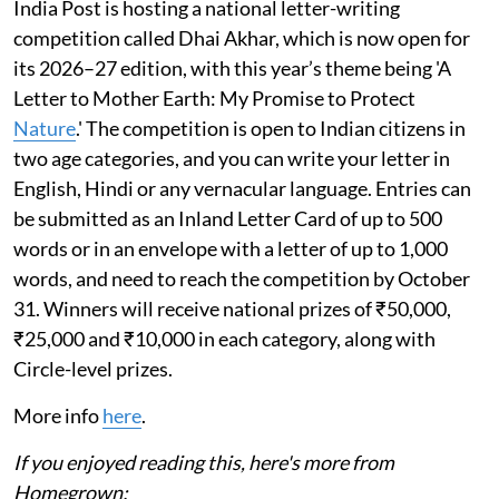
India Post is hosting a national letter-writing
competition called Dhai Akhar, which is now open for
its 2026–27 edition, with this year’s theme being 'A
Letter to Mother Earth: My Promise to Protect
Nature
.' The competition is open to Indian citizens in
two age categories, and you can write your letter in
English, Hindi or any vernacular language. Entries can
be submitted as an Inland Letter Card of up to 500
words or in an envelope with a letter of up to 1,000
words, and need to reach the competition by October
31. Winners will receive national prizes of ₹50,000,
₹25,000 and ₹10,000 in each category, along with
Circle-level prizes.
More info
here
.
If you enjoyed reading this, here's more from
Homegrown: