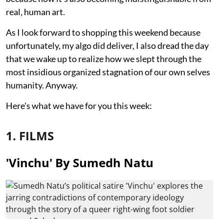
real, human art.
As I look forward to shopping this weekend because
unfortunately, my algo did deliver, I also dread the day
that we wake up to realize how we slept through the
most insidious organized stagnation of our own selves
humanity. Anyway.
Here's what we have for you this week:
1. FILMS
'Vinchu' By Sumedh Natu