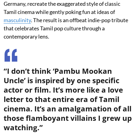
Germany, recreate the exaggerated style of classic
Tamil cinema while gently poking fun at ideas of
masculinity
. The result is an offbeat indie-pop tribute
that celebrates Tamil pop culture through a
contemporary lens.
“I don’t think ‘Pambu Mookan
Uncle’ is inspired by one specific
actor or film. It’s more like a love
letter to that entire era of Tamil
cinema. It’s an amalgamation of all
those flamboyant villains I grew up
watching.”