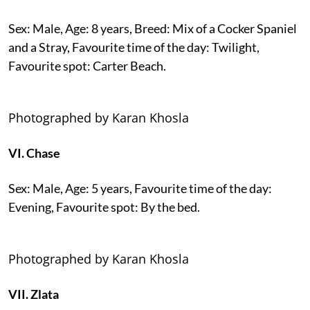
Sex: Male, Age: 8 years, Breed: Mix of a Cocker Spaniel
and a Stray, Favourite time of the day: Twilight,
Favourite spot: Carter Beach.
Photographed by Karan Khosla
VI. Chase
Sex: Male, Age: 5 years, Favourite time of the day:
Evening, Favourite spot: By the bed.
Photographed by Karan Khosla
VII. Zlata