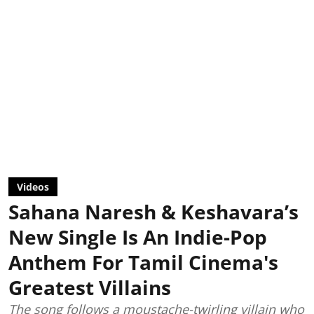
Videos
Sahana Naresh & Keshavara’s
New Single Is An Indie-Pop
Anthem For Tamil Cinema's
Greatest Villains
The song follows a moustache-twirling villain who