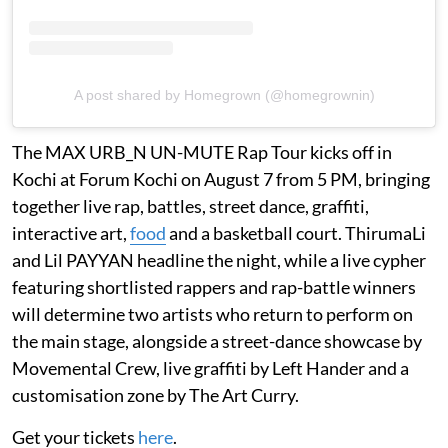
A post shared by Homegrown (@homegrownin)
The MAX URB_N UN-MUTE Rap Tour kicks off in
Kochi at Forum Kochi on August 7 from 5 PM, bringing
together live rap, battles, street dance, graffiti,
interactive art,
food
and a basketball court. ThirumaLi
and Lil PAYYAN headline the night, while a live cypher
featuring shortlisted rappers and rap-battle winners
will determine two artists who return to perform on
the main stage, alongside a street-dance showcase by
Movemental Crew, live graffiti by Left Hander and a
customisation zone by The Art Curry.
Get your tickets
here
.