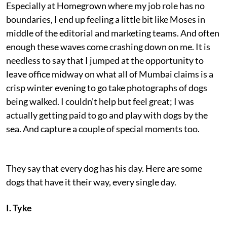
Especially at Homegrown where my job role has no
boundaries, I end up feeling a little bit like Moses in
middle of the editorial and marketing teams. And often
enough these waves come crashing down on me. It is
needless to say that I jumped at the opportunity to
leave office midway on what all of Mumbai claims is a
crisp winter evening to go take photographs of dogs
being walked. I couldn’t help but feel great; I was
actually getting paid to go and play with dogs by the
sea. And capture a couple of special moments too.
They say that every dog has his day. Here are some
dogs that have it their way, every single day.
I. Tyke