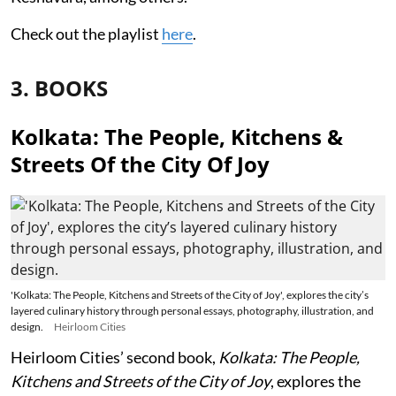
Check out the playlist
here
.
3. BOOKS
Kolkata: The People, Kitchens &
Streets Of the City Of Joy
'Kolkata: The People, Kitchens and Streets of the City of Joy', explores the city’s
layered culinary history through personal essays, photography, illustration, and
design.
Heirloom Cities
Heirloom Cities’ second book,
Kolkata: The People,
Kitchens and Streets of the City of Joy
, explores the