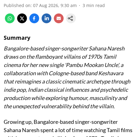
Published on
:
07 Aug 2026, 9:30 am
3
min read
Summary
Bangalore-based singer-songwriter Sahana Naresh
draws on the flamboyant villains of 1970s Tamil
cinema for her new single 'Pambu Mookan Uncle', a
collaboration with Cologne-based band Keshavara
that reimagines a classic cinematic archetype through
indie pop, Indian classical influences and psychedelic
production while exploring humour, masculinity and
the unexpected vulnerability behind the villain.
Growing up, Bangalore-based singer-songwriter
Sahana Naresh spent a lot of time watching Tamil films