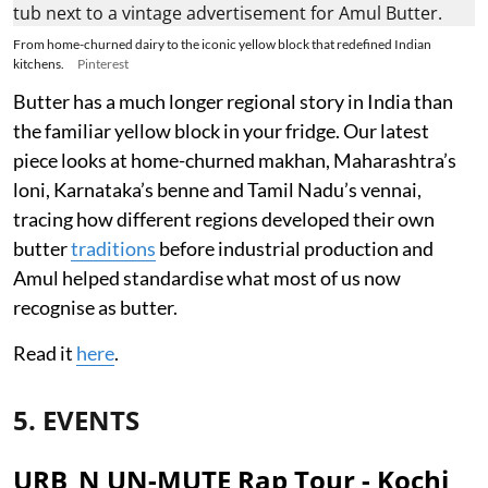
From home-churned dairy to the iconic yellow block that redefined Indian
kitchens.
Pinterest
Butter has a much longer regional story in India than
the familiar yellow block in your fridge. Our latest
piece looks at home-churned makhan, Maharashtra’s
loni, Karnataka’s benne and Tamil Nadu’s vennai,
tracing how different regions developed their own
butter
traditions
before industrial production and
Amul helped standardise what most of us now
recognise as butter.
Read it
here
.
5. EVENTS
URB_N UN-MUTE Rap Tour - Kochi