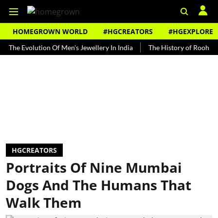
HOMEGROWN WORLD
#HGCREATORS
#HGEXPLORE
Evolution Of Men's Jewellery In India
The History of Rooh Afza
HGCREATORS
Portraits Of Nine Mumbai
Dogs And The Humans That
Walk Them