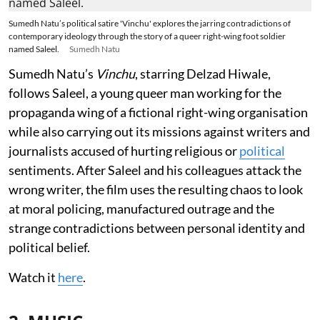
Sumedh Natu’s political satire 'Vinchu' explores the jarring contradictions of
contemporary ideology through the story of a queer right-wing foot soldier
named Saleel.
Sumedh Natu
Sumedh Natu’s
Vinchu
, starring Delzad Hiwale,
follows Saleel, a young queer man working for the
propaganda wing of a fictional right-wing organisation
while also carrying out its missions against writers and
journalists accused of hurting religious or
political
sentiments. After Saleel and his colleagues attack the
wrong writer, the film uses the resulting chaos to look
at moral policing, manufactured outrage and the
strange contradictions between personal identity and
political belief.
Watch it
here
.