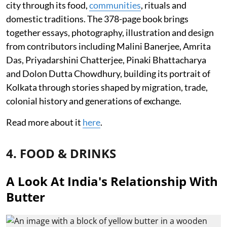
city through its food,
communities
, rituals and
domestic traditions. The 378-page book brings
together essays, photography, illustration and design
from contributors including Malini Banerjee, Amrita
Das, Priyadarshini Chatterjee, Pinaki Bhattacharya
and Dolon Dutta Chowdhury, building its portrait of
Kolkata through stories shaped by migration, trade,
colonial history and generations of exchange.
Read more about it
here
.
4. FOOD & DRINKS
A Look At India's Relationship With
Butter