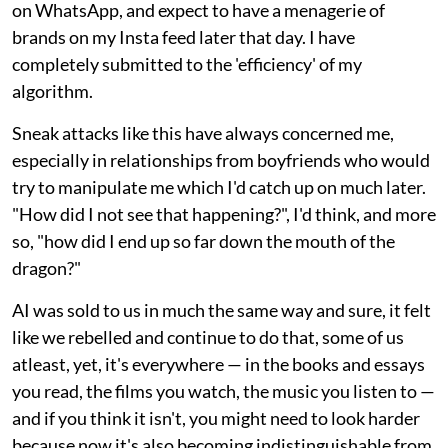
on WhatsApp, and expect to have a menagerie of
brands on my Insta feed later that day. I have
completely submitted to the 'efficiency' of my
algorithm.
Sneak attacks like this have always concerned me,
especially in relationships from boyfriends who would
try to manipulate me which I'd catch up on much later.
"How did I not see that happening?", I'd think, and more
so, "how did I end up so far down the mouth of the
dragon?"
AI was sold to us in much the same way and sure, it felt
like we rebelled and continue to do that, some of us
atleast, yet, it's everywhere — in the books and essays
you read, the films you watch, the music you listen to —
and if you think it isn't, you might need to look harder
because now it's also becoming indistinguishable from