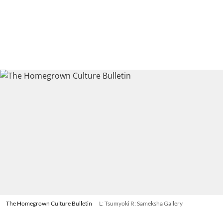
The Homegrown Culture Bulletin
L: Tsumyoki R: Sameksha Gallery