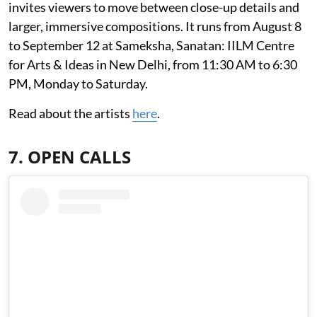
invites viewers to move between close-up details and
larger, immersive compositions. It runs from August 8
to September 12 at Sameksha, Sanatan: IILM Centre
for Arts & Ideas in New Delhi, from 11:30 AM to 6:30
PM, Monday to Saturday.
Read about the artists
here
.
7. OPEN CALLS