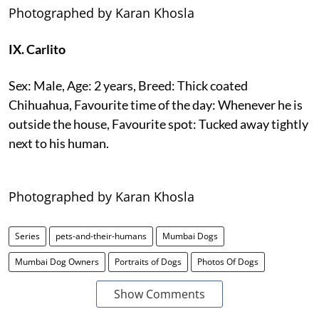
Photographed by Karan Khosla
IX. Carlito
Sex: Male, Age: 2 years, Breed: Thick coated
Chihuahua, Favourite time of the day: Whenever he is
outside the house, Favourite spot: Tucked away tightly
next to his human.
Photographed by Karan Khosla
Series
pets-and-their-humans
Mumbai Dogs
Mumbai Dog Owners
Portraits of Dogs
Photos Of Dogs
Show Comments