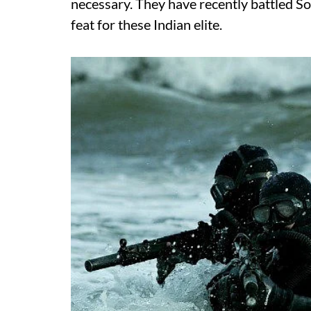
necessary. They have recently battled So
feat for these Indian elite.