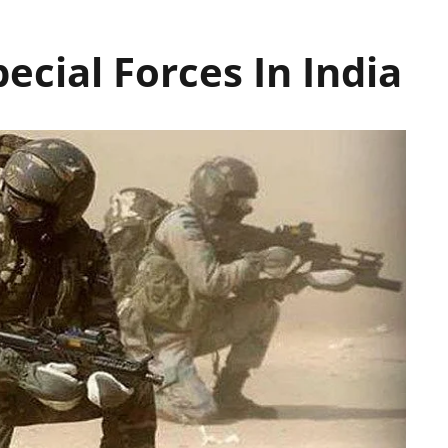
Special Forces In India