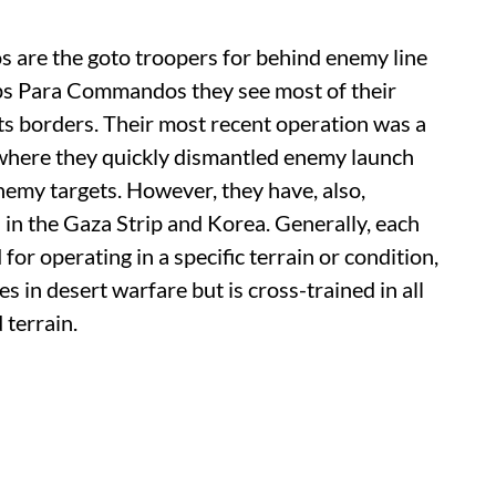
are the goto troopers for behind enemy line
ps Para Commandos they see most of their
 its borders. Their most recent operation was a
, where they quickly dismantled enemy launch
emy targets. However, they have, also,
 in the Gaza Strip and Korea. Generally, each
r operating in a specific terrain or condition,
s in desert warfare but is cross-trained in all
 terrain.