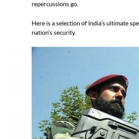
repercussions go.
Here is a selection of India’s ultimate sp
nation’s security.