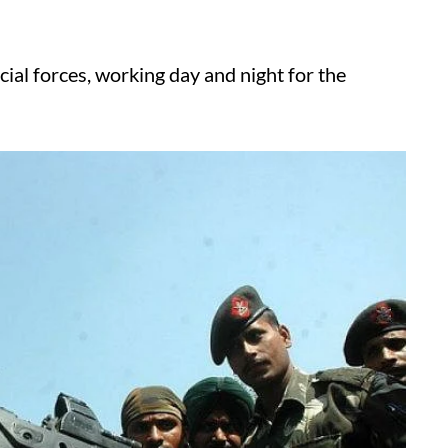
ecial forces, working day and night for the