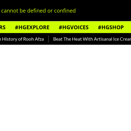
cannot be defined or confined
RS
#HGEXPLORE
#HGVOICES
#HGSHOP
of Rooh Afza
Beat The Heat With Artisanal Ice Cream Brands