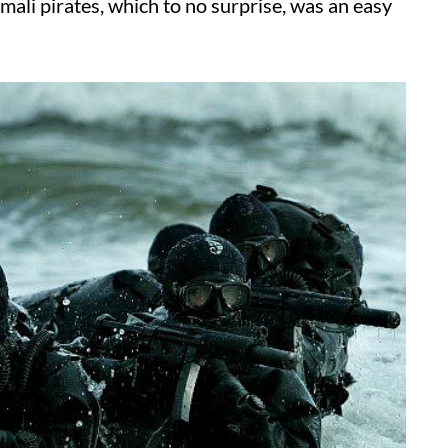
mali pirates, which to no surprise, was an easy