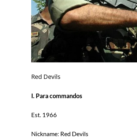
Red Devils
I. Para commandos
Est. 1966
Nickname: Red Devils