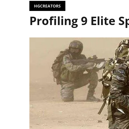
HGCREATORS
Profiling 9 Elite 