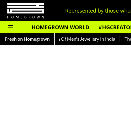
Represented by those who 
HOMEGROWN WORLD
#HGCREATO
acing The Evolution Of Men's Jewellery In India
Fresh on Homegrown
The History 