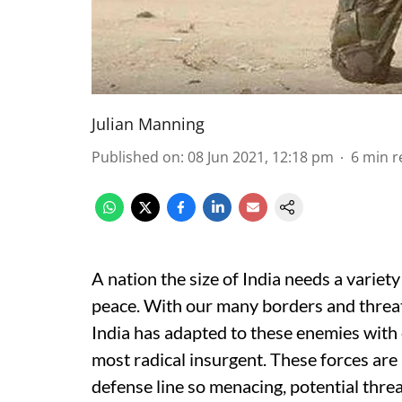
Julian Manning
Published on
:
08 Jun 2021, 12:18 pm
6
min r
A nation the size of India needs a variet
peace. With our many borders and threat
India has adapted to these enemies with e
most radical insurgent. These forces are 
defense line so menacing, potential threat