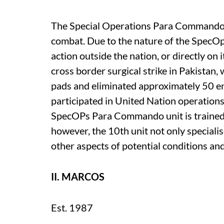
The Special Operations Para Commandos 
combat. Due to the nature of the SpecO
action outside the nation, or directly on
cross border surgical strike in Pakistan
pads and eliminated approximately 50 en
participated in United Nation operations
SpecOPs Para Commando unit is trained fo
however, the 10th unit not only specialise
other aspects of potential conditions and
II. MARCOS
Est. 1987