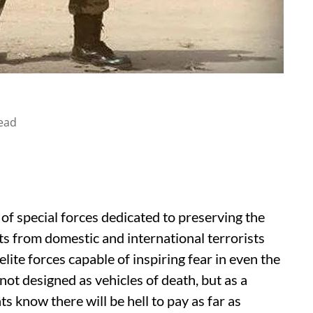
ead
y of special forces dedicated to preserving the
s from domestic and international terrorists
lite forces capable of inspiring fear in even the
not designed as vehicles of death, but as a
s know there will be hell to pay as far as