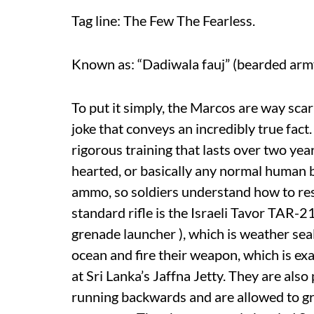
Tag line: The Few The Fearless.
Known as: “Dadiwala fauj” (bearded arm
To put it simply, the Marcos are way sca
joke that conveys an incredibly true fact
rigorous training that lasts over two year
hearted, or basically any normal human be
ammo, so soldiers understand how to re
standard rifle is the Israeli Tavor TAR-2
grenade launcher ), which is weather s
ocean and fire their weapon, which is ex
at Sri Lanka’s Jaffna Jetty. They are als
running backwards and are allowed to gr