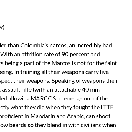
y)
rier than Colombia’s narcos, an incredibly bad
. With an attrition rate of 90 percent and
s being a part of the Marcos is not for the faint
ing. In training all their weapons carry live
spect their weapons. Speaking of weapons their
1 assault rifle (with an attachable 40 mm
ealed allowing MARCOS to emerge out of the
actly what they did when they fought the LTTE
o proficient in Mandarin and Arabic, can shoot
ow beards so they blend in with civilians when