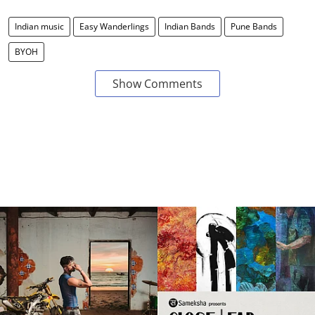
Indian music
Easy Wanderlings
Indian Bands
Pune Bands
BYOH
Show Comments