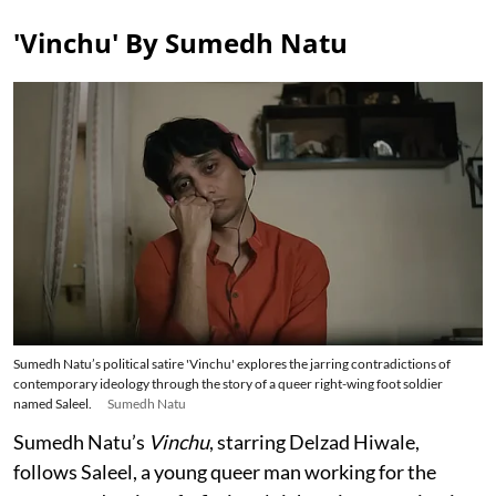
'Vinchu' By Sumedh Natu
Sumedh Natu’s political satire 'Vinchu' explores the jarring contradictions of
contemporary ideology through the story of a queer right-wing foot soldier
named Saleel.
Sumedh Natu
Sumedh Natu’s
Vinchu
, starring Delzad Hiwale,
follows Saleel, a young queer man working for the