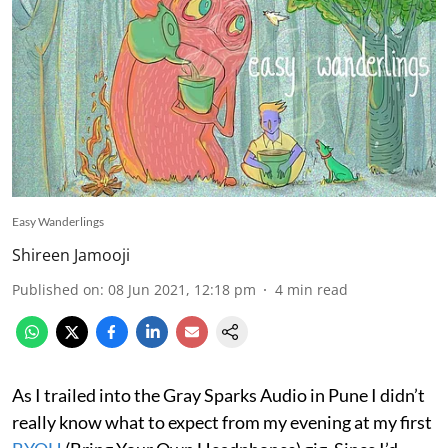
Easy Wanderlings
Shireen Jamooji
Published on
:
08 Jun 2021, 12:18 pm
4
min read
As I trailed into the Gray Sparks Audio in Pune I didn’t
really know what to expect from my evening at my first