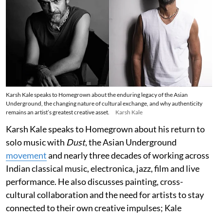
Karsh Kale speaks to Homegrown about the enduring legacy of the Asian
Underground, the changing nature of cultural exchange, and why authenticity
remains an artist’s greatest creative asset.
Karsh Kale
Karsh Kale speaks to Homegrown about his return to
solo music with
Dust
, the Asian Underground
movement
and nearly three decades of working across
Indian classical music, electronica, jazz, film and live
performance. He also discusses painting, cross-
cultural collaboration and the need for artists to stay
connected to their own creative impulses; Kale