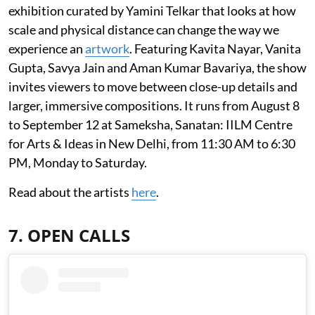
exhibition curated by Yamini Telkar that looks at how
scale and physical distance can change the way we
experience an
artwork
. Featuring Kavita Nayar, Vanita
Gupta, Savya Jain and Aman Kumar Bavariya, the show
invites viewers to move between close-up details and
larger, immersive compositions. It runs from August 8
to September 12 at Sameksha, Sanatan: IILM Centre
for Arts & Ideas in New Delhi, from 11:30 AM to 6:30
PM, Monday to Saturday.
Read about the artists
here
.
7. OPEN CALLS