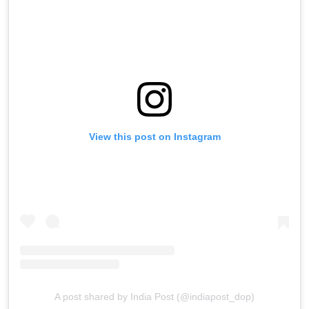
View this post on Instagram
A post shared by India Post (@indiapost_dop)