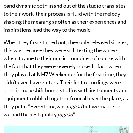
band dynamic both in and out of the studio translates
to their work, their process is fluid with the melody
shaping the meaning as often as their experiences and
inspirations lead the way to the music.
When they first started out, they only released singles,
this was because they were still testing the waters
when it came to their music, combined of course with
the fact that they were severely broke. In fact, when
they played at NH7 Weekender for the first time, they
didn’t even have guitars. Their first recordings were
done in makeshift home-studios with instruments and
equipment cobbled together from all over the place, as
they put it “Everything was
jugaad
but we made sure
we had the best quality
jugaad
”