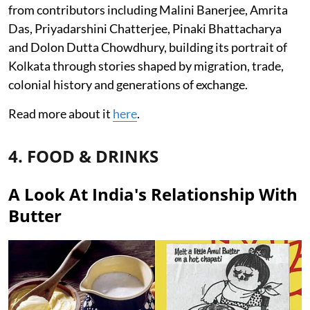
from contributors including Malini Banerjee, Amrita
Das, Priyadarshini Chatterjee, Pinaki Bhattacharya
and Dolon Dutta Chowdhury, building its portrait of
Kolkata through stories shaped by migration, trade,
colonial history and generations of exchange.
Read more about it
here
.
4. FOOD & DRINKS
A Look At India's Relationship With
Butter