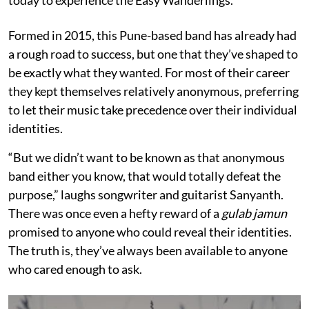
Formed in 2015, this Pune-based band has already had
a rough road to success, but one that they’ve shaped to
be exactly what they wanted. For most of their career
they kept themselves relatively anonymous, preferring
to let their music take precedence over their individual
identities.
“But we didn’t want to be known as that anonymous
band either you know, that would totally defeat the
purpose,” laughs songwriter and guitarist Sanyanth.
There was once even a hefty reward of a
gulab jamun
promised to anyone who could reveal their identities.
The truth is, they’ve always been available to anyone
who cared enough to ask.