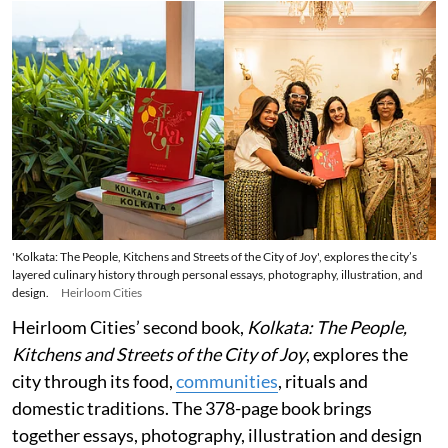
'Kolkata: The People, Kitchens and Streets of the City of Joy', explores the city’s
layered culinary history through personal essays, photography, illustration, and
design.
Heirloom Cities
Heirloom Cities’ second book,
Kolkata: The People,
Kitchens and Streets of the City of Joy
, explores the
city through its food,
communities
, rituals and
domestic traditions. The 378-page book brings
together essays, photography, illustration and design