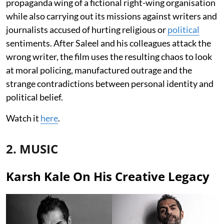
propaganda wing of a fictional right-wing organisation
while also carrying out its missions against writers and
journalists accused of hurting religious or
political
sentiments. After Saleel and his colleagues attack the
wrong writer, the film uses the resulting chaos to look
at moral policing, manufactured outrage and the
strange contradictions between personal identity and
political belief.
Watch it
here
.
2. MUSIC
Karsh Kale On His Creative Legacy