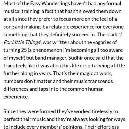
Most of the Easy Wanderlings haven’t had any formal
musical training, a fact that hasn’t slowed them down
at all since they prefer to focus more on the feel of a
song and making it a relatable experience for everyone,
something that they definitely succeed in. The track
‘I
For Little Things
’, was written about the vagaries of
turning 25 (a phenomenon I’m becoming all too aware
of myself) but band manager, Sudhir once said that the
track feels like it was about his life despite being a little
further along in years. That’s their magic at work,
numbers don’t matter and their music transcends
differences and taps into the common human
experience.
Since they were formed they’ve worked tirelessly to
perfect their music and they’re always looking for ways
to include every members’ opinions. Their effortless