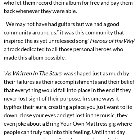
who let them record their album for free and pay them
back whenever they were able.
“We may not have had guitars but we had a good
community around us.” it was this community that
inspired the as yet unreleased song ‘
Heroes of the Way
’
a track dedicated to all those personal heroes who
made this album possible.
‘
As Written In The Stars
’ was shaped just as much by
their failures as their accomplishments and their belief
that everything would fall into place in the end if they
never lost sight of their purpose. In some ways it
typifies their aura, creating a place you just want to lie
down, close your eyes and get lost in the music, they
even joke about a Bring Your Own Mattress gig where
people can truly tap into this feeling. Until that day