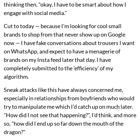
thinking then, "okay, I have to be smart about how I
engage with social media."
Cut to today — because I'm looking for cool small
brands to shop from that never show up on Google
now — I have fake conversations about trousers I want
on WhatsApp, and expect to have a menagerie of
brands on my Insta feed later that day. I have
completely submitted to the 'efficiency' of my
algorithm.
Sneak attacks like this have always concerned me,
especially in relationships from boyfriends who would
try to manipulate me which I'd catch up on much later.
"How did I not see that happening?", I'd think, and more
so, "how did I end up so far down the mouth of the
dragon?"