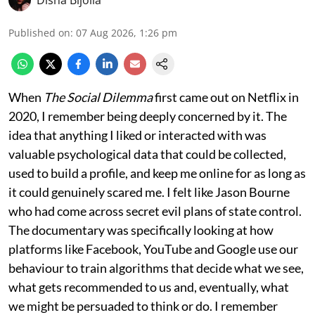
Published on
:
07 Aug 2026, 1:26 pm
When
The Social Dilemma
first came out on Netflix in
2020, I remember being deeply concerned by it. The
idea that anything I liked or interacted with was
valuable psychological data that could be collected,
used to build a profile, and keep me online for as long as
it could genuinely scared me. I felt like Jason Bourne
who had come across secret evil plans of state control.
The documentary was specifically looking at how
platforms like Facebook, YouTube and Google use our
behaviour to train algorithms that decide what we see,
what gets recommended to us and, eventually, what
we might be persuaded to think or do. I remember