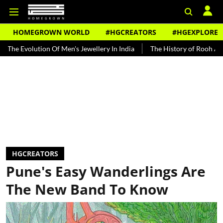
HOMEGROWN WORLD
#HGCREATORS
#HGEXPLORE
lution Of Men's Jewellery In India
The History of Rooh Afza
Bea
HGCREATORS
Pune's Easy Wanderlings Are
The New Band To Know