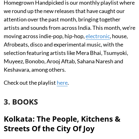
Homegrown Handpicked is our monthly playlist where
we round up the new releases that have caught our
attention over the past month, bringing together
artists and sounds from across India. This month, we’re
moving across indie-pop, hip-hop,
electronic
, house,
Afrobeats, disco and experimental music, with the
selection featuring artists like Mera Bhai, Tsumyoki,
Muyeez, Bonobo, Arooj Aftab, Sahana Naresh and
Keshavara, among others.
Check out the playlist
here
.
3. BOOKS
Kolkata: The People, Kitchens &
Streets Of the City Of Joy