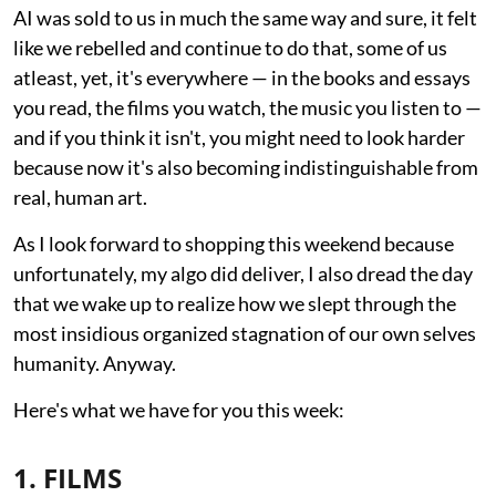
AI was sold to us in much the same way and sure, it felt
like we rebelled and continue to do that, some of us
atleast, yet, it's everywhere — in the books and essays
you read, the films you watch, the music you listen to —
and if you think it isn't, you might need to look harder
because now it's also becoming indistinguishable from
real, human art.
As I look forward to shopping this weekend because
unfortunately, my algo did deliver, I also dread the day
that we wake up to realize how we slept through the
most insidious organized stagnation of our own selves
humanity. Anyway.
Here's what we have for you this week:
1. FILMS