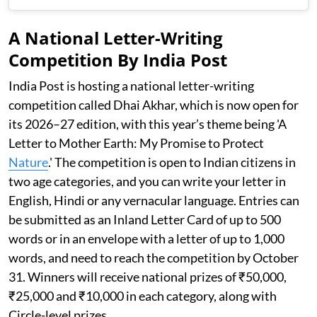
A National Letter-Writing
Competition By India Post
India Post is hosting a national letter-writing
competition called Dhai Akhar, which is now open for
its 2026–27 edition, with this year’s theme being 'A
Letter to Mother Earth: My Promise to Protect
Nature
.' The competition is open to Indian citizens in
two age categories, and you can write your letter in
English, Hindi or any vernacular language. Entries can
be submitted as an Inland Letter Card of up to 500
words or in an envelope with a letter of up to 1,000
words, and need to reach the competition by October
31. Winners will receive national prizes of ₹50,000,
₹25,000 and ₹10,000 in each category, along with
Circle-level prizes.