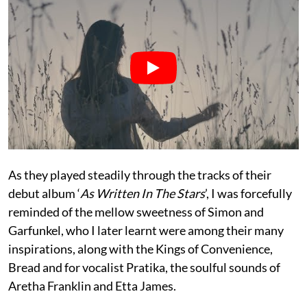
As they played steadily through the tracks of their
debut album ‘
As Written In The Stars
’, I was forcefully
reminded of the mellow sweetness of Simon and
Garfunkel, who I later learnt were among their many
inspirations, along with the Kings of Convenience,
Bread and for vocalist Pratika, the soulful sounds of
Aretha Franklin and Etta James.