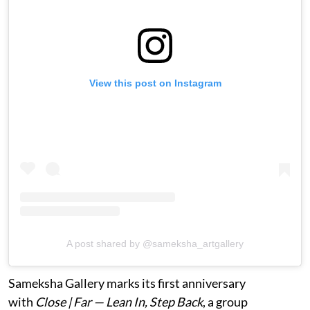
View this post on Instagram
A post shared by @sameksha_artgallery
Sameksha Gallery marks its first anniversary
with
Close | Far — Lean In, Step Back
, a group