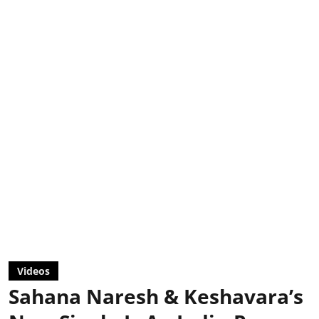
Videos
Sahana Naresh & Keshavara’s