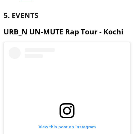
5. EVENTS
URB_N UN-MUTE Rap Tour - Kochi
View this post on Instagram