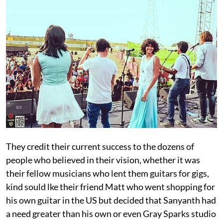
They credit their current success to the dozens of
people who believed in their vision, whether it was
their fellow musicians who lent them guitars for gigs,
kind sould lke their friend Matt who went shopping for
his own guitar in the US but decided that Sanyanth had
a need greater than his own or even Gray Sparks studio