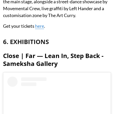
the main stage, alongside a street-dance showcase by
Movemental Crew, live graffiti by Left Hander and a
customisation zone by The Art Curry.
Get your tickets
here
.
6. EXHIBITIONS
Close | Far — Lean In, Step Back -
Sameksha Gallery