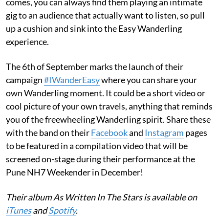
comes, you can always find them playing an intimate
gig to an audience that actually want to listen, so pull
up a cushion and sink into the Easy Wanderling
experience.
The 6th of September marks the launch of their
campaign
#IWanderEasy
where you can share your
own Wanderling moment. It could be a short video or
cool picture of your own travels, anything that reminds
you of the freewheeling Wanderling spirit. Share these
with the band on their
Facebook
and
Instagram
pages
to be featured in a compilation video that will be
screened on-stage during their performance at the
Pune NH7 Weekender in December!
Their album As Written In The Stars is available on
iTunes
and
Spotify
.