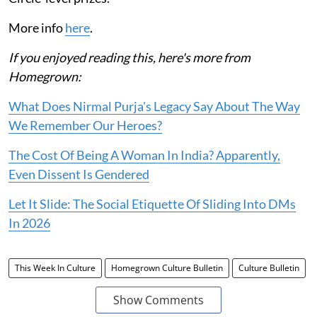
More info
here
.
If you enjoyed reading this, here's more from
Homegrown:
What Does Nirmal Purja's Legacy Say About The Way
We Remember Our Heroes?
The Cost Of Being A Woman In India? Apparently,
Even Dissent Is Gendered
Let It Slide: The Social Etiquette Of Sliding Into DMs
In 2026
This Week In Culture
Homegrown Culture Bulletin
Culture Bulletin
Show Comments