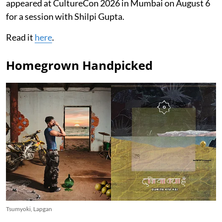
appeared at CultureCon 2026 in Mumbai on August 6
for a session with Shilpi Gupta.
Read it
here
.
Homegrown Handpicked
Tsumyoki, Lapgan