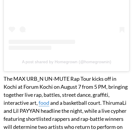
A post shared by Homegrown (@homegrownin)
The MAX URB_N UN-MUTE Rap Tour kicks off in
Kochi at Forum Kochi on August 7 from 5 PM, bringing
together live rap, battles, street dance, graffiti,
interactive art,
food
and a basketball court. ThirumaLi
and Lil PAYYAN headline the night, while a live cypher
featuring shortlisted rappers and rap-battle winners
will determine two artists who return to perform on