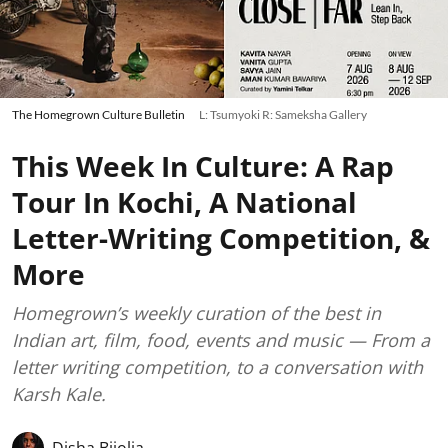
The Homegrown Culture Bulletin
L: Tsumyoki R: Sameksha Gallery
This Week In Culture: A Rap
Tour In Kochi, A National
Letter-Writing Competition, &
More
Homegrown’s weekly curation of the best in
Indian art, film, food, events and music — From a
letter writing competition, to a conversation with
Karsh Kale.
Disha Bijolia