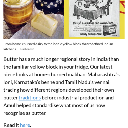
From home-churned dairy to the iconic yellow block that redefined Indian
kitchens.
Pinterest
Butter has a much longer regional story in India than
the familiar yellow block in your fridge. Our latest
piece looks at home-churned makhan, Maharashtra’s
loni, Karnataka’s benne and Tamil Nadu’s vennai,
tracing how different regions developed their own
butter
traditions
before industrial production and
Amul helped standardise what most of us now
recognise as butter.
Read it
here
.