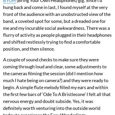
BYOH
(Bring Your Own Headphones) gig. Since I’d
hung back and come in last, I found myself at the very
front of the audience with an unobstructed view of the
band, a coveted spot for some, but a dreaded one for
me and my incurable social awkwardness. There was a
flurry of activity as people plugged in their headphones
and shifted restlessly trying to find a comfortable
position, and then silence.
A couple of sound checks to make sure they were
coming through loud and clear, some adjustments to
the cameras filming the session (did I mention how
much I hate being on camera?) and they were ready to
begin. A simple flute melody filled my ears and within
the first few bars of ‘Ode To A Bristlecone’ I felt all that
nervous energy and doubt subside. Yes, it was
definitely worth venturing into the outside world
today to experience the Easy Wanderlings.