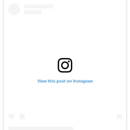
View this post on Instagram