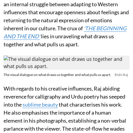
an internal struggle between adapting to Western
influences that encourage openness about feelings and
returning to the natural expression of emotions
inherent in our culture. The crux of
'THE BEGINNING
AND THE END'
lies in unraveling what draws us
together and what pulls us apart.
The visual dialogue on what draws us together and what pulls us apart.
Rishi Raj
With regards to his creative influences, Raj abiding
reverence for calligraphy and Urdu poetry has seeped
into the
sublime beauty
that characterises his work.
He also emphasises the importance of a human
element in his photographs, establishing a non-verbal
parlance with the viewer. The state-of-flow he wades