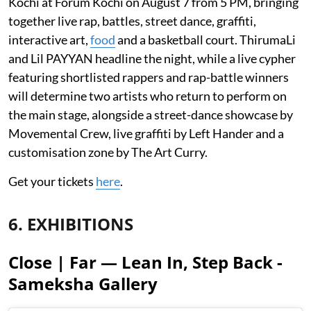
Kochi at Forum Kochi on August 7 from 5 PM, bringing
together live rap, battles, street dance, graffiti,
interactive art,
food
and a basketball court. ThirumaLi
and Lil PAYYAN headline the night, while a live cypher
featuring shortlisted rappers and rap-battle winners
will determine two artists who return to perform on
the main stage, alongside a street-dance showcase by
Movemental Crew, live graffiti by Left Hander and a
customisation zone by The Art Curry.
Get your tickets
here
.
6. EXHIBITIONS
Close | Far — Lean In, Step Back -
Sameksha Gallery