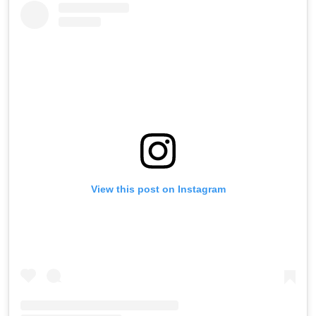
View this post on Instagram