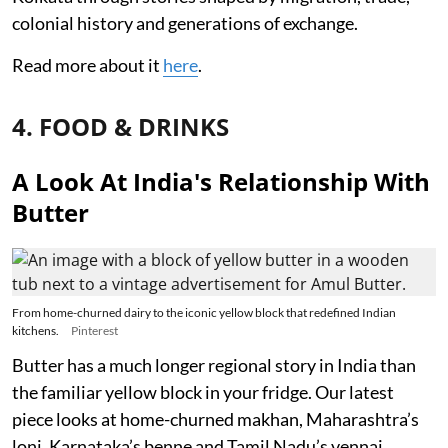
colonial history and generations of exchange.
Read more about it
here
.
4. FOOD & DRINKS
A Look At India's Relationship With
Butter
From home-churned dairy to the iconic yellow block that redefined Indian
kitchens.
Pinterest
Butter has a much longer regional story in India than
the familiar yellow block in your fridge. Our latest
piece looks at home-churned makhan, Maharashtra’s
loni, Karnataka’s benne and Tamil Nadu’s vennai,