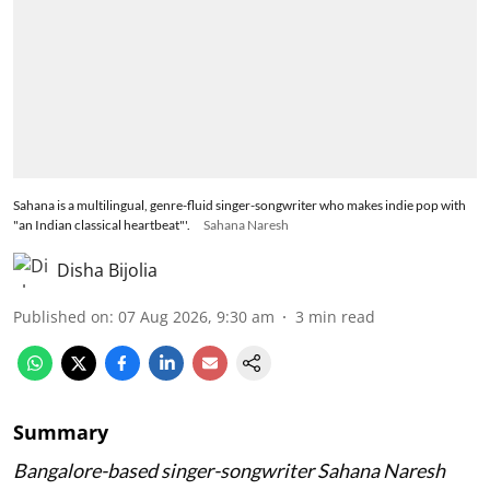
Sahana is a multilingual, genre-fluid singer-songwriter who makes indie pop with
"an Indian classical heartbeat"'.
Sahana Naresh
Disha Bijolia
Published on
:
07 Aug 2026, 9:30 am
3
min read
Summary
Bangalore-based singer-songwriter Sahana Naresh