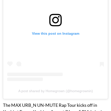
View this post on Instagram
A post shared by Homegrown (@homegrownin)
The MAX URB_N UN-MUTE Rap Tour kicks off in