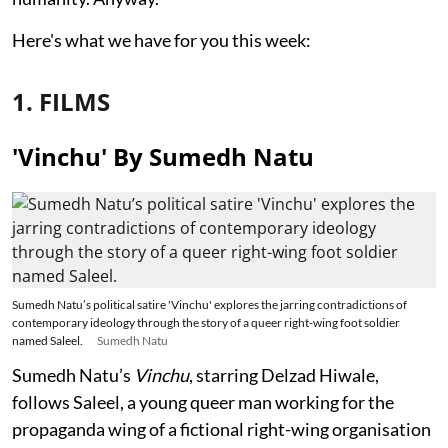
Here's what we have for you this week:
1. FILMS
'Vinchu' By Sumedh Natu
Sumedh Natu’s political satire 'Vinchu' explores the jarring contradictions of
contemporary ideology through the story of a queer right-wing foot soldier
named Saleel.
Sumedh Natu
Sumedh Natu’s
Vinchu
, starring Delzad Hiwale,
follows Saleel, a young queer man working for the
propaganda wing of a fictional right-wing organisation