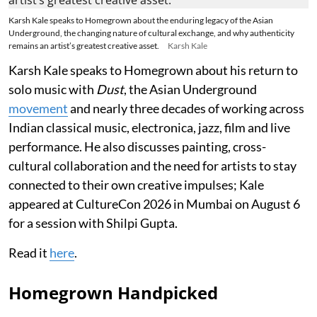
Karsh Kale speaks to Homegrown about the enduring legacy of the Asian
Underground, the changing nature of cultural exchange, and why authenticity
remains an artist’s greatest creative asset.
Karsh Kale
Karsh Kale speaks to Homegrown about his return to
solo music with
Dust
, the Asian Underground
movement
and nearly three decades of working across
Indian classical music, electronica, jazz, film and live
performance. He also discusses painting, cross-
cultural collaboration and the need for artists to stay
connected to their own creative impulses; Kale
appeared at CultureCon 2026 in Mumbai on August 6
for a session with Shilpi Gupta.
Read it
here
.
Homegrown Handpicked