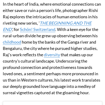
In the heart of India, where emotional connections can
either save or ruin a person's life, photographer Rishi
Raj explores the intricacies of human emotions in his
riveting new series, '
THE BEGINNING AND THE
END
',
for
Schön! Switzerland
. With a keen eye for the
rural-urban divide he grew up observing between his
childhood
home by the banks of the Ganga river and
Bengaluru, the city where he pursued higher studies,
Raj's work reflects the
diversity
that makes up our
country's cultural landscape. Underscoring the
profound connection and protectiveness towards
loved ones, a sentiment perhaps more pronounced in
us than in Western cultures, his latest work translates
our deeply grounded love language into a medley of
surreal vignettes captured at the gloaming hour.