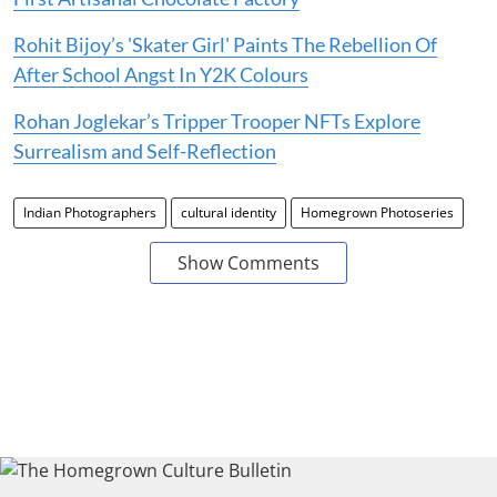
Rohit Bijoy’s 'Skater Girl' Paints The Rebellion Of
After School Angst In Y2K Colours
Rohan Joglekar’s Tripper Trooper NFTs Explore
Surrealism and Self-Reflection
Indian Photographers
cultural identity
Homegrown Photoseries
Show Comments