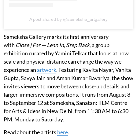
A post shared by @sameksha_artgallery
Sameksha Gallery marks its first anniversary
with
Close | Far — Lean In, Step Back
, a group
exhibition curated by Yamini Telkar that looks at how
scale and physical distance can change the way we
experience an
artwork
. Featuring Kavita Nayar, Vanita
Gupta, Savya Jain and Aman Kumar Bavariya, the show
invites viewers to move between close-up details and
larger, immersive compositions. It runs from August 8
to September 12 at Sameksha, Sanatan: IILM Centre
for Arts & Ideas in New Delhi, from 11:30 AM to 6:30
PM, Monday to Saturday.
Read about the artists
here
.