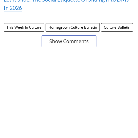
In 2026
This Week In Culture
Homegrown Culture Bulletin
Culture Bulletin
Show Comments