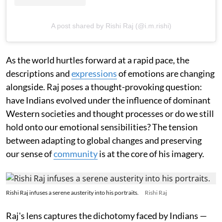
A post shared by Rishi Raj (@i.m.rishi)
As the world hurtles forward at a rapid pace, the
descriptions and
expressions
of emotions are changing
alongside. Raj poses a thought-provoking question:
have Indians evolved under the influence of dominant
Western societies and thought processes or do we still
hold onto our emotional sensibilities? The tension
between adapting to global changes and preserving
our sense of
community
is at the core of his imagery.
Rishi Raj infuses a serene austerity into his portraits.
Rishi Raj
Raj's lens captures the dichotomy faced by Indians —