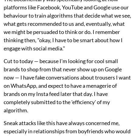
platforms like Facebook, YouTube and Google use our
behaviour to train algorithms that decide what we see,
what gets recommended to us and, eventually, what
we might be persuaded to think or do. I remember
thinking then, "okay, I have to be smart about how I
engage with social media."
Cut to today — because I'm looking for cool small
brands to shop from that never show up on Google
now — I have fake conversations about trousers I want
on WhatsApp, and expect to have a menagerie of
brands on my Insta feed later that day. I have
completely submitted to the 'efficiency' of my
algorithm.
Sneak attacks like this have always concerned me,
especially in relationships from boyfriends who would