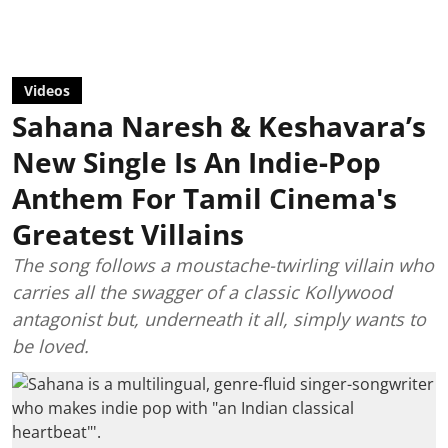
Videos
Sahana Naresh & Keshavara’s
New Single Is An Indie-Pop
Anthem For Tamil Cinema's
Greatest Villains
The song follows a moustache-twirling villain who
carries all the swagger of a classic Kollywood
antagonist but, underneath it all, simply wants to
be loved.