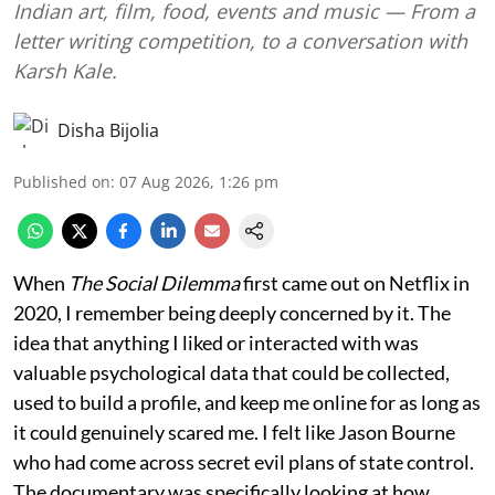
Indian art, film, food, events and music — From a
letter writing competition, to a conversation with
Karsh Kale.
Disha Bijolia
Published on
:
07 Aug 2026, 1:26 pm
When
The Social Dilemma
first came out on Netflix in
2020, I remember being deeply concerned by it. The
idea that anything I liked or interacted with was
valuable psychological data that could be collected,
used to build a profile, and keep me online for as long as
it could genuinely scared me. I felt like Jason Bourne
who had come across secret evil plans of state control.
The documentary was specifically looking at how