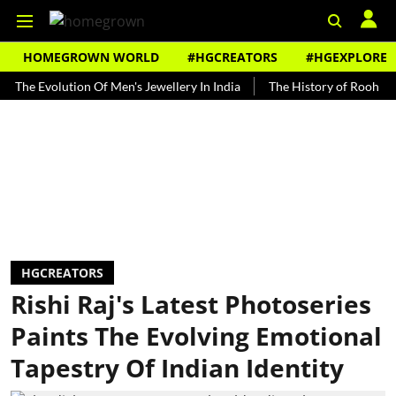
HOMEGROWN WORLD
#HGCREATORS
#HGEXPLORE
Evolution Of Men's Jewellery In India
The History of Rooh Afza
HGCREATORS
Rishi Raj's Latest Photoseries
Paints The Evolving Emotional
Tapestry Of Indian Identity