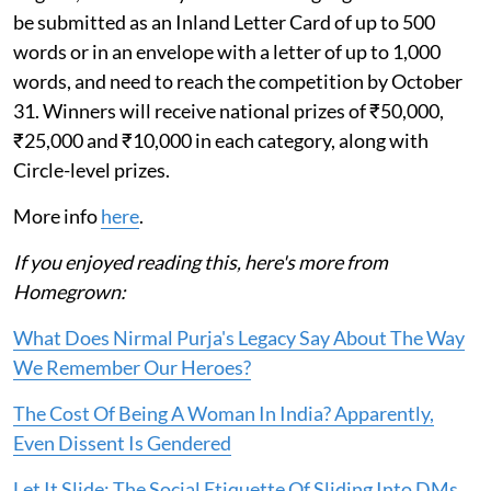
be submitted as an Inland Letter Card of up to 500
words or in an envelope with a letter of up to 1,000
words, and need to reach the competition by October
31. Winners will receive national prizes of ₹50,000,
₹25,000 and ₹10,000 in each category, along with
Circle-level prizes.
More info
here
.
If you enjoyed reading this, here's more from
Homegrown:
What Does Nirmal Purja's Legacy Say About The Way
We Remember Our Heroes?
The Cost Of Being A Woman In India? Apparently,
Even Dissent Is Gendered
Let It Slide: The Social Etiquette Of Sliding Into DMs