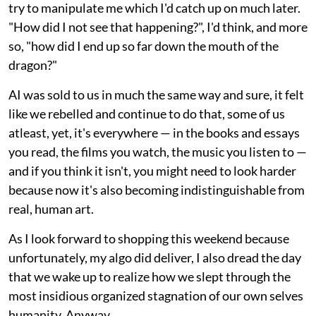
try to manipulate me which I'd catch up on much later.
"How did I not see that happening?", I'd think, and more
so, "how did I end up so far down the mouth of the
dragon?"
AI was sold to us in much the same way and sure, it felt
like we rebelled and continue to do that, some of us
atleast, yet, it's everywhere — in the books and essays
you read, the films you watch, the music you listen to —
and if you think it isn't, you might need to look harder
because now it's also becoming indistinguishable from
real, human art.
As I look forward to shopping this weekend because
unfortunately, my algo did deliver, I also dread the day
that we wake up to realize how we slept through the
most insidious organized stagnation of our own selves
humanity. Anyway.