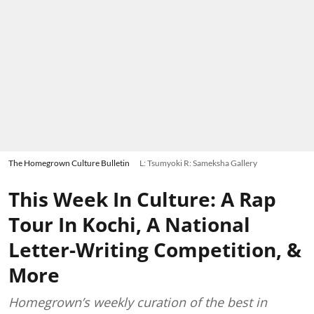
The Homegrown Culture Bulletin
L: Tsumyoki R: Sameksha Gallery
This Week In Culture: A Rap
Tour In Kochi, A National
Letter-Writing Competition, &
More
Homegrown’s weekly curation of the best in