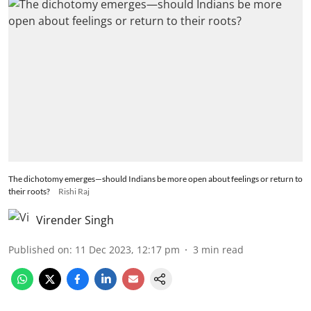
The dichotomy emerges—should Indians be more open about feelings or return to
their roots?
Rishi Raj
Virender Singh
Published on
:
11 Dec 2023, 12:17 pm
3
min read