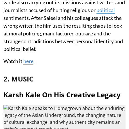
while also carrying out its missions against writers and
journalists accused of hurting religious or
political
sentiments. After Saleel and his colleagues attack the
wrong writer, the film uses the resulting chaos to look
at moral policing, manufactured outrage and the
strange contradictions between personal identity and
political belief.
Watch it
here
.
2. MUSIC
Karsh Kale On His Creative Legacy