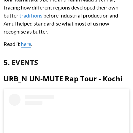
tracing how different regions developed their own
butter
traditions
before industrial production and
Amul helped standardise what most of us now
recognise as butter.
Read it
here
.
5. EVENTS
URB_N UN-MUTE Rap Tour - Kochi