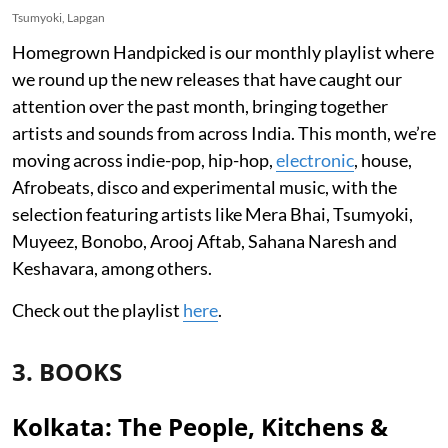
Tsumyoki, Lapgan
Homegrown Handpicked is our monthly playlist where
we round up the new releases that have caught our
attention over the past month, bringing together
artists and sounds from across India. This month, we’re
moving across indie-pop, hip-hop,
electronic
, house,
Afrobeats, disco and experimental music, with the
selection featuring artists like Mera Bhai, Tsumyoki,
Muyeez, Bonobo, Arooj Aftab, Sahana Naresh and
Keshavara, among others.
Check out the playlist
here
.
3. BOOKS
Kolkata: The People, Kitchens &