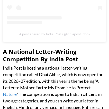
A post shared by India Post (@indiapost_dop)
A National Letter-Writing
Competition By India Post
India Post is hosting a national letter-writing
competition called Dhai Akhar, which is now open for
its 2026–27 edition, with this year’s theme being 'A
Letter to Mother Earth: My Promise to Protect
Nature
.' The competition is open to Indian citizens in
two age categories, and you can write your letter in
English, Hindi or any vernacular language. Entries can