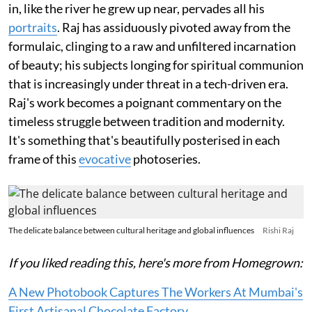
in, like the river he grew up near, pervades all his
portraits
. Raj has assiduously pivoted away from the
formulaic, clinging to a raw and unfiltered incarnation
of beauty; his subjects longing for spiritual communion
that is increasingly under threat in a tech-driven era.
Raj's work becomes a poignant commentary on the
timeless struggle between tradition and modernity.
It's something that's beautifully posterised in each
frame of this
evocative
photoseries.
The delicate balance between cultural heritage and global influences
Rishi Raj
If you liked reading this, here's more from Homegrown:
A New Photobook Captures The Workers At Mumbai's
First Artisanal Chocolate Factory