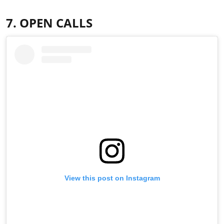
7. OPEN CALLS
View this post on Instagram