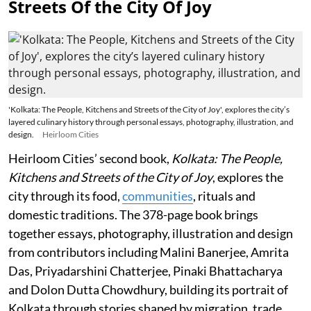
Streets Of the City Of Joy
'Kolkata: The People, Kitchens and Streets of the City of Joy', explores the city’s
layered culinary history through personal essays, photography, illustration, and
design.
Heirloom Cities
Heirloom Cities’ second book,
Kolkata: The People,
Kitchens and Streets of the City of Joy
, explores the
city through its food,
communities
, rituals and
domestic traditions. The 378-page book brings
together essays, photography, illustration and design
from contributors including Malini Banerjee, Amrita
Das, Priyadarshini Chatterjee, Pinaki Bhattacharya
and Dolon Dutta Chowdhury, building its portrait of
Kolkata through stories shaped by migration, trade,