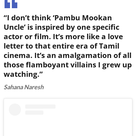
“I don’t think ‘Pambu Mookan
Uncle’ is inspired by one specific
actor or film. It’s more like a love
letter to that entire era of Tamil
cinema. It’s an amalgamation of all
those flamboyant villains I grew up
watching.”
Sahana Naresh