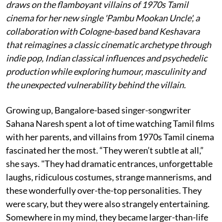
draws on the flamboyant villains of 1970s Tamil
cinema for her new single 'Pambu Mookan Uncle', a
collaboration with Cologne-based band Keshavara
that reimagines a classic cinematic archetype through
indie pop, Indian classical influences and psychedelic
production while exploring humour, masculinity and
the unexpected vulnerability behind the villain.
Growing up, Bangalore-based singer-songwriter
Sahana Naresh spent a lot of time watching Tamil films
with her parents, and villains from 1970s Tamil cinema
fascinated her the most. “They weren’t subtle at all,”
she says. "They had dramatic entrances, unforgettable
laughs, ridiculous costumes, strange mannerisms, and
these wonderfully over-the-top personalities. They
were scary, but they were also strangely entertaining.
Somewhere in my mind, they became larger-than-life