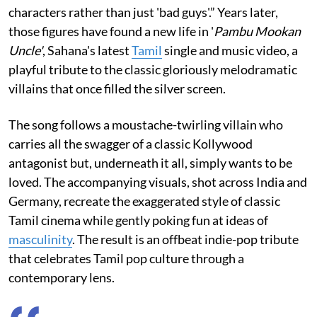
characters rather than just 'bad guys'.” Years later,
those figures have found a new life in '
Pambu Mookan
Uncle'
, Sahana's latest
Tamil
single and music video, a
playful tribute to the classic gloriously melodramatic
villains that once filled the silver screen.
The song follows a moustache-twirling villain who
carries all the swagger of a classic Kollywood
antagonist but, underneath it all, simply wants to be
loved. The accompanying visuals, shot across India and
Germany, recreate the exaggerated style of classic
Tamil cinema while gently poking fun at ideas of
masculinity
. The result is an offbeat indie-pop tribute
that celebrates Tamil pop culture through a
contemporary lens.