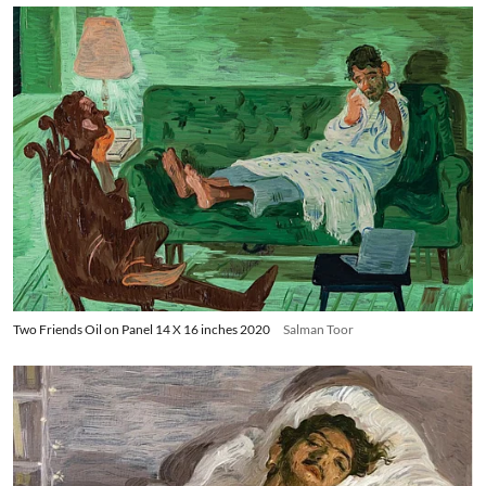
Two Friends Oil on Panel 14 X 16 inches 2020
Salman Toor