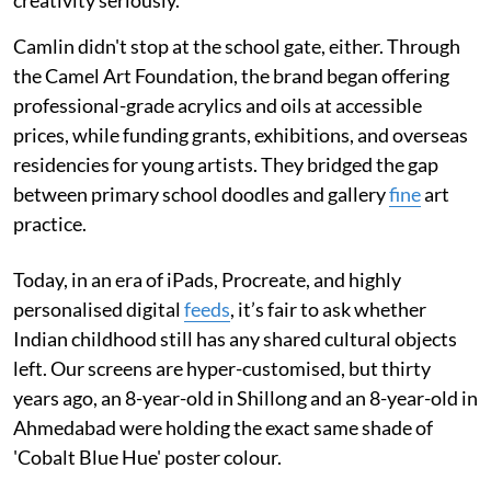
creativity seriously.
Camlin didn't stop at the school gate, either. Through
the Camel Art Foundation, the brand began offering
professional-grade acrylics and oils at accessible
prices, while funding grants, exhibitions, and overseas
residencies for young artists. They bridged the gap
between primary school doodles and gallery
fine
art
practice.
Today, in an era of iPads, Procreate, and highly
personalised digital
feeds
, it’s fair to ask whether
Indian childhood still has any shared cultural objects
left. Our screens are hyper-customised, but thirty
years ago, an 8-year-old in Shillong and an 8-year-old in
Ahmedabad were holding the exact same shade of
'Cobalt Blue Hue' poster colour.