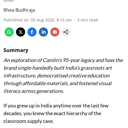
School
Rhea Budhraja
Published on
:
05 Aug 2026, 8:15 am
3
min read
Summary
An exploration of Camlin's 95-year legacy and how the
brand single-handedly built India’s grassroots art
infrastructure, democratised creative education
through affordable materials, and fostered visual
literacy across generations.
If you grew up in India anytime over the last few
decades, you knew the exact hierarchy of the
classroom supply case.