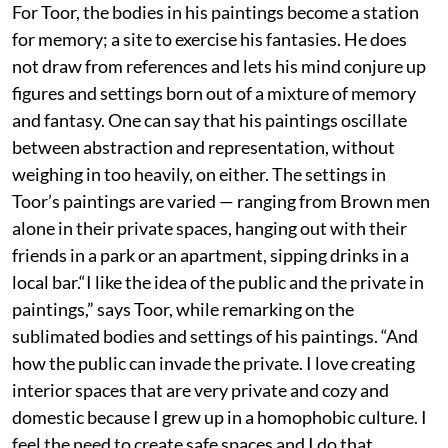
For Toor, the bodies in his paintings become a station
for memory; a site to exercise his fantasies. He does
not draw from references and lets his mind conjure up
figures and settings born out of a mixture of memory
and fantasy. One can say that his paintings oscillate
between abstraction and representation, without
weighing in too heavily, on either. The settings in
Toor’s paintings are varied — ranging from Brown men
alone in their private spaces, hanging out with their
friends in a park or an apartment, sipping drinks in a
local bar.“I like the idea of the public and the private in
paintings,” says Toor, while remarking on the
sublimated bodies and settings of his paintings. “And
how the public can invade the private. I love creating
interior spaces that are very private and cozy and
domestic because I grew up in a homophobic culture. I
feel the need to create safe spaces and I do that