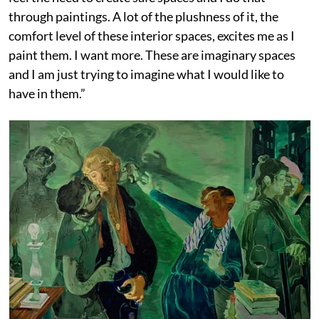
through paintings. A lot of the plushness of it, the
comfort level of these interior spaces, excites me as I
paint them. I want more. These are imaginary spaces
and I am just trying to imagine what I would like to
have in them.”