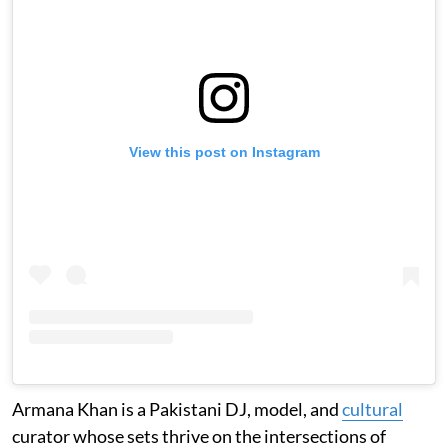
View this post on Instagram
Armana Khan is a Pakistani DJ, model, and
cultural
curator whose sets thrive on the intersections of