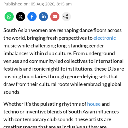
Published on
:
05 Aug 2026, 8:15 am
South Asian women are reshaping dance floors across
the world, bringing fresh perspectives to
electronic
music while challenging long-standing gender
imbalances within club culture. From underground
venues and community-led collectives to international
festivals and iconic nightlife institutions, these DJs are
pushing boundaries through genre-defying sets that
draw from their cultural roots while embracing global
sounds.
Whether it's the pulsating rhythms of
house
and
techno or inventive blends of South Asian influences
with contemporary club sounds, these artists are
creating spaces that are as inclusive as they are