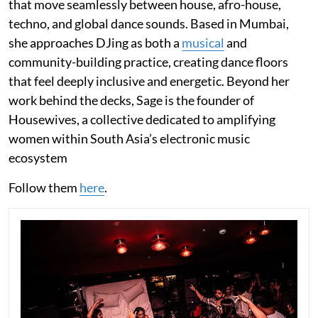
that move seamlessly between house, afro-house,
techno, and global dance sounds. Based in Mumbai,
she approaches DJing as both a
musical
and
community-building practice, creating dance floors
that feel deeply inclusive and energetic. Beyond her
work behind the decks, Sage is the founder of
Housewives, a collective dedicated to amplifying
women within South Asia’s electronic music
ecosystem
Follow them
here
.