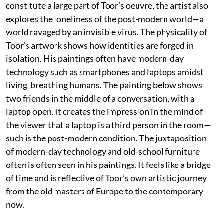
constitute a large part of Toor’s oeuvre, the artist also
explores the loneliness of the post-modern world—a
world ravaged by an invisible virus. The physicality of
Toor’s artwork shows how identities are forged in
isolation. His paintings often have modern-day
technology such as smartphones and laptops amidst
living, breathing humans. The painting below shows
two friends in the middle of a conversation, with a
laptop open. It creates the impression in the mind of
the viewer that a laptop is a third person in the room—
such is the post-modern condition. The juxtaposition
of modern-day technology and old-school furniture
often is often seen in his paintings. It feels like a bridge
of time and is reflective of Toor’s own artistic journey
from the old masters of Europe to the contemporary
now.