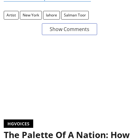
Artist
New York
lahore
Salman Toor
Show Comments
HGVOICES
The Palette Of A Nation: How