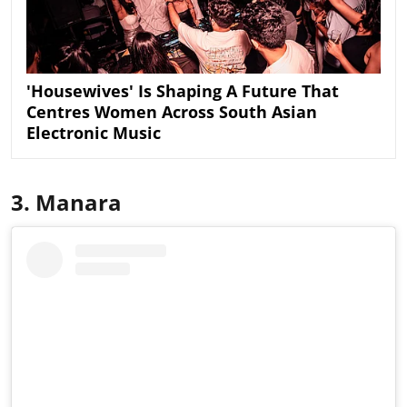
'Housewives' Is Shaping A Future That
Centres Women Across South Asian
Electronic Music
3. Manara