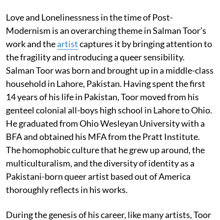
Love and Lonelinessness in the time of Post-
Modernism is an overarching theme in Salman Toor’s
work and the
artist
captures it by bringing attention to
the fragility and introducing a queer sensibility.
Salman Toor was born and brought up in a middle-class
household in Lahore, Pakistan. Having spent the first
14 years of his life in Pakistan, Toor moved from his
genteel colonial all-boys high school in Lahore to Ohio.
He graduated from Ohio Wesleyan University with a
BFA and obtained his MFA from the Pratt Institute.
The homophobic culture that he grew up around, the
multiculturalism, and the diversity of identity as a
Pakistani-born queer artist based out of America
thoroughly reflects in his works.
During the genesis of his career, like many artists, Toor