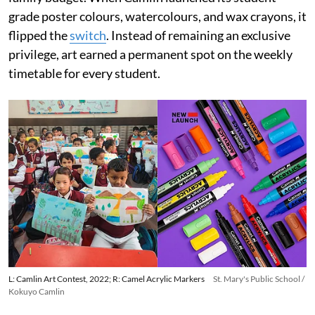
grade poster colours, watercolours, and wax crayons, it
flipped the
switch
. Instead of remaining an exclusive
privilege, art earned a permanent spot on the weekly
timetable for every student.
L: Camlin Art Contest, 2022; R: Camel Acrylic Markers
St. Mary's Public School /
Kokuyo Camlin