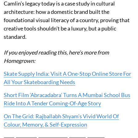
Camlin’s legacy today is a case study in cultural
architecture: how a domestic brand built the
foundational visual literacy of a country, proving that
creative tools shouldn't be a luxury, but a public
standard.
If you enjoyed reading this, here’s more from
Homegrown:
Skate Supply India: Visit A One-Stop Online Store For
All Your Skateboarding Needs
Short Film ‘Abracadabra’ Turns A Mumbai School Bus
Ride Into A Tender Coming-Of-Age Story
On The Grid: Rajballabh Shyam’s Vivid World Of
Colour, Memory, & Self-Expression