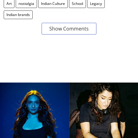
Art
nostalgia
Indian Culture
School
Legacy
Indian brands
Show Comments