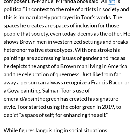
composer Lin-Manuel Miranda once said “All
art
is
political” in context to the role of artists in society and
this is immaculately portrayed in Toor’s works. The
spaces he creates are spaces of inclusion for those
people that society, even today, deems as the other. He
shows Brown men in westernized settings and breaks
heteronormative stereotypes. With one stroke his
paintings are addressing issues of gender and race as
he depicts the angst of a Brown man living in America
and the celebration of queerness. Just like from far
away a person can always recognize a Francis Bacon or
a Goya painting, Salman Toor’s use of
emerald/absinthe green has created his signature
style. Toor started using the color green in 2019, to
depict “a space of self; for enhancing the self.”
While figures languishing in social situations