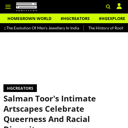
HOMEGROWN WORLD
#HGCREATORS
#HGEXPLORE
ution Of Men's Jewellery In India
The History of Rooh Afza
Beat
HGCREATORS
Salman Toor's Intimate
Artscapes Celebrate
Queerness And Racial