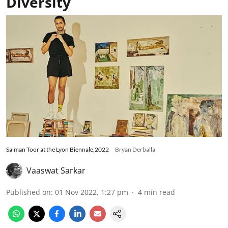
Diversity
Salman Toor at the Lyon Biennale,2022
Bryan Derballa
Vaaswat Sarkar
Published on
:
01 Nov 2022, 1:27 pm
4
min read