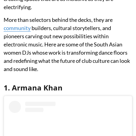
electrifying.
More than selectors behind the decks, they are
community
builders, cultural storytellers, and
pioneers carving out new possibilities within
electronic music. Here are some of the South Asian
women DJs whose work is transforming dance floors
and redefining what the future of club culture can look
and sound like.
1. Armana Khan