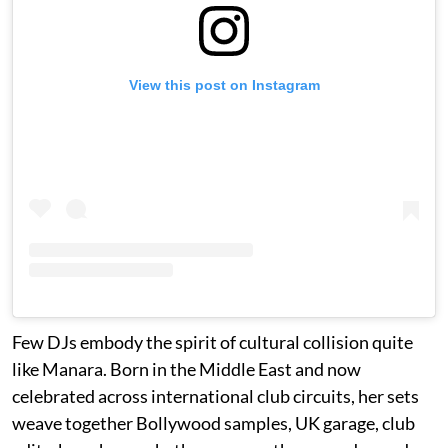
View this post on Instagram
Few DJs embody the spirit of cultural collision quite
like Manara. Born in the Middle East and now
celebrated across international club circuits, her sets
weave together Bollywood samples, UK garage, club