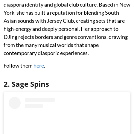
diaspora identity and global club culture. Based in New
York, she has built a reputation for blending South
Asian sounds with Jersey Club, creating sets that are
high-energy and deeply personal. Her approach to
DJing rejects borders and genre conventions, drawing
from the many musical worlds that shape
contemporary diasporic experiences.
Follow them
here
.
2. Sage Spins