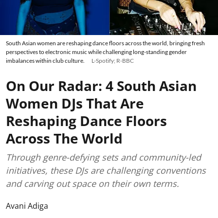
South Asian women are reshaping dance floors across the world, bringing fresh
perspectives to electronic music while challenging long-standing gender
imbalances within club culture.
L-Spotify; R-BBC
On Our Radar: 4 South Asian
Women DJs That Are
Reshaping Dance Floors
Across The World
Through genre-defying sets and community-led
initiatives, these DJs are challenging conventions
and carving out space on their own terms.
Avani Adiga