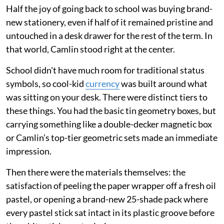
Half the joy of going back to school was buying brand-
new stationery, even if half of it remained pristine and
untouched in a desk drawer for the rest of the term. In
that world, Camlin stood right at the center.
School didn't have much room for traditional status
symbols, so cool-kid
currency
was built around what
was sitting on your desk. There were distinct tiers to
these things. You had the basic tin geometry boxes, but
carrying something like a double-decker magnetic box
or Camlin’s top-tier geometric sets made an immediate
impression.
Then there were the materials themselves: the
satisfaction of peeling the paper wrapper off a fresh oil
pastel, or opening a brand-new 25-shade pack where
every pastel stick sat intact in its plastic groove before