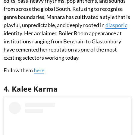
edits, bass-heavy rhythms, pop anthems, and sounds
from across the global South. Refusing to recognise
genre boundaries, Manara has cultivated a style that is
playful, unpredictable, and deeply rooted in
diasporic
identity. Her acclaimed Boiler Room appearance at
institutions ranging from Berghain to Glastonbury
have cemented her reputation as one of the most
exciting selectors working today.
Follow them
here
.
4. Kalee Karma