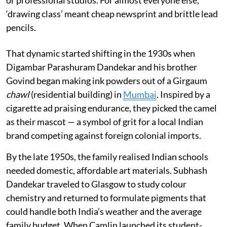
or professional studios. For almost everyone else,
‘drawing class’ meant cheap newsprint and brittle lead
pencils.
That dynamic started shifting in the 1930s when
Digambar Parashuram Dandekar and his brother
Govind began making ink powders out of a Girgaum
chawl
(residential building) in
Mumbai
. Inspired by a
cigarette ad praising endurance, they picked the camel
as their mascot — a symbol of grit for a local Indian
brand competing against foreign colonial imports.
By the late 1950s, the family realised Indian schools
needed domestic, affordable art materials. Subhash
Dandekar traveled to Glasgow to study colour
chemistry and returned to formulate pigments that
could handle both India’s weather and the average
family budget. When Camlin launched its student-