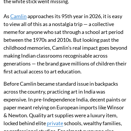
the white stick went missing.
As
Camlin
approaches its 95th year in 2026, it is easy
to view all of this as a nostalgia trip — a collective
meme for anyone who sat through a school art period
between the 1970s and 2010s. But looking past the
childhood memories, Camlin’s real impact goes beyond
making Indian classrooms recognisable across
generations — the brand gave millions of children their
first actual access to art education.
Before Camlin became standard issue in backpacks
across the country, practicing art in India was
expensive. In pre-Independence India, decent paints or
paper meant relying on European imports like Winsor
& Newton. Quality art supplies were a luxury item,
locked behind elite
private
schools, wealthy families,