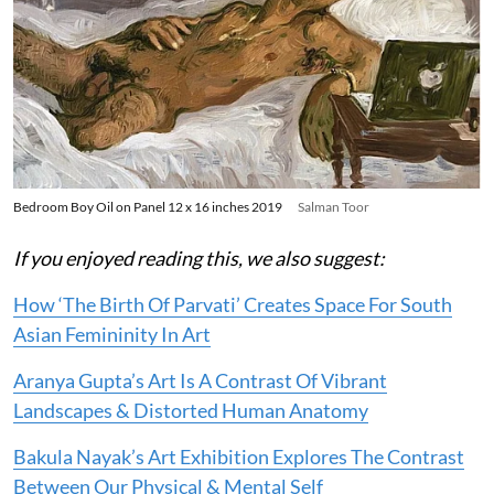
Bedroom Boy Oil on Panel 12 x 16 inches 2019
Salman Toor
If you enjoyed reading this, we also suggest:
How ‘The Birth Of Parvati’ Creates Space For South
Asian Femininity In Art
Aranya Gupta’s Art Is A Contrast Of Vibrant
Landscapes & Distorted Human Anatomy
Bakula Nayak’s Art Exhibition Explores The Contrast
Between Our Physical & Mental Self