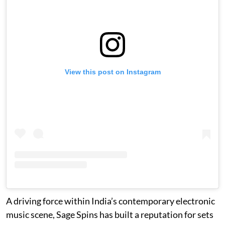
View this post on Instagram
A driving force within India’s contemporary electronic
music scene, Sage Spins has built a reputation for sets