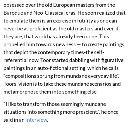
obsessed over the old European masters from the
Baroque and Neo-Classical eras. He soon realized that
to emulate them is an exercise in futility as one can
never be as proficient as the old masters and even if
they are, that work has already been done. This
propelled him towards newness — to create paintings
that depict the contemporary times-the self-
referential now. Toor started dabbling with figurative
paintings in an auto-fictional setting, which he calls
“compositions sprung from mundane everyday life".
Toors’ vision is to take these mundane scenarios and
metamorphose them into something else.
“I like to transform those seemingly mundane
situations into something more prescient.”, he once
said in an
interview
.