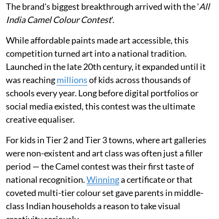
The brand's biggest breakthrough arrived with the '
All
India Camel Colour Contest
'.
While affordable paints made art accessible, this
competition turned art into a national tradition.
Launched in the late 20th century, it expanded until it
was reaching
millions
of kids across thousands of
schools every year. Long before digital portfolios or
social media existed, this contest was the ultimate
creative equaliser.
For kids in Tier 2 and Tier 3 towns, where art galleries
were non-existent and art class was often just a filler
period — the Camel contest was their first taste of
national recognition.
Winning
a certificate or that
coveted multi-tier colour set gave parents in middle-
class Indian households a reason to take visual