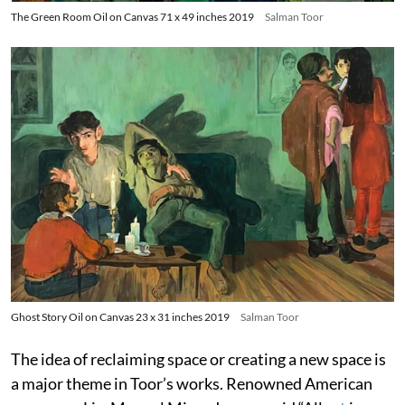
The Green Room Oil on Canvas 71 x 49 inches 2019
Salman Toor
Ghost Story Oil on Canvas 23 x 31 inches 2019
Salman Toor
The idea of reclaiming space or creating a new space is
a major theme in Toor’s works. Renowned American