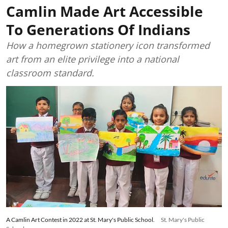
Camlin Made Art Accessible
To Generations Of Indians
How a homegrown stationery icon transformed
art from an elite privilege into a national
classroom standard.
A Camlin Art Contest in 2022 at St. Mary's Public School.
St. Mary's Public