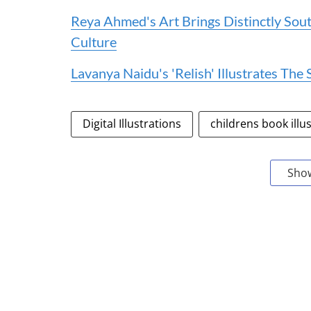
Reya Ahmed's Art Brings Distinctly Sou
Culture
Lavanya Naidu's 'Relish' Illustrates Th
Digital Illustrations
childrens book illu
Sho