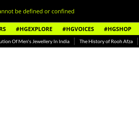
nnot be defined or confined
RS
#HGEXPLORE
#HGVOICES
#HGSHOP
 Of Men's Jewellery In India
The History of Rooh Afza
Bea