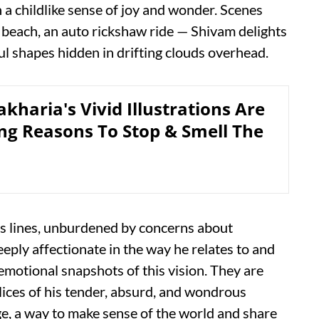
 childlike sense of joy and wonder. Scenes
e beach, an auto rickshaw ride — Shivam delights
ful shapes hidden in drifting clouds overhead.
kharia's Vivid Illustrations Are
g Reasons To Stop & Smell The
is lines, unburdened by concerns about
ply affectionate in the way he relates to and
emotional snapshots of this vision. They are
lices of his tender, absurd, and wondrous
age, a way to make sense of the world and share