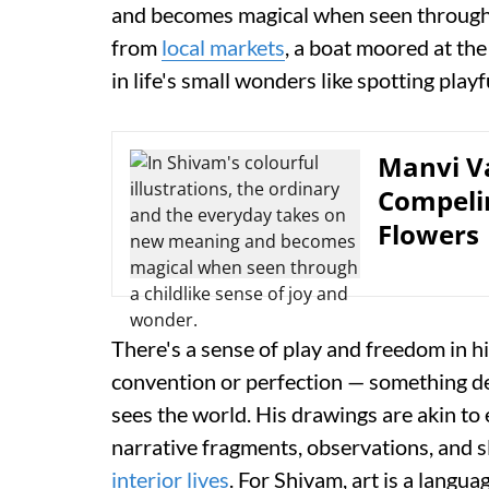
and becomes magical when seen through a
from
local markets
, a boat moored at th
in life's small wonders like spotting play
Manvi Va
Compelin
Flowers
There's a sense of play and freedom in h
convention or perfection — something dee
sees the world. His drawings are akin to 
narrative fragments, observations, and s
interior lives
. For Shivam, art is a langu