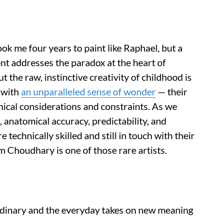
ook me four years to paint like Raphael, but a
ment addresses the paradox at the heart of
but the raw, instinctive creativity of childhood is
 with
an unparalleled sense of wonder
— their
hnical considerations and constraints. As we
 anatomical accuracy, predictability, and
e technically skilled and still in touch with their
m Choudhary is one of those rare artists.
 ordinary and the everyday takes on new meaning