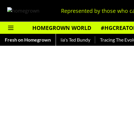
Represented by those who ca
HOMEGROWN WORLD
#HGCREATO
hankar — Read About India's Ted Bundy
Fresh on Homegrown
Tracing The Evolution