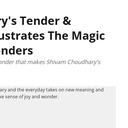
y's Tender &
lustrates The Magic
Wonders
 wonder that makes Shivam Choudhary's