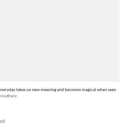
the everyday takes on new meaning and becomes magical when seen
houdhary
ad