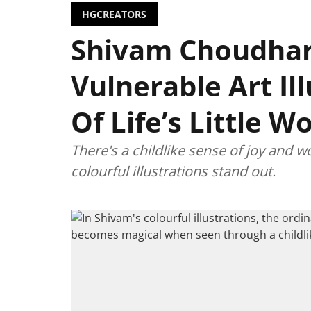
HGCREATORS
Shivam Choudhar
Vulnerable Art Il
Of Life’s Little 
There's a childlike sense of joy and
colourful illustrations stand out.