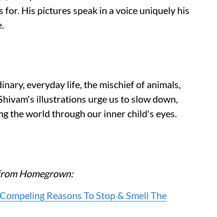
for. His pictures speak in a voice uniquely his
.
nary, everyday life, the mischief of animals,
 Shivam's illustrations urge us to slow down,
ng the world through our inner child's eyes.
re from Homegrown:
e Compeling Reasons To Stop & Smell The