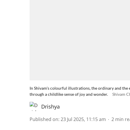
In Shivam's colourful illustrations, the ordinary and 
through a childlike sense of joy and wonder.
Shivam C
Drishya
Published on
:
23 Jul 2025, 11:15 am
2
min re