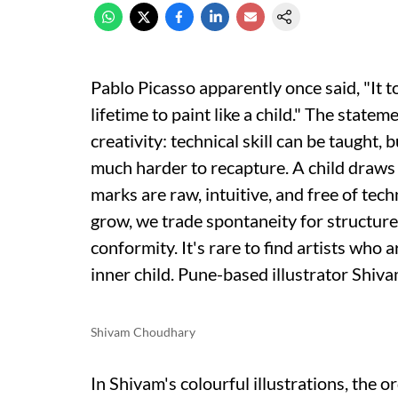
Pablo Picasso apparently once said, "It t
lifetime to paint like a child." The state
creativity: technical skill can be taught, 
much harder to recapture. A child draws
marks are raw, intuitive, and free of tec
grow, we trade spontaneity for structure,
conformity. It's rare to find artists who ar
inner child. Pune-based illustrator Shiva
Shivam Choudhary
In Shivam's colourful illustrations, the