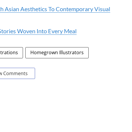
th Asian Aesthetics To Contemporary Visual
e Stories Woven Into Every Meal
strations
Homegrown Illustrators
w Comments