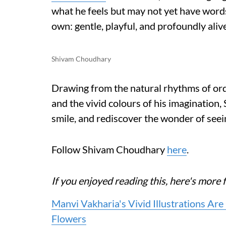
what he feels but may not yet have words 
own: gentle, playful, and profoundly alive
Shivam Choudhary
Drawing from the natural rhythms of ordi
and the vivid colours of his imagination,
smile, and rediscover the wonder of seei
Follow Shivam Choudhary
here
.
If you enjoyed reading this, here's mo
Manvi Vakharia's Vivid Illustrations Ar
Flowers