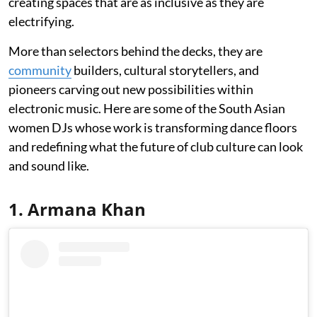
creating spaces that are as inclusive as they are
electrifying.
More than selectors behind the decks, they are
community
builders, cultural storytellers, and
pioneers carving out new possibilities within
electronic music. Here are some of the South Asian
women DJs whose work is transforming dance floors
and redefining what the future of club culture can look
and sound like.
1. Armana Khan