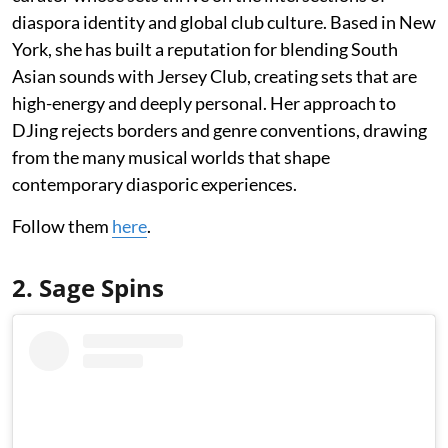
diaspora identity and global club culture. Based in New
York, she has built a reputation for blending South
Asian sounds with Jersey Club, creating sets that are
high-energy and deeply personal. Her approach to
DJing rejects borders and genre conventions, drawing
from the many musical worlds that shape
contemporary diasporic experiences.
Follow them
here
.
2. Sage Spins