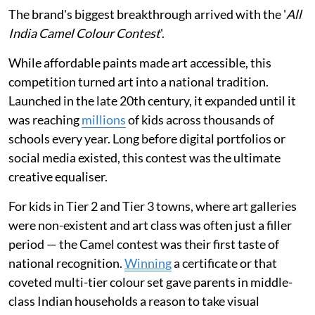
The brand's biggest breakthrough arrived with the '
All
India Camel Colour Contest
'.
While affordable paints made art accessible, this
competition turned art into a national tradition.
Launched in the late 20th century, it expanded until it
was reaching
millions
of kids across thousands of
schools every year. Long before digital portfolios or
social media existed, this contest was the ultimate
creative equaliser.
For kids in Tier 2 and Tier 3 towns, where art galleries
were non-existent and art class was often just a filler
period — the Camel contest was their first taste of
national recognition.
Winning
a certificate or that
coveted multi-tier colour set gave parents in middle-
class Indian households a reason to take visual