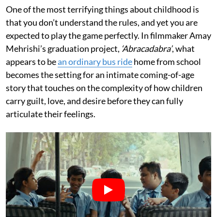
One of the most terrifying things about childhood is
that you don’t understand the rules, and yet you are
expected to play the game perfectly. In filmmaker Amay
Mehrishi’s graduation project,
‘Abracadabra’
, what
appears to be
an ordinary bus ride
home from school
becomes the setting for an intimate coming-of-age
story that touches on the complexity of how children
carry guilt, love, and desire before they can fully
articulate their feelings.