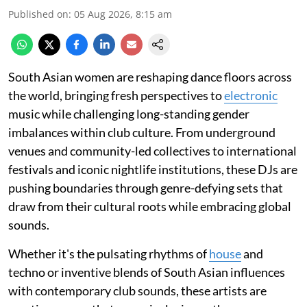
Published on
:
05 Aug 2026, 8:15 am
South Asian women are reshaping dance floors across
the world, bringing fresh perspectives to
electronic
music while challenging long-standing gender
imbalances within club culture. From underground
venues and community-led collectives to international
festivals and iconic nightlife institutions, these DJs are
pushing boundaries through genre-defying sets that
draw from their cultural roots while embracing global
sounds.
Whether it's the pulsating rhythms of
house
and
techno or inventive blends of South Asian influences
with contemporary club sounds, these artists are