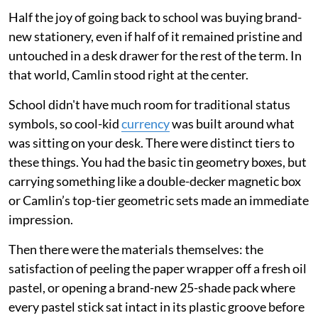
Half the joy of going back to school was buying brand-
new stationery, even if half of it remained pristine and
untouched in a desk drawer for the rest of the term. In
that world, Camlin stood right at the center.
School didn't have much room for traditional status
symbols, so cool-kid
currency
was built around what
was sitting on your desk. There were distinct tiers to
these things. You had the basic tin geometry boxes, but
carrying something like a double-decker magnetic box
or Camlin’s top-tier geometric sets made an immediate
impression.
Then there were the materials themselves: the
satisfaction of peeling the paper wrapper off a fresh oil
pastel, or opening a brand-new 25-shade pack where
every pastel stick sat intact in its plastic groove before