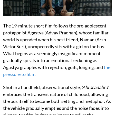
The 19-minute short film follows the pre-adolescent
protagonist Agastya (Advay Pradhan), whose familiar
world is upended when his best friend, Naman (Arsh
Victor Suri), unexpectedly sits with a girl on the bus.
What begins as a seemingly insignificant moment
gradually spirals into an emotional reckoning as
Agastya grapples with rejection, guilt, longing, and
the
pressure to fit in
.
Shot in a handheld, observational style,
‘Abracadabra’
embraces the transient nature of childhood, allowing
the bus itself to become both setting and metaphor. As
the vehicle gradually empties and the noise fades into