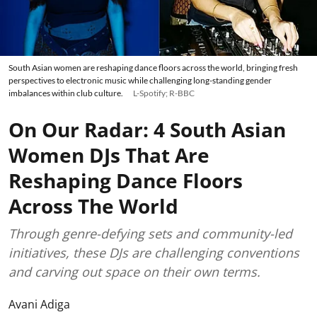
South Asian women are reshaping dance floors across the world, bringing fresh
perspectives to electronic music while challenging long-standing gender
imbalances within club culture.
L-Spotify; R-BBC
On Our Radar: 4 South Asian
Women DJs That Are
Reshaping Dance Floors
Across The World
Through genre-defying sets and community-led
initiatives, these DJs are challenging conventions
and carving out space on their own terms.
Avani Adiga