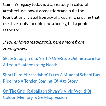
Camlin’s legacy today is a case study in cultural
architecture: how a domestic brand built the
foundational visual literacy of a country, proving that
creative tools shouldn't be a luxury, but a public
standard.
If you enjoyed reading this, here’s more from
Homegrown:
Skate Supply India: Visit A One-Stop Online Store For
All Your Skateboarding Needs
Short Film ‘Abracadabra’ Turns A Mumbai School Bus
Ride Into A Tender Coming-Of-Age Story
On The Grid: Rajballabh Shyam’s Vivid World Of
Colour, Memory, & Self-Expression