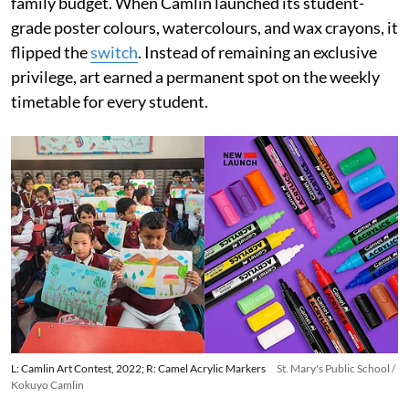
family budget. When Camlin launched its student-
grade poster colours, watercolours, and wax crayons, it
flipped the
switch
. Instead of remaining an exclusive
privilege, art earned a permanent spot on the weekly
timetable for every student.
L: Camlin Art Contest, 2022; R: Camel Acrylic Markers
St. Mary's Public School /
Kokuyo Camlin