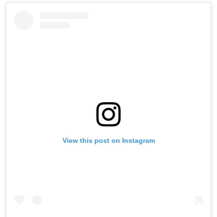
View this post on Instagram