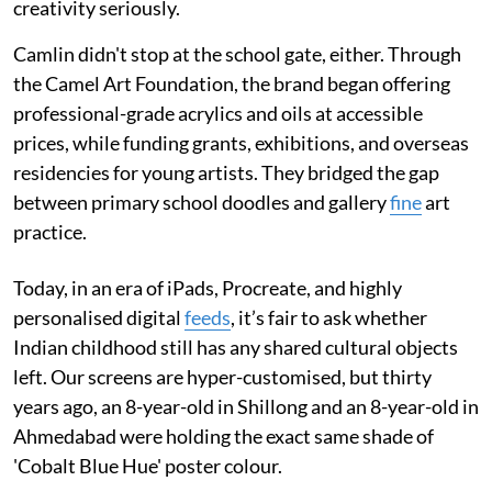
creativity seriously.
Camlin didn't stop at the school gate, either. Through
the Camel Art Foundation, the brand began offering
professional-grade acrylics and oils at accessible
prices, while funding grants, exhibitions, and overseas
residencies for young artists. They bridged the gap
between primary school doodles and gallery
fine
art
practice.
Today, in an era of iPads, Procreate, and highly
personalised digital
feeds
, it’s fair to ask whether
Indian childhood still has any shared cultural objects
left. Our screens are hyper-customised, but thirty
years ago, an 8-year-old in Shillong and an 8-year-old in
Ahmedabad were holding the exact same shade of
'Cobalt Blue Hue' poster colour.