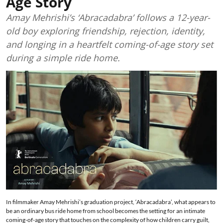
Age Story
Amay Mehrishi’s ‘Abracadabra’ follows a 12-year-
old boy exploring friendship, rejection, identity,
and longing in a heartfelt coming-of-age story set
during a simple ride home.
In filmmaker Amay Mehrishi’s graduation project, ‘Abracadabra’, what appears to
be an ordinary bus ride home from school becomes the setting for an intimate
coming-of-age story that touches on the complexity of how children carry guilt,