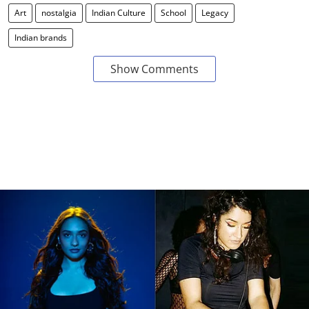
Art
nostalgia
Indian Culture
School
Legacy
Indian brands
Show Comments