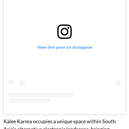
View this post on Instagram
Kalee Karma occupies a unique space within South