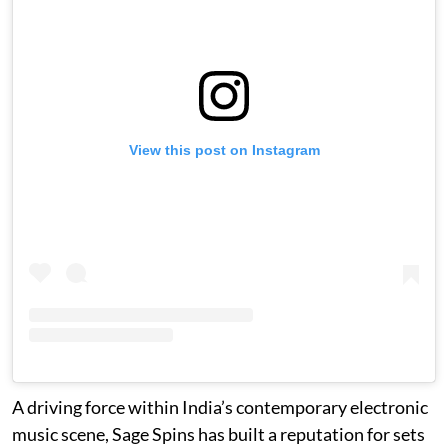
View this post on Instagram
A driving force within India’s contemporary electronic
music scene, Sage Spins has built a reputation for sets