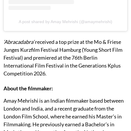
A post shared by Amay Mehrishi (@amaymehrishi)
‘Abracadabra’
received a top prize at the Mo & Friese
Junges Kurzfilm Festival Hamburg (Young Short Film
Festival) and premiered at the 76th Berlin
International Film Festival in the Generations Kplus
Competition 2026.
About the filmmaker:
Amay Mehrishi is an Indian filmmaker based between
London and India, and a recent graduate from the
London Film School, where he earned his Master’s in
Filmmaking. He previously earned a Bachelor’s in