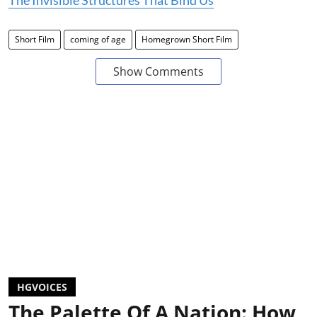
Short Film
coming of age
Homegrown Short Film
Show Comments
HGVOICES
The Palette Of A Nation: How