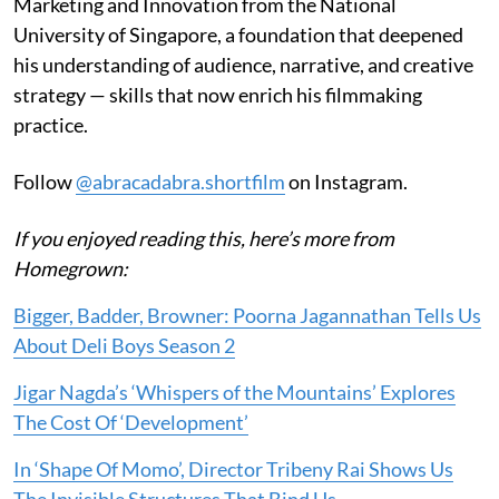
Marketing and Innovation from the National
University of Singapore, a foundation that deepened
his understanding of audience, narrative, and creative
strategy — skills that now enrich his filmmaking
practice.
Follow
@abracadabra.shortfilm
on Instagram.
If you enjoyed reading this, here’s more from
Homegrown:
Bigger, Badder, Browner: Poorna Jagannathan Tells Us
About Deli Boys Season 2
Jigar Nagda’s ‘Whispers of the Mountains’ Explores
The Cost Of ‘Development’
In ‘Shape Of Momo’, Director Tribeny Rai Shows Us
The Invisible Structures That Bind Us