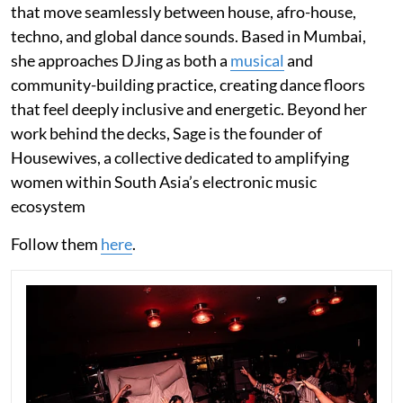
that move seamlessly between house, afro-house,
techno, and global dance sounds. Based in Mumbai,
she approaches DJing as both a
musical
and
community-building practice, creating dance floors
that feel deeply inclusive and energetic. Beyond her
work behind the decks, Sage is the founder of
Housewives, a collective dedicated to amplifying
women within South Asia’s electronic music
ecosystem
Follow them
here
.