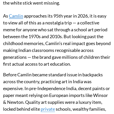
the white stick went missing.
As
Camlin
approaches its 95th year in 2026, it is easy
to view all of this as a nostalgia trip — a collective
meme for anyone who sat through a school art period
between the 1970s and 2010s. But looking past the
childhood memories, Camlin’s real impact goes beyond
making Indian classrooms recognisable across
generations — the brand gave millions of children their
first actual access to art education.
Before Camlin became standard issue in backpacks
across the country, practicing art in India was
expensive. In pre-Independence India, decent paints or
paper meant relying on European imports like Winsor
& Newton. Quality art supplies were a luxury item,
locked behind elite
private
schools, wealthy families,