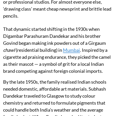
or professional studios. For almost everyone else,
‘drawing class’ meant cheap newsprint and brittle lead
pencils.
That dynamic started shifting in the 1930s when
Digambar Parashuram Dandekar and his brother
Govind began making ink powders out of a Girgaum
chawl
(residential building) in
Mumbai
. Inspired by a
cigarette ad praising endurance, they picked the camel
as their mascot — a symbol of grit for a local Indian
brand competing against foreign colonial imports.
By the late 1950s, the family realised Indian schools
needed domestic, affordable art materials. Subhash
Dandekar traveled to Glasgow to study colour
chemistry and returned to formulate pigments that
could handle both India’s weather and the average