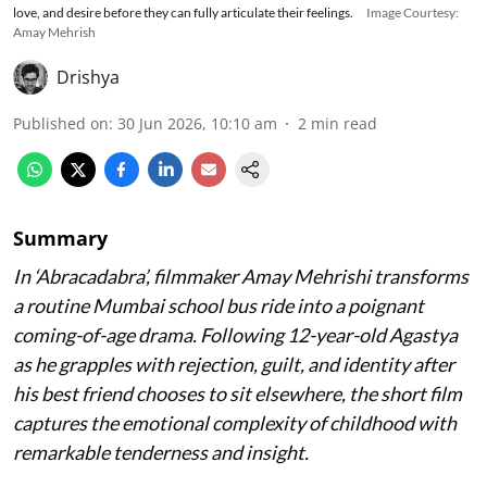
love, and desire before they can fully articulate their feelings.
Image Courtesy:
Amay Mehrish
Drishya
Published on
:
30 Jun 2026, 10:10 am
2
min read
Summary
In ‘Abracadabra’, filmmaker Amay Mehrishi transforms
a routine Mumbai school bus ride into a poignant
coming-of-age drama. Following 12-year-old Agastya
as he grapples with rejection, guilt, and identity after
his best friend chooses to sit elsewhere, the short film
captures the emotional complexity of childhood with
remarkable tenderness and insight.