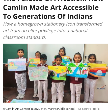
Camlin Made Art Accessible
To Generations Of Indians
How a homegrown stationery icon transformed
art from an elite privilege into a national
classroom standard.
A Camlin Art Contest in 2022 at St. Mary's Public School.
St. Mary's Public