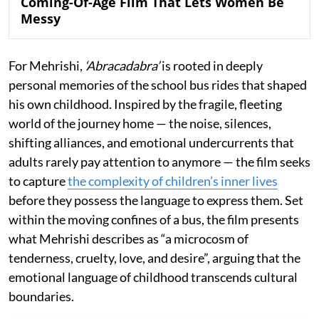
Coming-Of-Age Film That Lets Women Be
Messy
For Mehrishi,
‘Abracadabra’
is rooted in deeply
personal memories of the school bus rides that shaped
his own childhood. Inspired by the fragile, fleeting
world of the journey home — the noise, silences,
shifting alliances, and emotional undercurrents that
adults rarely pay attention to anymore — the film seeks
to capture
the complexity of children’s inner lives
before they possess the language to express them. Set
within the moving confines of a bus, the film presents
what Mehrishi describes as “a microcosm of
tenderness, cruelty, love, and desire”, arguing that the
emotional language of childhood transcends cultural
boundaries.