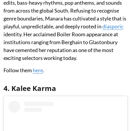
edits, bass-heavy rhythms, pop anthems, and sounds
from across the global South. Refusing to recognise
genre boundaries, Manara has cultivated a style that is
playful, unpredictable, and deeply rooted in
diasporic
identity. Her acclaimed Boiler Room appearance at
institutions ranging from Berghain to Glastonbury
have cemented her reputation as one of the most
exciting selectors working today.
Follow them
here
.
4. Kalee Karma