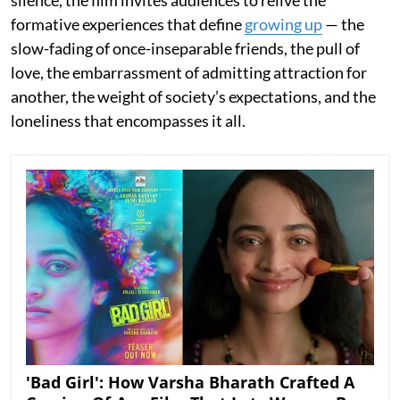
silence, the film invites audiences to relive the
formative experiences that define
growing up
— the
slow-fading of once-inseparable friends, the pull of
love, the embarrassment of admitting attraction for
another, the weight of society’s expectations, and the
loneliness that encompasses it all.
'Bad Girl': How Varsha Bharath Crafted A