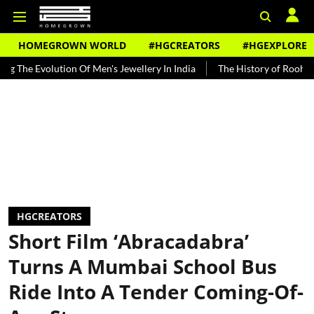
HOMEGROWN WORLD
#HGCREATORS
#HGEXPLORE
olution Of Men's Jewellery In India
The History of Rooh Afza
Be
HGCREATORS
Short Film ‘Abracadabra’
Turns A Mumbai School Bus
Ride Into A Tender Coming-Of-