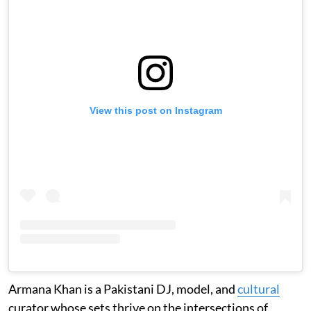
View this post on Instagram
Armana Khan is a Pakistani DJ, model, and
cultural
curator whose sets thrive on the intersections of