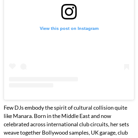
View this post on Instagram
Few DJs embody the spirit of cultural collision quite
like Manara. Born in the Middle East and now
celebrated across international club circuits, her sets
weave together Bollywood samples, UK garage, club