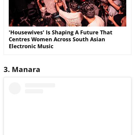
'Housewives' Is Shaping A Future That
Centres Women Across South Asian
Electronic Music
3. Manara