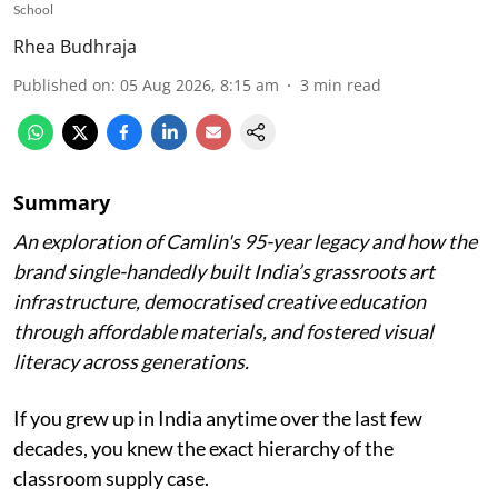
School
Rhea Budhraja
Published on
:
05 Aug 2026, 8:15 am
3
min read
Summary
An exploration of Camlin's 95-year legacy and how the
brand single-handedly built India’s grassroots art
infrastructure, democratised creative education
through affordable materials, and fostered visual
literacy across generations.
If you grew up in India anytime over the last few
decades, you knew the exact hierarchy of the
classroom supply case.