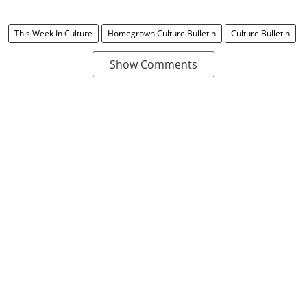
This Week In Culture
Homegrown Culture Bulletin
Culture Bulletin
Show Comments