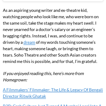
As an aspiring young writer and ex-theatre kid,
watching people who look like me, who were born on
the same soil, take the stage makes my heart swell. I
never yearned for a doctor’s salary or an engineer’s
bragging rights. Instead, I was, and continue to be
driven by a
dream
of my words touching someone’s
heart, making someone laugh, or bringing them to
tears. Soho Theatre and other South Asian creators
remind me this is possible, and for that, I’m grateful.
If you enjoyed reading this, here’s more from
Homegrown:
A Filmmakers' Filmmaker: The Life & Legacy Of Bengali
Director Ritwik Ghatak
B2B: Crab Culture Just Turned A Mumbai Local Into A