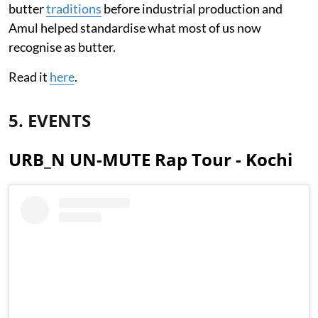
butter
traditions
before industrial production and
Amul helped standardise what most of us now
recognise as butter.
Read it
here
.
5. EVENTS
URB_N UN-MUTE Rap Tour - Kochi