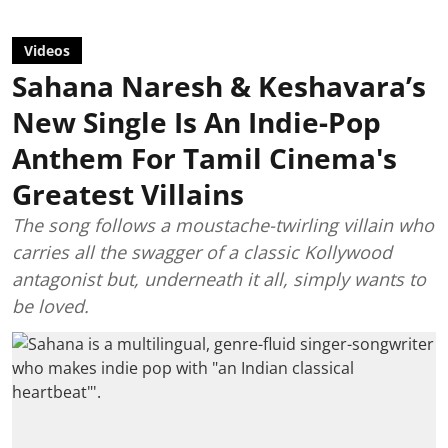
Videos
Sahana Naresh & Keshavara’s
New Single Is An Indie-Pop
Anthem For Tamil Cinema's
Greatest Villains
The song follows a moustache-twirling villain who
carries all the swagger of a classic Kollywood
antagonist but, underneath it all, simply wants to
be loved.