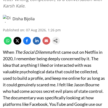
Karsh Kale.
Disha Bijolia
Published on
:
07 Aug 2026, 1:26 pm
When
The Social Dilemma
first came out on Netflix in
2020, I remember being deeply concerned by it. The
idea that anything I liked or interacted with was
valuable psychological data that could be collected,
used to build a profile, and keep me online for as long as
it could genuinely scared me. I felt like Jason Bourne
who had come across secret evil plans of state control.
The documentary was specifically looking at how
platforms like Facebook, YouTube and Google use our