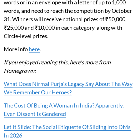
words or in an envelope with a letter of up to 1,000
words, and need to reach the competition by October
31. Winners will receive national prizes of ₹50,000,
₹25,000 and ₹10,000 in each category, along with
Circle-level prizes.
More info
here
.
If you enjoyed reading this, here's more from
Homegrown:
What Does Nirmal Purja's Legacy Say About The Way
We Remember Our Heroes?
The Cost Of Being A Woman In India? Apparently,
Even Dissent Is Gendered
Let It Slide: The Social Etiquette Of Sliding Into DMs
In 2026