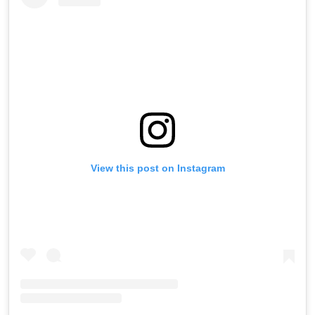
View this post on Instagram