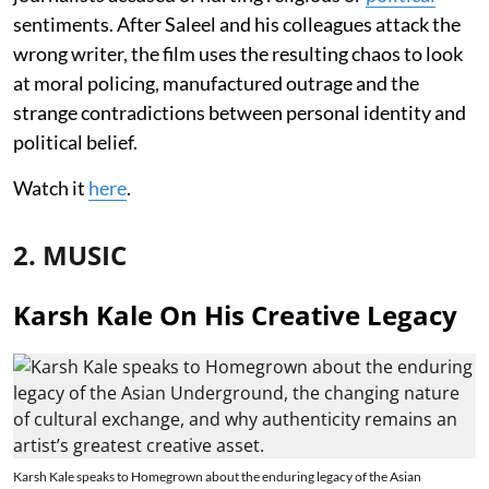
sentiments. After Saleel and his colleagues attack the
wrong writer, the film uses the resulting chaos to look
at moral policing, manufactured outrage and the
strange contradictions between personal identity and
political belief.
Watch it
here
.
2. MUSIC
Karsh Kale On His Creative Legacy
Karsh Kale speaks to Homegrown about the enduring legacy of the Asian