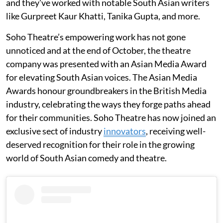
and they've worked with notable South Asian writers
like Gurpreet Kaur Khatti, Tanika Gupta, and more.
Soho Theatre’s empowering work has not gone
unnoticed and at the end of October, the theatre
company was presented with an Asian Media Award
for elevating South Asian voices. The Asian Media
Awards honour groundbreakers in the British Media
industry, celebrating the ways they forge paths ahead
for their communities. Soho Theatre has now joined an
exclusive sect of industry
innovators
, receiving well-
deserved recognition for their role in the growing
world of South Asian comedy and theatre.