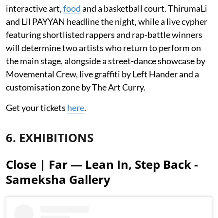
interactive art,
food
and a basketball court. ThirumaLi
and Lil PAYYAN headline the night, while a live cypher
featuring shortlisted rappers and rap-battle winners
will determine two artists who return to perform on
the main stage, alongside a street-dance showcase by
Movemental Crew, live graffiti by Left Hander and a
customisation zone by The Art Curry.
Get your tickets
here
.
6. EXHIBITIONS
Close | Far — Lean In, Step Back -
Sameksha Gallery