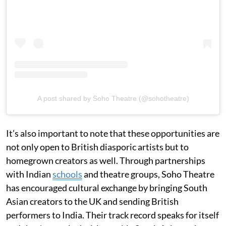
A post shared by Soho Theatre (@sohotheatre)
It’s also important to note that these opportunities are
not only open to British diasporic artists but to
homegrown creators as well. Through partnerships
with Indian
schools
and theatre groups, Soho Theatre
has encouraged cultural exchange by bringing South
Asian creators to the UK and sending British
performers to India. Their track record speaks for itself