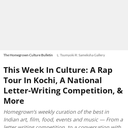
The Homegrown Culture Bulletin
L: Tsumyoki R: Sameksha Gallery
This Week In Culture: A Rap
Tour In Kochi, A National
Letter-Writing Competition, &
More
Homegrown’s weekly curation of the best in
Indian art, film, food, events and music — From a
letter writing competition, to a conversation with