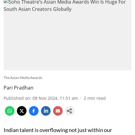
The Asian Media Awards
Pari Pradhan
Published on
:
08 Nov 2024, 11:51 am
2
min read
Indian talent is overflowing not just within our