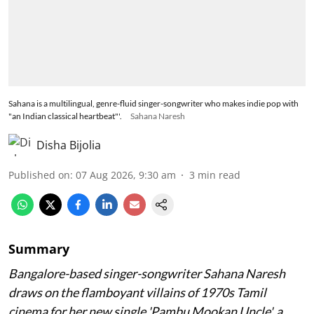
Sahana is a multilingual, genre-fluid singer-songwriter who makes indie pop with
"an Indian classical heartbeat"'.
Sahana Naresh
Disha Bijolia
Published on
:
07 Aug 2026, 9:30 am
3
min read
Summary
Bangalore-based singer-songwriter Sahana Naresh
draws on the flamboyant villains of 1970s Tamil
cinema for her new single 'Pambu Mookan Uncle', a