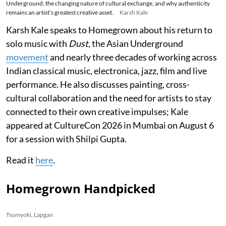
Underground, the changing nature of cultural exchange, and why authenticity
remains an artist’s greatest creative asset.
Karsh Kale
Karsh Kale speaks to Homegrown about his return to
solo music with
Dust
, the Asian Underground
movement
and nearly three decades of working across
Indian classical music, electronica, jazz, film and live
performance. He also discusses painting, cross-
cultural collaboration and the need for artists to stay
connected to their own creative impulses; Kale
appeared at CultureCon 2026 in Mumbai on August 6
for a session with Shilpi Gupta.
Read it
here
.
Homegrown Handpicked
Tsumyoki, Lapgan