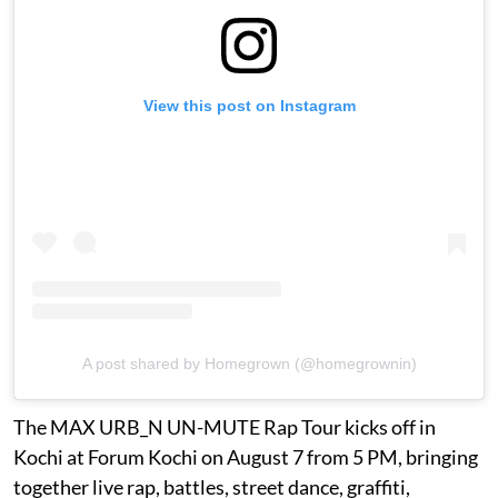
View this post on Instagram
A post shared by Homegrown (@homegrownin)
The MAX URB_N UN-MUTE Rap Tour kicks off in
Kochi at Forum Kochi on August 7 from 5 PM, bringing
together live rap, battles, street dance, graffiti,