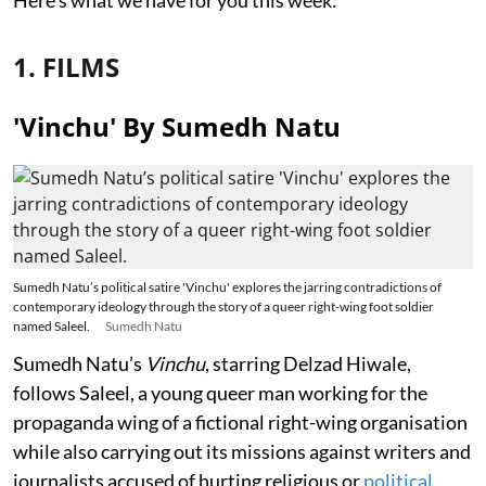
1. FILMS
'Vinchu' By Sumedh Natu
Sumedh Natu’s political satire 'Vinchu' explores the jarring contradictions of
contemporary ideology through the story of a queer right-wing foot soldier
named Saleel.
Sumedh Natu
Sumedh Natu’s
Vinchu
, starring Delzad Hiwale,
follows Saleel, a young queer man working for the
propaganda wing of a fictional right-wing organisation
while also carrying out its missions against writers and
journalists accused of hurting religious or
political