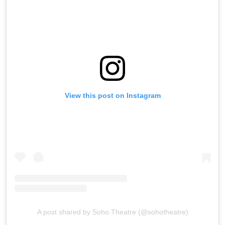
View this post on Instagram
A post shared by Soho Theatre (@sohotheatre)