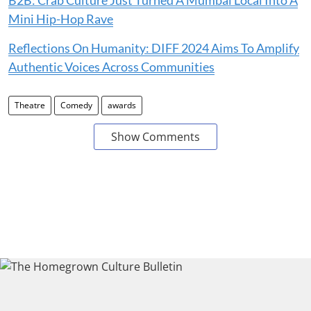
Mini Hip-Hop Rave
Reflections On Humanity: DIFF 2024 Aims To Amplify
Authentic Voices Across Communities
Theatre
Comedy
awards
Show Comments