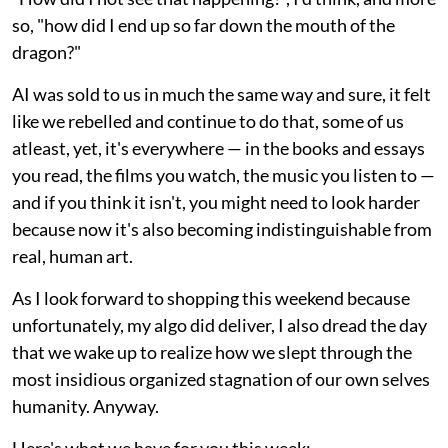
so, "how did I end up so far down the mouth of the
dragon?"
AI was sold to us in much the same way and sure, it felt
like we rebelled and continue to do that, some of us
atleast, yet, it's everywhere — in the books and essays
you read, the films you watch, the music you listen to —
and if you think it isn't, you might need to look harder
because now it's also becoming indistinguishable from
real, human art.
As I look forward to shopping this weekend because
unfortunately, my algo did deliver, I also dread the day
that we wake up to realize how we slept through the
most insidious organized stagnation of our own selves
humanity. Anyway.
Here's what we have for you this week: