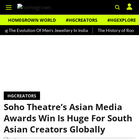
HOMEGROWN WORLD
#HGCREATORS
#HGEXPLORE
e Evolution Of Men's Jewellery In India
The History of Rooh Afza
HGCREATORS
Soho Theatre’s Asian Media
Awards Win Is Huge For South
Asian Creators Globally