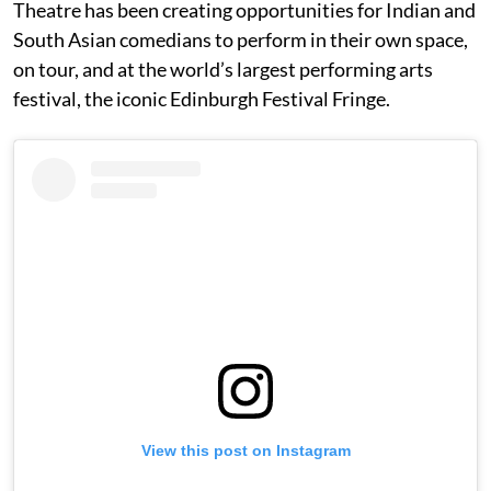
Theatre has been creating opportunities for Indian and
South Asian comedians to perform in their own space,
on tour, and at the world’s largest performing arts
festival, the iconic Edinburgh Festival Fringe.
View this post on Instagram