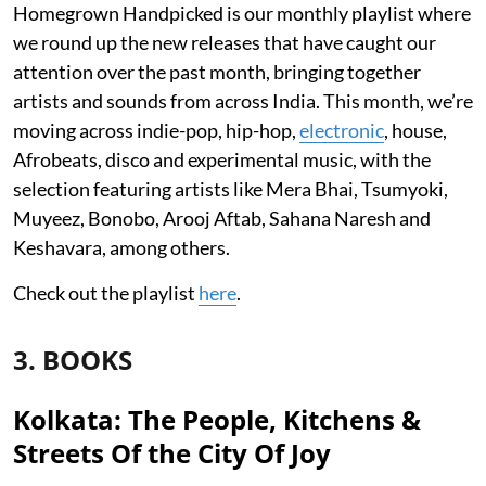
Homegrown Handpicked is our monthly playlist where
we round up the new releases that have caught our
attention over the past month, bringing together
artists and sounds from across India. This month, we’re
moving across indie-pop, hip-hop,
electronic
, house,
Afrobeats, disco and experimental music, with the
selection featuring artists like Mera Bhai, Tsumyoki,
Muyeez, Bonobo, Arooj Aftab, Sahana Naresh and
Keshavara, among others.
Check out the playlist
here
.
3. BOOKS
Kolkata: The People, Kitchens &
Streets Of the City Of Joy