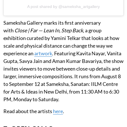
A post shared by @sameksha_artgallery
Sameksha Gallery marks its first anniversary
with
Close | Far — Lean In, Step Back
, a group
exhibition curated by Yamini Telkar that looks at how
scale and physical distance can change the way we
experience an
artwork
. Featuring Kavita Nayar, Vanita
Gupta, Savya Jain and Aman Kumar Bavariya, the show
invites viewers to move between close-up details and
larger, immersive compositions. It runs from August 8
to September 12 at Sameksha, Sanatan: IILM Centre
for Arts & Ideas in New Delhi, from 11:30 AM to 6:30
PM, Monday to Saturday.
Read about the artists
here
.