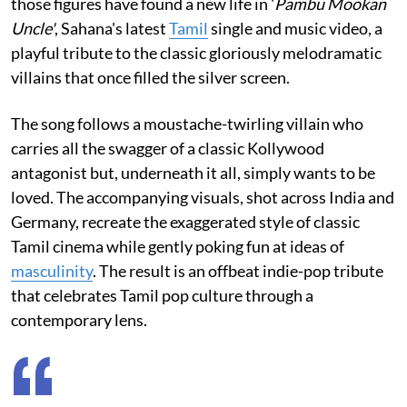
those figures have found a new life in '
Pambu Mookan
Uncle'
, Sahana's latest
Tamil
single and music video, a
playful tribute to the classic gloriously melodramatic
villains that once filled the silver screen.
The song follows a moustache-twirling villain who
carries all the swagger of a classic Kollywood
antagonist but, underneath it all, simply wants to be
loved. The accompanying visuals, shot across India and
Germany, recreate the exaggerated style of classic
Tamil cinema while gently poking fun at ideas of
masculinity
. The result is an offbeat indie-pop tribute
that celebrates Tamil pop culture through a
contemporary lens.