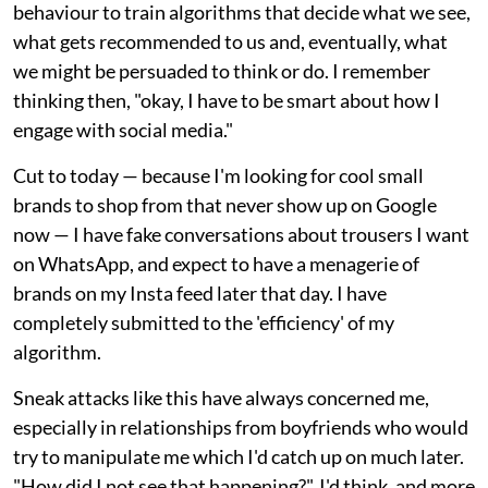
behaviour to train algorithms that decide what we see,
what gets recommended to us and, eventually, what
we might be persuaded to think or do. I remember
thinking then, "okay, I have to be smart about how I
engage with social media."
Cut to today — because I'm looking for cool small
brands to shop from that never show up on Google
now — I have fake conversations about trousers I want
on WhatsApp, and expect to have a menagerie of
brands on my Insta feed later that day. I have
completely submitted to the 'efficiency' of my
algorithm.
Sneak attacks like this have always concerned me,
especially in relationships from boyfriends who would
try to manipulate me which I'd catch up on much later.
"How did I not see that happening?", I'd think, and more