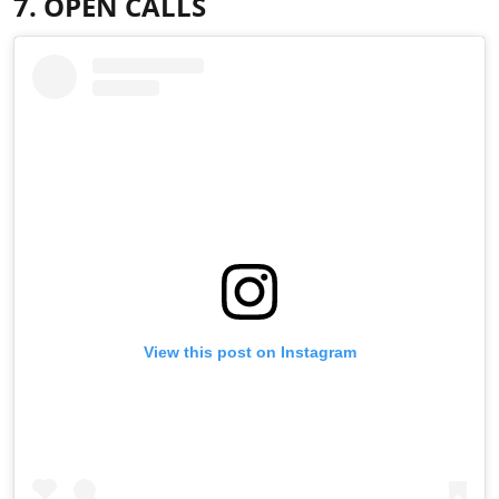
7. OPEN CALLS
View this post on Instagram