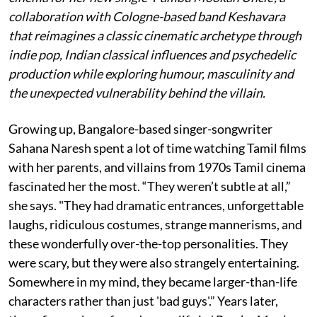
collaboration with Cologne-based band Keshavara
that reimagines a classic cinematic archetype through
indie pop, Indian classical influences and psychedelic
production while exploring humour, masculinity and
the unexpected vulnerability behind the villain.
Growing up, Bangalore-based singer-songwriter
Sahana Naresh spent a lot of time watching Tamil films
with her parents, and villains from 1970s Tamil cinema
fascinated her the most. “They weren’t subtle at all,”
she says. "They had dramatic entrances, unforgettable
laughs, ridiculous costumes, strange mannerisms, and
these wonderfully over-the-top personalities. They
were scary, but they were also strangely entertaining.
Somewhere in my mind, they became larger-than-life
characters rather than just 'bad guys'.” Years later,