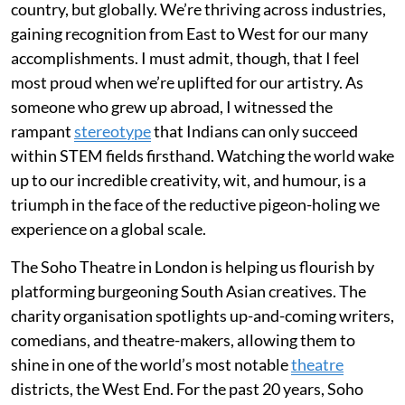
country, but globally. We’re thriving across industries,
gaining recognition from East to West for our many
accomplishments. I must admit, though, that I feel
most proud when we’re uplifted for our artistry. As
someone who grew up abroad, I witnessed the
rampant
stereotype
that Indians can only succeed
within STEM fields firsthand. Watching the world wake
up to our incredible creativity, wit, and humour, is a
triumph in the face of the reductive pigeon-holing we
experience on a global scale.
The Soho Theatre in London is helping us flourish by
platforming burgeoning South Asian creatives. The
charity organisation spotlights up-and-coming writers,
comedians, and theatre-makers, allowing them to
shine in one of the world’s most notable
theatre
districts, the West End. For the past 20 years, Soho