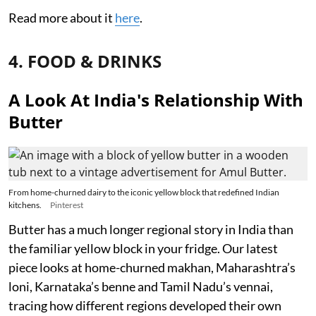
Read more about it
here
.
4. FOOD & DRINKS
A Look At India's Relationship With
Butter
From home-churned dairy to the iconic yellow block that redefined Indian
kitchens.
Pinterest
Butter has a much longer regional story in India than
the familiar yellow block in your fridge. Our latest
piece looks at home-churned makhan, Maharashtra’s
loni, Karnataka’s benne and Tamil Nadu’s vennai,
tracing how different regions developed their own