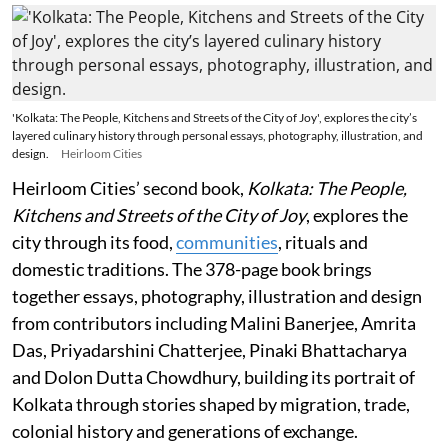
'Kolkata: The People, Kitchens and Streets of the City of Joy', explores the city’s
layered culinary history through personal essays, photography, illustration, and
design.
Heirloom Cities
Heirloom Cities’ second book,
Kolkata: The People,
Kitchens and Streets of the City of Joy
, explores the
city through its food,
communities
, rituals and
domestic traditions. The 378-page book brings
together essays, photography, illustration and design
from contributors including Malini Banerjee, Amrita
Das, Priyadarshini Chatterjee, Pinaki Bhattacharya
and Dolon Dutta Chowdhury, building its portrait of
Kolkata through stories shaped by migration, trade,
colonial history and generations of exchange.