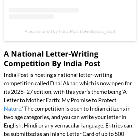
A post shared by India Post (@indiapost_dop)
A National Letter-Writing
Competition By India Post
India Post is hosting a national letter-writing
competition called Dhai Akhar, which is now open for
its 2026–27 edition, with this year’s theme being 'A
Letter to Mother Earth: My Promise to Protect
Nature
.' The competition is open to Indian citizens in
two age categories, and you can write your letter in
English, Hindi or any vernacular language. Entries can
be submitted as an Inland Letter Card of up to 500