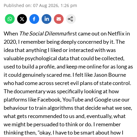
Published on
:
07 Aug 2026, 1:26 pm
When
The Social Dilemma
first came out on Netflix in
2020, I remember being deeply concerned by it. The
idea that anything I liked or interacted with was
valuable psychological data that could be collected,
used to build a profile, and keep me online for as long as
it could genuinely scared me. I felt like Jason Bourne
who had come across secret evil plans of state control.
The documentary was specifically looking at how
platforms like Facebook, YouTube and Google use our
behaviour to train algorithms that decide what we see,
what gets recommended to us and, eventually, what
we might be persuaded to think or do. I remember
thinking then, "okay, I have to be smart about how I