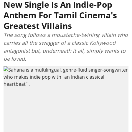
New Single Is An Indie-Pop
Anthem For Tamil Cinema's
Greatest Villains
The song follows a moustache-twirling villain who
carries all the swagger of a classic Kollywood
antagonist but, underneath it all, simply wants to
be loved.