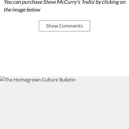
You can purchase Steve McCurry's 'India' by clicking on
the image below
Show Comments