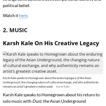
political belief.
Watch it
here
.
2. MUSIC
Karsh Kale On His Creative Legacy
Karsh Kale speaks to Homegrown about the enduring legacy of the Asian
Underground, the changing nature of cultural exchange, and why authenticity
remains an artist’s greatest creative asset.
Karsh Kale
Karsh Kale speaks to Homegrown about his return to
solo music with
Dust
, the Asian Underground