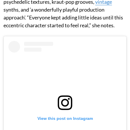
psychedelic textures, kraut-pop grooves,
vintage
synths, and ‘a wonderfully playful production
approach’. “Everyone kept adding little ideas until this
eccentric character started to feel real,” she notes.
View this post on Instagram