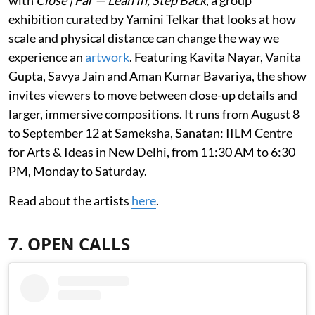
exhibition curated by Yamini Telkar that looks at how
scale and physical distance can change the way we
experience an
artwork
. Featuring Kavita Nayar, Vanita
Gupta, Savya Jain and Aman Kumar Bavariya, the show
invites viewers to move between close-up details and
larger, immersive compositions. It runs from August 8
to September 12 at Sameksha, Sanatan: IILM Centre
for Arts & Ideas in New Delhi, from 11:30 AM to 6:30
PM, Monday to Saturday.
Read about the artists
here
.
7. OPEN CALLS