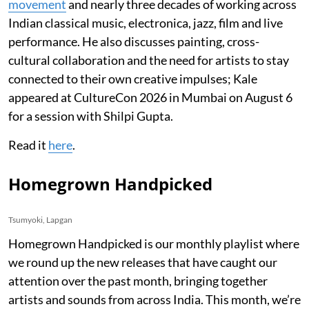
movement
and nearly three decades of working across
Indian classical music, electronica, jazz, film and live
performance. He also discusses painting, cross-
cultural collaboration and the need for artists to stay
connected to their own creative impulses; Kale
appeared at CultureCon 2026 in Mumbai on August 6
for a session with Shilpi Gupta.
Read it
here
.
Homegrown Handpicked
Tsumyoki, Lapgan
Homegrown Handpicked is our monthly playlist where
we round up the new releases that have caught our
attention over the past month, bringing together
artists and sounds from across India. This month, we’re