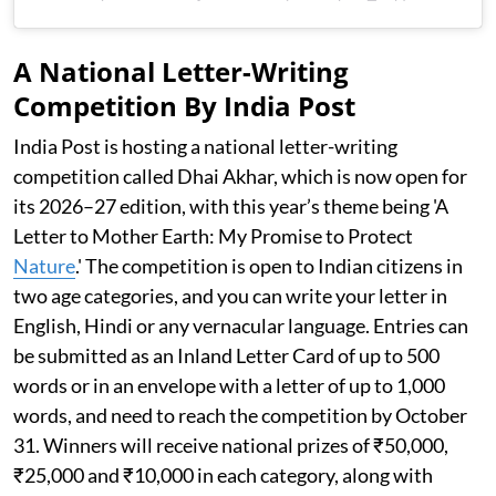
A National Letter-Writing
Competition By India Post
India Post is hosting a national letter-writing
competition called Dhai Akhar, which is now open for
its 2026–27 edition, with this year’s theme being 'A
Letter to Mother Earth: My Promise to Protect
Nature
.' The competition is open to Indian citizens in
two age categories, and you can write your letter in
English, Hindi or any vernacular language. Entries can
be submitted as an Inland Letter Card of up to 500
words or in an envelope with a letter of up to 1,000
words, and need to reach the competition by October
31. Winners will receive national prizes of ₹50,000,
₹25,000 and ₹10,000 in each category, along with