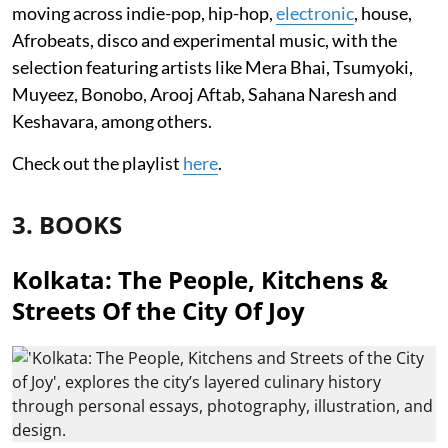
moving across indie-pop, hip-hop,
electronic
, house,
Afrobeats, disco and experimental music, with the
selection featuring artists like Mera Bhai, Tsumyoki,
Muyeez, Bonobo, Arooj Aftab, Sahana Naresh and
Keshavara, among others.
Check out the playlist
here
.
3. BOOKS
Kolkata: The People, Kitchens &
Streets Of the City Of Joy