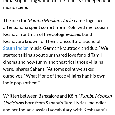
India, supporting women in the country's independent
music scene.
The idea for
'Pambu Mookan Uncle
' came together
after Sahana spent some time in Koln with her cousin
Keshav, frontman of the Cologne-based band
Keshavara known for their transcultural sound of
South Indian
music, German krautrock, and dub. “We
started talking about our shared love for old Tamil
cinema and how funny and theatrical those villains
were,” shares Sahana. “At some point we asked
ourselves, “What if one of those villains had his own
indie pop anthem?”
Written between Bangalore and Köln, '
Pambu Mookan
Uncle'
was born from Sahana’s Tamil lyrics, melodies,
and her Indian classical vocabulary, with Keshavara’s