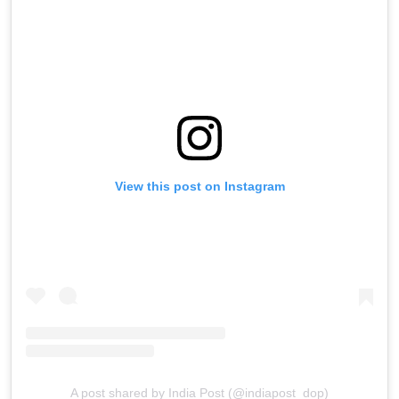
View this post on Instagram
A post shared by India Post (@indiapost_dop)