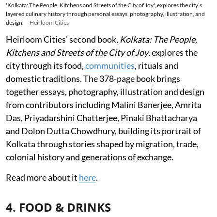
'Kolkata: The People, Kitchens and Streets of the City of Joy', explores the city’s
layered culinary history through personal essays, photography, illustration, and
design.
Heirloom Cities
Heirloom Cities’ second book,
Kolkata: The People,
Kitchens and Streets of the City of Joy
, explores the
city through its food,
communities
, rituals and
domestic traditions. The 378-page book brings
together essays, photography, illustration and design
from contributors including Malini Banerjee, Amrita
Das, Priyadarshini Chatterjee, Pinaki Bhattacharya
and Dolon Dutta Chowdhury, building its portrait of
Kolkata through stories shaped by migration, trade,
colonial history and generations of exchange.
Read more about it
here
.
4. FOOD & DRINKS