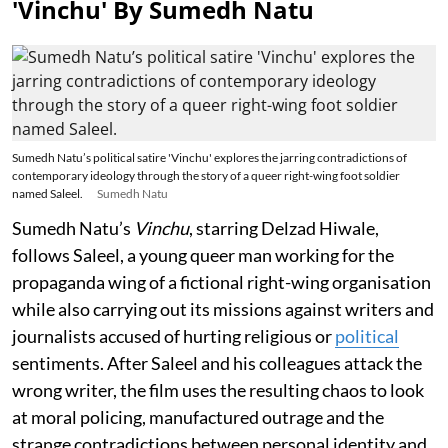
'Vinchu' By Sumedh Natu
Sumedh Natu’s political satire 'Vinchu' explores the jarring contradictions of
contemporary ideology through the story of a queer right-wing foot soldier
named Saleel.
Sumedh Natu
Sumedh Natu’s
Vinchu
, starring Delzad Hiwale,
follows Saleel, a young queer man working for the
propaganda wing of a fictional right-wing organisation
while also carrying out its missions against writers and
journalists accused of hurting religious or
political
sentiments. After Saleel and his colleagues attack the
wrong writer, the film uses the resulting chaos to look
at moral policing, manufactured outrage and the
strange contradictions between personal identity and