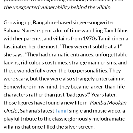
the unexpected vulnerability behind the villain.
Growing up, Bangalore-based singer-songwriter
Sahana Naresh spent a lot of time watching Tamil films
with her parents, and villains from 1970s Tamil cinema
fascinated her the most. “They weren’t subtle at all,”
she says. "They had dramatic entrances, unforgettable
laughs, ridiculous costumes, strange mannerisms, and
these wonderfully over-the-top personalities. They
were scary, but they were also strangely entertaining.
Somewhere in my mind, they became larger-than-life
characters rather than just 'bad guys'.” Years later,
those figures have found a new life in '
Pambu Mookan
Uncle'
, Sahana's latest
Tamil
single and music video, a
playful tribute to the classic gloriously melodramatic
villains that once filled the silver screen.