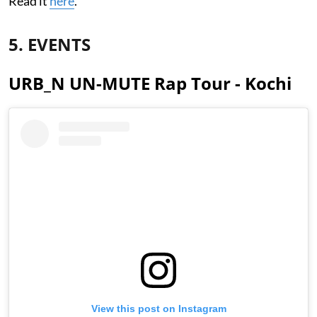
Read it
here
.
5. EVENTS
URB_N UN-MUTE Rap Tour - Kochi
View this post on Instagram