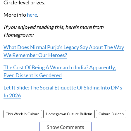
Circle-level prizes.
More info
here
.
If you enjoyed reading this, here's more from
Homegrown:
What Does Nirmal Purja's Legacy Say About The Way
We Remember Our Heroes?
The Cost Of Being A Woman In India? Apparently,
Even Dissent Is Gendered
Let It Slide: The Social Etiquette Of Sliding Into DMs
In 2026
This Week In Culture
Homegrown Culture Bulletin
Culture Bulletin
Show Comments