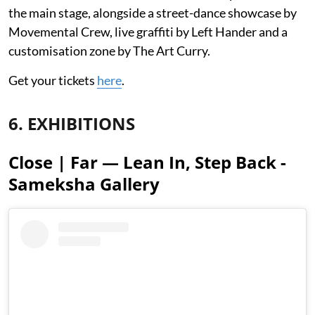
the main stage, alongside a street-dance showcase by
Movemental Crew, live graffiti by Left Hander and a
customisation zone by The Art Curry.
Get your tickets
here
.
6. EXHIBITIONS
Close | Far — Lean In, Step Back -
Sameksha Gallery