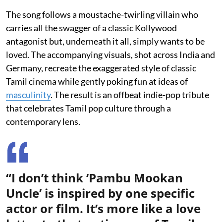
The song follows a moustache-twirling villain who
carries all the swagger of a classic Kollywood
antagonist but, underneath it all, simply wants to be
loved. The accompanying visuals, shot across India and
Germany, recreate the exaggerated style of classic
Tamil cinema while gently poking fun at ideas of
masculinity
. The result is an offbeat indie-pop tribute
that celebrates Tamil pop culture through a
contemporary lens.
“I don’t think ‘Pambu Mookan
Uncle’ is inspired by one specific
actor or film. It’s more like a love