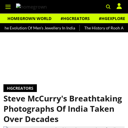
HOMEGROWN WORLD
#HGCREATORS
#HGEXPLORE
olution Of Men's Jewellery In India
The History of Rooh Afza
B
HGCREATORS
Steve McCurry's Breathtaking
Photographs Of India Taken
Over Decades