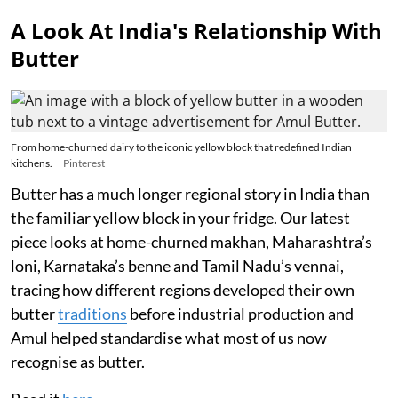
A Look At India's Relationship With
Butter
From home-churned dairy to the iconic yellow block that redefined Indian
kitchens.
Pinterest
Butter has a much longer regional story in India than
the familiar yellow block in your fridge. Our latest
piece looks at home-churned makhan, Maharashtra’s
loni, Karnataka’s benne and Tamil Nadu’s vennai,
tracing how different regions developed their own
butter
traditions
before industrial production and
Amul helped standardise what most of us now
recognise as butter.