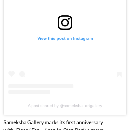
View this post on Instagram
A post shared by @sameksha_artgallery
Sameksha Gallery marks its first anniversary
with
Close | Far — Lean In, Step Back
, a group