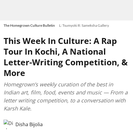
The Homegrown Culture Bulletin
L: Tsumyoki R: Sameksha Gallery
This Week In Culture: A Rap
Tour In Kochi, A National
Letter-Writing Competition, &
More
Homegrown’s weekly curation of the best in
Indian art, film, food, events and music — From a
letter writing competition, to a conversation with
Karsh Kale.
Disha Bijolia