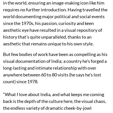
in the world, ensuring an image-making icon like him
requires no further introduction. Having travelled the
world documenting major political and social events
since the 1970s, his passion, curiosity and keen
aesthetic eye have resulted in a visual repository of
history that's quite unparalleled, thanks to an
aesthetic that remains unique to his own style.
But few bodies of work have been as compelling as his
visual documentation of India; a country he's forged a
long-lasting and intimate relationship with over
anywhere between 60 to 80 visits (he says he's lost
count) since 1978.
“What I love about India, and what keeps me coming
back is the depth of the culture here, the visual chaos,
the endless variety of dramatic cheek-by-jowl