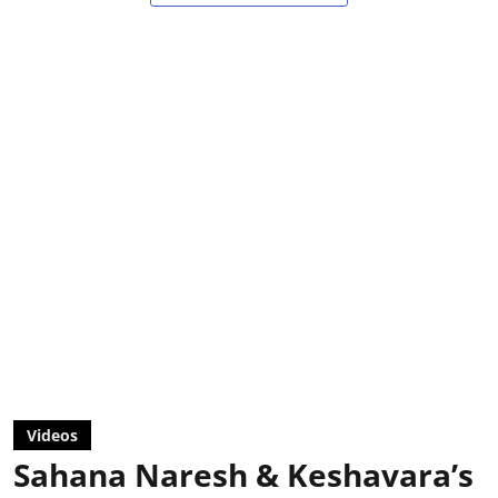
Videos
Sahana Naresh & Keshavara’s