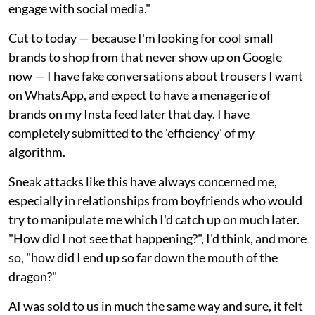
engage with social media."
Cut to today — because I'm looking for cool small
brands to shop from that never show up on Google
now — I have fake conversations about trousers I want
on WhatsApp, and expect to have a menagerie of
brands on my Insta feed later that day. I have
completely submitted to the 'efficiency' of my
algorithm.
Sneak attacks like this have always concerned me,
especially in relationships from boyfriends who would
try to manipulate me which I'd catch up on much later.
"How did I not see that happening?", I'd think, and more
so, "how did I end up so far down the mouth of the
dragon?"
AI was sold to us in much the same way and sure, it felt