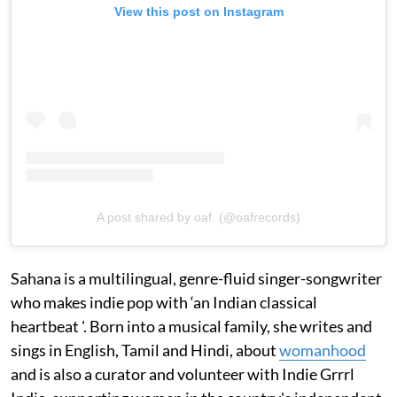
View this post on Instagram
A post shared by oaf. (@oafrecords)
Sahana is a multilingual, genre-fluid singer-songwriter
who makes indie pop with ‘an Indian classical
heartbeat '. Born into a musical family, she writes and
sings in English, Tamil and Hindi, about
womanhood
and is also a curator and volunteer with Indie Grrrl