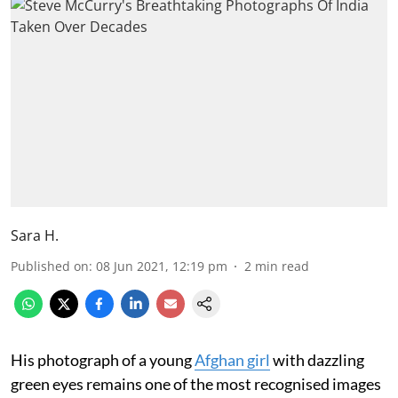
Sara H.
Published on
:
08 Jun 2021, 12:19 pm
2
min read
His photograph of a young
Afghan girl
with dazzling
green eyes remains one of the most recognised images