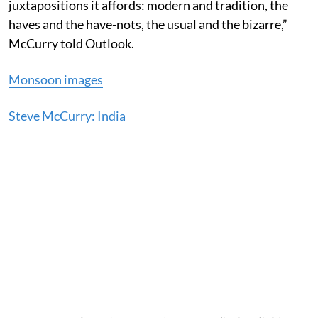
juxtapositions it affords: modern and tradition, the
haves and the have-nots, the usual and the bizarre,”
McCurry told Outlook.
Monsoon images
Steve McCurry: India