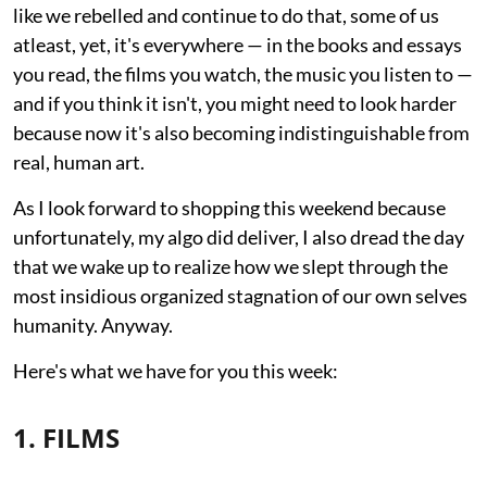
like we rebelled and continue to do that, some of us
atleast, yet, it's everywhere — in the books and essays
you read, the films you watch, the music you listen to —
and if you think it isn't, you might need to look harder
because now it's also becoming indistinguishable from
real, human art.
As I look forward to shopping this weekend because
unfortunately, my algo did deliver, I also dread the day
that we wake up to realize how we slept through the
most insidious organized stagnation of our own selves
humanity. Anyway.
Here's what we have for you this week:
1. FILMS