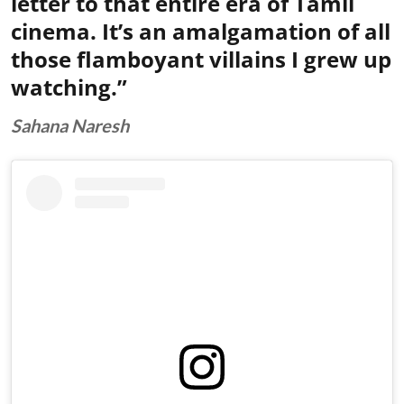
letter to that entire era of Tamil
cinema. It’s an amalgamation of all
those flamboyant villains I grew up
watching.”
Sahana Naresh