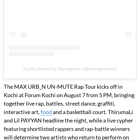
A post shared by Homegrown (@homegrownin)
The MAX URB_N UN-MUTE Rap Tour kicks off in
Kochi at Forum Kochi on August 7 from 5 PM, bringing
together live rap, battles, street dance, graffiti,
interactive art,
food
and a basketball court. ThirumaLi
and Lil PAYYAN headline the night, while a live cypher
featuring shortlisted rappers and rap-battle winners
will determine two artists who return to perform on