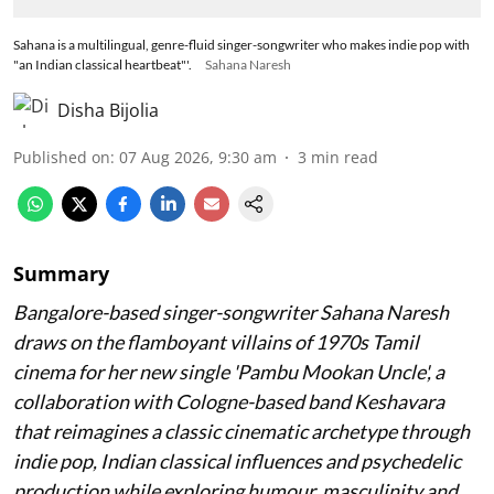
Sahana is a multilingual, genre-fluid singer-songwriter who makes indie pop with
"an Indian classical heartbeat"'.
Sahana Naresh
Disha Bijolia
Published on
:
07 Aug 2026, 9:30 am
3
min read
Summary
Bangalore-based singer-songwriter Sahana Naresh
draws on the flamboyant villains of 1970s Tamil
cinema for her new single 'Pambu Mookan Uncle', a
collaboration with Cologne-based band Keshavara
that reimagines a classic cinematic archetype through
indie pop, Indian classical influences and psychedelic
production while exploring humour, masculinity and