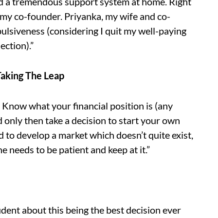
had a tremendous support system at home. Right
 my co-founder. Priyanka, my wife and co-
ulsiveness (considering I quit my well-paying
ection).”
Taking The Leap
. Know what your financial position is (any
nd only then take a decision to start your own
d to develop a market which doesn’t quite exist,
ne needs to be patient and keep at it.”
dent about this being the best decision ever