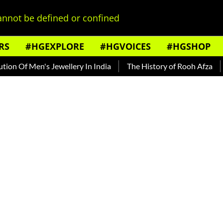
nnot be defined or confined
RS
#HGEXPLORE
#HGVOICES
#HGSHOP
Of Men's Jewellery In India
The History of Rooh Afza
Bea