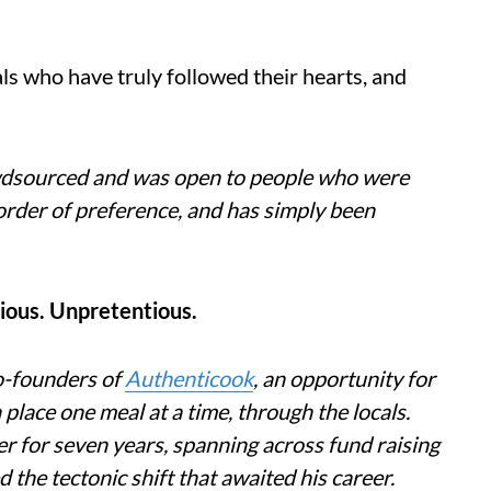
ls who have truly followed their hearts, and
owdsourced and was open to people who were
no order of preference, and has simply been
ious. Unpretentious.
o-founders of
Authenticook
, an opportunity for
a place one meal at a time, through the locals.
er for seven years, spanning across fund raising
the tectonic shift that awaited his career.