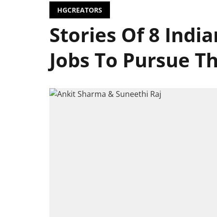
HGCREATORS
Stories Of 8 Indi
Jobs To Pursue Th