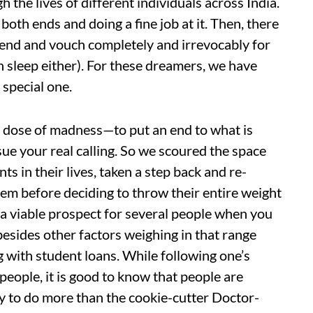
 the lives of different individuals across India.
both ends and doing a fine job at it. Then, there
 end and vouch completely and irrevocably for
h sleep either). For these dreamers, we have
 special one.
 dose of madness—to put an end to what is
ursue your real calling. So we scoured the space
ts in their lives, taken a step back and re-
em before deciding to throw their entire weight
 a viable prospect for several people when you
 besides other factors weighing in that range
g with student loans. While following one’s
 people, it is good to know that people are
ty to do more than the cookie-cutter Doctor-