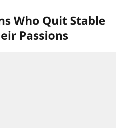
ans Who Quit Stable
eir Passions