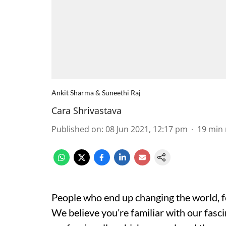
Ankit Sharma & Suneethi Raj
Cara Shrivastava
Published on
:
08 Jun 2021, 12:17 pm
19
min 
People who end up changing the world, for
We believe you’re familiar with our fasc