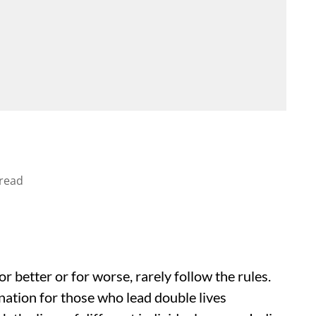
read
 better or for worse, rarely follow the rules.
ination for those who lead double lives