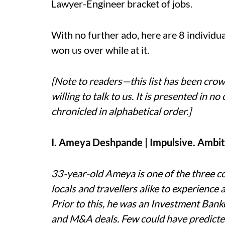
Lawyer-Engineer bracket of jobs.
With no further ado, here are 8 individua
won us over while at it.
[Note to readers—this list has been cr
willing to talk to us. It is presented in 
chronicled in alphabetical order.]
I. Ameya Deshpande | Impulsive. Ambit
33-year-old Ameya is one of the three c
locals and travellers alike to experience 
Prior to this, he was an Investment Bank
and M&A deals. Few could have predicted 