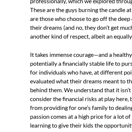
professionally, which we explored through
These are the guys burning the candle at 
are those who choose to go off the deep
their dreams (and no, they don’t get muc
another kind of respect, albeit an equally
It takes immense courage—and a healthy
potentially a financially stable life to p
for individuals who have, at different poin
evaluated what their dreams meant to th
behind them. We understand that it isn’t
consider the financial risks at play here,
from providing for one’s family to dealin
passion comes at a high price for a lot of
learning to give their kids the opportuni