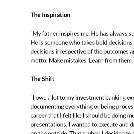
The Inspiration
“My father inspires me. He has always s
He is someone who takes bold decisions 
decisions irrespective of the outcomes an
motto: Make mistakes. Learn from them.
The Shift
“I owe a lot to my investment banking exp
documenting everything or being process 
career that I felt like I should be doing
presentations. I wanted to execute and dr
on the outside. That’s when I decided to q