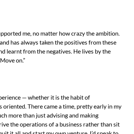
upported me, no matter how crazy the ambition.
and has always taken the positives from these
d learnt from the negatives. He lives by the
 Move on.”
erience — whether it is the habit of
oriented. There came a time, pretty early in my
 much more than just advising and making
ive the operations of a business rather than sit
uit it all and start my own venture. I’d speak to