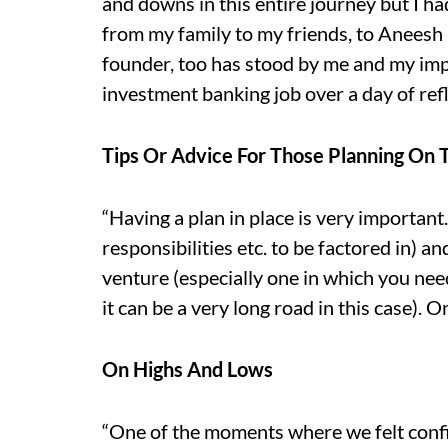
and downs in this entire journey but I 
from my family to my friends, to Aneesh
founder, too has stood by me and my imp
investment banking job over a day of refl
Tips Or Advice For Those Planning On 
“Having a plan in place is very important
responsibilities etc. to be factored in) a
venture (especially one in which you nee
it can be a very long road in this case). O
On Highs And Lows
“One of the moments where we felt confi