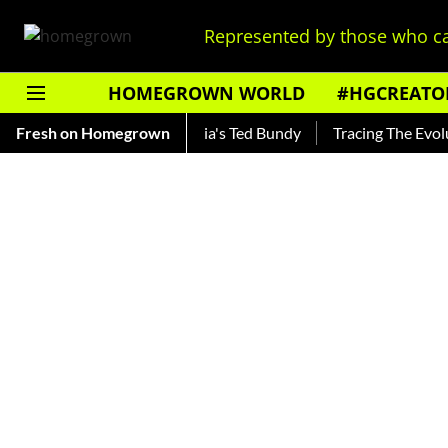
Represented by those who ca
HOMEGROWN WORLD
#HGCREATO
ankar — Read About India's Ted Bundy
Fresh on Homegrown
Tracing The Evolution 