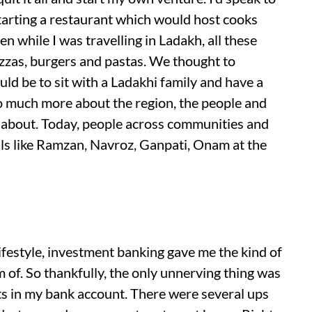
arting a restaurant which would host cooks
en while I was travelling in Ladakh, all these
izzas, burgers and pastas. We thought to
ld be to sit with a Ladakhi family and have a
o much more about the region, the people and
s about. Today, people across communities and
als like Ramzan, Navroz, Ganpati, Onam at the
ifestyle, investment banking gave me the kind of
m of. So thankfully, the only unnerving thing was
s in my bank account. There were several ups