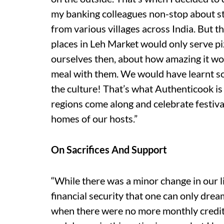
my banking colleagues non-stop about st
from various villages across India. But th
places in Leh Market would only serve p
ourselves then, about how amazing it wou
meal with them. We would have learnt s
the culture! That’s what Authenticook i
regions come along and celebrate festiv
homes of our hosts.”
On Sacrifices And Support
“While there was a minor change in our l
financial security that one can only drea
when there were no more monthly credit