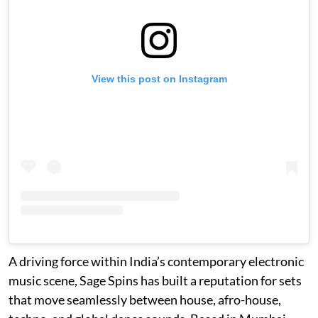
View this post on Instagram
A driving force within India’s contemporary electronic
music scene, Sage Spins has built a reputation for sets
that move seamlessly between house, afro-house,