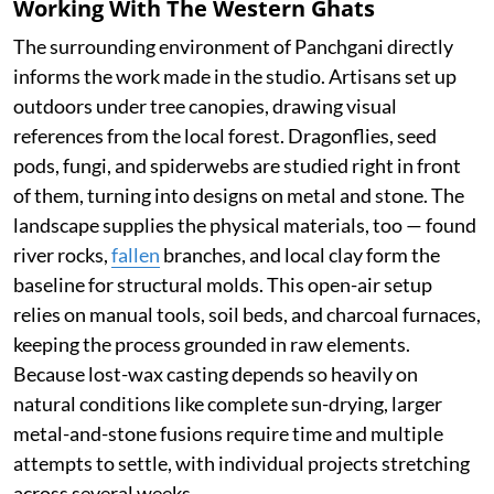
Working With The Western Ghats
The surrounding environment of Panchgani directly
informs the work made in the studio. Artisans set up
outdoors under tree canopies, drawing visual
references from the local forest. Dragonflies, seed
pods, fungi, and spiderwebs are studied right in front
of them, turning into designs on metal and stone. The
landscape supplies the physical materials, too — found
river rocks,
fallen
branches, and local clay form the
baseline for structural molds. This open-air setup
relies on manual tools, soil beds, and charcoal furnaces,
keeping the process grounded in raw elements.
Because lost-wax casting depends so heavily on
natural conditions like complete sun-drying, larger
metal-and-stone fusions require time and multiple
attempts to settle, with individual projects stretching
across several weeks.