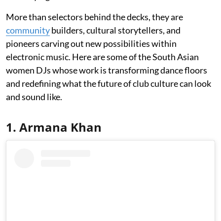
More than selectors behind the decks, they are
community
builders, cultural storytellers, and
pioneers carving out new possibilities within
electronic music. Here are some of the South Asian
women DJs whose work is transforming dance floors
and redefining what the future of club culture can look
and sound like.
1. Armana Khan