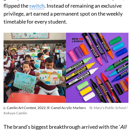
flipped the
switch
. Instead of remaining an exclusive
privilege, art earned a permanent spot on the weekly
timetable for every student.
L: Camlin Art Contest, 2022; R: Camel Acrylic Markers
St. Mary's Public School /
Kokuyo Camlin
The brand's biggest breakthrough arrived with the '
All