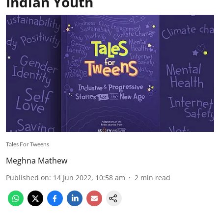
Indian Youth
Tales For Tweens
Meghna Mathew
Published on
:
14 Jun 2022, 10:58 am
2
min read