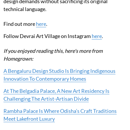
design demands without sacrificing its original
technical language.
Find out more
here
.
Follow Devrai Art Village on Instagram
here
.
If you enjoyed reading this, here's more from
Homegrown:
A Bengaluru Design Studio Is Bringing Indigenous
Innovation To Contemporary Homes
At The Belgadia Palace, A New Art Residency Is
Challenging The Artist-Artisan Divide
Rambha Palace Is Where Odisha’s Craft Traditions
Meet Lakefront Luxury