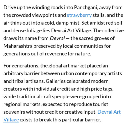
Drive up the winding roads into Panchgani, away from
the crowded viewpoints and
strawberry
stalls, and the
air thins out into a cold, damp mist. Set amidst red soil
and dense foliage lies Devrai Art Village. The collective
draws its name from
Devrai
— the sacred groves of
Maharashtra preserved by local communities for
generations out of reverence for nature.
For generations, the global art market placed an
arbitrary barrier between urban contemporary artists
and tribal artisans. Galleries celebrated modern
creators with individual credit and high price tags,
while traditional craftspeople were grouped into
regional markets, expected to reproduce tourist
souvenirs without credit or creative input.
Devrai Art
Village
exists to break this particular barrier.