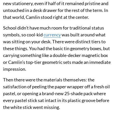
new stationery, even if half of it remained pristine and
untouched in a desk drawer for the rest of the term. In
that world, Camlin stood right at the center.
School didn't have much room for traditional status
symbols, so cool-kid
currency
was built around what
was sitting on your desk. There were distinct tiers to
these things. You had the basic tin geometry boxes, but
carrying something like a double-decker magnetic box
or Camlin’s top-tier geometric sets made an immediate
impression.
Then there were the materials themselves: the
satisfaction of peeling the paper wrapper off a fresh oil
pastel, or opening a brand-new 25-shade pack where
every pastel stick sat intact in its plastic groove before
the white stick went missing.