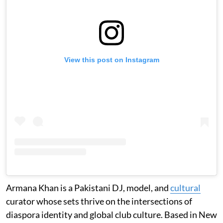
View this post on Instagram
Armana Khan is a Pakistani DJ, model, and
cultural
curator whose sets thrive on the intersections of
diaspora identity and global club culture. Based in New