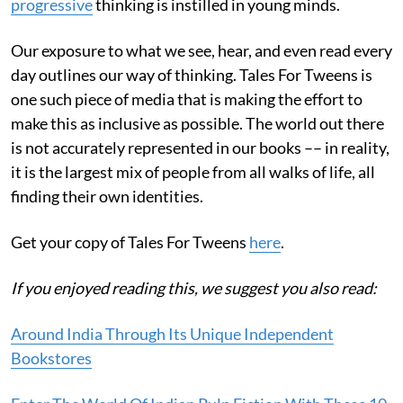
progressive
thinking is instilled in young minds.
Our exposure to what we see, hear, and even read every
day outlines our way of thinking. Tales For Tweens is
one such piece of media that is making the effort to
make this as inclusive as possible. The world out there
is not accurately represented in our books –– in reality,
it is the largest mix of people from all walks of life, all
finding their own identities.
Get your copy of Tales For Tweens
here
.
If you enjoyed reading this, we suggest you also read:
Around India Through Its Unique Independent
Bookstores