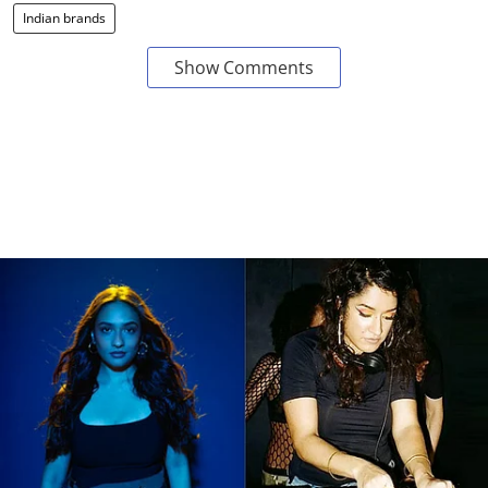
Indian brands
Show Comments