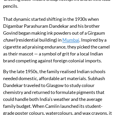
pencils.
That dynamic started shifting in the 1930s when
Digambar Parashuram Dandekar and his brother
Govind began making ink powders out of a Girgaum
chawl
(residential building) in
Mumbai
. Inspired by a
cigarette ad praising endurance, they picked the camel
as their mascot — a symbol of grit for a local Indian
brand competing against foreign colonial imports.
By the late 1950s, the family realised Indian schools
needed domestic, affordable art materials. Subhash
Dandekar traveled to Glasgow to study colour
chemistry and returned to formulate pigments that
could handle both India’s weather and the average
family budget. When Camlin launched its student-
grade poster colours, watercolours, and wax crayons, it