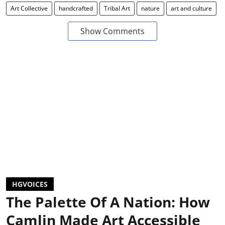
Art Collective
handcrafted
Tribal Art
nature
art and culture
Show Comments
HGVOICES
The Palette Of A Nation: How
Camlin Made Art Accessible