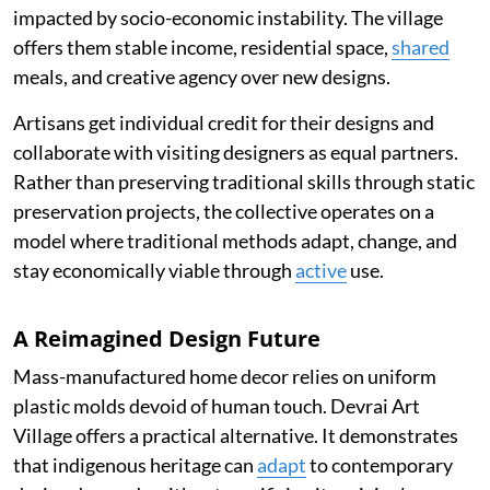
impacted by socio-economic instability. The village
offers them stable income, residential space,
shared
meals, and creative agency over new designs.
Artisans get individual credit for their designs and
collaborate with visiting designers as equal partners.
Rather than preserving traditional skills through static
preservation projects, the collective operates on a
model where traditional methods adapt, change, and
stay economically viable through
active
use.
A Reimagined Design Future
Mass-manufactured home decor relies on uniform
plastic molds devoid of human touch. Devrai Art
Village offers a practical alternative. It demonstrates
that indigenous heritage can
adapt
to contemporary