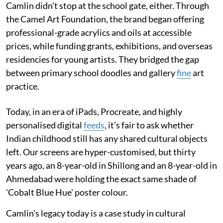
Camlin didn't stop at the school gate, either. Through
the Camel Art Foundation, the brand began offering
professional-grade acrylics and oils at accessible
prices, while funding grants, exhibitions, and overseas
residencies for young artists. They bridged the gap
between primary school doodles and gallery
fine
art
practice.
Today, in an era of iPads, Procreate, and highly
personalised digital
feeds
, it’s fair to ask whether
Indian childhood still has any shared cultural objects
left. Our screens are hyper-customised, but thirty
years ago, an 8-year-old in Shillong and an 8-year-old in
Ahmedabad were holding the exact same shade of
'Cobalt Blue Hue' poster colour.
Camlin’s legacy today is a case study in cultural