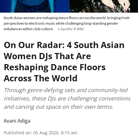
South Asian women are reshaping dance floors across the world, bringing fresh
perspectives to electronic music while challenging long-standing gender
imbalances within club culture.
L-Spotify; R-BBC
On Our Radar: 4 South Asian
Women DJs That Are
Reshaping Dance Floors
Across The World
Through genre-defying sets and community-led
initiatives, these DJs are challenging conventions
and carving out space on their own terms.
Avani Adiga
Published on
:
05 Aug 2026, 8:15 am