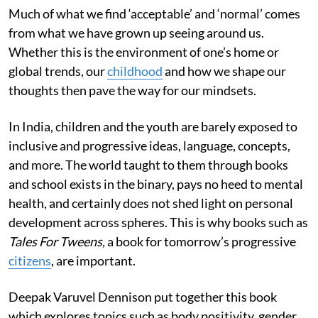
Much of what we find ‘acceptable’ and ‘normal’ comes
from what we have grown up seeing around us.
Whether this is the environment of one’s home or
global trends, our
childhood
and how we shape our
thoughts then pave the way for our mindsets.
In India, children and the youth are barely exposed to
inclusive and progressive ideas, language, concepts,
and more. The world taught to them through books
and school exists in the binary, pays no heed to mental
health, and certainly does not shed light on personal
development across spheres. This is why books such as
Tales For Tweens,
a book for tomorrow’s progressive
citizens
,
are important.
Deepak Varuvel Dennison put together this book
which explores topics such as body positivity, gender