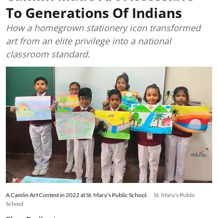
To Generations Of Indians
How a homegrown stationery icon transformed
art from an elite privilege into a national
classroom standard.
A Camlin Art Contest in 2022 at St. Mary's Public School.
St. Mary's Public
School