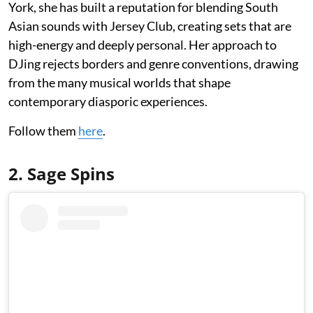
York, she has built a reputation for blending South
Asian sounds with Jersey Club, creating sets that are
high-energy and deeply personal. Her approach to
DJing rejects borders and genre conventions, drawing
from the many musical worlds that shape
contemporary diasporic experiences.
Follow them
here
.
2. Sage Spins