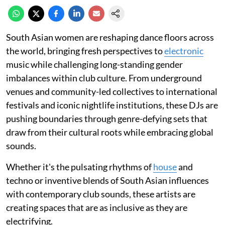
South Asian women are reshaping dance floors across
the world, bringing fresh perspectives to
electronic
music while challenging long-standing gender
imbalances within club culture. From underground
venues and community-led collectives to international
festivals and iconic nightlife institutions, these DJs are
pushing boundaries through genre-defying sets that
draw from their cultural roots while embracing global
sounds.
Whether it's the pulsating rhythms of
house
and
techno or inventive blends of South Asian influences
with contemporary club sounds, these artists are
creating spaces that are as inclusive as they are
electrifying.