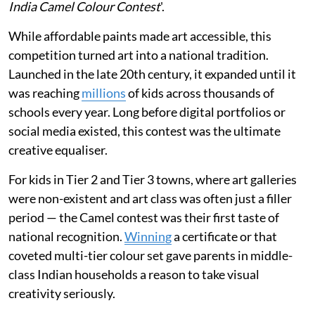
India Camel Colour Contest
'.
While affordable paints made art accessible, this
competition turned art into a national tradition.
Launched in the late 20th century, it expanded until it
was reaching
millions
of kids across thousands of
schools every year. Long before digital portfolios or
social media existed, this contest was the ultimate
creative equaliser.
For kids in Tier 2 and Tier 3 towns, where art galleries
were non-existent and art class was often just a filler
period — the Camel contest was their first taste of
national recognition.
Winning
a certificate or that
coveted multi-tier colour set gave parents in middle-
class Indian households a reason to take visual
creativity seriously.