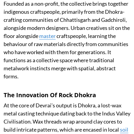
Founded as a non-profit, the collective brings together
indigenous craftspeople, primarily from the Dhokra-
crafting communities of Chhattisgarh and Gadchiroli,
alongside modern designers. Urban creatives sit on the
floor alongside
master
craftspeople, learning the
behaviour of raw materials directly from communities
who have worked with them for generations. It
functions as a collective space where traditional
metalwork instincts merge with spatial, abstract
forms.
The Innovation Of Rock Dhokra
At the core of Devrai’s output is Dhokra, a lost-wax
metal casting technique dating back to the Indus Valley
Civilisation. Wax threads wrap around clay cores to
build intricate patterns, which are encased in local
soil