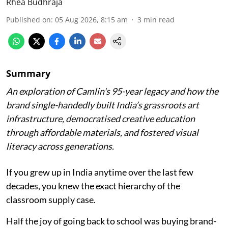
Rhea Budhraja
Published on
:
05 Aug 2026, 8:15 am
3
min read
Summary
An exploration of Camlin's 95-year legacy and how the
brand single-handedly built India’s grassroots art
infrastructure, democratised creative education
through affordable materials, and fostered visual
literacy across generations.
If you grew up in India anytime over the last few
decades, you knew the exact hierarchy of the
classroom supply case.
Half the joy of going back to school was buying brand-