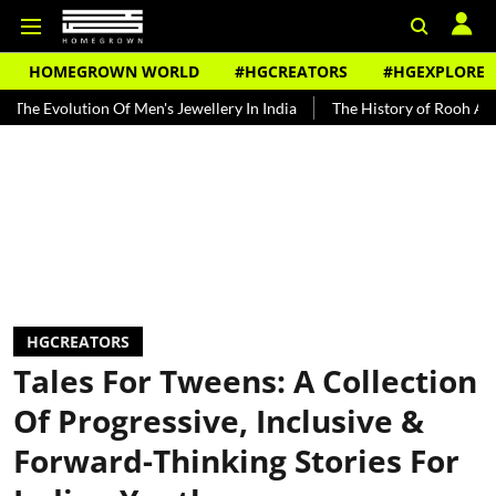
HOMEGROWN WORLD
#HGCREATORS
#HGEXPLORE
ution Of Men's Jewellery In India
The History of Rooh Afza
Bea
HGCREATORS
Tales For Tweens: A Collection
Of Progressive, Inclusive &
Forward-Thinking Stories For