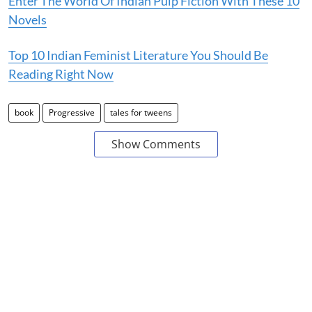
Enter The World Of Indian Pulp Fiction With These 10
Novels
Top 10 Indian Feminist Literature You Should Be
Reading Right Now
book
Progressive
tales for tweens
Show Comments