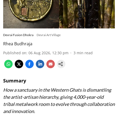
Devrai Fusion Dhokra
Devrai Art Village
Rhea Budhraja
Published on
:
06 Aug 2026, 12:30 pm
3
min read
Summary
How a sanctuary in the Western Ghats is dismantling
the artist-artisan hierarchy, giving 4,000-year-old
tribal metalwork room to evolve through collaboration
and innovation.