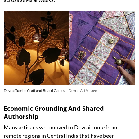
Devrai Tumba Craft and Board Games
Devrai Art Village
Economic Grounding And Shared
Authorship
Many artisans who moved to Devrai come from
remote regions in Central India that have been