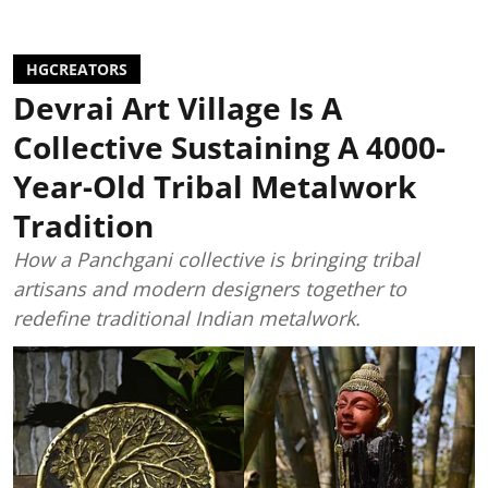
HGCREATORS
Devrai Art Village Is A
Collective Sustaining A 4000-
Year-Old Tribal Metalwork
Tradition
How a Panchgani collective is bringing tribal
artisans and modern designers together to
redefine traditional Indian metalwork.