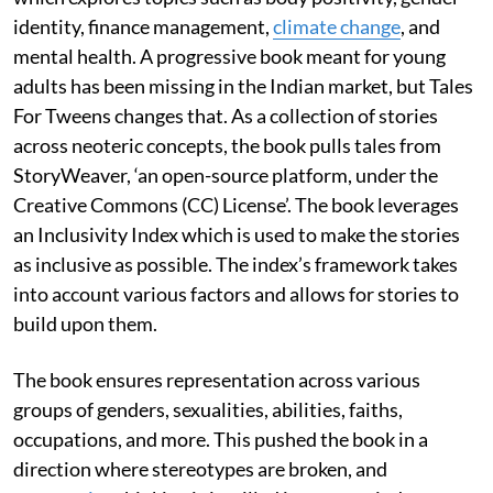
identity, finance management,
climate change
, and
mental health. A progressive book meant for young
adults has been missing in the Indian market, but Tales
For Tweens changes that. As a collection of stories
across neoteric concepts, the book pulls tales from
StoryWeaver, ‘an open-source platform, under the
Creative Commons (CC) License’. The book leverages
an Inclusivity Index which is used to make the stories
as inclusive as possible. The index’s framework takes
into account various factors and allows for stories to
build upon them.
The book ensures representation across various
groups of genders, sexualities, abilities, faiths,
occupations, and more. This pushed the book in a
direction where stereotypes are broken, and