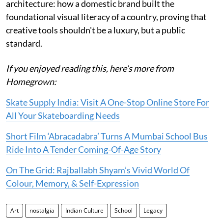
architecture: how a domestic brand built the
foundational visual literacy of a country, proving that
creative tools shouldn't be a luxury, but a public
standard.
If you enjoyed reading this, here’s more from
Homegrown:
Skate Supply India: Visit A One-Stop Online Store For
All Your Skateboarding Needs
Short Film ‘Abracadabra’ Turns A Mumbai School Bus
Ride Into A Tender Coming-Of-Age Story
On The Grid: Rajballabh Shyam’s Vivid World Of
Colour, Memory, & Self-Expression
Art
nostalgia
Indian Culture
School
Legacy