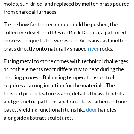
molds, sun-dried, and replaced by molten brass poured
from charcoal furnaces.
To see how far the technique could be pushed, the
collective developed Devrai Rock Dhokra, a patented
process unique to the workshop. Artisans cast molten
brass directly onto naturally shaped
river
rocks.
Fusing metal to stone comes with technical challenges,
as both elements react differently to heat during the
pouring process. Balancing temperature control
requires a strong intuition for the materials. The
finished pieces feature warm, detailed brass tendrils
and geometric patterns anchored to weathered stone
bases, yielding functional items like
door
handles
alongside abstract sculptures.