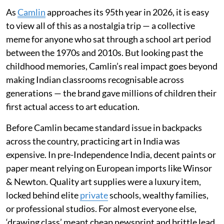
As
Camlin
approaches its 95th year in 2026, it is easy
to view all of this as a nostalgia trip — a collective
meme for anyone who sat through a school art period
between the 1970s and 2010s. But looking past the
childhood memories, Camlin’s real impact goes beyond
making Indian classrooms recognisable across
generations — the brand gave millions of children their
first actual access to art education.
Before Camlin became standard issue in backpacks
across the country, practicing art in India was
expensive. In pre-Independence India, decent paints or
paper meant relying on European imports like Winsor
& Newton. Quality art supplies were a luxury item,
locked behind elite
private
schools, wealthy families,
or professional studios. For almost everyone else,
‘drawing class’ meant cheap newsprint and brittle lead