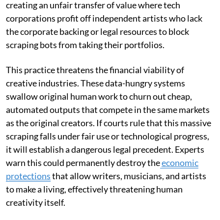
creating an unfair transfer of value where tech
corporations profit off independent artists who lack
the corporate backing or legal resources to block
scraping bots from taking their portfolios.
This practice threatens the financial viability of
creative industries. These data-hungry systems
swallow original human work to churn out cheap,
automated outputs that compete in the same markets
as the original creators. If courts rule that this massive
scraping falls under fair use or technological progress,
it will establish a dangerous legal precedent. Experts
warn this could permanently destroy the
economic
protections
that allow writers, musicians, and artists
to make a living, effectively threatening human
creativity itself.