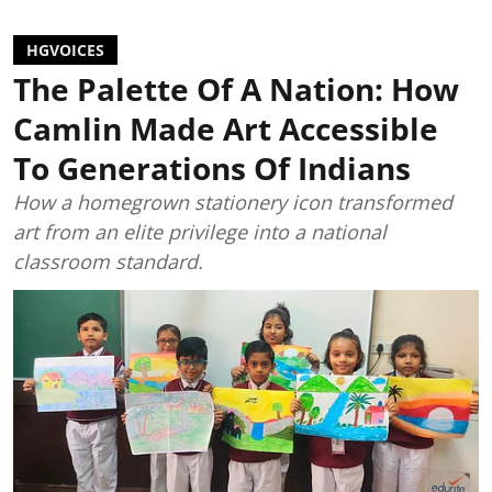
HGVOICES
The Palette Of A Nation: How
Camlin Made Art Accessible
To Generations Of Indians
How a homegrown stationery icon transformed
art from an elite privilege into a national
classroom standard.