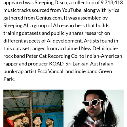
appeared was Sleeping Disco, a collection of 9,713,413
music tracks sourced from YouTube, along with lyrics
gathered from Genius.com. It was assembled by
Sleeping AI, a group of AI researchers that builds
training datasets and publicly shares research on
different aspects of AI development. Artists found in
this dataset ranged from acclaimed New Delhi indie-
rock band Peter Cat Recording Co. to Indian-American
rapper and producer KOAD, Sri Lankan-Australian
punk-rap artist Ecca Vandal, and indie band Green
Park.