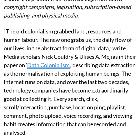
copyright campaigns, legislation, subscription-based
publishing, and physical media.
“The old colonialism grabbed land, resources and
human labour. The new one grabs us, the daily flow of
our lives, in the abstract form of digital data,” write
Media scholars Nick Couldry & Ulises A. Mejias in their
paper on ‘
Data Colonialism
,’ describing data extraction
as the normalisation of exploiting human beings. The
internet runs on data, and over the last two decades,
technology companies have become extraordinarily
good at collecting it. Every search, click,
scroll/interaction, purchase, location ping, playlist,
comment, photo upload, voice recording, and viewing
habit creates information that can be recorded and
analysed.