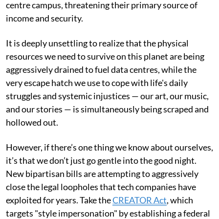
centre campus, threatening their primary source of
income and security.
It is deeply unsettling to realize that the physical
resources we need to survive on this planet are being
aggressively drained to fuel data centres, while the
very escape hatch we use to cope with life's daily
struggles and systemic injustices — our art, our music,
and our stories — is simultaneously being scraped and
hollowed out.
However, if there’s one thing we know about ourselves,
it’s that we don’t just go gentle into the good night.
New bipartisan bills are attempting to aggressively
close the legal loopholes that tech companies have
exploited for years. Take the
CREATOR Act
, which
targets "style impersonation" by establishing a federal