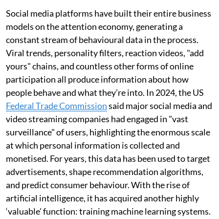
Social media platforms have built their entire business
models on the attention economy, generating a
constant stream of behavioural data in the process.
Viral trends, personality filters, reaction videos, "add
yours" chains, and countless other forms of online
participation all produce information about how
people behave and what they’re into. In 2024, the US
Federal Trade Commission
said major social media and
video streaming companies had engaged in "vast
surveillance" of users, highlighting the enormous scale
at which personal information is collected and
monetised. For years, this data has been used to target
advertisements, shape recommendation algorithms,
and predict consumer behaviour. With the rise of
artificial intelligence, it has acquired another highly
‘valuable’ function: training machine learning systems.