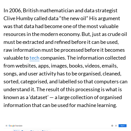
In 2006, British mathematician and data strategist
Clive Humby called data “the new oil” His argument
was that data had become one of the most valuable
resources in the modern economy. But, just as crude oil
must be extracted and refined before it can be used,
raw information must be processed before it becomes
valuable to
tech
companies. The information collected
from websites, apps, images, books, videos, emails,
songs, and user activity has to be organised, cleaned,
sorted, categorised, and labelled so that computers can
understand it. The result of this processing is what is
known as a ‘dataset’ — a large collection of organised
information that can be used for machine learning.