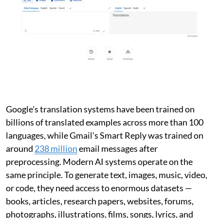
Google's translation systems have been trained on
billions of translated examples across more than 100
languages, while Gmail's Smart Reply was trained on
around
238 million
email messages after
preprocessing. Modern AI systems operate on the
same principle. To generate text, images, music, video,
or code, they need access to enormous datasets —
books, articles, research papers, websites, forums,
photographs, illustrations, films, songs, lyrics, and