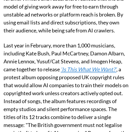
model of giving work away for free to earn through
unstable ad networks or platform reach is broken. By
using email lists and direct subscriptions, they own
their audience, while being safe from AI crawlers.
Last year in February, more than 1,000 musicians,
including Kate Bush, Paul McCartney, Damon Albarn,
Annie Lennox, Yusuf/Cat Stevens, and Imogen Heap,
came together to release
‘Is This What We Want?’
, a
protest album opposing proposed UK copyright rules
that would allow AI companies to train their models on
copyrighted work unless creators actively opted out.
Instead of songs, the album features recordings of
empty studios and silent performance spaces. The
titles of its 12 tracks combine to deliver a single
message: "The British government must not legalise