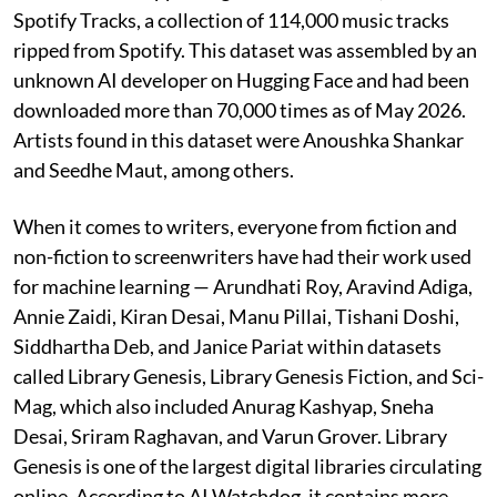
Spotify Tracks, a collection of 114,000 music tracks
ripped from Spotify. This dataset was assembled by an
unknown AI developer on Hugging Face and had been
downloaded more than 70,000 times as of May 2026.
Artists found in this dataset were Anoushka Shankar
and Seedhe Maut, among others.
When it comes to writers, everyone from fiction and
non-fiction to screenwriters have had their work used
for machine learning — Arundhati Roy, Aravind Adiga,
Annie Zaidi, Kiran Desai, Manu Pillai, Tishani Doshi,
Siddhartha Deb, and Janice Pariat within datasets
called Library Genesis, Library Genesis Fiction, and Sci-
Mag, which also included Anurag Kashyap, Sneha
Desai, Sriram Raghavan, and Varun Grover. Library
Genesis is one of the largest digital libraries circulating
online. According to AI Watchdog, it contains more