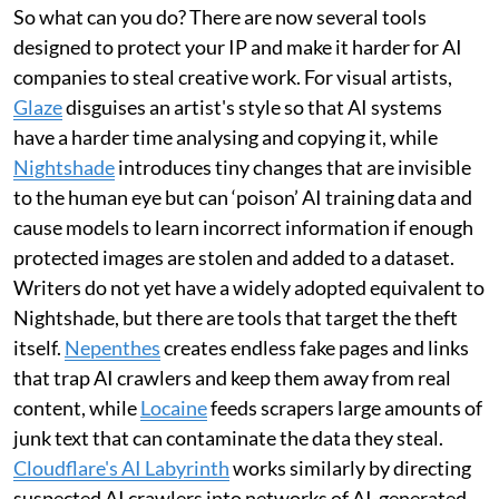
So what can you do? There are now several tools
designed to protect your IP and make it harder for AI
companies to steal creative work. For visual artists,
Glaze
disguises an artist's style so that AI systems
have a harder time analysing and copying it, while
Nightshade
introduces tiny changes that are invisible
to the human eye but can ‘poison’ AI training data and
cause models to learn incorrect information if enough
protected images are stolen and added to a dataset.
Writers do not yet have a widely adopted equivalent to
Nightshade, but there are tools that target the theft
itself.
Nepenthes
creates endless fake pages and links
that trap AI crawlers and keep them away from real
content, while
Locaine
feeds scrapers large amounts of
junk text that can contaminate the data they steal.
Cloudflare's AI Labyrinth
works similarly by directing
suspected AI crawlers into networks of AI-generated