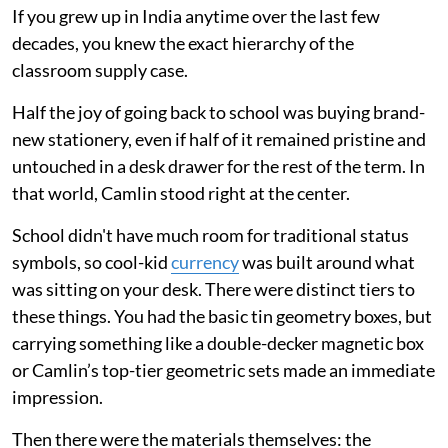
If you grew up in India anytime over the last few
decades, you knew the exact hierarchy of the
classroom supply case.
Half the joy of going back to school was buying brand-
new stationery, even if half of it remained pristine and
untouched in a desk drawer for the rest of the term. In
that world, Camlin stood right at the center.
School didn't have much room for traditional status
symbols, so cool-kid
currency
was built around what
was sitting on your desk. There were distinct tiers to
these things. You had the basic tin geometry boxes, but
carrying something like a double-decker magnetic box
or Camlin’s top-tier geometric sets made an immediate
impression.
Then there were the materials themselves: the