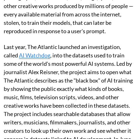
other creative works produced by millions of people —
every available material from across the internet,
stolen, to train their models, that can later be
reproduced in response to a user's prompt.
Last year, The Atlantic launched an investigation,
called
AI Watchdog
, into the datasets used to train
some of the world's most powerful AI systems. Led by
journalist Alex Reisner, the project aims to open what
The Atlantic describes as the "black box" of AI training
by showing the public exactly what kinds of books,
music, films, television scripts, videos, and other
creative works have been collected in these datasets.
The project includes searchable databases that allow
writers, musicians, filmmakers, journalists, and other
creators to look up their own work and see whether it
appears in datasets linked to AI development. In June