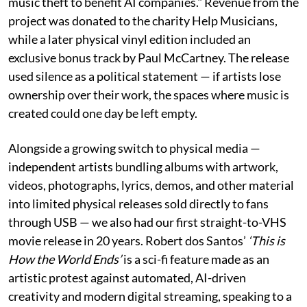
music theft to benefit AI companies." Revenue from the
project was donated to the charity Help Musicians,
while a later physical vinyl edition included an
exclusive bonus track by Paul McCartney. The release
used silence as a political statement — if artists lose
ownership over their work, the spaces where music is
created could one day be left empty.
Alongside a growing switch to physical media —
independent artists bundling albums with artwork,
videos, photographs, lyrics, demos, and other material
into limited physical releases sold directly to fans
through USB — we also had our first straight-to-VHS
movie release in 20 years. Robert dos Santos’
‘This is
How the World Ends’
is a sci-fi feature made as an
artistic protest against automated, AI-driven
creativity and modern digital streaming, speaking to a