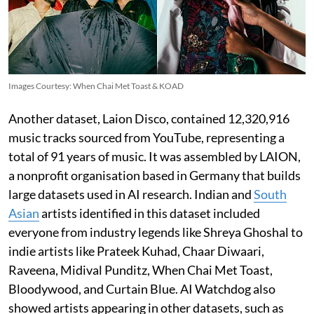
Images Courtesy: When Chai Met Toast & KOAD
Another dataset, Laion Disco, contained 12,320,916
music tracks sourced from YouTube, representing a
total of 91 years of music. It was assembled by LAION,
a nonprofit organisation based in Germany that builds
large datasets used in AI research. Indian and
South
Asian
artists identified in this dataset included
everyone from industry legends like Shreya Ghoshal to
indie artists like Prateek Kuhad, Chaar Diwaari,
Raveena, Midival Punditz, When Chai Met Toast,
Bloodywood, and Curtain Blue. AI Watchdog also
showed artists appearing in other datasets, such as