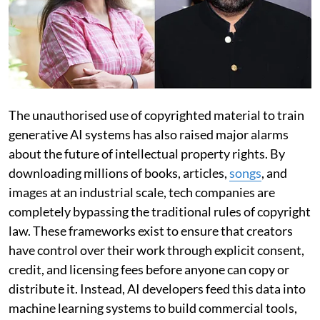
The unauthorised use of copyrighted material to train
generative AI systems has also raised major alarms
about the future of intellectual property rights. By
downloading millions of books, articles,
songs
, and
images at an industrial scale, tech companies are
completely bypassing the traditional rules of copyright
law. These frameworks exist to ensure that creators
have control over their work through explicit consent,
credit, and licensing fees before anyone can copy or
distribute it. Instead, AI developers feed this data into
machine learning systems to build commercial tools,