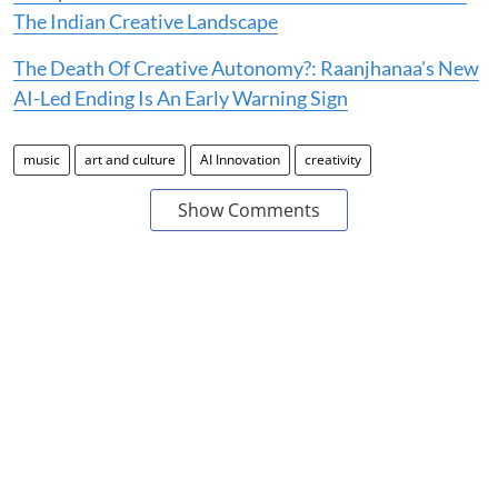
The Indian Creative Landscape
The Death Of Creative Autonomy?: Raanjhanaa's New
AI-Led Ending Is An Early Warning Sign
music
art and culture
AI Innovation
creativity
Show Comments