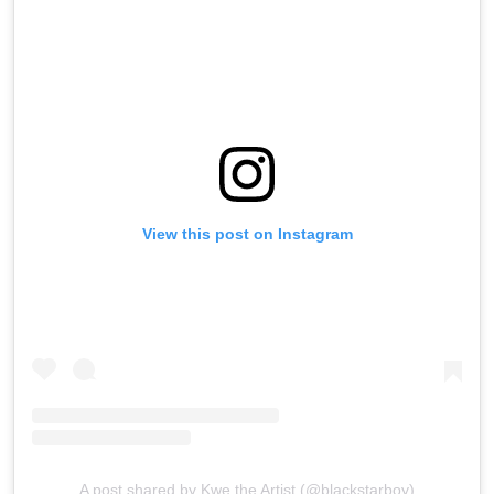
View this post on Instagram
A post shared by Kwe the Artist (@blackstarboy)