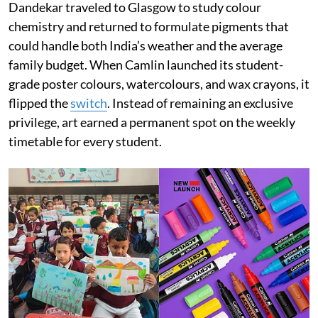
Dandekar traveled to Glasgow to study colour
chemistry and returned to formulate pigments that
could handle both India’s weather and the average
family budget. When Camlin launched its student-
grade poster colours, watercolours, and wax crayons, it
flipped the
switch
. Instead of remaining an exclusive
privilege, art earned a permanent spot on the weekly
timetable for every student.