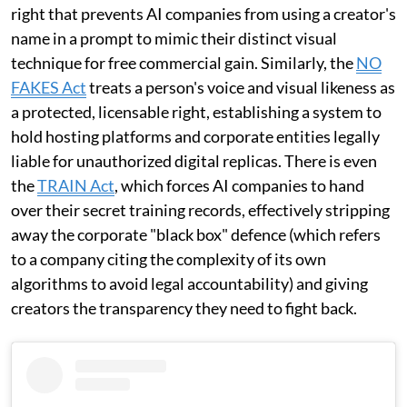
right that prevents AI companies from using a creator's
name in a prompt to mimic their distinct visual
technique for free commercial gain. Similarly, the
NO
FAKES Act
treats a person's voice and visual likeness as
a protected, licensable right, establishing a system to
hold hosting platforms and corporate entities legally
liable for unauthorized digital replicas. There is even
the
TRAIN Act
, which forces AI companies to hand
over their secret training records, effectively stripping
away the corporate "black box" defence (which refers
to a company citing the complexity of its own
algorithms to avoid legal accountability) and giving
creators the transparency they need to fight back.