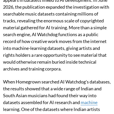
2026, the publication expanded the investigation with
searchable music datasets containing millions of
tracks, revealing the enormous scale of copyrighted
material gathered for AI training. More than a simple
search engine, AI Watchdog functions as a public
record of how creative work moves from the internet
into machine-learning datasets, giving artists and
rights holders a rare opportunity to see material that
would otherwise remain buried inside technical
archives and training corpora.
When Homegrown searched AI Watchdog's databases,
the results showed that a wide range of Indian and
South Asian musicians had found their way into
datasets assembled for AI research and
machine
learning. One of the datasets where Indian artists