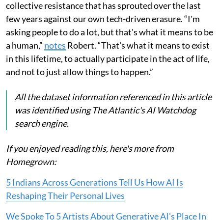
collective resistance that has sprouted over the last
few years against our own tech-driven erasure. “I'm
asking people to do a lot, but that's what it means to be
a human,”
notes
Robert. “That's what it means to exist
in this lifetime, to actually participate in the act of life,
and not to just allow things to happen.”
All the dataset information referenced in this article
was identified using The Atlantic's AI Watchdog
search engine.
If you enjoyed reading this, here's more from
Homegrown:
5 Indians Across Generations Tell Us How AI Is
Reshaping Their Personal Lives
We Spoke To 5 Artists About Generative AI's Place In