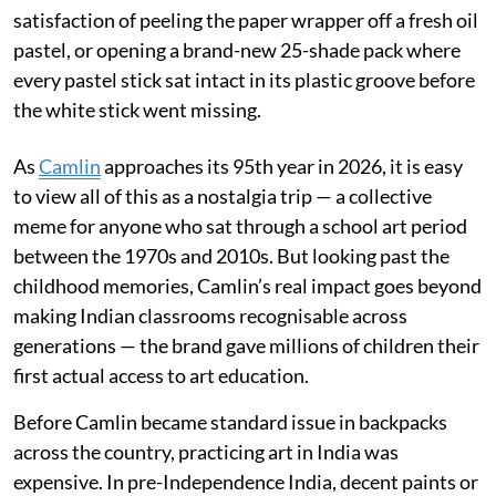
satisfaction of peeling the paper wrapper off a fresh oil
pastel, or opening a brand-new 25-shade pack where
every pastel stick sat intact in its plastic groove before
the white stick went missing.
As
Camlin
approaches its 95th year in 2026, it is easy
to view all of this as a nostalgia trip — a collective
meme for anyone who sat through a school art period
between the 1970s and 2010s. But looking past the
childhood memories, Camlin’s real impact goes beyond
making Indian classrooms recognisable across
generations — the brand gave millions of children their
first actual access to art education.
Before Camlin became standard issue in backpacks
across the country, practicing art in India was
expensive. In pre-Independence India, decent paints or