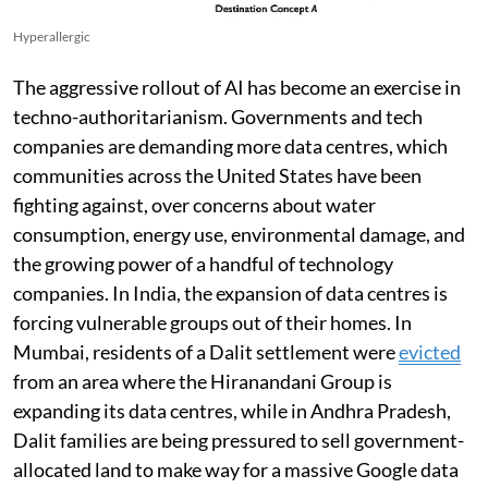
Hyperallergic
The aggressive rollout of AI has become an exercise in
techno-authoritarianism. Governments and tech
companies are demanding more data centres, which
communities across the United States have been
fighting against, over concerns about water
consumption, energy use, environmental damage, and
the growing power of a handful of technology
companies. In India, the expansion of data centres is
forcing vulnerable groups out of their homes. In
Mumbai, residents of a Dalit settlement were
evicted
from an area where the Hiranandani Group is
expanding its data centres, while in Andhra Pradesh,
Dalit families are being pressured to sell government-
allocated land to make way for a massive Google data