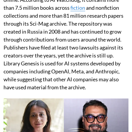
than 7.5 million books across
fiction
and nonfiction
collections and more than 81 million research papers
through its Sci-Mag archive. The repository was
created in Russia in 2008 and has continued to grow
through contributions from users around the world.
Publishers have filed at least two lawsuits against its
creators over the years, yet the archive is still up.
Library Genesis is used for AI systems developed by
companies including OpenAI, Meta, and Anthropic,
while suggesting that other AI companies may also
have used material from the archive.