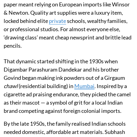
paper meant relying on European imports like Winsor
& Newton. Quality art supplies were a luxury item,
locked behind elite
private
schools, wealthy families,
or professional studios. For almost everyone else,
‘drawing class’ meant cheap newsprint and brittle lead
pencils.
That dynamic started shifting in the 1930s when
Digambar Parashuram Dandekar and his brother
Govind began making ink powders out of a Girgaum
chawl
(residential building) in
Mumbai
. Inspired by a
cigarette ad praising endurance, they picked the camel
as their mascot — a symbol of grit for a local Indian
brand competing against foreign colonial imports.
By the late 1950s, the family realised Indian schools
needed domestic, affordable art materials. Subhash