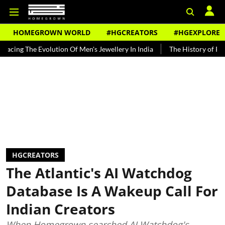
HOMEGROWN WORLD
#HGCREATORS
#HGEXPLORE
e Evolution Of Men's Jewellery In India
The History of Rooh Afza
HGCREATORS
The Atlantic's AI Watchdog
Database Is A Wakeup Call For
Indian Creators
When Homegrown searched AI Watchdog's