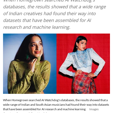
databases, the results showed that a wide range
of Indian creatives had found their way into
datasets that have been assembled for AI
research and machine learning.
When Homegrown searched AI Watchdog's databases, the results showed that a
wide range of Indian and South Asian musicians had found their way into datasets
that have been assembled for AI research and machine learning.
Images