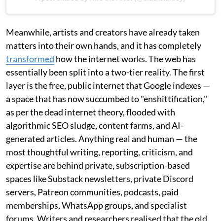
Meanwhile, artists and creators have already taken
matters into their own hands, and it has completely
transformed
how the internet works. The web has
essentially been split into a two-tier reality. The first
layer is the free, public internet that Google indexes —
a space that has now succumbed to "enshittification,"
as per the dead internet theory, flooded with
algorithmic SEO sludge, content farms, and AI-
generated articles. Anything real and human — the
most thoughtful writing, reporting, criticism, and
expertise are behind private, subscription-based
spaces like Substack newsletters, private Discord
servers, Patreon communities, podcasts, paid
memberships, WhatsApp groups, and specialist
forums. Writers and researchers realised that the old