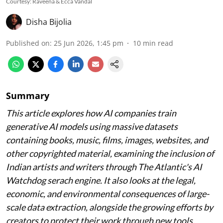
Courtesy: Raveena & Ecca Vandal
Disha Bijolia
Published on
:
25 Jun 2026, 1:45 pm
10
min read
Summary
This article explores how AI companies train
generative AI models using massive datasets
containing books, music, films, images, websites, and
other copyrighted material, examining the inclusion of
Indian artists and writers through The Atlantic's AI
Watchdog serach engine. It also looks at the legal,
economic, and environmental consequences of large-
scale data extraction, alongside the growing efforts by
creators to protect their work through new tools,