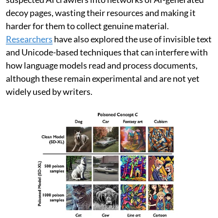
decoy pages, wasting their resources and making it
harder for them to collect genuine material.
Researchers
have also explored the use of invisible text
and Unicode-based techniques that can interfere with
how language models read and process documents,
although these remain experimental and are not yet
widely used by writers.