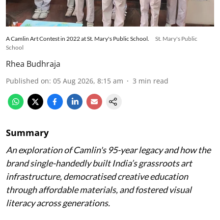
A Camlin Art Contest in 2022 at St. Mary's Public School.
St. Mary's Public
School
Rhea Budhraja
Published on
:
05 Aug 2026, 8:15 am
3
min read
Summary
An exploration of Camlin's 95-year legacy and how the
brand single-handedly built India’s grassroots art
infrastructure, democratised creative education
through affordable materials, and fostered visual
literacy across generations.