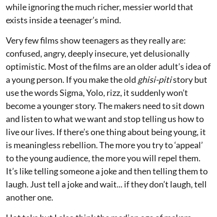
while ignoring the much richer, messier world that
exists inside a teenager’s mind.
Very few films show teenagers as they really are:
confused, angry, deeply insecure, yet delusionally
optimistic. Most of the films are an older adult’s idea of
a young person. If you make the old
ghisi-piti
story but
use the words Sigma, Yolo, rizz, it suddenly won’t
become a younger story. The makers need to sit down
and listen to what we want and stop telling us how to
live our lives. If there’s one thing about being young, it
is meaningless rebellion. The more you try to ‘appeal’
to the young audience, the more you will repel them.
It’s like telling someone a joke and then telling them to
laugh. Just tell a joke and wait... if they don’t laugh, tell
another one.