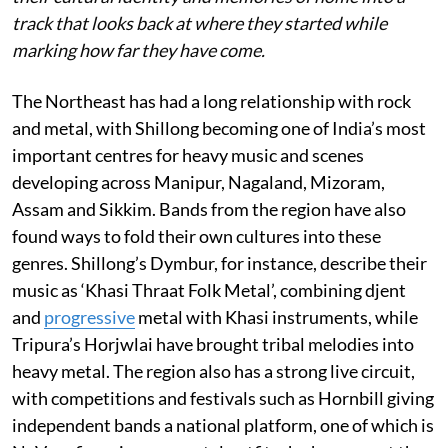
track that looks back at where they started while
marking how far they have come.
The Northeast has had a long relationship with rock
and metal, with Shillong becoming one of India’s most
important centres for heavy music and scenes
developing across Manipur, Nagaland, Mizoram,
Assam and Sikkim. Bands from the region have also
found ways to fold their own cultures into these
genres. Shillong’s Dymbur, for instance, describe their
music as ‘Khasi Thraat Folk Metal’, combining djent
and
progressive
metal with Khasi instruments, while
Tripura’s Horjwlai have brought tribal melodies into
heavy metal. The region also has a strong live circuit,
with competitions and festivals such as Hornbill giving
independent bands a national platform, one of which is