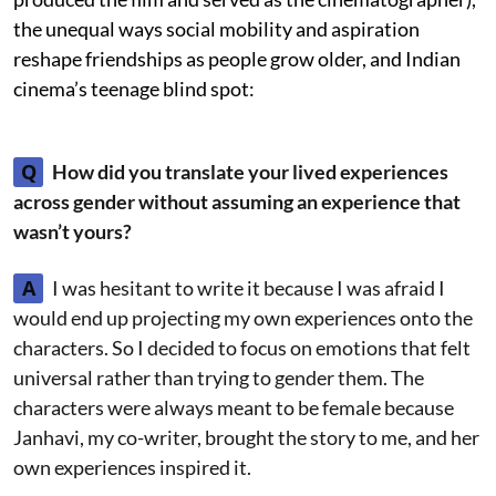
the unequal ways social mobility and aspiration
reshape friendships as people grow older, and Indian
cinema’s teenage blind spot:
Q
How did you translate your lived experiences
across gender without assuming an experience that
wasn’t yours?
A
I was hesitant to write it because I was afraid I
would end up projecting my own experiences onto the
characters. So I decided to focus on emotions that felt
universal rather than trying to gender them. The
characters were always meant to be female because
Janhavi, my co-writer, brought the story to me, and her
own experiences inspired it.