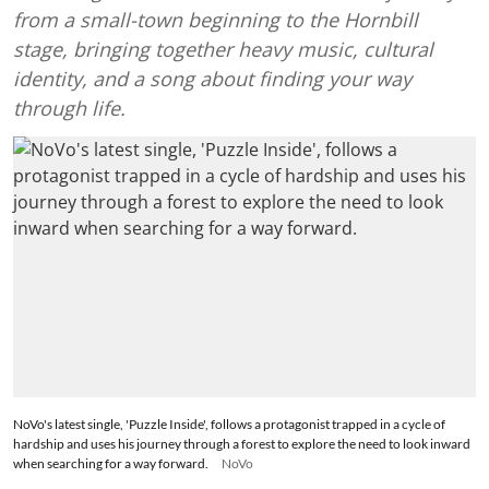
from a small-town beginning to the Hornbill
stage, bringing together heavy music, cultural
identity, and a song about finding your way
through life.
NoVo's latest single, 'Puzzle Inside', follows a protagonist trapped in a cycle of
hardship and uses his journey through a forest to explore the need to look inward
when searching for a way forward.
NoVo