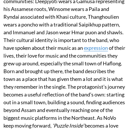
communities: Deepjyoti wears a Gamusa representing
his Assamese roots, Winsome wears a Paila and
Ryndai associated with Khasi culture, Thanghoulien
wears a poncho with a traditional Saipikhup pattern,
and Immanuel and Jason wear Hmar puon and shawls.
Their cultural identity is important to the band, who
have spoken about their music as an
expression
of their
lives, their love for music and the communities they
grew up around, especially the small town of Haflong.
Born and brought up there, the band describes the
town as a place that has given them a lot and it is what
they remember in the single. The protagonist’s journey
becomes a useful reflection of the band’s own: starting
out in a small town, building a sound, finding audiences
beyond Assam and eventually reaching one of the
biggest music platforms in the Northeast. As NoVo
keep moving forward,
‘Puzzle Inside’
becomes a love