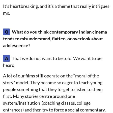
It’s heartbreaking, and it’s a theme that really intrigues
me.
Q
What do you think contemporary Indian cinema
tends to misunderstand, flatten, or overlook about
adolescence?
A
That we do not want to be told. We want to be
heard.
A lot of our films still operate on the “moral of the
story” model. They become so eager to teach young
people something that they forget to listen to them
first. Many stories centre around one
system/institution (coaching classes, college
entrances) and then try to force a social commentary,