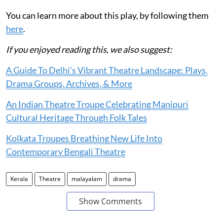
You can learn more about this play, by following them
here
.
If you enjoyed reading this, we also suggest:
A Guide To Delhi's Vibrant Theatre Landscape: Plays,
Drama Groups, Archives, & More
An Indian Theatre Troupe Celebrating Manipuri
Cultural Heritage Through Folk Tales
Kolkata Troupes Breathing New Life Into
Contemporary Bengali Theatre
Kerala
Theatre
malayalam
drama
Show Comments