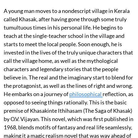
A young man moves to a nondescript village in Kerala
called Khasak, after having gone through some truly
tumultuous times in his personal life. He begins to
teach at the single-teacher school in the village and
starts to meet the local people. Soon enough, he is
invested in the lives of the truly unique characters that
call the village home, as well as the mythological
characters and legendary stories that the people
believe in. The real and the imaginary start to blend for
the protagonist, as well as the lines of right and wrong.
He embarks on a journey of
philosophical
reflection, as
opposed to seeing things rationally. This is the basic
premise of Khasakinte Ithihasam (The Saga of Khasak)
by O.V. Vijayan. This novel, which was first published in
1968, blends motifs of fantasy and real life seamlessly,
making it a magic realism novel that was way ahead of