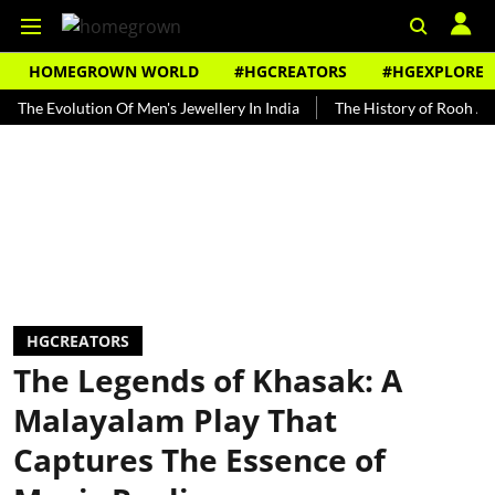
HOMEGROWN WORLD
#HGCREATORS
#HGEXPLORE
volution Of Men's Jewellery In India
The History of Rooh Afza
B
HGCREATORS
The Legends of Khasak: A
Malayalam Play That
Captures The Essence of