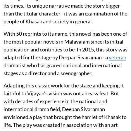
its times. Its unique narrative made the story bigger
than the titular character - it was an examination of the
people of Khasak and society in general.
With 50 reprints to its name, this novel has been one of
the most popular novels in Malayalam since its initial
publication and continues to be. In 2015, this story was
adapted for the stage by Deepan Sivaraman - a
veteran
dramatist who has graced national and international
stages as a director and a scenographer.
Adapting this classic work for the stage and keeping it
faithful to Vijayan’s vision was not an easy feat. But
with decades of experience in the national and
international drama field, Deepan Sivaraman
envisioned a play that brought the hamlet of Khasak to
life. The play was created in association with an art