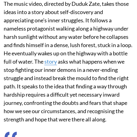
The music video, directed by Duduk Zate, takes those
ideas into a story about self-discovery and
appreciating one’s inner struggles. It follows a
nameless protagonist walking along a highway under
harsh sunlight without any water before he collapses
and finds himself in a dense, lush forest, stuck in a loop.
He eventually wakes up on the highway with a bottle
full of water. The
story
asks what happens when we
stop fighting our inner demons in a never-ending
struggle and instead break the mould to find the right
path. It speaks to the idea that finding a way through
hardship requires a difficult yet necessary inward
journey, confronting the doubts and fears that shape
how we see our circumstances, and recognising the
strength and hope that were there all along.