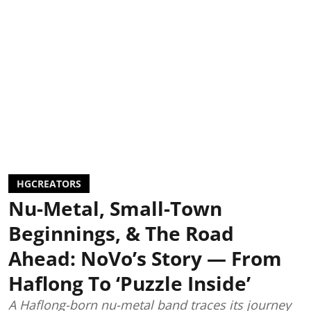
HGCREATORS
Nu-Metal, Small-Town
Beginnings, & The Road
Ahead: NoVo’s Story — From
Haflong To ‘Puzzle Inside’
A Haflong-born nu-metal band traces its journey