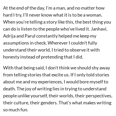
At the end of the day, I’m a man, and no matter how
hard I try, I’ll never know what it is to be a woman.
When you’re telling a story like this, the best thing you
can do is listen to the people who’ve lived it. Janhavi,
Adrija and Parul constantly helped me keep my
assumptions in check. Wherever I couldn’t fully
understand their world, I tried to observe it with
honesty instead of pretending that I did.
With that being said, I don’t think we should shy away
from telling stories that excite us. If I only told stories
about me and my experiences, I would bore myself to
death. The joy of writing lies in trying to understand
people unlike yourself, their worlds, their perspectives,
their culture, their genders. That’s what makes writing
so much fun.