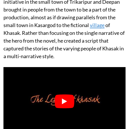
initiative in the small town of Trikaripur and Deepan
brought in people from the town to be a part of the
production, almost as if drawing parallels from the
small town in Kasargod to the fictional
village
of
Khasak. Rather than focusing on the single narrative of
the hero from the novel, he created a script that
captured the stories of the varying people of Khasak in
a multi-narrative style.