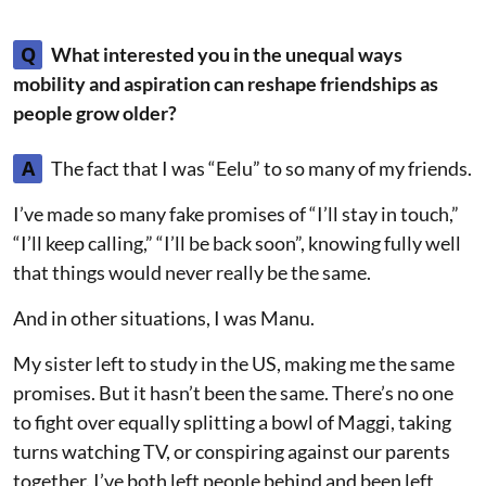
Q
What interested you in the unequal ways
mobility and aspiration can reshape friendships as
people grow older?
A
The fact that I was “Eelu” to so many of my friends.
I’ve made so many fake promises of “I’ll stay in touch,”
“I’ll keep calling,” “I’ll be back soon”, knowing fully well
that things would never really be the same.
And in other situations, I was Manu.
My sister left to study in the US, making me the same
promises. But it hasn’t been the same. There’s no one
to fight over equally splitting a bowl of Maggi, taking
turns watching TV, or conspiring against our parents
together. I’ve both left people behind and been left