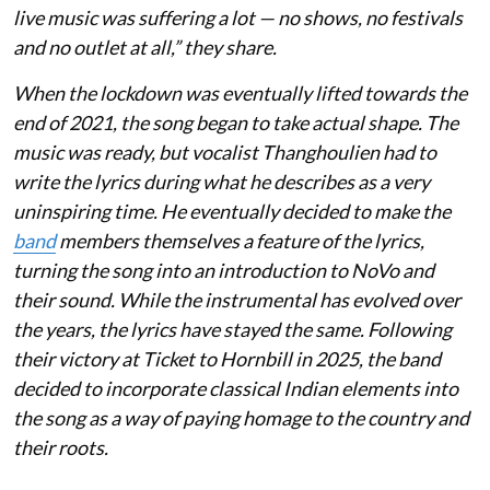
live music was suffering a lot — no shows, no festivals
and no outlet at all,” they share.
When the lockdown was eventually lifted towards the
end of 2021, the song began to take actual shape. The
music was ready, but vocalist Thanghoulien had to
write the lyrics during what he describes as a very
uninspiring time. He eventually decided to make the
band
members themselves a feature of the lyrics,
turning the song into an introduction to NoVo and
their sound. While the instrumental has evolved over
the years, the lyrics have stayed the same. Following
their victory at Ticket to Hornbill in 2025, the band
decided to incorporate classical Indian elements into
the song as a way of paying homage to the country and
their roots.