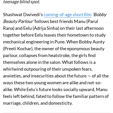
teenage blind spot.
Shashwat Dwivedi’s
coming-of-age short film
‘Bobby
Beauty Parlour’
follows best friends Manu (Parul
Rana) and Eelu (Adrija Sinha) on their last afternoon
together before Eelu leaves their hometown to study
mechanical engineering in Pune. When Bobby Aunty
(Preeti Kochar), the owner of the eponymous beauty
parlour, collapses from heatstroke, the girls find
themselves alone in the salon. What follows is a
whirlwind outpouring of their unspoken fears,
anxieties, and insecurities about the future — of all the
ways these two young women are alike and not-so-
alike. While Eelu’s future looks socially upward, Manu
feels left behind, fated to follow the familiar pattern of
marriage, children, and domesticity.