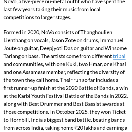
NoVo, a five-piece nu-metal outfit who have spent the
last few years taking their music from local
competitions to larger stages.
Formed in 2020, NoVo consists of Thanghoulien
Lienthang on vocals, Jason Zote on drums, Immanuel
Joute on guitar, Deepjyoti Das on guitar and Winsome
Tariang on bass. The artists come from different
tribal
and communities, with one Kuki, two Hmar, one Khasi
and one Assamese member, reflecting the diversity of
the town they call home. Their run so far includes a
first runner-up finish at the 2020 Battle of Bands, a win
at the Karbi Youth Festival Battle of the Bands in 2022,
along with Best Drummer and Best Bassist awards at
those competitions. In October 2025, they won Ticket
to Hornbill, India’s biggest band battle, beating bands
from across India, taking home ₹20 lakhs and earning a