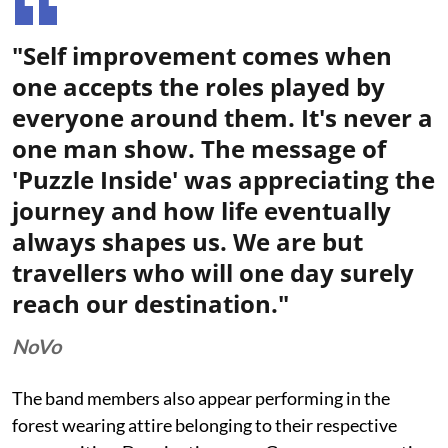
"Self improvement comes when
one accepts the roles played by
everyone around them. It's never a
one man show. The message of
'Puzzle Inside' was appreciating the
journey and how life eventually
always shapes us. We are but
travellers who will one day surely
reach our destination."
NoVo
The band members also appear performing in the
forest wearing attire belonging to their respective