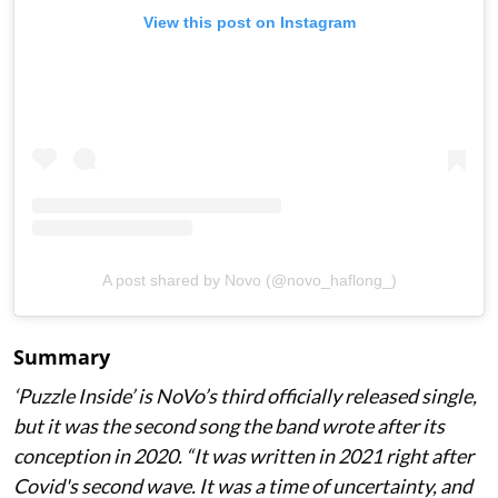
View this post on Instagram
A post shared by Novo (@novo_haflong_)
Summary
‘Puzzle Inside
’ is NoVo’s third officially released single,
but it was the second song the band wrote after its
conception in 2020. “It was written in 2021 right after
Covid's second wave. It was a time of uncertainty, and