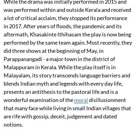
While the drama was initially performed in 2015 and
was performed within and outside Kerala and received
a lot of critical acclaim, they stopped its performance
in 2017. After years of floods, the pandemic and its
aftermath, Khasakinte Ithihasam the play is now being
performed by the same team again. Most recently, they
did three shows at the beginning of May, in
Parappanangadi - a major town in the district of
Malappuram in Kerala. While the play itself is in
Malayalam, its story transcends language barriers and
blends Indian myth and legends with every day life,
presents an antithesis to the pastoral life and is a
wonderful examination of the
moral
disillusionment
that many face while living in small Indian villages that
are rife with gossip, deceit, judgement and dated
notions.