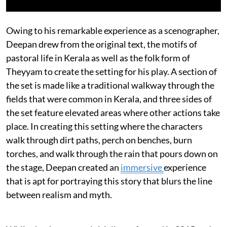
Owing to his remarkable experience as a scenographer,
Deepan drew from the original text, the motifs of
pastoral life in Kerala as well as the folk form of
Theyyam to create the setting for his play. A section of
the set is made like a traditional walkway through the
fields that were common in Kerala, and three sides of
the set feature elevated areas where other actions take
place. In creating this setting where the characters
walk through dirt paths, perch on benches, burn
torches, and walk through the rain that pours down on
the stage, Deepan created an
immersive
experience
that is apt for portraying this story that blurs the line
between realism and myth.