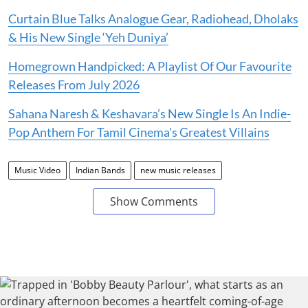
Curtain Blue Talks Analogue Gear, Radiohead, Dholaks
& His New Single ‘Yeh Duniya’
Homegrown Handpicked: A Playlist Of Our Favourite
Releases From July 2026
Sahana Naresh & Keshavara’s New Single Is An Indie-
Pop Anthem For Tamil Cinema's Greatest Villains
Music Video
Indian Bands
new music releases
Show Comments