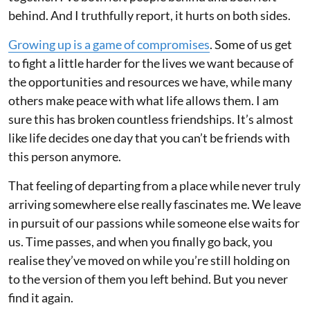
behind. And I truthfully report, it hurts on both sides.
Growing up is a game of compromises
. Some of us get
to fight a little harder for the lives we want because of
the opportunities and resources we have, while many
others make peace with what life allows them. I am
sure this has broken countless friendships. It’s almost
like life decides one day that you can’t be friends with
this person anymore.
That feeling of departing from a place while never truly
arriving somewhere else really fascinates me. We leave
in pursuit of our passions while someone else waits for
us. Time passes, and when you finally go back, you
realise they’ve moved on while you’re still holding on
to the version of them you left behind. But you never
find it again.