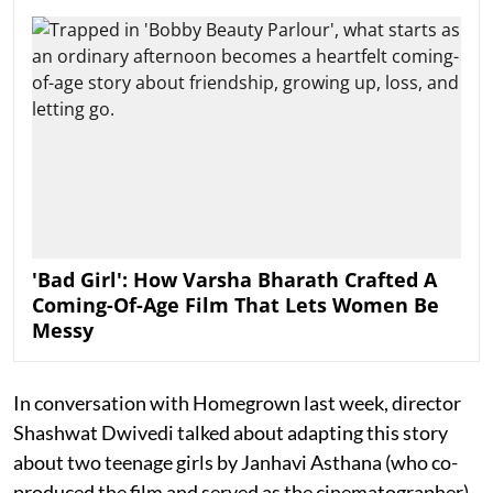
'Bad Girl': How Varsha Bharath Crafted A
Coming-Of-Age Film That Lets Women Be
Messy
In conversation with Homegrown last week, director
Shashwat Dwivedi talked about adapting this story
about two teenage girls by Janhavi Asthana (who co-
produced the film and served as the cinematographer),