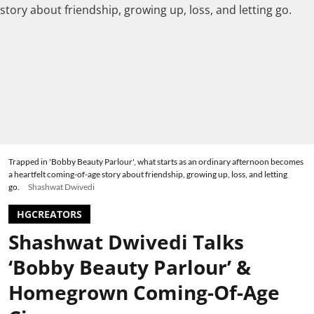
Trapped in 'Bobby Beauty Parlour', what starts as an ordinary afternoon becomes
a heartfelt coming-of-age story about friendship, growing up, loss, and letting
go.
Shashwat Dwivedi
HGCREATORS
Shashwat Dwivedi Talks
‘Bobby Beauty Parlour’ &
Homegrown Coming-Of-Age