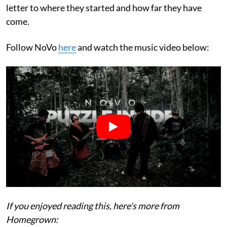
letter to where they started and how far they have
come.
Follow NoVo
here
and watch the music video below:
If you enjoyed reading this, here's more from
Homegrown: