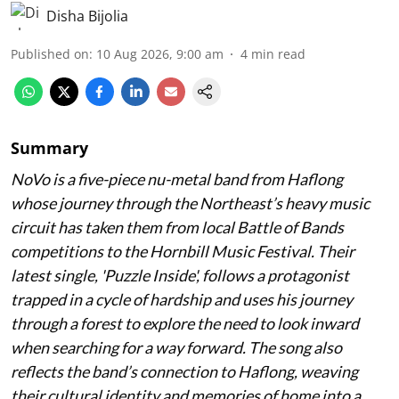
Disha Bijolia
Published on
:
10 Aug 2026, 9:00 am
4
min read
Summary
NoVo is a five-piece nu-metal band from Haflong
whose journey through the Northeast’s heavy music
circuit has taken them from local Battle of Bands
competitions to the Hornbill Music Festival. Their
latest single, 'Puzzle Inside', follows a protagonist
trapped in a cycle of hardship and uses his journey
through a forest to explore the need to look inward
when searching for a way forward. The song also
reflects the band’s connection to Haflong, weaving
their cultural identity and memories of home into a