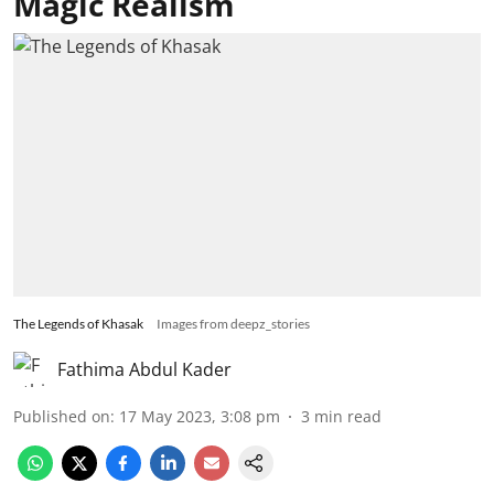
Magic Realism
The Legends of Khasak
Images from deepz_stories
Fathima Abdul Kader
Published on
:
17 May 2023, 3:08 pm
3
min read