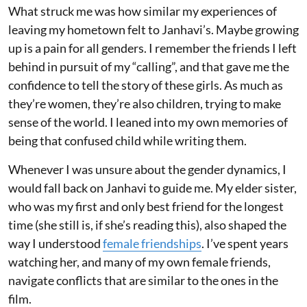
What struck me was how similar my experiences of
leaving my hometown felt to Janhavi’s. Maybe growing
up is a pain for all genders. I remember the friends I left
behind in pursuit of my “calling”, and that gave me the
confidence to tell the story of these girls. As much as
they’re women, they’re also children, trying to make
sense of the world. I leaned into my own memories of
being that confused child while writing them.
Whenever I was unsure about the gender dynamics, I
would fall back on Janhavi to guide me. My elder sister,
who was my first and only best friend for the longest
time (she still is, if she’s reading this), also shaped the
way I understood
female friendships
. I’ve spent years
watching her, and many of my own female friends,
navigate conflicts that are similar to the ones in the
film.