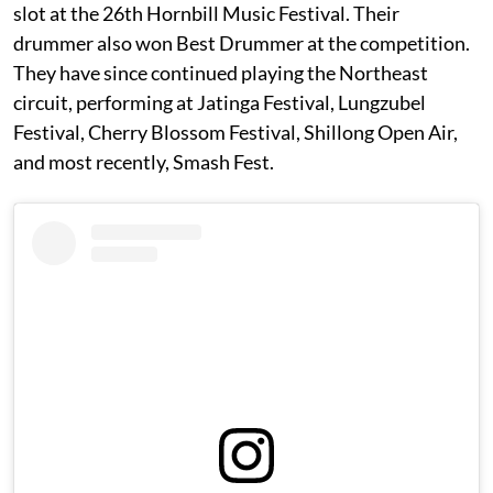
slot at the 26th Hornbill Music Festival. Their
drummer also won Best Drummer at the competition.
They have since continued playing the Northeast
circuit, performing at Jatinga Festival, Lungzubel
Festival, Cherry Blossom Festival, Shillong Open Air,
and most recently, Smash Fest.