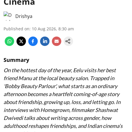
Cinema
Drishya
Published on
:
10 Aug 2026, 8:30 am
Summary
On the hottest day of the year, Eelu visits her best
friend Manu at the local beauty salon. Trapped in
'Bobby Beauty Parlour', what starts as an ordinary
afternoon becomes a heartfelt coming-of-age story
about friendship, growing up, loss, and letting go. In
interviews with Homegrown, filmmaker Shashwat
Dwivedi talks about writing across gender, how
adulthood reshapes friendships, and Indian cinema’s