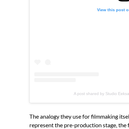
View this post 
A post shared by Studio Eeks
The analogy they use for filmmaking itself
represent the pre-production stage, the 