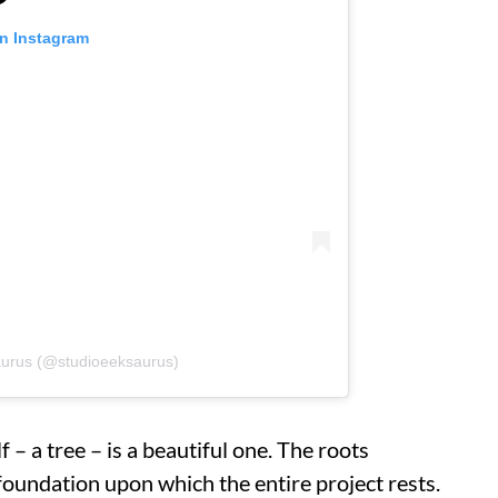
on Instagram
aurus (@studioeeksaurus)
 – a tree – is a beautiful one. The roots
foundation upon which the entire project rests.