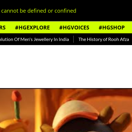
cannot be defined or confined
RS
#HGEXPLORE
#HGVOICES
#HGSHOP
Men's Jewellery In India
The History of Rooh Afza
Beat Th