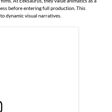
 films. At Eeksaurus, they value animatics as a
cess before entering full production. This
to dynamic visual narratives.