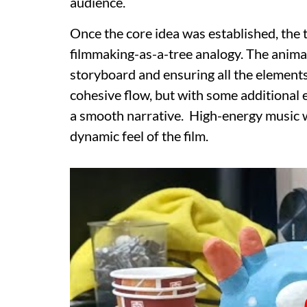
audience.
Once the core idea was established, the
filmmaking-as-a-tree analogy. The animat
storyboard and ensuring all the elements f
cohesive flow, but with some additional 
a smooth narrative. High-energy music 
dynamic feel of the film.