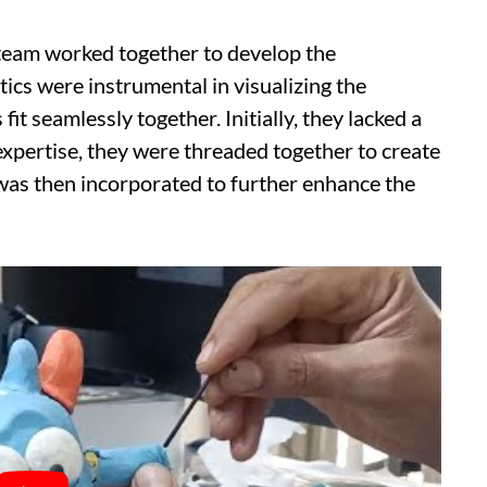
 team worked together to develop the
ics were instrumental in visualizing the
it seamlessly together. Initially, they lacked a
expertise, they were threaded together to create
was then incorporated to further enhance the