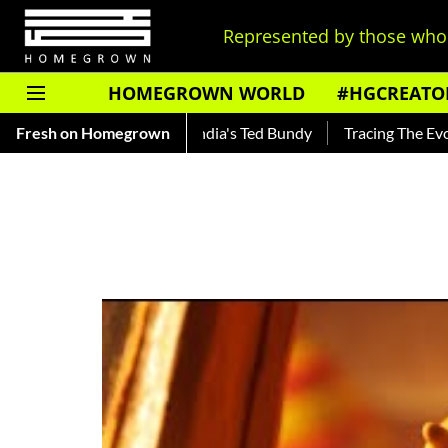
Represented by those who 
HOMEGROWN WORLD
#HGCREATO
ar — Read About India's Ted Bundy
Fresh on Homegrown
Tracing The Evolution Of 