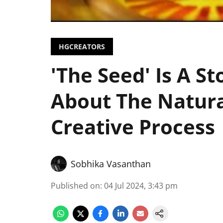
HGCREATORS
'The Seed' Is A S
About The Natura
Creative Process
Sobhika Vasanthan
Published on
:
04 Jul 2024, 3:43 pm