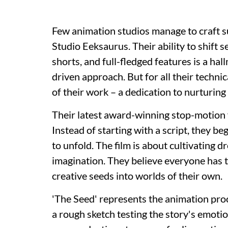
Few animation studios manage to craft s
Studio Eeksaurus. Their ability to shift
shorts, and full-fledged features is a hal
driven approach. But for all their technic
of their work – a dedication to nurturing 
Their latest award-winning stop-motion fi
Instead of starting with a script, they beg
to unfold. The film is about cultivating d
imagination. They believe everyone has t
creative seeds into worlds of their own.
'The Seed' represents the animation proce
a rough sketch testing the story's emotiona