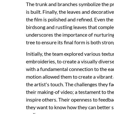
The trunk and branches symbolize the pr
is built. Finally, the leaves and decorat
the film is polished and refined. Even th
birdsong and rustling leaves that comple
underscores the importance of nurturing a
tree to ensure its final form is both stro
Initially, the team explored various textu
embroideries, to create a visually diverse
with a fundamental connection to the ear
motion allowed them to create a vibrant a
the artist's touch. The challenges they f
their making-of video; a testament to th
inspire others. Their openness to feedback
they want to know how they can better s