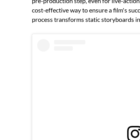
pre-production step, even for live-action
cost-effective way to ensure a film's suc
process transforms static storyboards in