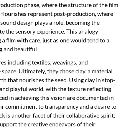
oduction phase, where the structure of the film
ive flourishes represent post-production, where
e sound design plays a role, becoming the
te the sensory experience. This analogy
 film with care, just as one would tend to a
ng and beautiful.
res including textiles, weavings, and
 space. Ultimately, they chose clay, a material
th that nourishes the seed. Using clay in stop-
nd playful world, with the texture reflecting
aced in achieving this vision are documented in
eir commitment to transparency and a desire to
 is another facet of their collaborative spirit;
upport the creative endeavors of their