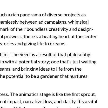
uch a rich panorama of diverse projects as
 seamlessly between ad campaigns, whimsical
lmark of their boundless creativity and design-
al prowess, there's a beating heart at the center
stories and giving life to dreams.
lm, 'The Seed' is a result of that philosophy.
in with a potential story; one that's just waiting
reams, and bringing ideas to life from the
he potential to be a gardener that nurtures
ss. The animatics stage is like the first sprout,
l impact, narrative flow, and clarity. It's a vital