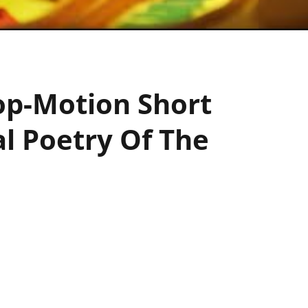
top-Motion Short
l Poetry Of The